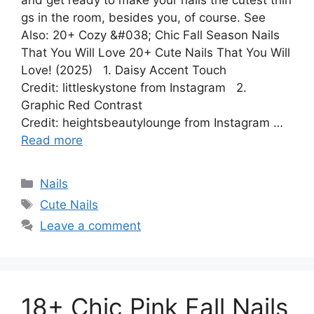
and get ready to make your nails the cutest thin
gs in the room, besides you, of course. See
Also: 20+ Cozy &#038; Chic Fall Season Nails
That You Will Love 20+ Cute Nails That You Will
Love! (2025) 1. Daisy Accent Touch
Credit: littleskystone from Instagram 2.
Graphic Red Contrast
Credit: heightsbeautylounge from Instagram …
Read more
Categories
Nails
Tags
Cute Nails
Leave a comment
18+ Chic Pink Fall Nails