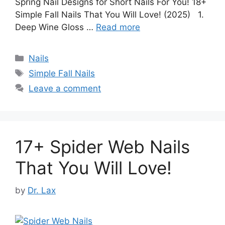
Spring Nail Designs for Short Nails For You! 18+
Simple Fall Nails That You Will Love! (2025) 1.
Deep Wine Gloss …
Read more
Categories
Nails
Tags
Simple Fall Nails
Leave a comment
17+ Spider Web Nails
That You Will Love!
by
Dr. Lax