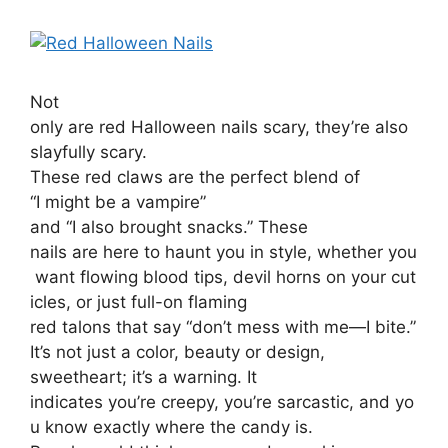
Not
only are red Halloween nails scary, they’re also
slayfully scary.
These red claws are the perfect blend of
“I might be a vampire”
and “I also brought snacks.” These
nails are here to haunt you in style, whether you
want flowing blood tips, devil horns on your cut
icles, or just full-on flaming
red talons that say “don’t mess with me—I bite.”
It’s not just a color, beauty or design,
sweetheart; it’s a warning. It
indicates you’re creepy, you’re sarcastic, and yo
u know exactly where the candy is.