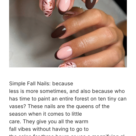
Simple Fall Nails: because
less is more sometimes, and also because who
has time to paint an entire forest on ten tiny can
vases? These nails are the queens of the
season when it comes to little
care. They give you all the warm
fall vibes without having to go to