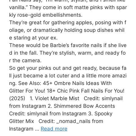
vanilla.” They come in soft matte pinks with spar
kly rose-gold embellishments.
They’re great for gathering apples, posing with f
oliage, or dramatically holding soup dishes whil
e staring at your ex.
These would be Barbie’s favorite nails if she live
d in the fall. They’re stylish, warm, and ready fo
r the camera.
So get your pinks out and get ready, because fa
ll just became a lot cuter and a little more amazi
ng. See Also: 45+ Ombre Nails Ideas With
Glitter For You! 18+ Chic Pink Fall Nails For You!
(2025) 1. Violet Marble Mist Credit: simlynail
from Instagram 2. Shimmered Bow Accents
Credit: simlynail from Instagram 3. Spooky
Glitter Mix Credit: _nomad_nails from
Instagram …
Read more