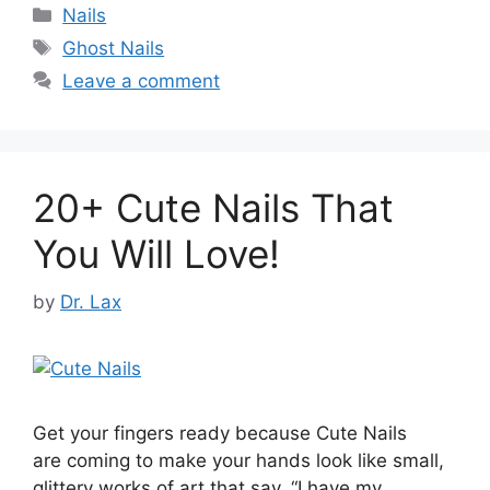
Categories
Nails
Tags
Ghost Nails
Leave a comment
20+ Cute Nails That
You Will Love!
by
Dr. Lax
Get your fingers ready because Cute Nails
are coming to make your hands look like small,
glittery works of art that say, “I have my