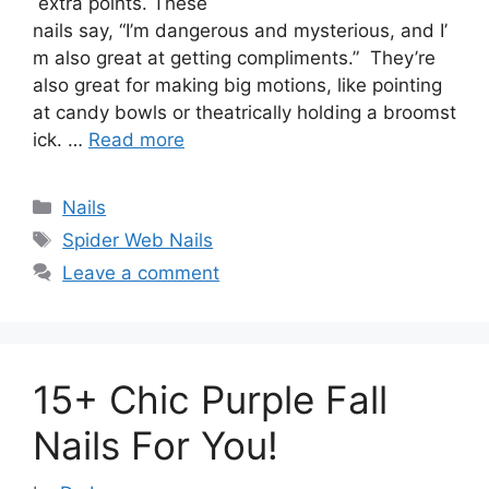
extra points. These
nails say, “I’m dangerous and mysterious, and I’
m also great at getting compliments.” They’re
also great for making big motions, like pointing
at candy bowls or theatrically holding a broomst
ick. …
Read more
Categories
Nails
Tags
Spider Web Nails
Leave a comment
15+ Chic Purple Fall
Nails For You!