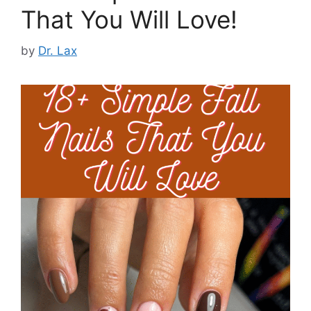
That You Will Love!
by
Dr. Lax