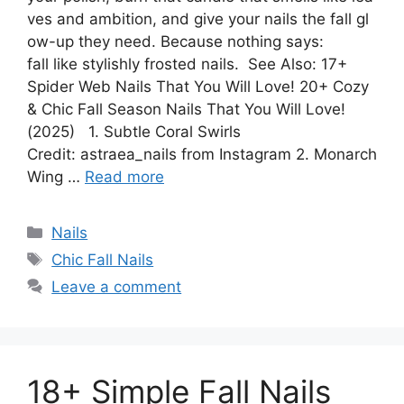
ves and ambition, and give your nails the fall gl
ow-up they need. Because nothing says:
fall like stylishly frosted nails. See Also: 17+
Spider Web Nails That You Will Love! 20+ Cozy
& Chic Fall Season Nails That You Will Love!
(2025) 1. Subtle Coral Swirls
Credit: astraea_nails from Instagram 2. Monarch
Wing …
Read more
Categories
Nails
Tags
Chic Fall Nails
Leave a comment
18+ Simple Fall Nails