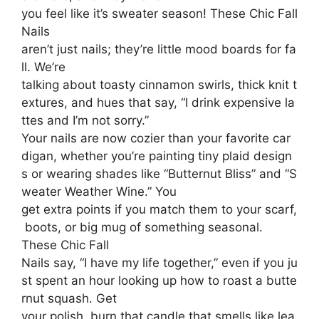
you feel like it’s sweater season! These Chic Fall
Nails
aren’t just nails; they’re little mood boards for fa
ll. We’re
talking about toasty cinnamon swirls, thick knit t
extures, and hues that say, “I drink expensive la
ttes and I’m not sorry.”
Your nails are now cozier than your favorite car
digan, whether you’re painting tiny plaid design
s or wearing shades like “Butternut Bliss” and “S
weater Weather Wine.” You
get extra points if you match them to your scarf,
boots, or big mug of something seasonal.
These Chic Fall
Nails say, “I have my life together,” even if you ju
st spent an hour looking up how to roast a butte
rnut squash. Get
your polish, burn that candle that smells like lea