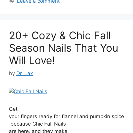
Leave a comment
20+ Cozy & Chic Fall
Season Nails That You
Will Love!
by
Dr. Lax
Get
your fingers ready for flannel and pumpkin spice
because Chic Fall Nails
are here, and they make