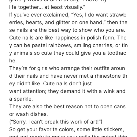
life together… at least visually.”
If you’ve ever exclaimed, “Yes, I do want strawb
erries, hearts, and glitter on one hand,” then the
se nails are the best way to show who you are.
Cute nails are like happiness in polish form. The
y can be pastel rainbows, smiling cherries, or tin
y animals so cute they could give you a toothac
he.
They’re for girls who arrange their outfits aroun
d their nails and have never met a rhinestone th
ey didn’t like. Cute nails don’t just
want attention; they demand it with a wink and
a sparkle.
They are also the best reason not to open cans
or wash dishes.
(“Sorry, I can’t break this work of art!”)
So get your favorite colors, some little stickers,