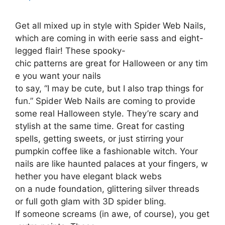
Get all mixed up in style with Spider Web Nails,
which are coming in with eerie sass and eight-
legged flair! These spooky-
chic patterns are great for Halloween or any tim
e you want your nails
to say, “I may be cute, but I also trap things for
fun.” Spider Web Nails are coming to provide
some real Halloween style. They’re scary and
stylish at the same time. Great for casting
spells, getting sweets, or just stirring your
pumpkin coffee like a fashionable witch. Your
nails are like haunted palaces at your fingers, w
hether you have elegant black webs
on a nude foundation, glittering silver threads
or full goth glam with 3D spider bling.
If someone screams (in awe, of course), you get