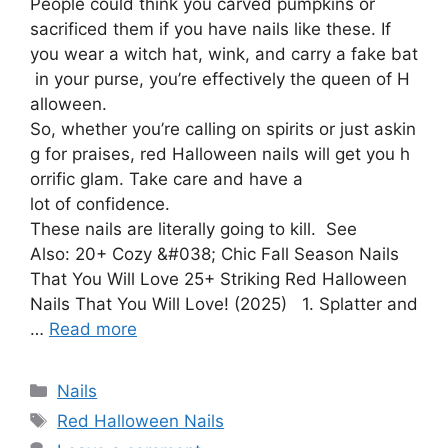
People could think you carved pumpkins or
sacrificed them if you have nails like these. If
you wear a witch hat, wink, and carry a fake bat
in your purse, you’re effectively the queen of H
alloween.
So, whether you’re calling on spirits or just askin
g for praises, red Halloween nails will get you h
orrific glam. Take care and have a
lot of confidence.
These nails are literally going to kill. See
Also: 20+ Cozy &#038; Chic Fall Season Nails
That You Will Love 25+ Striking Red Halloween
Nails That You Will Love! (2025) 1. Splatter and
…
Read more
Categories
Nails
Tags
Red Halloween Nails