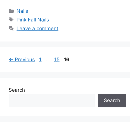
Categories
Nails
Tags
Pink Fall Nails
Leave a comment
Page
Page
Page
←
Previous
1
…
15
16
Search
Search