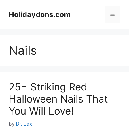
Skip
to
Holidaydons.com
Menu
content
Nails
25+ Striking Red
Halloween Nails That
You Will Love!
by
Dr. Lax