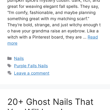
pumpkin spice’s mystery cousin: dark, rich, and
great for weaving elegant fall spells. They say,
“I’m comfy, fashionable, and maybe planning
something great with my matching scarf.”
They’re bold, strange, and just witchy enough t
o have your grandma raise an eyebrow. Like a
witch with a Pinterest board, they are …
Read
more
Categories
Nails
Tags
Purple Falls Nails
Leave a comment
20+ Ghost Nails That