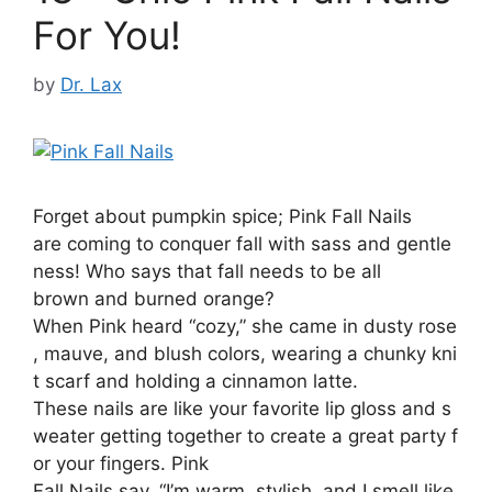
For You!
by
Dr. Lax
Forget about pumpkin spice; Pink Fall Nails
are coming to conquer fall with sass and gentle
ness! Who says that fall needs to be all
brown and burned orange?
When Pink heard “cozy,” she came in dusty rose
, mauve, and blush colors, wearing a chunky kni
t scarf and holding a cinnamon latte.
These nails are like your favorite lip gloss and s
weater getting together to create a great party f
or your fingers. Pink
Fall Nails say, “I’m warm, stylish, and I smell like