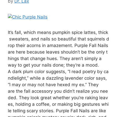
by
Dr. Lax
It’s fall, which means pumpkin spice lattes, thick
sweaters, and nails so beautiful that squirrels d
rop their acorns in amazement. Purple Fall Nails
are here because leaves shouldn’t be the only t
hings that change hues. They aren’t simply a
way to get your nails done; they’re a mood.
A dark plum color suggests, “I read poetry by ca
ndlelight,” while a dazzling lavender color says,
“I may or may not have hexed my ex.” They
are the fall accessory you didn’t realize you nee
ded. They look great whether you’re raking leav
es, holding a coffee, or making big gestures whi
le telling scary stories. Purple Fall Nails are like