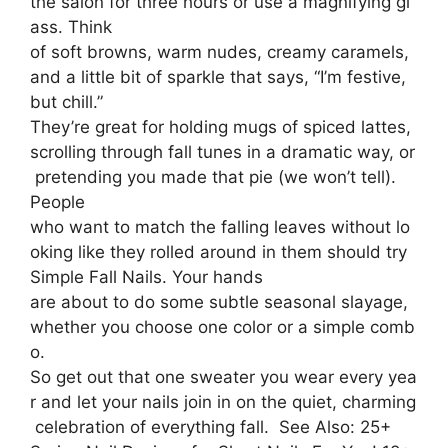
the salon for three hours or use a magnifying gl
ass. Think
of soft browns, warm nudes, creamy caramels,
and a little bit of sparkle that says, “I’m festive,
but chill.”
They’re great for holding mugs of spiced lattes,
scrolling through fall tunes in a dramatic way, or
pretending you made that pie (we won’t tell).
People
who want to match the falling leaves without lo
oking like they rolled around in them should try
Simple Fall Nails. Your hands
are about to do some subtle seasonal slayage,
whether you choose one color or a simple comb
o.
So get out that one sweater you wear every yea
r and let your nails join in on the quiet, charming
celebration of everything fall. See Also: 25+