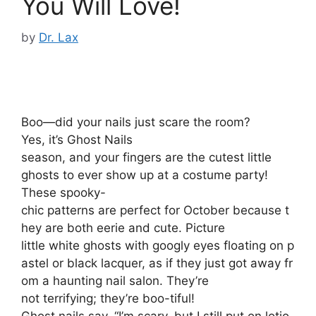
You Will Love!
by
Dr. Lax
Boo—did your nails just scare the room?
Yes, it’s Ghost Nails
season, and your fingers are the cutest little
ghosts to ever show up at a costume party!
These spooky-
chic patterns are perfect for October because t
hey are both eerie and cute. Picture
little white ghosts with googly eyes floating on p
astel or black lacquer, as if they just got away fr
om a haunting nail salon. They’re
not terrifying; they’re boo-tiful!
Ghost nails say, “I’m scary, but I still put on lotio