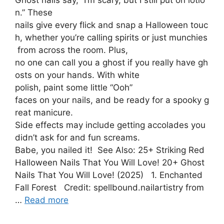
n.” These
nails give every flick and snap a Halloween touc
h, whether you’re calling spirits or just munchies
from across the room. Plus,
no one can call you a ghost if you really have gh
osts on your hands. With white
polish, paint some little “Ooh”
faces on your nails, and be ready for a spooky g
reat manicure.
Side effects may include getting accolades you
didn’t ask for and fun screams.
Babe, you nailed it! See Also: 25+ Striking Red
Halloween Nails That You Will Love! 20+ Ghost
Nails That You Will Love! (2025) 1. Enchanted
Fall Forest Credit: spellbound.nailartistry from
…
Read more