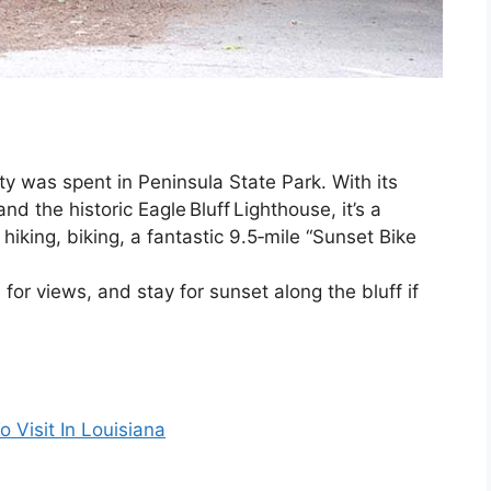
y was spent in Peninsula State Park. With its
nd the historic Eagle Bluff Lighthouse, it’s a
hiking, biking, a fantastic 9.5‑mile “Sunset Bike
 for views, and stay for sunset along the bluff if
 Visit In Louisiana