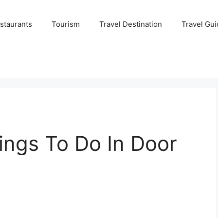
staurants
Tourism
Travel Destination
Travel Gui
ings To Do In Door