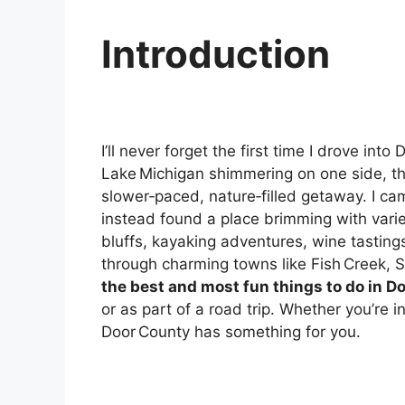
Introduction
I’ll never forget the first time I drove i
Lake Michigan shimmering on one side, th
slower‑paced, nature‑filled getaway. I 
instead found a place brimming with variet
bluffs, kayaking adventures, wine tastings
through charming towns like Fish Creek, S
the best and most fun things to do in D
or as part of a road trip. Whether you’re in
Door County has something for you.