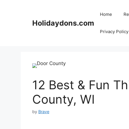
Skip
to
Home
Re
content
Holidaydons.com
Privacy Policy
12 Best & Fun Th
County, WI
by
Brave