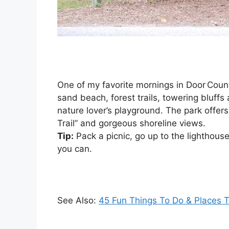
One of my favorite mornings in Door Count
sand beach, forest trails, towering bluffs a
nature lover’s playground. The park offers 
Trail” and gorgeous shoreline views.
Tip:
Pack a picnic, go up to the lighthouse
you can.
See Also:
45 Fun Things To Do & Places To