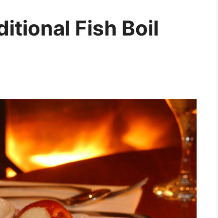
itional Fish Boil