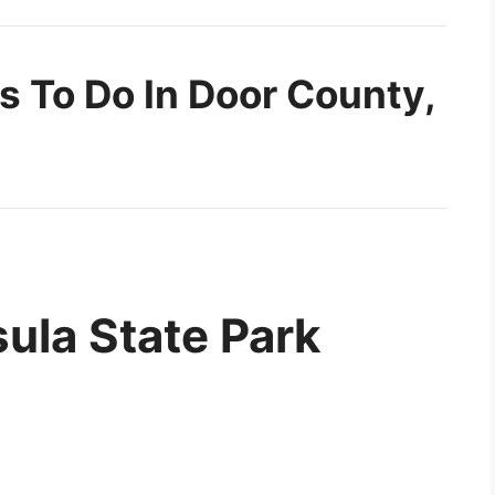
s To Do In Door County,
sula State Park