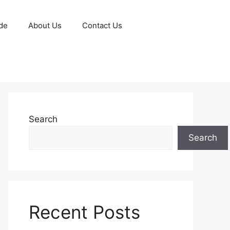
de
About Us
Contact Us
Search
Search
Recent Posts