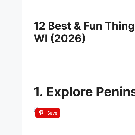
12 Best & Fun Thing
WI (2026)
1. Explore Penin
Save