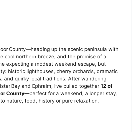
nto Door County—heading up the scenic peninsula with
e cool northern breeze, and the promise of a
came expecting a modest weekend escape, but
y: historic lighthouses, cherry orchards, dramatic
, and quirky local traditions. After wandering
ister Bay and Ephraim, I’ve pulled together
12 of
oor County
—perfect for a weekend, a longer stay,
to nature, food, history or pure relaxation,