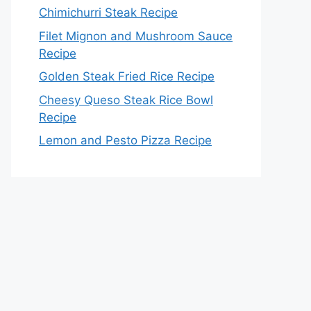
Chimichurri Steak Recipe
Filet Mignon and Mushroom Sauce
Recipe
Golden Steak Fried Rice Recipe
Cheesy Queso Steak Rice Bowl
Recipe
Lemon and Pesto Pizza Recipe