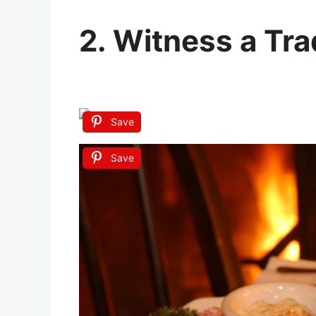
2. Witness a Trad
Save
Save