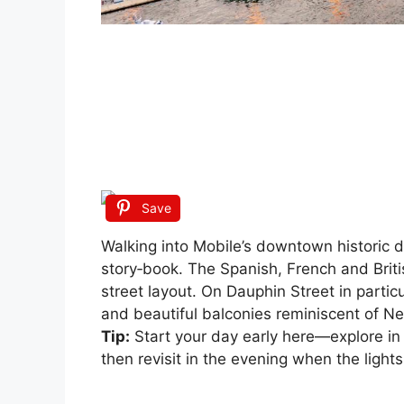
Save
Walking into Mobile’s downtown historic di
story‑book. The Spanish, French and British
street layout. On Dauphin Street in particu
and beautiful balconies reminiscent of N
Tip:
Start your day early here—explore in 
then revisit in the evening when the lights