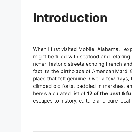
Introduction
When I first visited Mobile, Alabama, I e
might be filled with seafood and relaxin
richer: historic streets echoing French and
fact it’s the birthplace of American Mardi
place that felt genuine. Over a few days,
climbed old forts, paddled in marshes, and
here’s a curated list of
12 of the best & f
escapes to history, culture and pure local