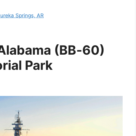
Eureka Springs, AR
S Alabama (BB‑60)
rial Park