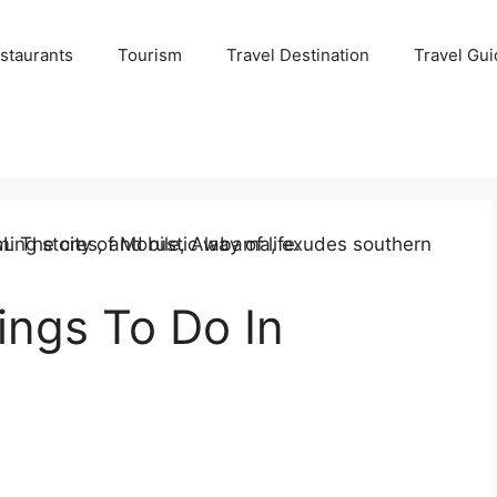
staurants
Tourism
Travel Destination
Travel Gui
ings To Do In