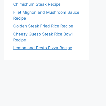
Chimichurri Steak Recipe
Filet Mignon and Mushroom Sauce
Recipe
Golden Steak Fried Rice Recipe
Cheesy Queso Steak Rice Bowl
Recipe
Lemon and Pesto Pizza Recipe