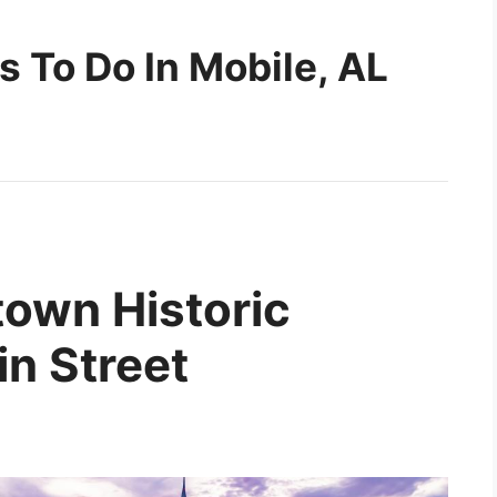
s To Do In Mobile, AL
town Historic
in Street