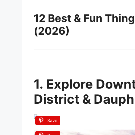
12 Best & Fun Thing
(2026)
1. Explore Down
District & Dauph
Save