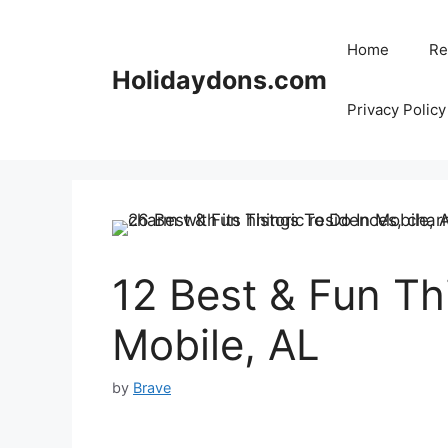
Skip
to
Home
Re
content
Holidaydons.com
Privacy Policy
12 Best & Fun Th
Mobile, AL
by
Brave