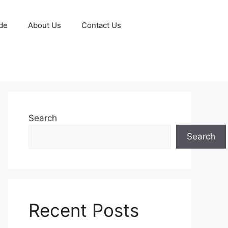
de
About Us
Contact Us
Search
Search
Recent Posts