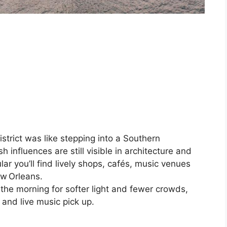
strict was like stepping into a Southern
 influences are still visible in architecture and
lar you’ll find lively shops, cafés, music venues
ew Orleans.
the morning for softer light and fewer crowds,
 and live music pick up.