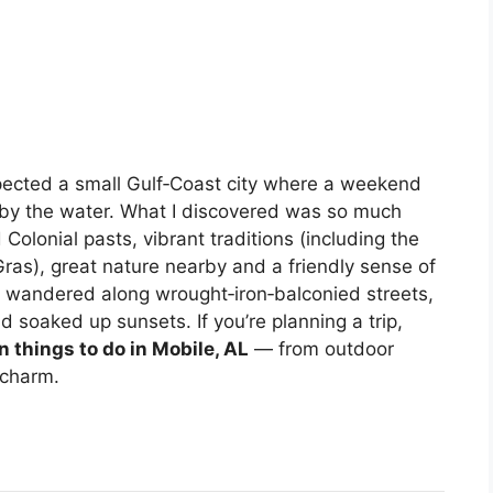
xpected a small Gulf‑Coast city where a weekend
g by the water. What I discovered was so much
 Colonial pasts, vibrant traditions (including the
 Gras), great nature nearby and a friendly sense of
 I wandered along wrought‑iron‑balconied streets,
 soaked up sunsets. If you’re planning a trip,
un things to do in Mobile, AL
— from outdoor
 charm.