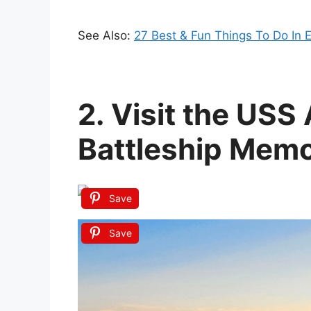
See Also:
27 Best & Fun Things To Do In 
2. Visit the US
Battleship Memo
Save
Save