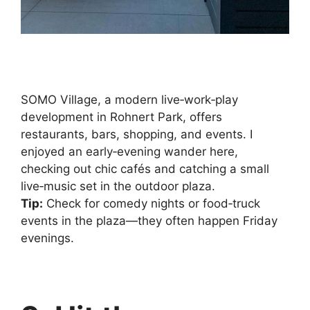
SOMO Village, a modern live‑work‑play
development in Rohnert Park, offers
restaurants, bars, shopping, and events. I
enjoyed an early‑evening wander here,
checking out chic cafés and catching a small
live‑music set in the outdoor plaza.
Tip:
Check for comedy nights or food‑truck
events in the plaza—they often happen Friday
evenings.