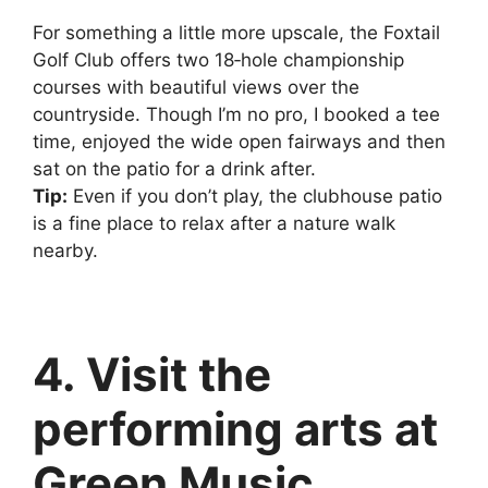
For something a little more upscale, the Foxtail
Golf Club offers two 18‑hole championship
courses with beautiful views over the
countryside. Though I’m no pro, I booked a tee
time, enjoyed the wide open fairways and then
sat on the patio for a drink after.
Tip:
Even if you don’t play, the clubhouse patio
is a fine place to relax after a nature walk
nearby.
4. Visit the
performing arts at
Green Music