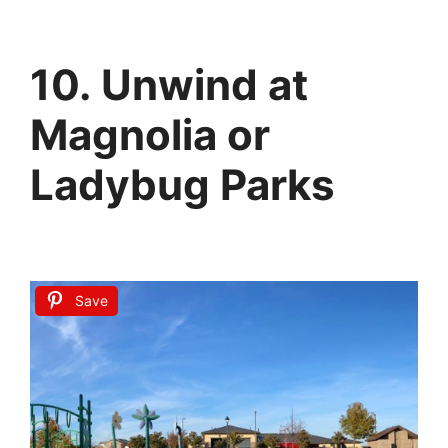
10. Unwind at
Magnolia or
Ladybug Parks
Save