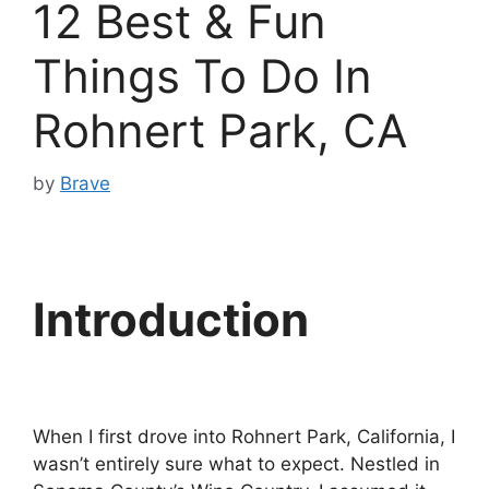
12 Best & Fun
Things To Do In
Rohnert Park, CA
by
Brave
Introduction
When I first drove into Rohnert Park, California, I
wasn’t entirely sure what to expect. Nestled in