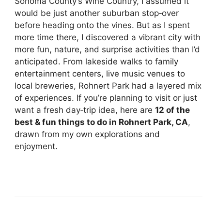
Sonoma County’s Wine Country, I assumed it
would be just another suburban stop‑over
before heading onto the vines. But as I spent
more time there, I discovered a vibrant city with
more fun, nature, and surprise activities than I’d
anticipated. From lakeside walks to family
entertainment centers, live music venues to
local breweries, Rohnert Park had a layered mix
of experiences. If you’re planning to visit or just
want a fresh day‑trip idea, here are
12 of the
best & fun things to do in Rohnert Park, CA
,
drawn from my own explorations and
enjoyment.