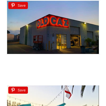
Save
Save