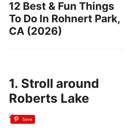
12 Best & Fun Things
To Do In Rohnert Park,
CA (2026)
1. Stroll around
Roberts Lake
Save