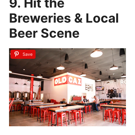
9. Hit the
Breweries & Local
Beer Scene
Save