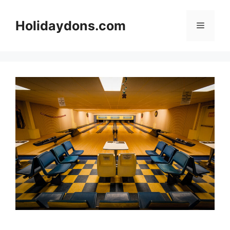
Skip
to
Holidaydons.com
Menu
content