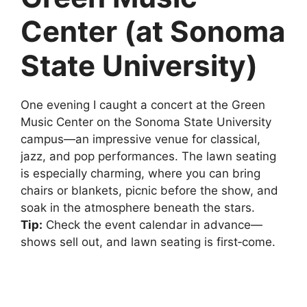
Center (at Sonoma
State University)
One evening I caught a concert at the Green
Music Center on the Sonoma State University
campus—an impressive venue for classical,
jazz, and pop performances. The lawn seating
is especially charming, where you can bring
chairs or blankets, picnic before the show, and
soak in the atmosphere beneath the stars.
Tip:
Check the event calendar in advance—
shows sell out, and lawn seating is first‑come.