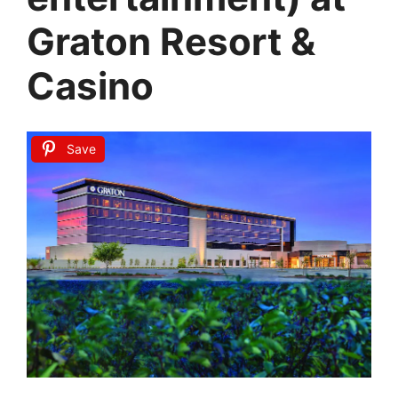
Graton Resort &
Casino
Save