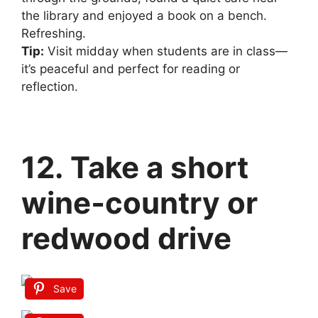
the library and enjoyed a book on a bench.
Refreshing.
Tip:
Visit midday when students are in class—
it’s peaceful and perfect for reading or
reflection.
12. Take a short
wine‑country or
redwood drive
Save