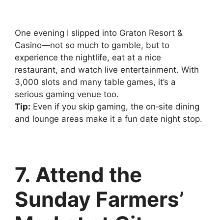
One evening I slipped into Graton Resort &
Casino—not so much to gamble, but to
experience the nightlife, eat at a nice
restaurant, and watch live entertainment. With
3,000 slots and many table games, it’s a
serious gaming venue too.
Tip:
Even if you skip gaming, the on‑site dining
and lounge areas make it a fun date night stop.
7. Attend the
Sunday Farmers’