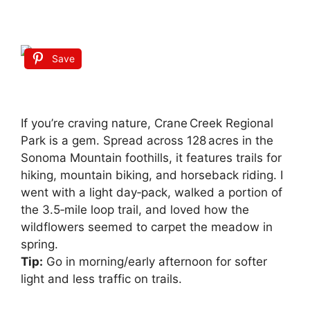
Save
If you’re craving nature, Crane Creek Regional
Park is a gem. Spread across 128 acres in the
Sonoma Mountain foothills, it features trails for
hiking, mountain biking, and horseback riding. I
went with a light day‑pack, walked a portion of
the 3.5‑mile loop trail, and loved how the
wildflowers seemed to carpet the meadow in
spring.
Tip:
Go in morning/early afternoon for softer
light and less traffic on trails.