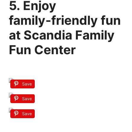
5. Enjoy
family‑friendly fun
at Scandia Family
Fun Center
Save
Save
Save