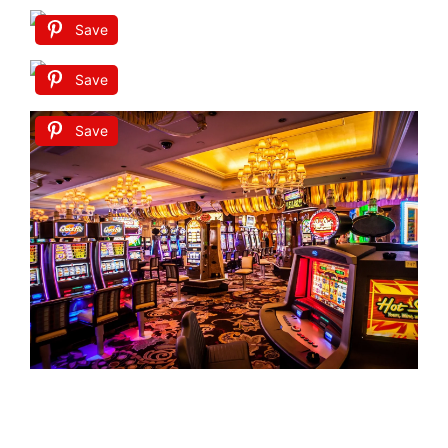
Save
Save
Save