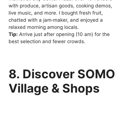
with produce, artisan goods, cooking demos,
live music, and more. I bought fresh fruit,
chatted with a jam‑maker, and enjoyed a
relaxed morning among locals.
Tip:
Arrive just after opening (10 am) for the
best selection and fewer crowds.
8. Discover SOMO
Village & Shops