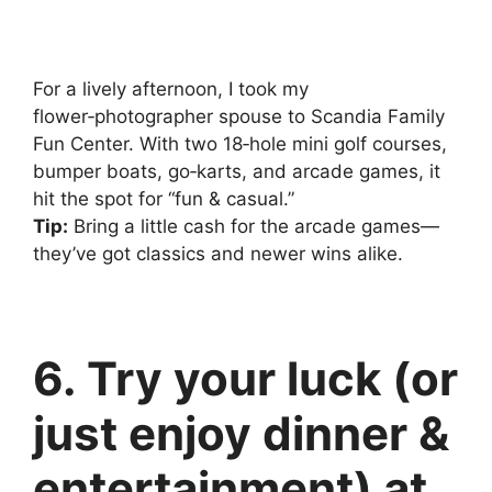
For a lively afternoon, I took my
flower‑photographer spouse to Scandia Family
Fun Center. With two 18‑hole mini golf courses,
bumper boats, go‑karts, and arcade games, it
hit the spot for “fun & casual.”
Tip:
Bring a little cash for the arcade games—
they’ve got classics and newer wins alike.
6. Try your luck (or
just enjoy dinner &
entertainment) at