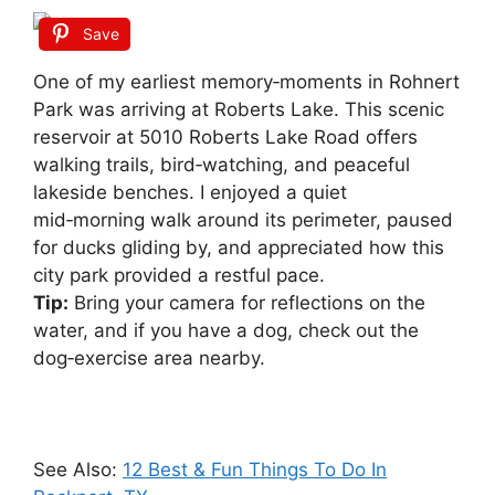
Save
One of my earliest memory‑moments in Rohnert
Park was arriving at Roberts Lake. This scenic
reservoir at 5010 Roberts Lake Road offers
walking trails, bird‑watching, and peaceful
lakeside benches. I enjoyed a quiet
mid‑morning walk around its perimeter, paused
for ducks gliding by, and appreciated how this
city park provided a restful pace.
Tip:
Bring your camera for reflections on the
water, and if you have a dog, check out the
dog‑exercise area nearby.
See Also:
12 Best & Fun Things To Do In