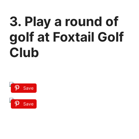
3. Play a round of
golf at Foxtail Golf
Club
Save
Save