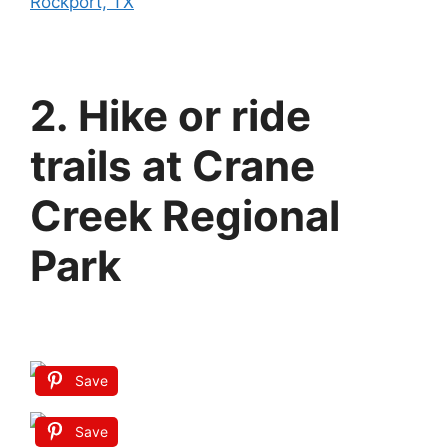
Rockport, TX
2. Hike or ride
trails at Crane
Creek Regional
Park
Save
Save