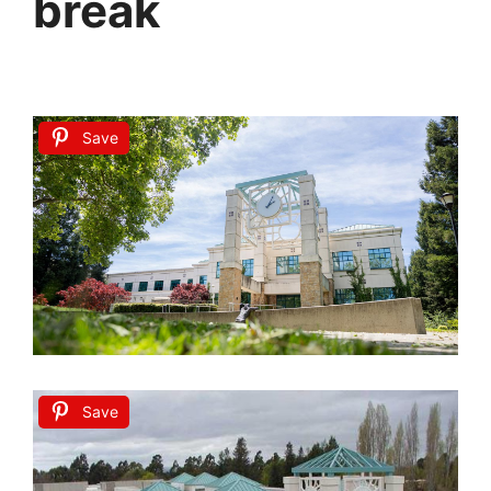
break
Save
Save