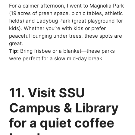
For a calmer afternoon, I went to Magnolia Park
(19 acres of green space, picnic tables, athletic
fields) and Ladybug Park (great playground for
kids). Whether you’re with kids or prefer
peaceful lounging under trees, these spots are
great.
Tip:
Bring frisbee or a blanket—these parks
were perfect for a slow mid‑day break.
11. Visit SSU
Campus & Library
for a quiet coffee