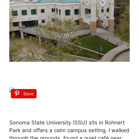
Save
Sonoma State University (SSU) sits in Rohnert
Park and offers a calm campus setting. I walked
through the grounds, found a quiet café near