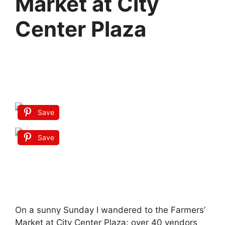
Market at City
Center Plaza
Save
Save
On a sunny Sunday I wandered to the Farmers’
Market at City Center Plaza: over 40 vendors