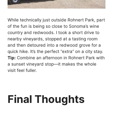
While technically just outside Rohnert Park, part
of the fun is being so close to Sonoma’s wine
country and redwoods. I took a short drive to
nearby vineyards, stopped at a tasting room
and then detoured into a redwood grove for a
quick hike. It’s the perfect “extra” on a city stay.
Tip:
Combine an afternoon in Rohnert Park with
a sunset vineyard stop—it makes the whole
visit feel fuller.
Final Thoughts