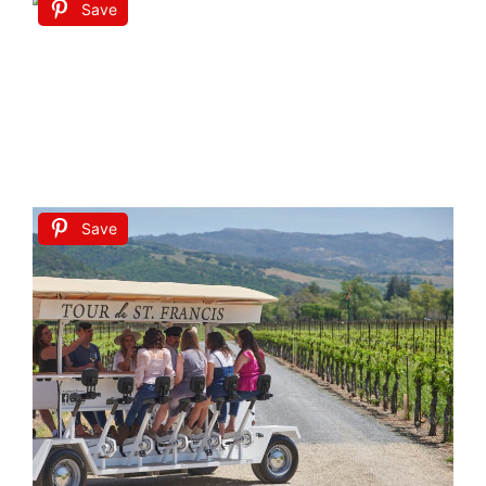
Save
Save