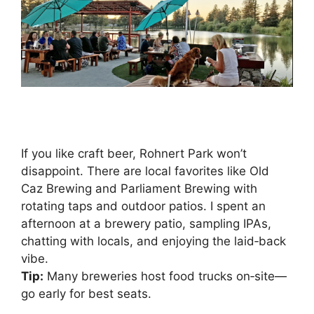
If you like craft beer, Rohnert Park won’t
disappoint. There are local favorites like Old
Caz Brewing and Parliament Brewing with
rotating taps and outdoor patios. I spent an
afternoon at a brewery patio, sampling IPAs,
chatting with locals, and enjoying the laid‑back
vibe.
Tip:
Many breweries host food trucks on‑site—
go early for best seats.