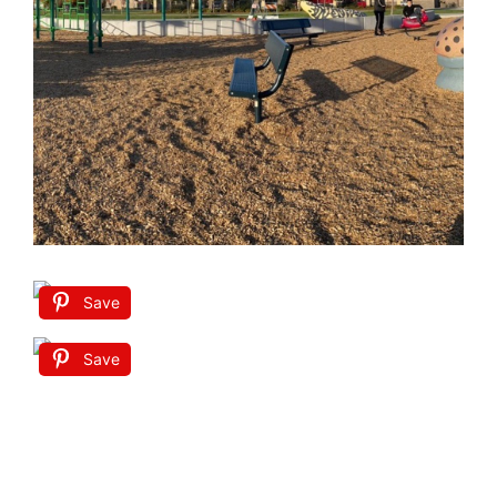
Save
Save