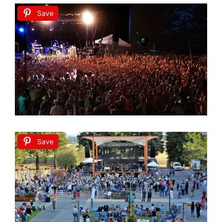
Save
Save