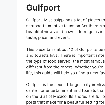
Gulfport
Gulfport, Mississippi has a lot of places 
seafood to creative takes on Southern cla
beautiful views and cozy hidden gems in 
taste, price, and event.
This piece talks about 12 of Gulfport’s be
and tourists love. There is important info
the type of food served, the most famous
different from the others. Whether you’re
life, this guide will help you find a new fa
Gulfport is the second-largest city in Miss
center for entertainment and tourists thank
on the Gulf of Mexico. Its shores are full 
ports that make for a beautiful setting fo