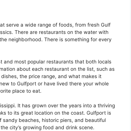
that serve a wide range of foods, from fresh Gulf
ssics. There are restaurants on the water with
the neighborhood. There is something for every
st and most popular restaurants that both locals
rmation about each restaurant on the list, such as
 dishes, the price range, and what makes it
 new to Gulfport or have lived there your whole
vorite place to eat.
issippi. It has grown over the years into a thriving
s to its great location on the coast. Gulfport is
of sandy beaches, historic piers, and beautiful
r the city’s growing food and drink scene.