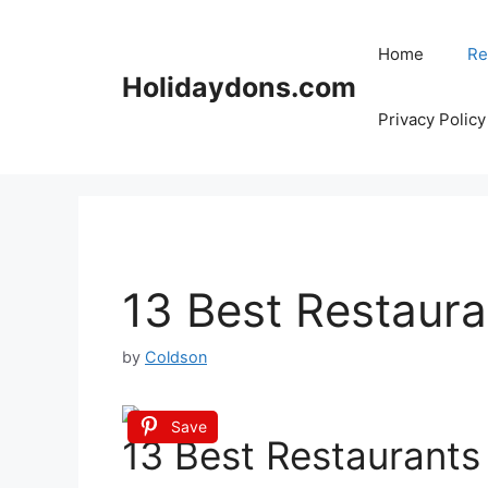
Skip
to
Home
Re
content
Holidaydons.com
Privacy Policy
13 Best Restaura
by
Coldson
Save
13 Best Restaurants