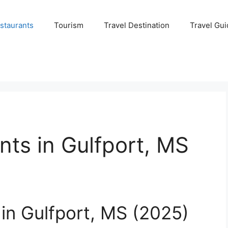
staurants
Tourism
Travel Destination
Travel Gui
nts in Gulfport, MS
 in Gulfport, MS (2025)