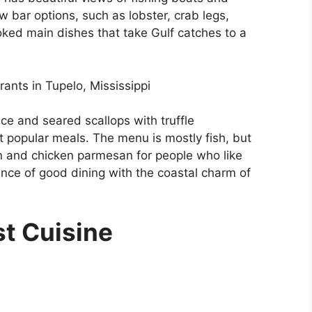
w bar options, such as lobster, crab legs,
oked main dishes that take Gulf catches to a
rants in Tupelo, Mississippi
e and seared scallops with truffle
t popular meals. The menu is mostly fish, but
non and chicken parmesan for people who like
ce of good dining with the coastal charm of
st Cuisine