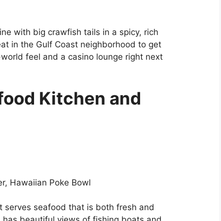
ine with big crawfish tails in a spicy, rich
eat in the Gulf Coast neighborhood to get
d-world feel and a casino lounge right next
food Kitchen and
r, Hawaiian Poke Bowl
t serves seafood that is both fresh and
d has beautiful views of fishing boats and