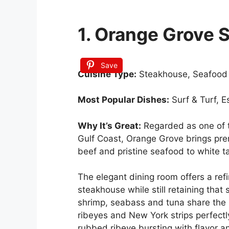
1. Orange Grove 
Save
Cuisine Type:
Steakhouse, Seafood
Most Popular Dishes:
Surf & Turf, 
Why It’s Great:
Regarded as one of t
Gulf Coast, Orange Grove brings pr
beef and pristine seafood to white t
The elegant dining room offers a re
steakhouse while still retaining that
shrimp, seabass and tuna share the 
ribeyes and New York strips perfect
rubbed ribeye bursting with flavor an