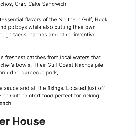
achos, Crab Cake Sandwich
essential flavors of the Northern Gulf, Hook
 and po’boys while also putting their own
rough tacos, nachos and other inventive
he freshest catches from local waters that
chef’s bowls. Their Gulf Coast Nachos pile
 shredded barbecue pork,
 sauce and all the fixings. Located just off
 on Gulf comfort food perfect for kicking
beach.
ter House