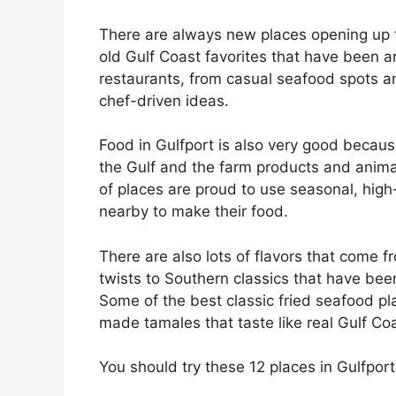
There are always new places opening up t
old Gulf Coast favorites that have been 
restaurants, from casual seafood spots 
chef-driven ideas.
Food in Gulfport is also very good becaus
the Gulf and the farm products and animals
of places are proud to use seasonal, high
nearby to make their food.
There are also lots of flavors that come 
twists to Southern classics that have be
Some of the best classic fried seafood pl
made tamales that taste like real Gulf Co
You should try these 12 places in Gulfport,