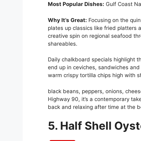
Most Popular Dishes:
Gulf Coast N
Why It’s Great:
Focusing on the quint
plates up classics like fried platters
creative spin on regional seafood th
shareables.
Daily chalkboard specials highlight t
end up in ceviches, sandwiches and 
warm crispy tortilla chips high with
black beans, peppers, onions, cheese
Highway 90, it’s a contemporary take
back and relaxing after time at the 
5. Half Shell Oys