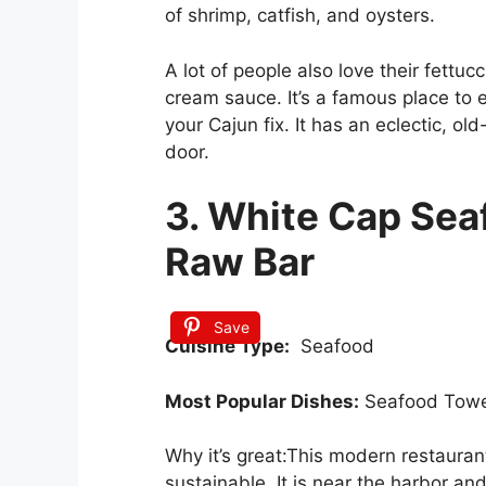
of shrimp, catfish, and oysters.
A lot of people also love their fettucc
cream sauce. It’s a famous place to 
your Cajun fix. It has an eclectic, ol
door.
3. White Cap Sea
Raw Bar
Save
Cuisine Type:
Seafood
Most Popular Dishes:
Seafood Towe
Why it’s great:This modern restauran
sustainable. It is near the harbor an