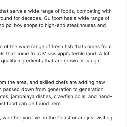
hat serve a wide range of foods, competing with
around for decades. Gulfport has a wide range of
and po’ boy shops to high-end steakhouses and
e of the wide range of fresh fish that comes from
 that come from Mississippi’s fertile land. A lot
-quality ingredients that are grown or caught
from the area, and skilled chefs are adding new
en passed down from generation to generation.
ates, jambalaya dishes, crawfish boils, and hand-
ast food can be found here.
 whether you live on the Coast or are just visiting.