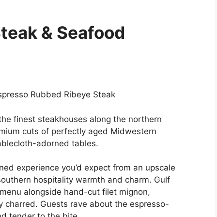
Steak & Seafood
Espresso Rubbed Ribeye Steak
he finest steakhouses along the northern
emium cuts of perfectly aged Midwestern
ablecloth-adorned tables.
fined experience you’d expect from an upscale
 southern hospitality warmth and charm. Gulf
menu alongside hand-cut filet mignon,
ly charred. Guests rave about the espresso-
d tender to the bite.