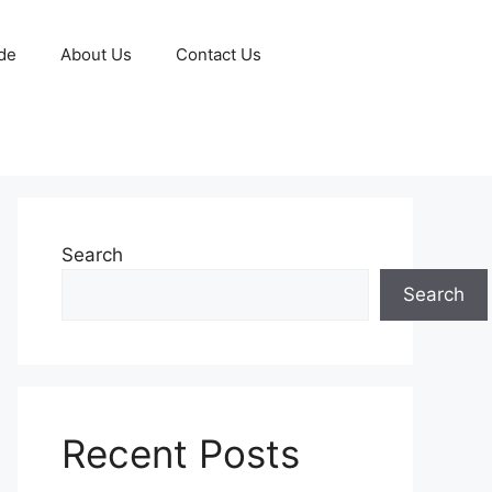
de
About Us
Contact Us
Search
Search
Recent Posts