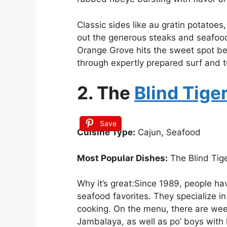
Classic sides like au gratin potato
out the generous steaks and seafood 
Orange Grove hits the sweet spot b
through expertly prepared surf and t
2. The
Blind Tige
Save
Cuisine Type:
Cajun, Seafood
Most Popular Dishes:
The Blind Tige
Why it’s great:Since 1989, people ha
seafood favorites. They specialize in
cooking. On the menu, there are week
Jambalaya, as well as po’ boys with