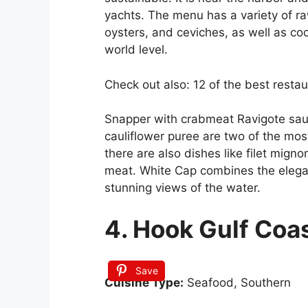
yachts. The menu has a variety of ra
oysters, and ceviches, as well as co
world level.
Check out also: 12 of the best restau
Snapper with crabmeat Ravigote sauc
cauliflower puree are two of the mos
there are also dishes like filet mig
meat. White Cap combines the elegan
stunning views of the water.
4. Hook Gulf Coa
Save
Cuisine Type:
Seafood, Southern