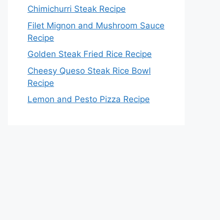
Chimichurri Steak Recipe
Filet Mignon and Mushroom Sauce
Recipe
Golden Steak Fried Rice Recipe
Cheesy Queso Steak Rice Bowl
Recipe
Lemon and Pesto Pizza Recipe