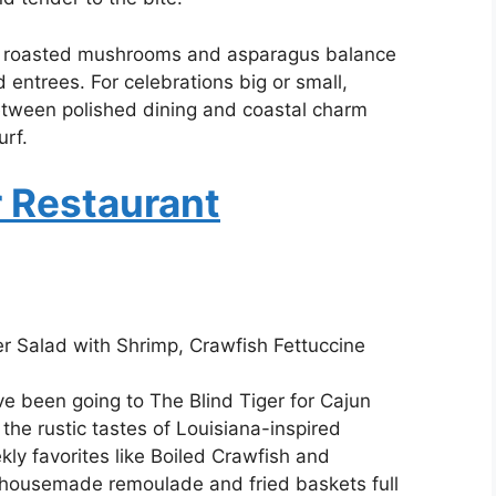
es, roasted mushrooms and asparagus balance
entrees. For celebrations big or small,
etween polished dining and coastal charm
urf.
r Restaurant
r Salad with Shrimp, Crawfish Fettuccine
ve been going to The Blind Tiger for Cajun
 the rustic tastes of Louisiana-inspired
ly favorites like Boiled Crawfish and
 housemade remoulade and fried baskets full