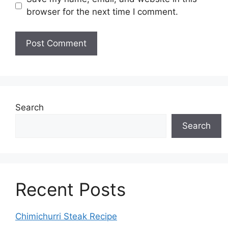
browser for the next time I comment.
Search
Search
Recent Posts
Chimichurri Steak Recipe