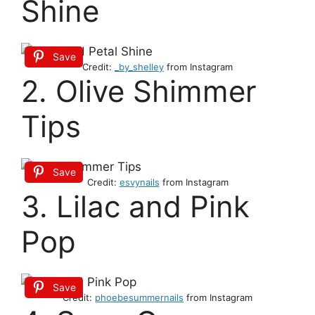
Shine
Save
Credit:
_by_shelley
from Instagram
2. Olive Shimmer
Tips
Save
Credit:
esvynails
from Instagram
3. Lilac and Pink
Pop
Save
Credit:
phoebesummernails
from Instagram