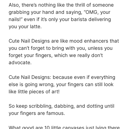
Also, there’s nothing like the thrill of someone
grabbing your hand and saying, “OMG, your
nails!” even if it’s only your barista delivering
you your latte.
Cute Nail Designs are like mood enhancers that
you can’t forget to bring with you, unless you
forget your fingers, which we really don’t
advocate.
Cute Nail Designs: because even if everything
else is going wrong, your fingers can still look
like little pieces of art!
So keep scribbling, dabbing, and dotting until
your fingers are famous.
What good are 10 little canvases just lying there