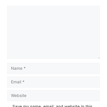
Comment
Name
Email
Website
Save my name, email, and website in this