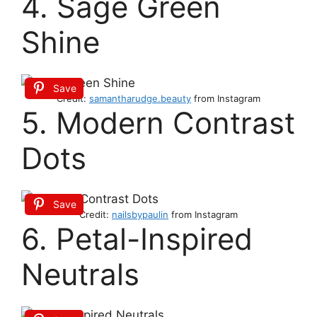
4. Sage Green
Shine
Save
Credit:
samantharudge.beauty
from Instagram
5. Modern Contrast
Dots
Save
Credit:
nailsbypaulin
from Instagram
6. Petal-Inspired
Neutrals