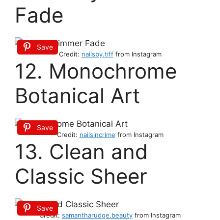
Fade
Save
Credit:
nailsby.tiff
from Instagram
12. Monochrome
Botanical Art
Save
Credit:
nailsincrime
from Instagram
13. Clean and
Classic Sheer
Save
Credit:
sa
m
antharudge.beauty
from Instagram