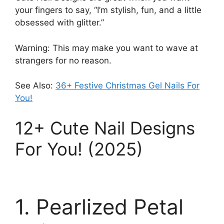
your fingers to say, “I’m stylish, fun, and a little
obsessed with glitter.”
Warning: This may make you want to wave at
strangers for no reason.
See Also:
36+ Festive Christmas Gel Nails For
You!
12+ Cute Nail Designs
For You! (2025)
1. Pearlized Petal