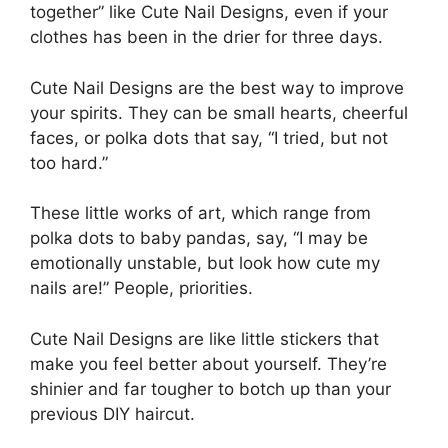
together” like Cute Nail Designs, even if your
clothes has been in the drier for three days.
Cute Nail Designs are the best way to improve
your spirits. They can be small hearts, cheerful
faces, or polka dots that say, “I tried, but not
too hard.”
These little works of art, which range from
polka dots to baby pandas, say, “I may be
emotionally unstable, but look how cute my
nails are!” People, priorities.
Cute Nail Designs are like little stickers that
make you feel better about yourself. They’re
shinier and far tougher to botch up than your
previous DIY haircut.