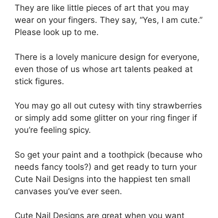
They are like little pieces of art that you may
wear on your fingers. They say, “Yes, I am cute.”
Please look up to me.
There is a lovely manicure design for everyone,
even those of us whose art talents peaked at
stick figures.
You may go all out cutesy with tiny strawberries
or simply add some glitter on your ring finger if
you’re feeling spicy.
So get your paint and a toothpick (because who
needs fancy tools?) and get ready to turn your
Cute Nail Designs into the happiest ten small
canvases you’ve ever seen.
Cute Nail Designs are great when you want