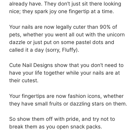
already have. They don’t just sit there looking
nice; they spark joy one fingertip at a time.
Your nails are now legally cuter than 90% of
pets, whether you went all out with the unicorn
dazzle or just put on some pastel dots and
called it a day (sorry, Fluffy).
Cute Nail Designs show that you don’t need to
have your life together while your nails are at
their cutest.
Your fingertips are now fashion icons, whether
they have small fruits or dazzling stars on them.
So show them off with pride, and try not to
break them as you open snack packs.