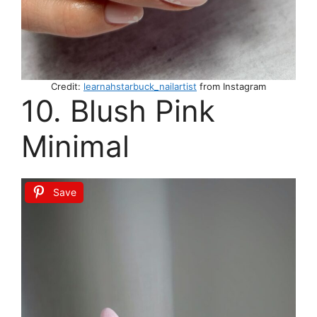
Credit:
learnahstarbuck_nailartist
from Instagram
10. Blush Pink
Minimal
Save