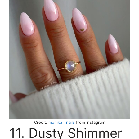
Credit:
monika__nails
from Instagram
11. Dusty Shimmer