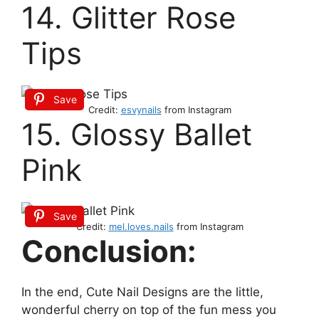
14. Glitter Rose
Tips
Save
Credit:
esvynails
from Instagram
15. Glossy Ballet
Pink
Save
Credit:
mel.loves.nails
from Instagram
Conclusion:
In the end, Cute Nail Designs are the little,
wonderful cherry on top of the fun mess you