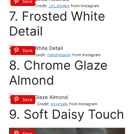
Save
Credit:
_by_shelley
from Instagram
7. Frosted White
Detail
Save
Credit:
nailsbypaulin
from Instagram
8. Chrome Glaze
Almond
Save
Credit:
esvynails
from Instagram
9. Soft Daisy Touch
Save