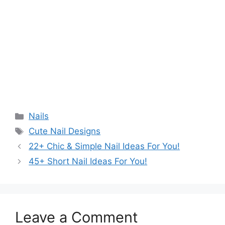
Categories
Nails
Tags
Cute Nail Designs
22+ Chic & Simple Nail Ideas For You!
45+ Short Nail Ideas For You!
Leave a Comment