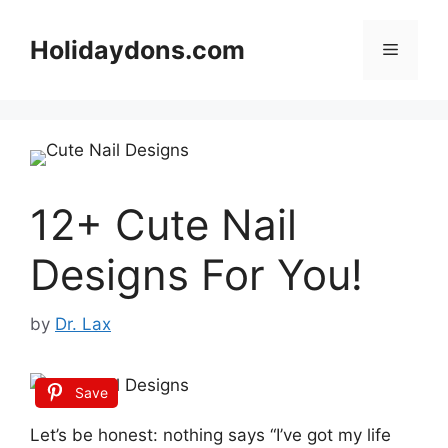
Skip
to
Holidaydons.com
Menu
content
12+ Cute Nail
Designs For You!
by
Dr. Lax
Save
Let’s be honest: nothing says “I’ve got my life