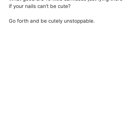
if your nails can’t be cute?
Go forth and be cutely unstoppable.