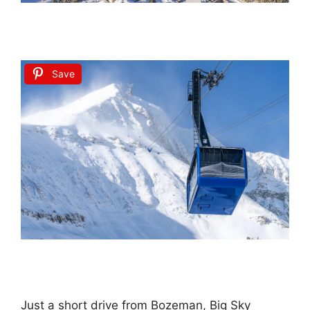
Save
Just a short drive from Bozeman, Big Sky