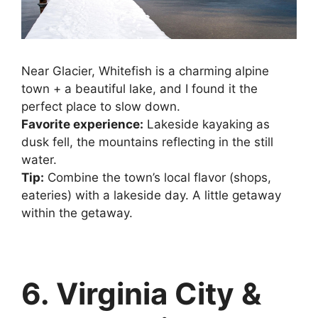
Near Glacier, Whitefish is a charming alpine
town + a beautiful lake, and I found it the
perfect place to slow down.
Favorite experience:
Lakeside kayaking as
dusk fell, the mountains reflecting in the still
water.
Tip:
Combine the town’s local flavor (shops,
eateries) with a lakeside day. A little getaway
within the getaway.
6. Virginia City &