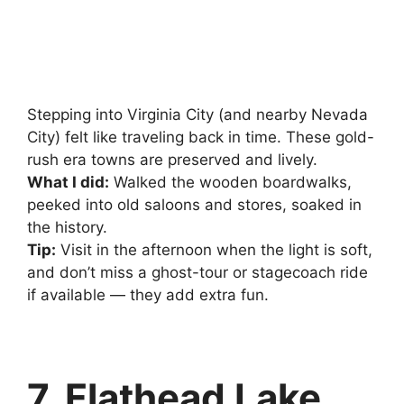
Stepping into Virginia City (and nearby Nevada
City) felt like traveling back in time. These gold-
rush era towns are preserved and lively.
What I did:
Walked the wooden boardwalks,
peeked into old saloons and stores, soaked in
the history.
Tip:
Visit in the afternoon when the light is soft,
and don’t miss a ghost-tour or stagecoach ride
if available — they add extra fun.
7. Flathead Lake