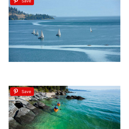
Save
Save