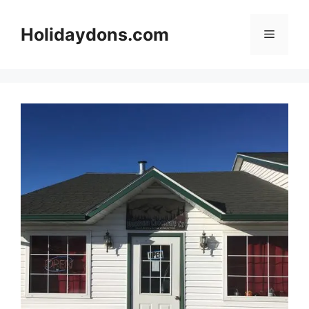
Skip
to
Holidaydons.com
Menu
content