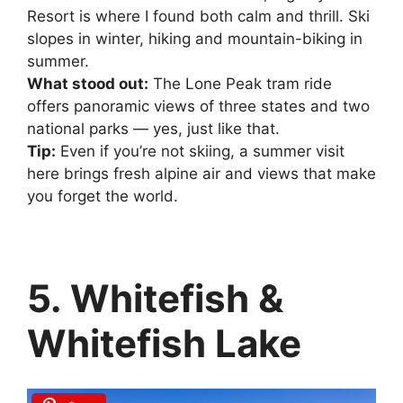
Resort is where I found both calm and thrill. Ski
slopes in winter, hiking and mountain-biking in
summer.
What stood out:
The Lone Peak tram ride
offers panoramic views of three states and two
national parks — yes, just like that.
Tip:
Even if you’re not skiing, a summer visit
here brings fresh alpine air and views that make
you forget the world.
5. Whitefish &
Whitefish Lake