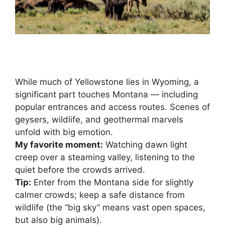
While much of Yellowstone lies in Wyoming, a
significant part touches Montana — including
popular entrances and access routes. Scenes of
geysers, wildlife, and geothermal marvels
unfold with big emotion.
My favorite moment:
Watching dawn light
creep over a steaming valley, listening to the
quiet before the crowds arrived.
Tip:
Enter from the Montana side for slightly
calmer crowds; keep a safe distance from
wildlife (the “big sky” means vast open spaces,
but also big animals).