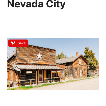
Nevada City
Save