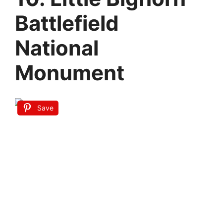
Battlefield
National
Monument
Save