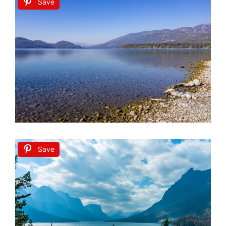
Save
Save