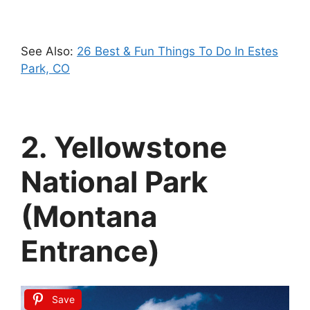
See Also:
26 Best & Fun Things To Do In Estes
Park, CO
2. Yellowstone
National Park
(Montana
Entrance)
Save