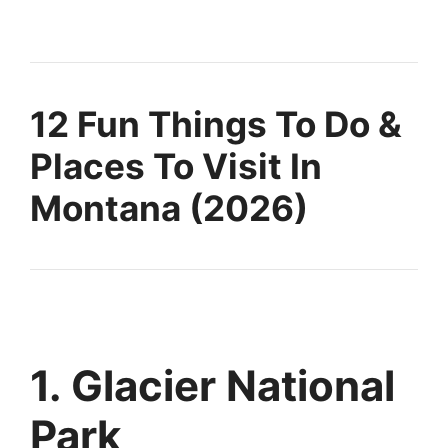
12 Fun Things To Do &
Places To Visit In
Montana (2026)
1. Glacier National
Park