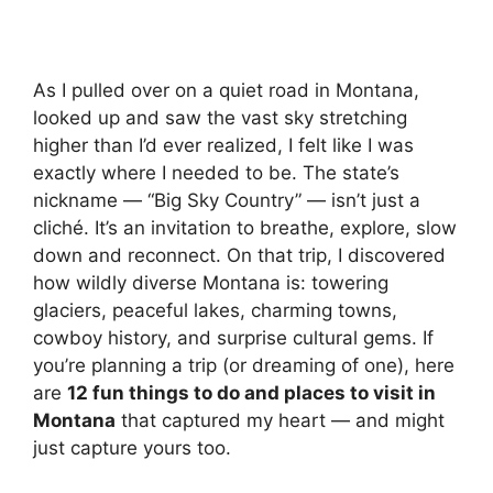
As I pulled over on a quiet road in Montana,
looked up and saw the vast sky stretching
higher than I’d ever realized, I felt like I was
exactly where I needed to be. The state’s
nickname — “Big Sky Country” — isn’t just a
cliché. It’s an invitation to breathe, explore, slow
down and reconnect. On that trip, I discovered
how wildly diverse Montana is: towering
glaciers, peaceful lakes, charming towns,
cowboy history, and surprise cultural gems. If
you’re planning a trip (or dreaming of one), here
are
12 fun things to do and places to visit in
Montana
that captured my heart — and might
just capture yours too.