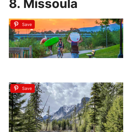
8. Missoula
Save
Save