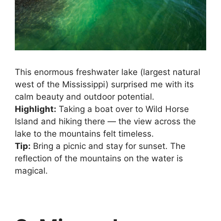
This enormous freshwater lake (largest natural
west of the Mississippi) surprised me with its
calm beauty and outdoor potential.
Highlight:
Taking a boat over to Wild Horse
Island and hiking there — the view across the
lake to the mountains felt timeless.
Tip:
Bring a picnic and stay for sunset. The
reflection of the mountains on the water is
magical.