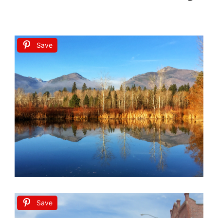
Save
Save