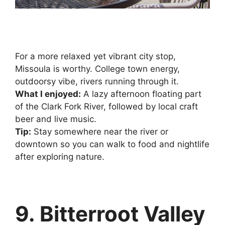
For a more relaxed yet vibrant city stop,
Missoula is worthy. College town energy,
outdoorsy vibe, rivers running through it.
What I enjoyed:
A lazy afternoon floating part
of the Clark Fork River, followed by local craft
beer and live music.
Tip:
Stay somewhere near the river or
downtown so you can walk to food and nightlife
after exploring nature.
9. Bitterroot Valley