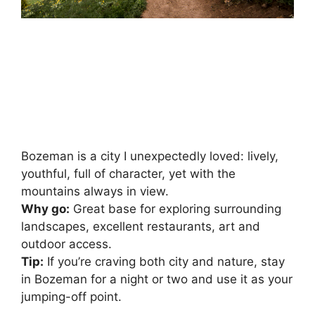
Bozeman is a city I unexpectedly loved: lively,
youthful, full of character, yet with the
mountains always in view.
Why go:
Great base for exploring surrounding
landscapes, excellent restaurants, art and
outdoor access.
Tip:
If you’re craving both city and nature, stay
in Bozeman for a night or two and use it as your
jumping-off point.