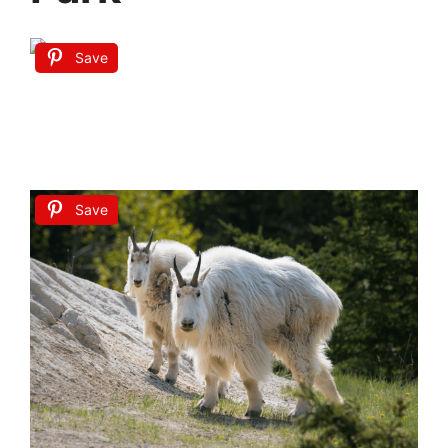
Save
Save