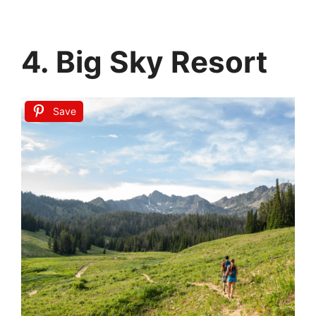
4. Big Sky Resort
Save