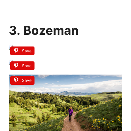
3. Bozeman
Save
Save
Save