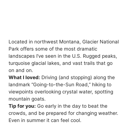
Located in northwest Montana, Glacier National
Park offers some of the most dramatic
landscapes I’ve seen in the U.S. Rugged peaks,
turquoise glacial lakes, and vast trails that go
on and on.
What I loved:
Driving (and stopping) along the
landmark “Going-to-the-Sun Road,” hiking to
viewpoints overlooking crystal water, spotting
mountain goats.
Tip for you:
Go early in the day to beat the
crowds, and be prepared for changing weather.
Even in summer it can feel cool.