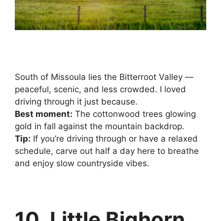
South of Missoula lies the Bitterroot Valley —
peaceful, scenic, and less crowded. I loved
driving through it just because.
Best moment:
The cottonwood trees glowing
gold in fall against the mountain backdrop.
Tip:
If you’re driving through or have a relaxed
schedule, carve out half a day here to breathe
and enjoy slow countryside vibes.
10. Little Bighorn