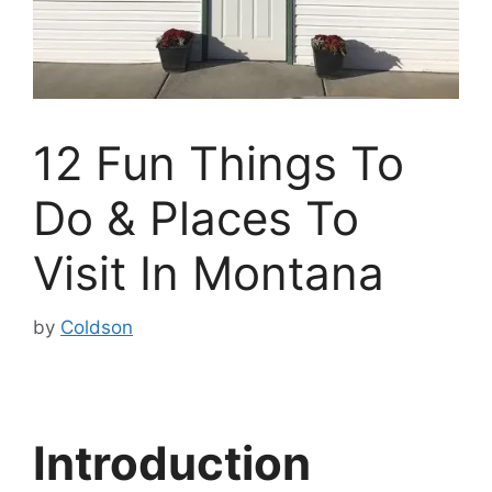
12 Fun Things To
Do & Places To
Visit In Montana
by
Coldson
Introduction