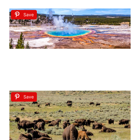
Save
Save