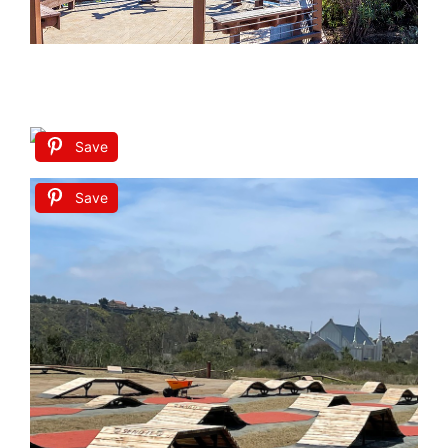
Save
Save