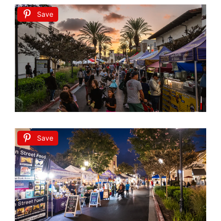
Save
Save