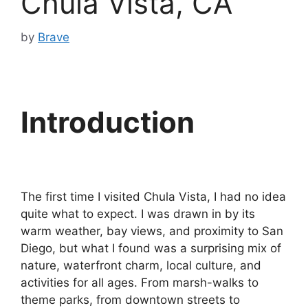
Chula Vista, CA
by
Brave
Introduction
The first time I visited Chula Vista, I had no idea
quite what to expect. I was drawn in by its
warm weather, bay views, and proximity to San
Diego, but what I found was a surprising mix of
nature, waterfront charm, local culture, and
activities for all ages. From marsh-walks to
theme parks, from downtown streets to