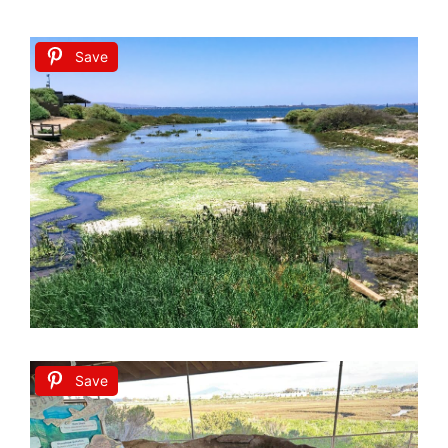
Save
Save