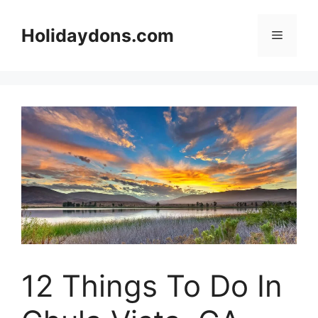
Skip
to
Holidaydons.com
Menu
content
12 Things To Do In