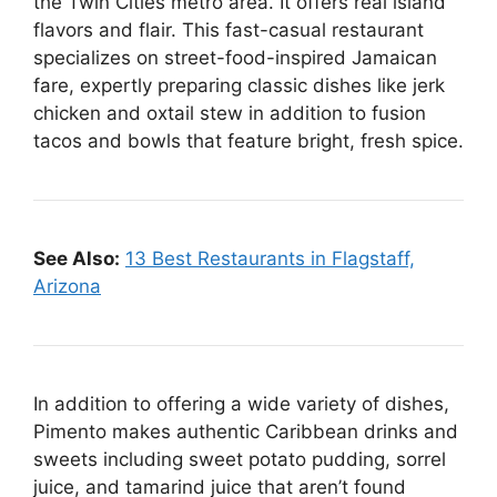
the Twin Cities metro area. It offers real island
flavors and flair. This fast-casual restaurant
specializes on street-food-inspired Jamaican
fare, expertly preparing classic dishes like jerk
chicken and oxtail stew in addition to fusion
tacos and bowls that feature bright, fresh spice.
See Also:
13 Best Restaurants in Flagstaff,
Arizona
In addition to offering a wide variety of dishes,
Pimento makes authentic Caribbean drinks and
sweets including sweet potato pudding, sorrel
juice, and tamarind juice that aren’t found