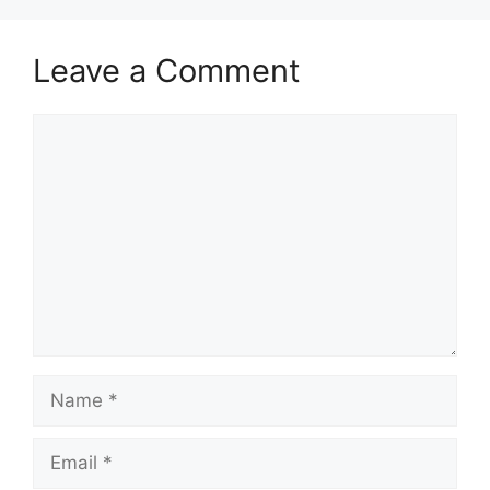
Leave a Comment
Comment
Name
Email