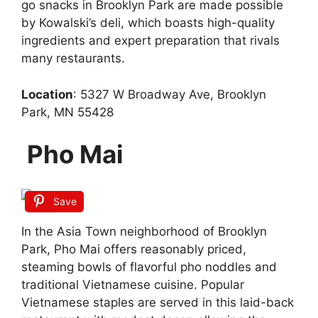
go snacks in Brooklyn Park are made possible
by Kowalski’s deli, which boasts high-quality
ingredients and expert preparation that rivals
many restaurants.
Location
: 5327 W Broadway Ave, Brooklyn
Park, MN 55428
Pho Mai
Save
In the Asia Town neighborhood of Brooklyn
Park, Pho Mai offers reasonably priced,
steaming bowls of flavorful pho noddles and
traditional Vietnamese cuisine. Popular
Vietnamese staples are served in this laid-back