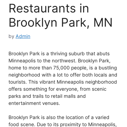
Restaurants in
Brooklyn Park, MN
by
Admin
Brooklyn Park is a thriving suburb that abuts
Minneapolis to the northwest. Brooklyn Park,
home to more than 75,000 people, is a bustling
neighborhood with a lot to offer both locals and
tourists. This vibrant Minneapolis neighborhood
offers something for everyone, from scenic
parks and trails to retail malls and
entertainment venues.
Brooklyn Park is also the location of a varied
food scene. Due to its proximity to Minneapolis,