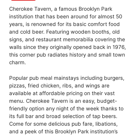
Cherokee Tavern, a famous Brooklyn Park
institution that has been around for almost 50
years, is renowned for its basic comfort food
and cold beer. Featuring wooden booths, old
signs, and restaurant memorabilia covering the
walls since they originally opened back in 1976,
this corner pub radiates history and small town
charm.
Popular pub meal mainstays including burgers,
pizzas, fried chicken, ribs, and wings are
available at affordable pricing on their vast
menu. Cherokee Tavern is an easy, budget-
friendly option any night of the week thanks to
its full bar and broad selection of tap beers.
Come for some delicious pub fare, libations,
and a peek of this Brooklyn Park institution’s