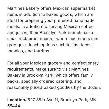
Martinez Bakery offers Mexican supermarket
items in addition to baked goods, which are
ideal for preparing your preferred handmade
meals. In addition to serving Mexican coffee
and juices, their Brooklyn Park branch has a
small restaurant counter where customers can
grab quick lunch options such tortas, tacos,
tamales, and burritos.
For all your Mexican grocery and confectionery
requirements, make sure to visit Martinez
Bakery in Brooklyn Park, which offers family
packs, specially ordered catering, and
reasonably priced baked goodies by the dozen.
Location
: 627 85th Ave N, Brooklyn Park, MN
55444