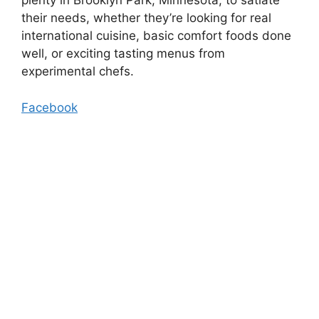
plenty in Brooklyn Park, Minnesota, to satiate
their needs, whether they’re looking for real
international cuisine, basic comfort foods done
well, or exciting tasting menus from
experimental chefs.
Facebook