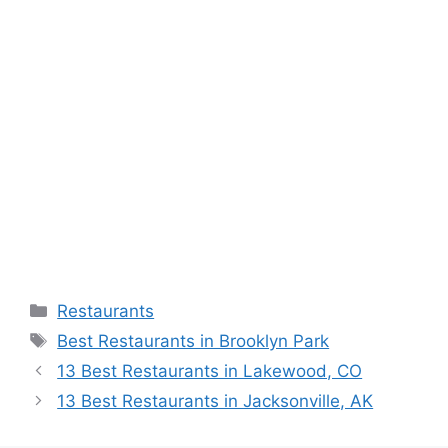
Categories
Restaurants
Tags
Best Restaurants in Brooklyn Park
13 Best Restaurants in Lakewood, CO
13 Best Restaurants in Jacksonville, AK