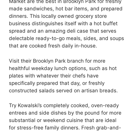
Market are the best in Brooklyn Park for freshly
made sandwiches, hot bar items, and prepared
dinners. This locally owned grocery store
business distinguishes itself with a hot buffet
spread and an amazing deli case that serves
delectable ready-to-go meals, sides, and soups
that are cooked fresh daily in-house.
Visit their Brooklyn Park branch for more
healthful weekday lunch options, such as hot
plates with whatever their chefs have
specifically prepared that day, or freshly
constructed salads served on artisan breads.
Try Kowalski’s completely cooked, oven-ready
entrees and side dishes by the pound for more
substantial or weekend cuisine that are ideal
for stress-free family dinners. Fresh grab-and-