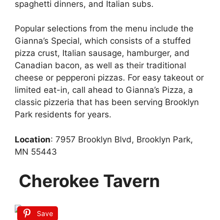
spaghetti dinners, and Italian subs.
Popular selections from the menu include the
Gianna’s Special, which consists of a stuffed
pizza crust, Italian sausage, hamburger, and
Canadian bacon, as well as their traditional
cheese or pepperoni pizzas. For easy takeout or
limited eat-in, call ahead to Gianna’s Pizza, a
classic pizzeria that has been serving Brooklyn
Park residents for years.
Location
: 7957 Brooklyn Blvd, Brooklyn Park,
MN 55443
Cherokee Tavern
Save