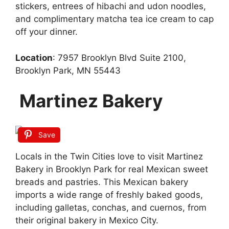
stickers, entrees of hibachi and udon noodles,
and complimentary matcha tea ice cream to cap
off your dinner.
Location
: 7957 Brooklyn Blvd Suite 2100,
Brooklyn Park, MN 55443
Martinez Bakery
Save
Locals in the Twin Cities love to visit Martinez
Bakery in Brooklyn Park for real Mexican sweet
breads and pastries. This Mexican bakery
imports a wide range of freshly baked goods,
including galletas, conchas, and cuernos, from
their original bakery in Mexico City.