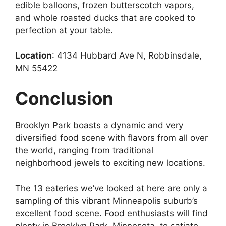
edible balloons, frozen butterscotch vapors,
and whole roasted ducks that are cooked to
perfection at your table.
Location
: 4134 Hubbard Ave N, Robbinsdale,
MN 55422
Conclusion
Brooklyn Park boasts a dynamic and very
diversified food scene with flavors from all over
the world, ranging from traditional
neighborhood jewels to exciting new locations.
The 13 eateries we’ve looked at here are only a
sampling of this vibrant Minneapolis suburb’s
excellent food scene. Food enthusiasts will find