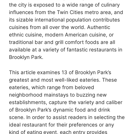
the city is exposed to a wide range of culinary
influences from the Twin Cities metro area, and
its sizable international population contributes
cuisines from all over the world. Authentic
ethnic cuisine, modern American cuisine, or
traditional bar and grill comfort foods are all
available at a variety of fantastic restaurants in
Brooklyn Park.
This article examines 13 of Brooklyn Park’s
greatest and most well-liked eateries. These
eateries, which range from beloved
neighborhood mainstays to buzzing new
establishments, capture the variety and caliber
of Brooklyn Park’s dynamic food and drink
scene. In order to assist readers in selecting the
ideal restaurant for their preferences or any
kind of eating event, each entry provides