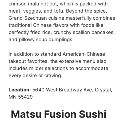
crimson mala hot pot, which is packed with
meat, veggies, and tofu. Beyond the spice,
Grand Szechuan cuisine masterfully combines
traditional Chinese flavors with foods like
perfectly fried rice, crunchy scallion pancakes,
and pillowy soup dumplings.
In addition to standard American-Chinese
takeout favorites, the extensive menu also
includes milder selections to accommodate
every desire or craving.
Location
: 5640 West Broadway Ave, Crystal,
MN 55429
Matsu Fusion Sushi