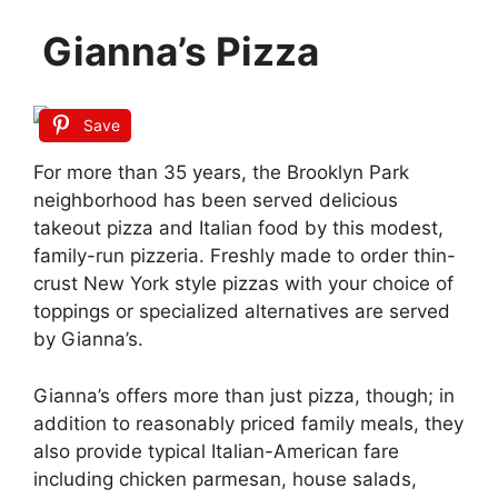
Gianna’s Pizza
Save
For more than 35 years, the Brooklyn Park
neighborhood has been served delicious
takeout pizza and Italian food by this modest,
family-run pizzeria. Freshly made to order thin-
crust New York style pizzas with your choice of
toppings or specialized alternatives are served
by Gianna’s.
Gianna’s offers more than just pizza, though; in
addition to reasonably priced family meals, they
also provide typical Italian-American fare
including chicken parmesan, house salads,