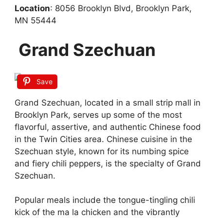
Location
: 8056 Brooklyn Blvd, Brooklyn Park,
MN 55444
Grand Szechuan
Save
Grand Szechuan, located in a small strip mall in
Brooklyn Park, serves up some of the most
flavorful, assertive, and authentic Chinese food
in the Twin Cities area. Chinese cuisine in the
Szechuan style, known for its numbing spice
and fiery chili peppers, is the specialty of Grand
Szechuan.
Popular meals include the tongue-tingling chili
kick of the ma la chicken and the vibrantly