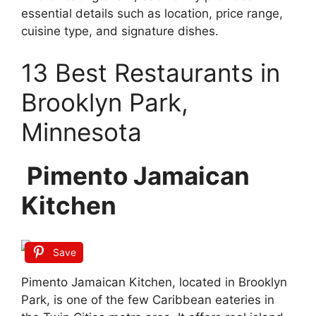
essential details such as location, price range,
cuisine type, and signature dishes.
13 Best Restaurants in
Brooklyn Park,
Minnesota
Pimento Jamaican
Kitchen
Save
Pimento Jamaican Kitchen, located in Brooklyn
Park, is one of the few Caribbean eateries in