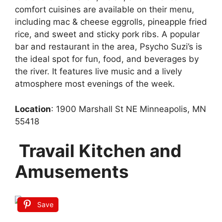
comfort cuisines are available on their menu,
including mac & cheese eggrolls, pineapple fried
rice, and sweet and sticky pork ribs. A popular
bar and restaurant in the area, Psycho Suzi’s is
the ideal spot for fun, food, and beverages by
the river. It features live music and a lively
atmosphere most evenings of the week.
Location
: 1900 Marshall St NE Minneapolis, MN
55418
Travail Kitchen and
Amusements
Save