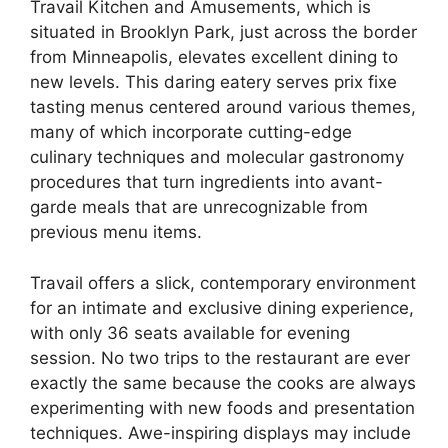
Travail Kitchen and Amusements, which is
situated in Brooklyn Park, just across the border
from Minneapolis, elevates excellent dining to
new levels. This daring eatery serves prix fixe
tasting menus centered around various themes,
many of which incorporate cutting-edge
culinary techniques and molecular gastronomy
procedures that turn ingredients into avant-
garde meals that are unrecognizable from
previous menu items.
Travail offers a slick, contemporary environment
for an intimate and exclusive dining experience,
with only 36 seats available for evening
session. No two trips to the restaurant are ever
exactly the same because the cooks are always
experimenting with new foods and presentation
techniques. Awe-inspiring displays may include