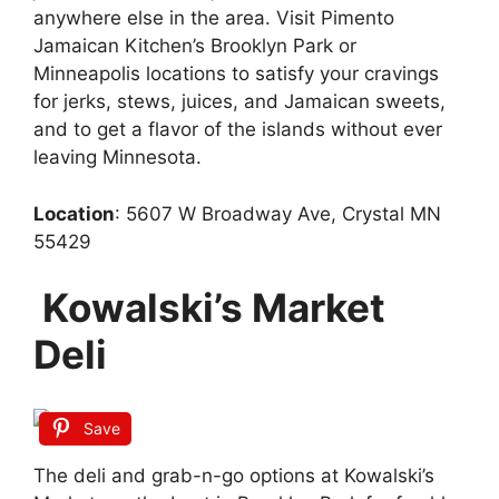
anywhere else in the area. Visit Pimento
Jamaican Kitchen’s Brooklyn Park or
Minneapolis locations to satisfy your cravings
for jerks, stews, juices, and Jamaican sweets,
and to get a flavor of the islands without ever
leaving Minnesota.
Location
: 5607 W Broadway Ave, Crystal MN
55429
Kowalski’s Market
Deli
Save
The deli and grab-n-go options at Kowalski’s