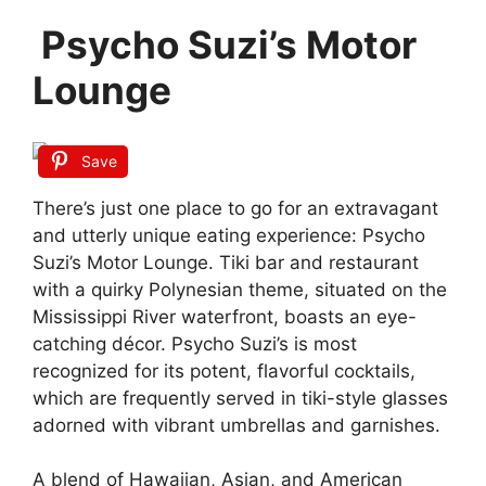
Psycho Suzi’s Motor
Lounge
Save
There’s just one place to go for an extravagant
and utterly unique eating experience: Psycho
Suzi’s Motor Lounge. Tiki bar and restaurant
with a quirky Polynesian theme, situated on the
Mississippi River waterfront, boasts an eye-
catching décor. Psycho Suzi’s is most
recognized for its potent, flavorful cocktails,
which are frequently served in tiki-style glasses
adorned with vibrant umbrellas and garnishes.
A blend of Hawaiian, Asian, and American