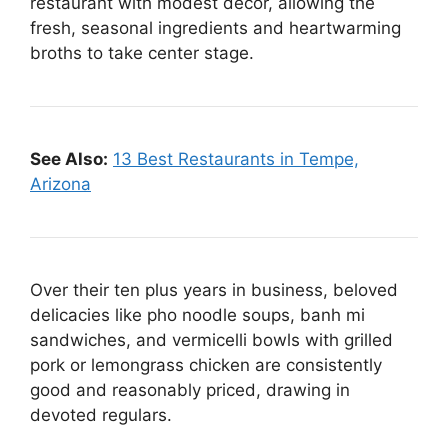
restaurant with modest decor, allowing the
fresh, seasonal ingredients and heartwarming
broths to take center stage.
See Also:
13 Best Restaurants in Tempe,
Arizona
Over their ten plus years in business, beloved
delicacies like pho noodle soups, banh mi
sandwiches, and vermicelli bowls with grilled
pork or lemongrass chicken are consistently
good and reasonably priced, drawing in
devoted regulars.