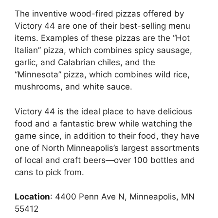
The inventive wood-fired pizzas offered by
Victory 44 are one of their best-selling menu
items. Examples of these pizzas are the “Hot
Italian” pizza, which combines spicy sausage,
garlic, and Calabrian chiles, and the
“Minnesota” pizza, which combines wild rice,
mushrooms, and white sauce.
Victory 44 is the ideal place to have delicious
food and a fantastic brew while watching the
game since, in addition to their food, they have
one of North Minneapolis’s largest assortments
of local and craft beers—over 100 bottles and
cans to pick from.
Location
: 4400 Penn Ave N, Minneapolis, MN
55412