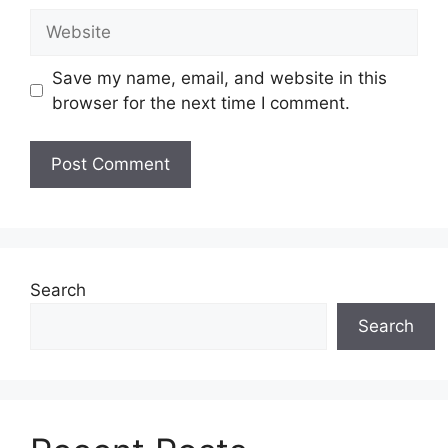
Website
Save my name, email, and website in this
browser for the next time I comment.
Search
Search