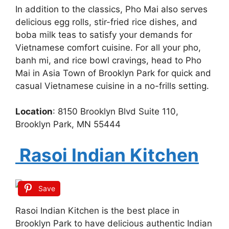
In addition to the classics, Pho Mai also serves
delicious egg rolls, stir-fried rice dishes, and
boba milk teas to satisfy your demands for
Vietnamese comfort cuisine. For all your pho,
banh mi, and rice bowl cravings, head to Pho
Mai in Asia Town of Brooklyn Park for quick and
casual Vietnamese cuisine in a no-frills setting.
Location
: 8150 Brooklyn Blvd Suite 110,
Brooklyn Park, MN 55444
Rasoi Indian Kitchen
Save
Rasoi Indian Kitchen is the best place in
Brooklyn Park to have delicious authentic Indian