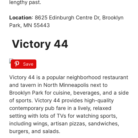
lengthy past.
Location
: 8625 Edinburgh Centre Dr, Brooklyn
Park, MN 55443
Victory 44
Save
Victory 44 is a popular neighborhood restaurant
and tavern in North Minneapolis next to
Brooklyn Park for cuisine, beverages, and a side
of sports. Victory 44 provides high-quality
contemporary pub fare in a lively, relaxed
setting with lots of TVs for watching sports,
including wings, artisan pizzas, sandwiches,
burgers, and salads.