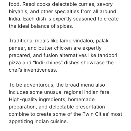
food. Rasoi cooks delectable curries, savory
biryanis, and other specialties from all around
India. Each dish is expertly seasoned to create
the ideal balance of spices.
Traditional meals like lamb vindaloo, palak
paneer, and butter chicken are expertly
prepared, and fusion alternatives like tandoori
pizza and “Indi-chines” dishes showcase the
chef’s inventiveness.
To be adventurous, the broad menu also
includes some unusual regional Indian fare.
High-quality ingredients, homemade
preparation, and delectable presentation
combine to create some of the Twin Cities’ most
appetizing Indian cuisine.