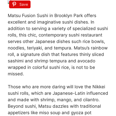
Save
Matsu Fusion Sushi in Brooklyn Park offers
excellent and imaginative sushi dishes. In
addition to serving a variety of specialized sushi
rolls, this chic, contemporary sushi restaurant
serves other Japanese dishes such rice bowls,
noodles, teriyaki, and tempura. Matsu’s rainbow
roll, a signature dish that features thinly sliced
sashimi and shrimp tempura and avocado
wrapped in colorful sushi rice, is not to be
missed.
Those who are more daring will love the Nikkei
sushi rolls, which are Japanese-Latin influenced
and made with shrimp, mango, and cilantro.
Beyond sushi, Matsu dazzles with traditional
appetizers like miso soup and gyoza pot