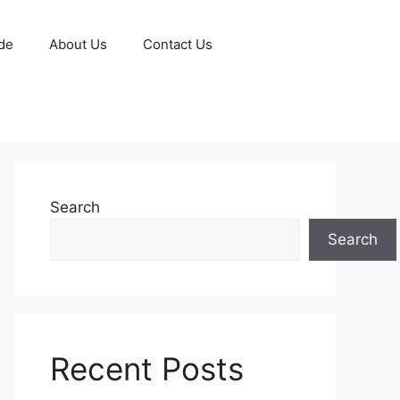
de
About Us
Contact Us
Search
Search
Recent Posts