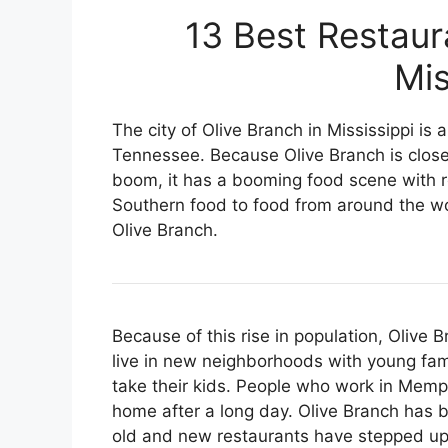
13 Best Restaur
Mis
The city of Olive Branch in Mississippi i
Tennessee. Because Olive Branch is clos
boom, it has a booming food scene with re
Southern food to food from around the wor
Olive Branch.
Because of this rise in population, Olive
live in new neighborhoods with young fam
take their kids. People who work in Memphi
home after a long day. Olive Branch has
old and new restaurants have stepped up