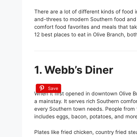
There are a lot of different kinds of food
and-threes to modern Southern food and 
comfort food favorites and meals that take
12 best places to eat in Olive Branch, both
1. Webb’s Diner
Save
When it first opened in downtown Olive 
a mainstay. It serves rich Southern comfort 
every Southern town needs. People from t
includes eggs, bacon, potatoes, and more
Plates like fried chicken, country fried ste