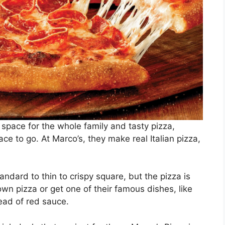
 space for the whole family and tasty pizza,
e to go. At Marco’s, they make real Italian pizza,
andard to thin to crispy square, but the pizza is
wn pizza or get one of their famous dishes, like
tead of red sauce.