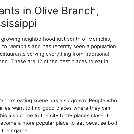
ants in Olive Branch,
sissippi
s a growing neighborhood just south of Memphis,
e to Memphis and has recently seen a population
staurants serving everything from traditional
ld. These are 12 of the best places to eat in
 Branch’s eating scene has also grown. People who
ilies want to find good places where they can
s also come to the city to try places closer to
 become a more popular place to eat because both
 their game.