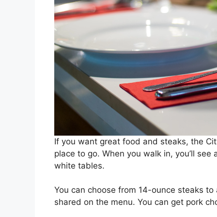
If you want great food and steaks, the Ci
place to go. When you walk in, you’ll see
white tables.
You can choose from 14-ounce steaks to 
shared on the menu. You can get pork chop