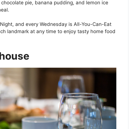
e chocolate pie, banana pudding, and lemon ice
eal.
 Night, and every Wednesday is All-You-Can-Eat
ranch landmark at any time to enjoy tasty home food
khouse