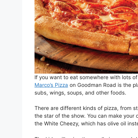
If you want to eat somewhere with lots of
Marco’s Pizza
on Goodman Road is the plac
subs, wings, soups, and other foods.
There are different kinds of pizza, from st
the star of the show. You can make your o
the White Cheezy, which has olive oil ins