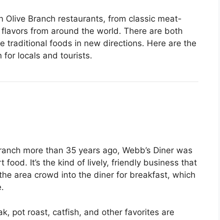
 in Olive Branch restaurants, from classic meat-
flavors from around the world. There are both
 traditional foods in new directions. Here are the
 for locals and tourists.
Branch more than 35 years ago, Webb’s Diner was
food. It’s the kind of lively, friendly business that
he area crowd into the diner for breakfast, which
.
ak, pot roast, catfish, and other favorites are