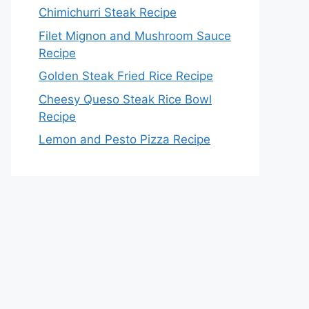
Chimichurri Steak Recipe
Filet Mignon and Mushroom Sauce
Recipe
Golden Steak Fried Rice Recipe
Cheesy Queso Steak Rice Bowl
Recipe
Lemon and Pesto Pizza Recipe