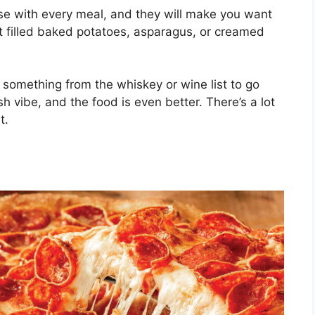
e with every meal, and they will make you want
 filled baked potatoes, asparagus, or creamed
 something from the whiskey or wine list to go
sh vibe, and the food is even better. There’s a lot
t.