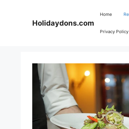
Skip
to
Home
Re
content
Holidaydons.com
Privacy Policy