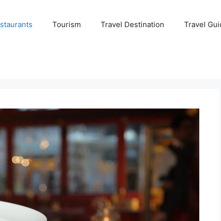
staurants
Tourism
Travel Destination
Travel Gui