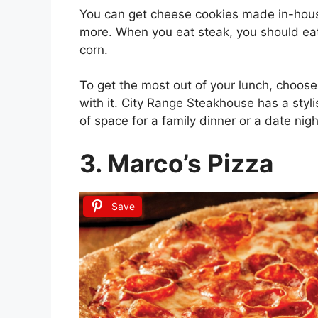
You can get cheese cookies made in-hous
more. When you eat steak, you should eat
corn.
To get the most out of your lunch, choose
with it. City Range Steakhouse has a styli
of space for a family dinner or a date nigh
3. Marco’s Pizza
Save