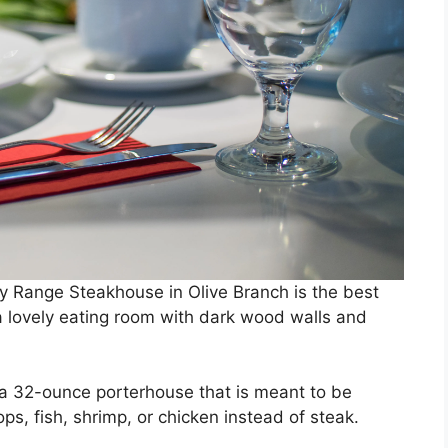
ty Range Steakhouse in Olive Branch is the best
 a lovely eating room with dark wood walls and
a 32-ounce porterhouse that is meant to be
s, fish, shrimp, or chicken instead of steak.