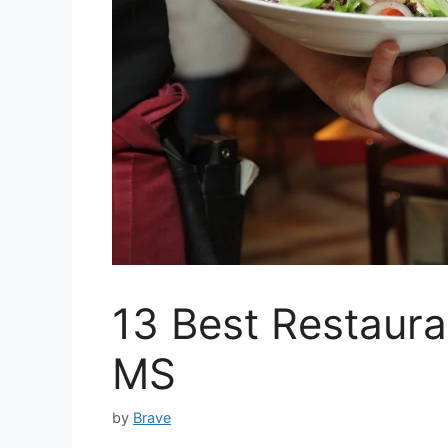
13 Best Restaura
MS
by
Brave