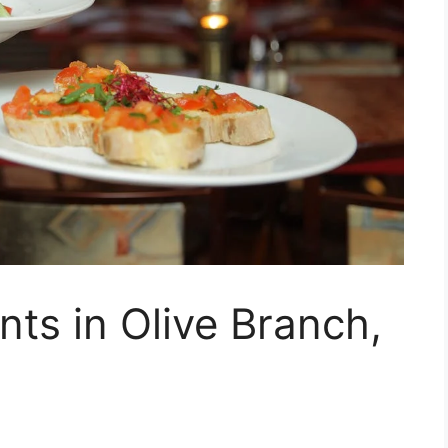
nts in Olive Branch,