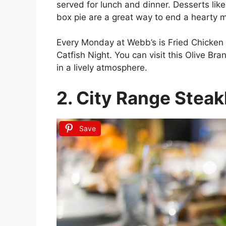
served for lunch and dinner. Desserts lik
box pie are a great way to end a hearty m
Every Monday at Webb’s is Fried Chicken
Catfish Night. You can visit this Olive B
in a lively atmosphere.
2. City Range Stea
Save