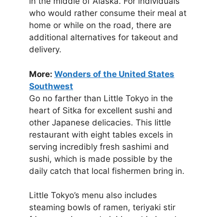
in the middle of Alaska. For individuals
who would rather consume their meal at
home or while on the road, there are
additional alternatives for takeout and
delivery.
More:
Wonders of the United States
Southwest
Go no farther than Little Tokyo in the
heart of Sitka for excellent sushi and
other Japanese delicacies. This little
restaurant with eight tables excels in
serving incredibly fresh sashimi and
sushi, which is made possible by the
daily catch that local fishermen bring in.
Little Tokyo’s menu also includes
steaming bowls of ramen, teriyaki stir