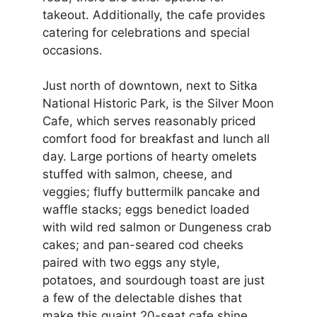
takeout. Additionally, the cafe provides
catering for celebrations and special
occasions.
Just north of downtown, next to Sitka
National Historic Park, is the Silver Moon
Cafe, which serves reasonably priced
comfort food for breakfast and lunch all
day. Large portions of hearty omelets
stuffed with salmon, cheese, and
veggies; fluffy buttermilk pancake and
waffle stacks; eggs benedict loaded
with wild red salmon or Dungeness crab
cakes; and pan-seared cod cheeks
paired with two eggs any style,
potatoes, and sourdough toast are just
a few of the delectable dishes that
make this quaint 20-seat cafe shine.