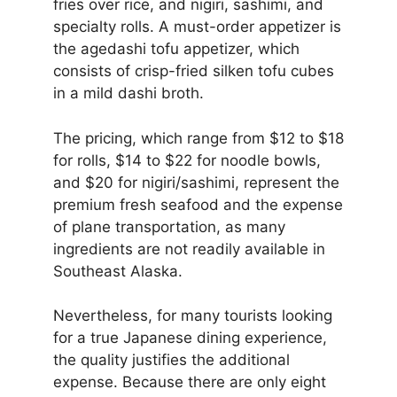
fries over rice, and nigiri, sashimi, and
specialty rolls. A must-order appetizer is
the agedashi tofu appetizer, which
consists of crisp-fried silken tofu cubes
in a mild dashi broth.
The pricing, which range from $12 to $18
for rolls, $14 to $22 for noodle bowls,
and $20 for nigiri/sashimi, represent the
premium fresh seafood and the expense
of plane transportation, as many
ingredients are not readily available in
Southeast Alaska.
Nevertheless, for many tourists looking
for a true Japanese dining experience,
the quality justifies the additional
expense. Because there are only eight