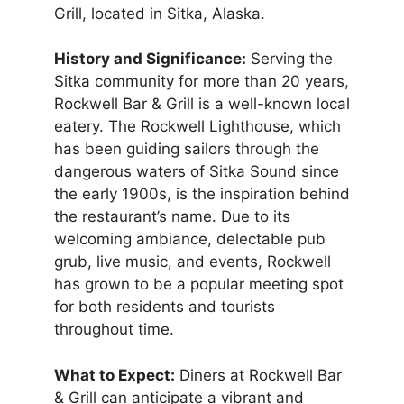
Grill, located in Sitka, Alaska.
History and Significance:
Serving the
Sitka community for more than 20 years,
Rockwell Bar & Grill is a well-known local
eatery. The Rockwell Lighthouse, which
has been guiding sailors through the
dangerous waters of Sitka Sound since
the early 1900s, is the inspiration behind
the restaurant’s name. Due to its
welcoming ambiance, delectable pub
grub, live music, and events, Rockwell
has grown to be a popular meeting spot
for both residents and tourists
throughout time.
What to Expect:
Diners at Rockwell Bar
& Grill can anticipate a vibrant and