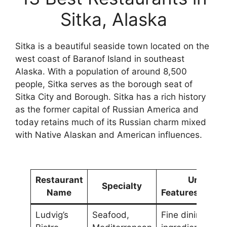
Sitka, Alaska
Sitka is a beautiful seaside town located on the
west coast of Baranof Island in southeast
Alaska. With a population of around 8,500
people, Sitka serves as the borough seat of
Sitka City and Borough. Sitka has a rich history
as the former capital of Russian America and
today retains much of its Russian charm mixed
with Native Alaskan and American influences.
Restaurant
Unique
Specialty
Name
Features/Ambi
Ludvig’s
Seafood,
Fine dining, loca