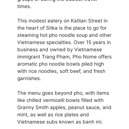
times.
This modest eatery on Katlian Street in
the heart of Sitka is the place to go for
steaming hot pho noodle soup and other
Vietnamese specialties. Over 15 years in
business and owned by Vietnamese
immigrant Trang Pham, Pho Nome offers
aromatic pho noodle bowls piled high
with rice noodles, soft beef, and fresh
garnishes.
The menu goes beyond pho, with items
like chilled vermicelli bowls filled with
Granny Smith apples, peanut sauce, and
mint, as well as rice plates and
Vietnamese subs known as banh mi.