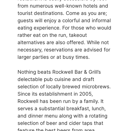
from numerous well-known hotels and
tourist destinations. Come as you are;
guests will enjoy a colorful and informal
eating experience. For those who would
rather eat on the run, takeout
alternatives are also offered. While not
necessary, reservations are advised for
larger parties or at busy times.
Nothing beats Rockwell Bar & Grill’s
delectable pub cuisine and draft
selection of locally brewed microbrews.
Since its establishment in 2005,
Rockwell has been run by a family. It
serves a substantial breakfast, lunch,
and dinner menu along with a rotating
selection of beer and cider taps that
feature the best beers from area