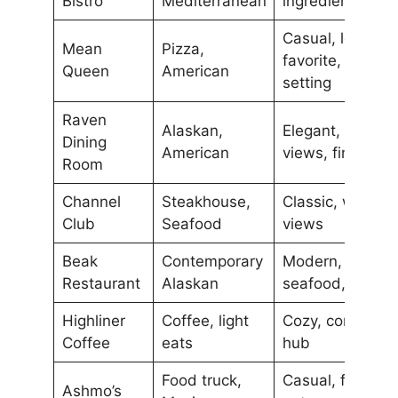
Bistro
Mediterranean
ingredients
Casual, local
Mean
Pizza,
favorite, vibrant
Queen
American
setting
Raven
Alaskan,
Elegant, scenic
Dining
American
views, fine dini
Room
Channel
Steakhouse,
Classic, waterfr
Club
Seafood
views
Beak
Contemporary
Modern, local
Restaurant
Alaskan
seafood, chic
Highliner
Coffee, light
Cozy, communit
Coffee
eats
hub
Food truck,
Casual, fresh lo
Ashmo’s