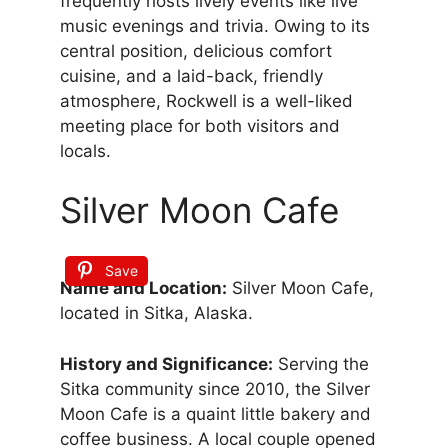
frequently hosts lively events like live
music evenings and trivia. Owing to its
central position, delicious comfort
cuisine, and a laid-back, friendly
atmosphere, Rockwell is a well-liked
meeting place for both visitors and
locals.
Silver Moon Cafe
Save
Name and Location:
Silver Moon Cafe,
located in Sitka, Alaska.
History and Significance:
Serving the
Sitka community since 2010, the Silver
Moon Cafe is a quaint little bakery and
coffee business. A local couple opened