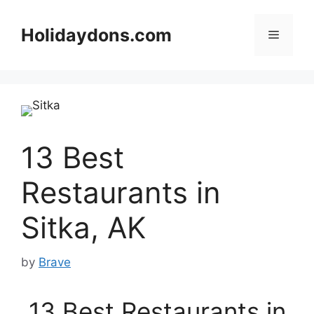
Skip
to
Holidaydons.com
Menu
content
13 Best
Restaurants in
Sitka, AK
by
Brave
13 Best Restaurants in