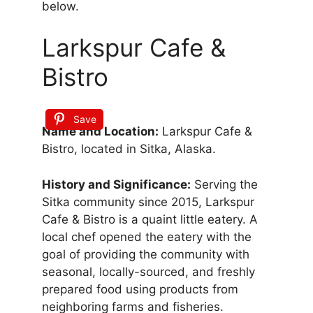
below.
Larkspur Cafe &
Bistro
Save
Name and Location:
Larkspur Cafe &
Bistro, located in Sitka, Alaska.
History and Significance:
Serving the
Sitka community since 2015, Larkspur
Cafe & Bistro is a quaint little eatery. A
local chef opened the eatery with the
goal of providing the community with
seasonal, locally-sourced, and freshly
prepared food using products from
neighboring farms and fisheries.