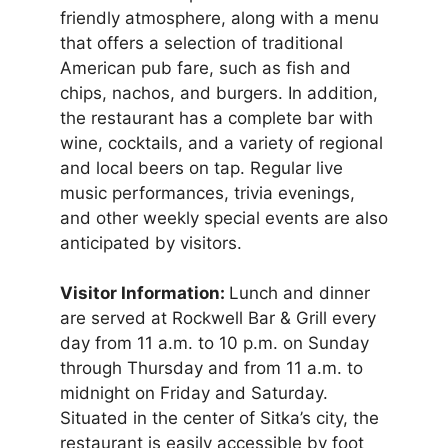
friendly atmosphere, along with a menu
that offers a selection of traditional
American pub fare, such as fish and
chips, nachos, and burgers. In addition,
the restaurant has a complete bar with
wine, cocktails, and a variety of regional
and local beers on tap. Regular live
music performances, trivia evenings,
and other weekly special events are also
anticipated by visitors.
Visitor Information:
Lunch and dinner
are served at Rockwell Bar & Grill every
day from 11 a.m. to 10 p.m. on Sunday
through Thursday and from 11 a.m. to
midnight on Friday and Saturday.
Situated in the center of Sitka’s city, the
restaurant is easily accessible by foot