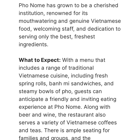
Pho Nome has grown to be a cherished
institution, renowned for its
mouthwatering and genuine Vietnamese
food, welcoming staff, and dedication to
serving only the best, freshest
ingredients.
What to Expect:
With a menu that
includes a range of traditional
Vietnamese cuisine, including fresh
spring rolls, banh mi sandwiches, and
steamy bowls of pho, guests can
anticipate a friendly and inviting eating
experience at Pho Nome. Along with
beer and wine, the restaurant also
serves a variety of Vietnamese coffees
and teas. There is ample seating for
families and groups, and the