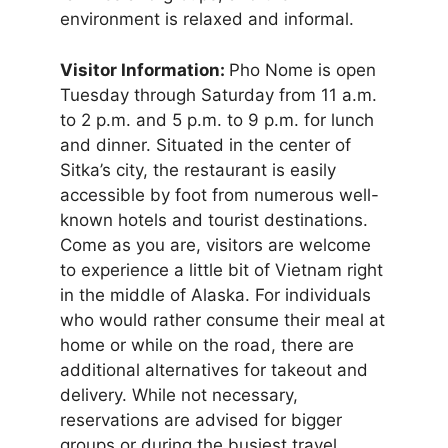
environment is relaxed and informal.
Visitor Information:
Pho Nome is open
Tuesday through Saturday from 11 a.m.
to 2 p.m. and 5 p.m. to 9 p.m. for lunch
and dinner. Situated in the center of
Sitka’s city, the restaurant is easily
accessible by foot from numerous well-
known hotels and tourist destinations.
Come as you are, visitors are welcome
to experience a little bit of Vietnam right
in the middle of Alaska. For individuals
who would rather consume their meal at
home or while on the road, there are
additional alternatives for takeout and
delivery. While not necessary,
reservations are advised for bigger
groups or during the busiest travel