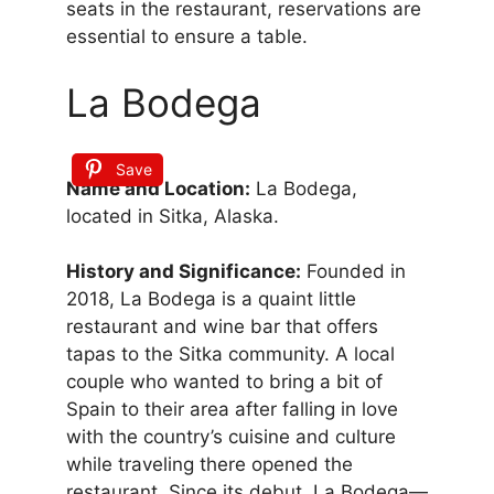
seats in the restaurant, reservations are
essential to ensure a table.
La Bodega
Save
Name and Location:
La Bodega,
located in Sitka, Alaska.
History and Significance:
Founded in
2018, La Bodega is a quaint little
restaurant and wine bar that offers
tapas to the Sitka community. A local
couple who wanted to bring a bit of
Spain to their area after falling in love
with the country’s cuisine and culture
while traveling there opened the
restaurant. Since its debut, La Bodega—