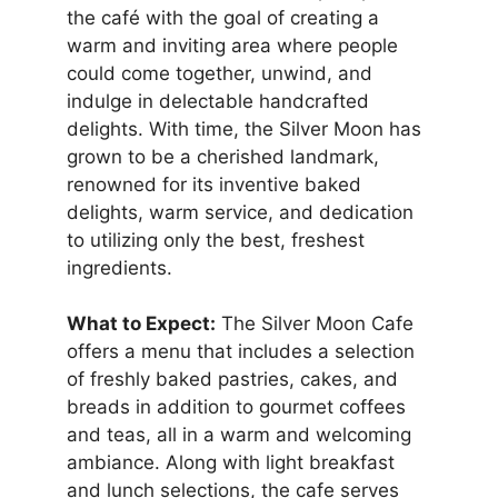
the café with the goal of creating a
warm and inviting area where people
could come together, unwind, and
indulge in delectable handcrafted
delights. With time, the Silver Moon has
grown to be a cherished landmark,
renowned for its inventive baked
delights, warm service, and dedication
to utilizing only the best, freshest
ingredients.
What to Expect:
The Silver Moon Cafe
offers a menu that includes a selection
of freshly baked pastries, cakes, and
breads in addition to gourmet coffees
and teas, all in a warm and welcoming
ambiance. Along with light breakfast
and lunch selections, the cafe serves