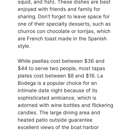
squid, and fish). These dishes are best
enjoyed with friends and family for
sharing. Don’t forget to leave space for
one of their specialty desserts, such as
churros con chocolate or torrijas, which
are French toast made in the Spanish
style.
While paellas cost between $36 and
$44 to serve two people, most tapas
plates cost between $8 and $16. La
Bodega is a popular choice for an
intimate date night because of its
sophisticated ambiance, which is
adorned with wine bottles and flickering
candles. The large dining area and
heated patio outside guarantee
excellent views of the boat harbor