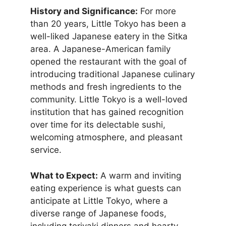
History and Significance:
For more
than 20 years, Little Tokyo has been a
well-liked Japanese eatery in the Sitka
area. A Japanese-American family
opened the restaurant with the goal of
introducing traditional Japanese culinary
methods and fresh ingredients to the
community. Little Tokyo is a well-loved
institution that has gained recognition
over time for its delectable sushi,
welcoming atmosphere, and pleasant
service.
What to Expect:
A warm and inviting
eating experience is what guests can
anticipate at Little Tokyo, where a
diverse range of Japanese foods,
including teriyaki dinners and hearty