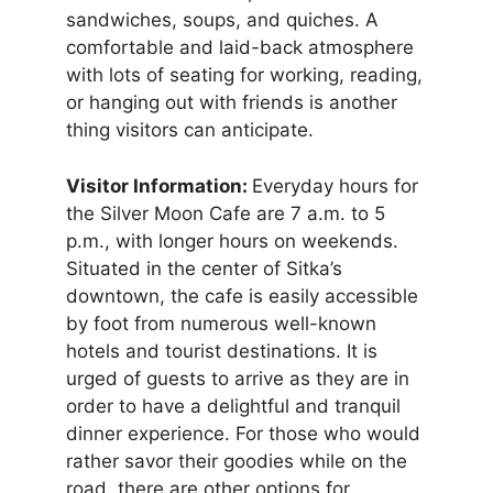
sandwiches, soups, and quiches. A
comfortable and laid-back atmosphere
with lots of seating for working, reading,
or hanging out with friends is another
thing visitors can anticipate.
Visitor Information:
Everyday hours for
the Silver Moon Cafe are 7 a.m. to 5
p.m., with longer hours on weekends.
Situated in the center of Sitka’s
downtown, the cafe is easily accessible
by foot from numerous well-known
hotels and tourist destinations. It is
urged of guests to arrive as they are in
order to have a delightful and tranquil
dinner experience. For those who would
rather savor their goodies while on the
road, there are other options for