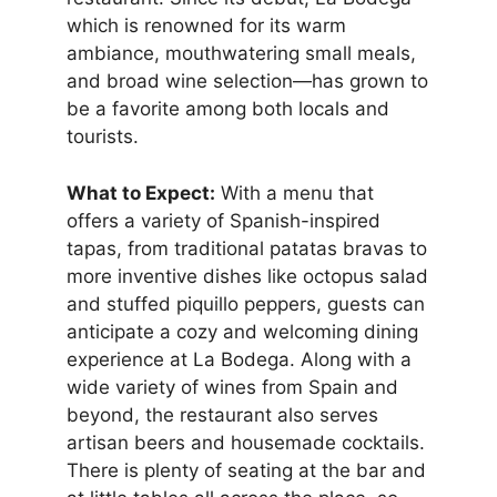
which is renowned for its warm
ambiance, mouthwatering small meals,
and broad wine selection—has grown to
be a favorite among both locals and
tourists.
What to Expect:
With a menu that
offers a variety of Spanish-inspired
tapas, from traditional patatas bravas to
more inventive dishes like octopus salad
and stuffed piquillo peppers, guests can
anticipate a cozy and welcoming dining
experience at La Bodega. Along with a
wide variety of wines from Spain and
beyond, the restaurant also serves
artisan beers and housemade cocktails.
There is plenty of seating at the bar and