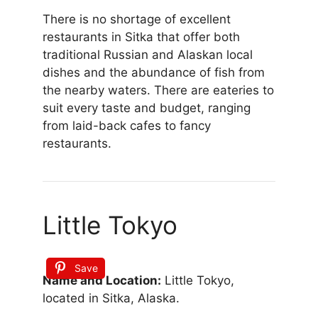
There is no shortage of excellent
restaurants in Sitka that offer both
traditional Russian and Alaskan local
dishes and the abundance of fish from
the nearby waters. There are eateries to
suit every taste and budget, ranging
from laid-back cafes to fancy
restaurants.
Little Tokyo
Save
Name and Location:
Little Tokyo,
located in Sitka, Alaska.