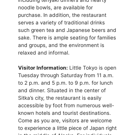
noodle bowls, are available for
purchase. In addition, the restaurant
serves a variety of traditional drinks
such green tea and Japanese beers and
sake. There is ample seating for families
and groups, and the environment is
relaxed and informal.
Visitor Information:
Little Tokyo is open
Tuesday through Saturday from 11 a.m.
to 2 p.m. and 5 p.m. to 9 p.m. for lunch
and dinner. Situated in the center of
Sitka’s city, the restaurant is easily
accessible by foot from numerous well-
known hotels and tourist destinations.
Come as you are, visitors are welcome
to experience a little piece of Japan right