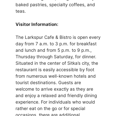
baked pastries, specialty coffees, and
teas.
Visitor Information:
The Larkspur Cafe & Bistro is open every
day from 7 a.m. to 3 p.m. for breakfast
and lunch and from 5 p.m. to 9 p.m.,
Thursday through Saturday, for dinner.
Situated in the center of Sitka’s city, the
restaurant is easily accessible by foot
from numerous well-known hotels and
tourist destinations. Guests are
welcome to arrive exactly as they are
and enjoy a relaxed and friendly dining
experience. For individuals who would
rather eat on the go or for special
occasions, there are additional