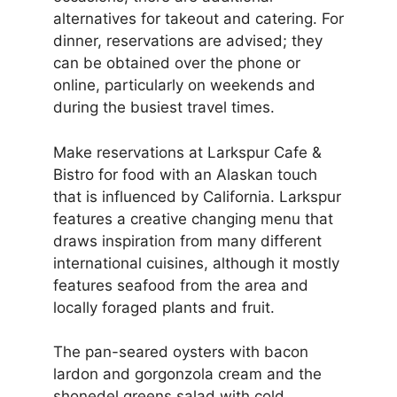
alternatives for takeout and catering. For
dinner, reservations are advised; they
can be obtained over the phone or
online, particularly on weekends and
during the busiest travel times.
Make reservations at Larkspur Cafe &
Bistro for food with an Alaskan touch
that is influenced by California. Larkspur
features a creative changing menu that
draws inspiration from many different
international cuisines, although it mostly
features seafood from the area and
locally foraged plants and fruit.
The pan-seared oysters with bacon
lardon and gorgonzola cream and the
shonedel greens salad with cold