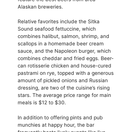
Alaskan breweries.
Relative favorites include the Sitka
Sound seafood fettuccine, which
combines halibut, salmon, shrimp, and
scallops in a homemade beer cream
sauce, and the Napoleon burger, which
combines cheddar and fried eggs. Beer-
can rotisserie chicken and house-cured
pastrami on rye, topped with a generous
amount of pickled onions and Russian
dressing, are two of the cuisine’s rising
stars. The average price range for main
meals is $12 to $30.
In addition to offering pints and pub
munchies at happy hour, the bar