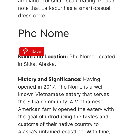
ambiance for small-scale eating. Please
note that Larkspur has a smart-casual
dress code.
Pho Nome
Save
Name and Location:
Pho Nome, located
in Sitka, Alaska.
History and Significance:
Having
opened in 2017, Pho Nome is a well-
known Vietnamese eatery that serves
the Sitka community. A Vietnamese-
American family opened the eatery with
the goal of introducing the tastes and
customs of their native country to
Alaska’s untamed coastline. With time,