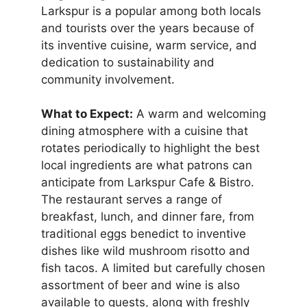
Larkspur is a popular among both locals
and tourists over the years because of
its inventive cuisine, warm service, and
dedication to sustainability and
community involvement.
What to Expect:
A warm and welcoming
dining atmosphere with a cuisine that
rotates periodically to highlight the best
local ingredients are what patrons can
anticipate from Larkspur Cafe & Bistro.
The restaurant serves a range of
breakfast, lunch, and dinner fare, from
traditional eggs benedict to inventive
dishes like wild mushroom risotto and
fish tacos. A limited but carefully chosen
assortment of beer and wine is also
available to guests, along with freshly