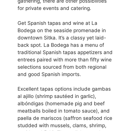
gathering, there are other possibilities
for private events and catering.
Get Spanish tapas and wine at La
Bodega on the seaside promenade in
downtown Sitka. It’s a classy yet laid-
back spot. La Bodega has a menu of
traditional Spanish tapas appetizers and
entrees paired with more than fifty wine
selections sourced from both regional
and good Spanish imports.
Excellent tapas options include gambas
al ajillo (shrimp sautéed in garlic),
albóndigas (homemade pig and beef
meatballs boiled in tomato sauce), and
paella de mariscos (saffron seafood rice
studded with mussels, clams, shrimp,