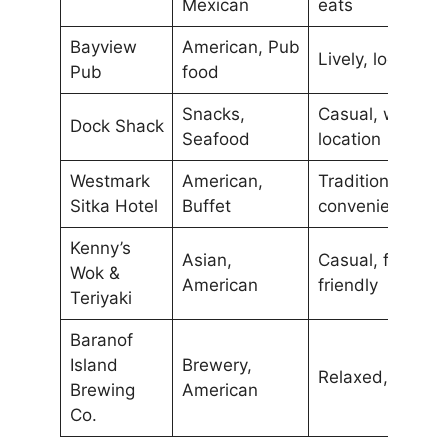
Mexican
eats
Bayview
American, Pub
Lively, local br
Pub
food
Snacks,
Casual, waterfr
Dock Shack
Seafood
location
Westmark
American,
Traditional,
Sitka Hotel
Buffet
convenient loca
Kenny’s
Asian,
Casual, family-
Wok &
American
friendly
Teriyaki
Baranof
Island
Brewery,
Relaxed, local b
Brewing
American
Co.