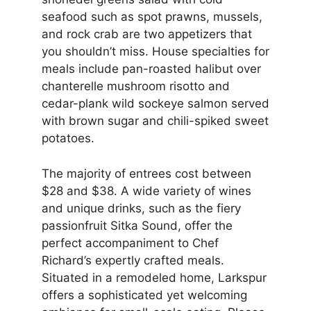
seafood such as spot prawns, mussels,
and rock crab are two appetizers that
you shouldn’t miss. House specialties for
meals include pan-roasted halibut over
chanterelle mushroom risotto and
cedar-plank wild sockeye salmon served
with brown sugar and chili-spiked sweet
potatoes.
The majority of entrees cost between
$28 and $38. A wide variety of wines
and unique drinks, such as the fiery
passionfruit Sitka Sound, offer the
perfect accompaniment to Chef
Richard’s expertly crafted meals.
Situated in a remodeled home, Larkspur
offers a sophisticated yet welcoming