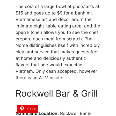
The cost of a large bowl of pho starts at
$15 and goes up to $9 for a banh mi.
Vietnamese art and décor adorn the
intimate eight-table eating area, and the
open kitchen allows you to see the chef
prepare each meal from scratch. Pho
Nome distinguishes itself with incredibly
pleasant service that makes guests feel
at home and deliciously authentic
flavors that one would expect in
Vietnam. Only cash accepted, however
there is an ATM inside.
Rockwell Bar & Grill
Save
Name and Location:
Rockwell Bar &