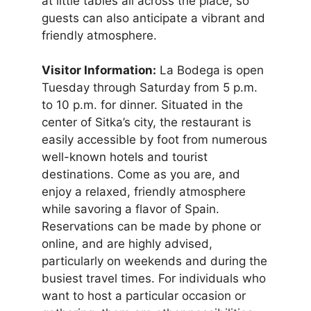
at little tables all across the place, so
guests can also anticipate a vibrant and
friendly atmosphere.
Visitor Information:
La Bodega is open
Tuesday through Saturday from 5 p.m.
to 10 p.m. for dinner. Situated in the
center of Sitka’s city, the restaurant is
easily accessible by foot from numerous
well-known hotels and tourist
destinations. Come as you are, and
enjoy a relaxed, friendly atmosphere
while savoring a flavor of Spain.
Reservations can be made by phone or
online, and are highly advised,
particularly on weekends and during the
busiest travel times. For individuals who
want to host a particular occasion or