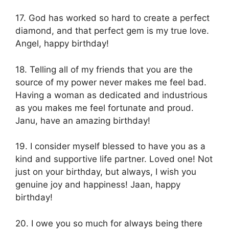
17. God has worked so hard to create a perfect
diamond, and that perfect gem is my true love.
Angel, happy birthday!
18. Telling all of my friends that you are the
source of my power never makes me feel bad.
Having a woman as dedicated and industrious
as you makes me feel fortunate and proud.
Janu, have an amazing birthday!
19. I consider myself blessed to have you as a
kind and supportive life partner. Loved one! Not
just on your birthday, but always, I wish you
genuine joy and happiness! Jaan, happy
birthday!
20. I owe you so much for always being there