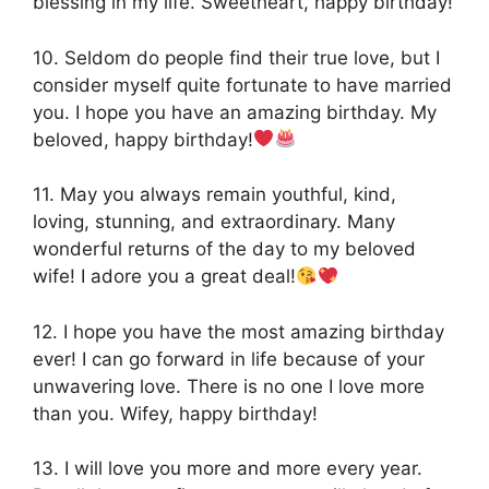
blessing in my life. Sweetheart, happy birthday!
10. Seldom do people find their true love, but I
consider myself quite fortunate to have married
you. I hope you have an amazing birthday. My
beloved, happy birthday!
11. May you always remain youthful, kind,
loving, stunning, and extraordinary. Many
wonderful returns of the day to my beloved
wife! I adore you a great deal!
12. I hope you have the most amazing birthday
ever! I can go forward in life because of your
unwavering love. There is no one I love more
than you. Wifey, happy birthday!
13. I will love you more and more every year.