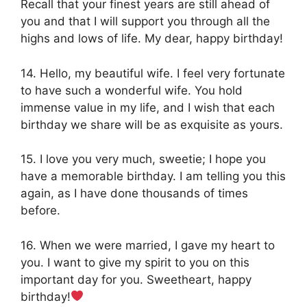
Recall that your finest years are still ahead of
you and that I will support you through all the
highs and lows of life. My dear, happy birthday!
14. Hello, my beautiful wife. I feel very fortunate
to have such a wonderful wife. You hold
immense value in my life, and I wish that each
birthday we share will be as exquisite as yours.
15. I love you very much, sweetie; I hope you
have a memorable birthday. I am telling you this
again, as I have done thousands of times
before.
16. When we were married, I gave my heart to
you. I want to give my spirit to you on this
important day for you. Sweetheart, happy
birthday!