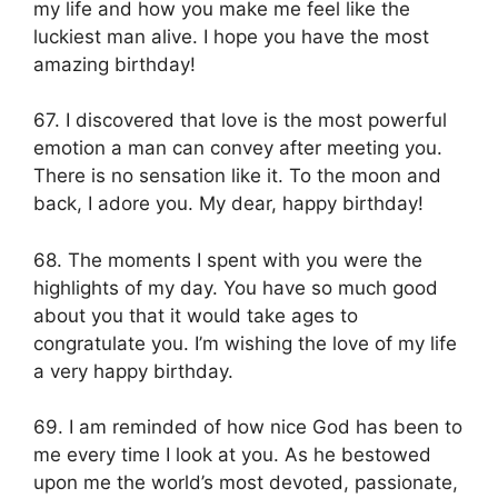
my life and how you make me feel like the
luckiest man alive. I hope you have the most
amazing birthday!
67. I discovered that love is the most powerful
emotion a man can convey after meeting you.
There is no sensation like it. To the moon and
back, I adore you. My dear, happy birthday!
68. The moments I spent with you were the
highlights of my day. You have so much good
about you that it would take ages to
congratulate you. I’m wishing the love of my life
a very happy birthday.
69. I am reminded of how nice God has been to
me every time I look at you. As he bestowed
upon me the world’s most devoted, passionate,