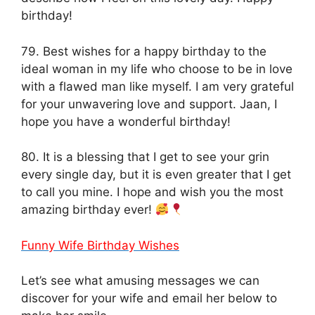
birthday!
79. Best wishes for a happy birthday to the
ideal woman in my life who choose to be in love
with a flawed man like myself. I am very grateful
for your unwavering love and support. Jaan, I
hope you have a wonderful birthday!
80. It is a blessing that I get to see your grin
every single day, but it is even greater that I get
to call you mine. I hope and wish you the most
amazing birthday ever!
Funny Wife Birthday Wishes
Let’s see what amusing messages we can
discover for your wife and email her below to