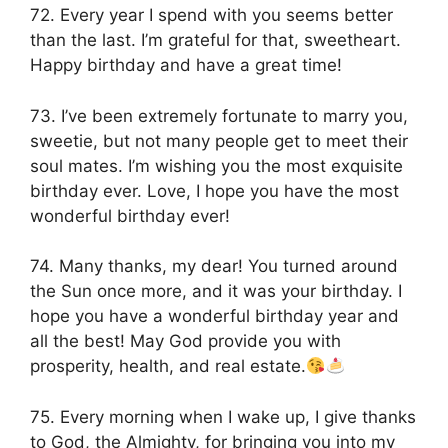
72. Every year I spend with you seems better
than the last. I’m grateful for that, sweetheart.
Happy birthday and have a great time!
73. I’ve been extremely fortunate to marry you,
sweetie, but not many people get to meet their
soul mates. I’m wishing you the most exquisite
birthday ever. Love, I hope you have the most
wonderful birthday ever!
74. Many thanks, my dear! You turned around
the Sun once more, and it was your birthday. I
hope you have a wonderful birthday year and
all the best! May God provide you with
prosperity, health, and real estate.
75. Every morning when I wake up, I give thanks
to God, the Almighty, for bringing you into my