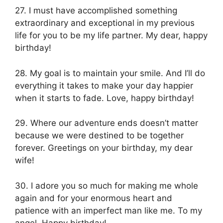
27. I must have accomplished something
extraordinary and exceptional in my previous
life for you to be my life partner. My dear, happy
birthday!
28. My goal is to maintain your smile. And I’ll do
everything it takes to make your day happier
when it starts to fade. Love, happy birthday!
29. Where our adventure ends doesn’t matter
because we were destined to be together
forever. Greetings on your birthday, my dear
wife!
30. I adore you so much for making me whole
again and for your enormous heart and
patience with an imperfect man like me. To my
angel, Happy birthday!