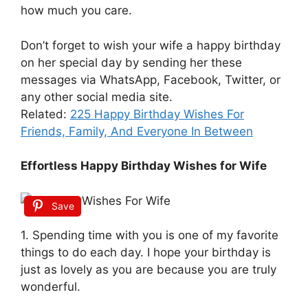
how much you care.
Don’t forget to wish your wife a happy birthday
on her special day by sending her these
messages via WhatsApp, Facebook, Twitter, or
any other social media site.
Related:
225 Happy Birthday Wishes For
Friends, Family, And Everyone In Between
Effortless Happy Birthday Wishes for Wife
Save
1. Spending time with you is one of my favorite
things to do each day. I hope your birthday is
just as lovely as you are because you are truly
wonderful.