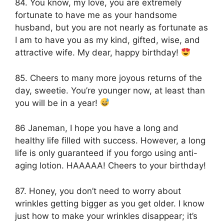
84. You know, my love, you are extremely
fortunate to have me as your handsome
husband, but you are not nearly as fortunate as
I am to have you as my kind, gifted, wise, and
attractive wife. My dear, happy birthday!
85. Cheers to many more joyous returns of the
day, sweetie. You’re younger now, at least than
you will be in a year!
86 Janeman, I hope you have a long and
healthy life filled with success. However, a long
life is only guaranteed if you forgo using anti-
aging lotion. HAAAAA! Cheers to your birthday!
87. Honey, you don’t need to worry about
wrinkles getting bigger as you get older. I know
just how to make your wrinkles disappear; it’s