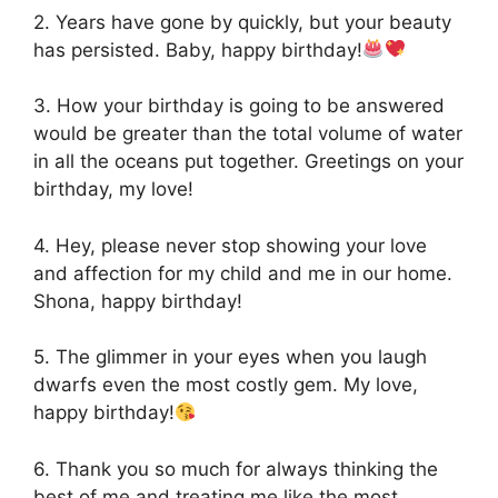
2. Years have gone by quickly, but your beauty
has persisted. Baby, happy birthday!
3. How your birthday is going to be answered
would be greater than the total volume of water
in all the oceans put together. Greetings on your
birthday, my love!
4. Hey, please never stop showing your love
and affection for my child and me in our home.
Shona, happy birthday!
5. The glimmer in your eyes when you laugh
dwarfs even the most costly gem. My love,
happy birthday!
6. Thank you so much for always thinking the
best of me and treating me like the most