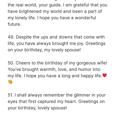
the real world, your guide. I am grateful that you
have brightened my world and been a part of
my lonely life. I hope you have a wonderful
future.
49. Despite the ups and downs that come with
life, you have always brought me joy. Greetings
on your birthday, my lovely spouse!
50. Cheers to the birthday of my gorgeous wife!
You’ve brought warmth, love, and humor into
my life. I hope you have a long and happy life.
51. I shall always remember the glimmer in your
eyes that first captured my heart. Greetings on
your birthday, lovely spouse!