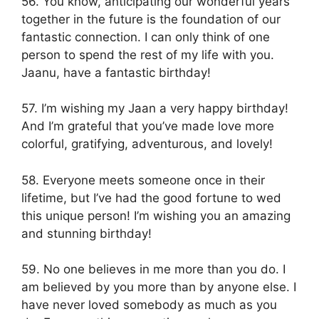
56. You know, anticipating our wonderful years
together in the future is the foundation of our
fantastic connection. I can only think of one
person to spend the rest of my life with you.
Jaanu, have a fantastic birthday!
57. I’m wishing my Jaan a very happy birthday!
And I’m grateful that you’ve made love more
colorful, gratifying, adventurous, and lovely!
58. Everyone meets someone once in their
lifetime, but I’ve had the good fortune to wed
this unique person! I’m wishing you an amazing
and stunning birthday!
59. No one believes in me more than you do. I
am believed by you more than by anyone else. I
have never loved somebody as much as you