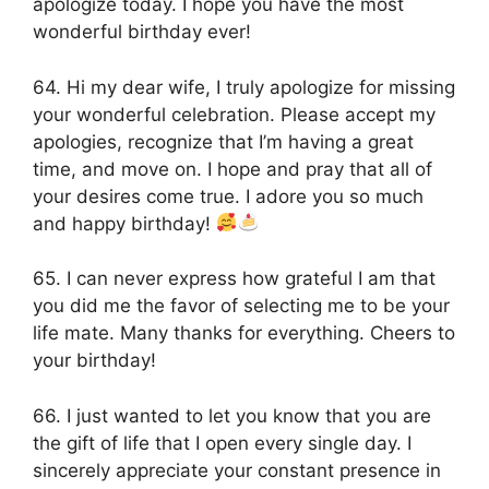
apologize today. I hope you have the most
wonderful birthday ever!
64. Hi my dear wife, I truly apologize for missing
your wonderful celebration. Please accept my
apologies, recognize that I’m having a great
time, and move on. I hope and pray that all of
your desires come true. I adore you so much
and happy birthday!
65. I can never express how grateful I am that
you did me the favor of selecting me to be your
life mate. Many thanks for everything. Cheers to
your birthday!
66. I just wanted to let you know that you are
the gift of life that I open every single day. I
sincerely appreciate your constant presence in