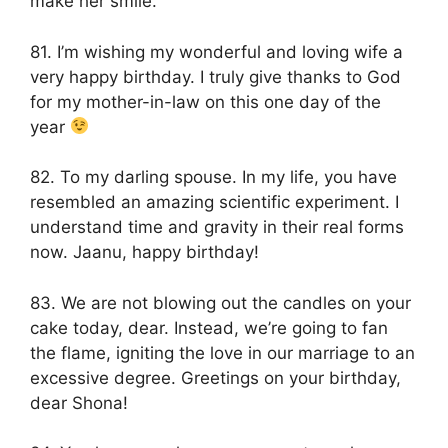
make her smile.
81. I’m wishing my wonderful and loving wife a
very happy birthday. I truly give thanks to God
for my mother-in-law on this one day of the
year
82. To my darling spouse. In my life, you have
resembled an amazing scientific experiment. I
understand time and gravity in their real forms
now. Jaanu, happy birthday!
83. We are not blowing out the candles on your
cake today, dear. Instead, we’re going to fan
the flame, igniting the love in our marriage to an
excessive degree. Greetings on your birthday,
dear Shona!