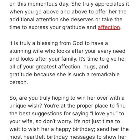
on this momentous day. She truly appreciates it
when you go above and above to offer her the
additional attention she deserves or take the
time to express your gratitude and
affection
.
It is truly a blessing from God to have a
stunning wife who looks after your every need
and looks after your family. It’s time to give her
all of your greatest affection, hugs, and
gratitude because she is such a remarkable
person.
So, are you truly hoping to win her over with a
unique wish? You’re at the proper place to find
the best suggestions for saying “I love you” to
your wife, so don’t worry. It’s not just time to
wait to wish her a happy birthday; send her the
most heartfelt birthday messages to show her