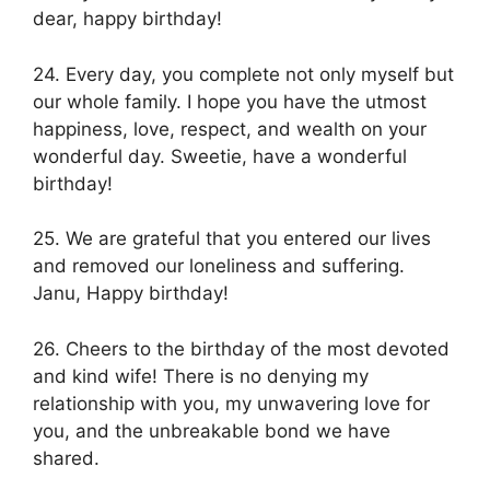
dear, happy birthday!
24. Every day, you complete not only myself but
our whole family. I hope you have the utmost
happiness, love, respect, and wealth on your
wonderful day. Sweetie, have a wonderful
birthday!
25. We are grateful that you entered our lives
and removed our loneliness and suffering.
Janu, Happy birthday!
26. Cheers to the birthday of the most devoted
and kind wife! There is no denying my
relationship with you, my unwavering love for
you, and the unbreakable bond we have
shared.