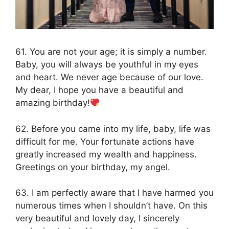
61. You are not your age; it is simply a number.
Baby, you will always be youthful in my eyes
and heart. We never age because of our love.
My dear, I hope you have a beautiful and
amazing birthday!
62. Before you came into my life, baby, life was
difficult for me. Your fortunate actions have
greatly increased my wealth and happiness.
Greetings on your birthday, my angel.
63. I am perfectly aware that I have harmed you
numerous times when I shouldn’t have. On this
very beautiful and lovely day, I sincerely