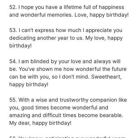
52. I hope you have a lifetime full of happiness
and wonderful memories. Love, happy birthday!
53. I can’t express how much I appreciate you
dedicating another year to us. My love, happy
birthday!
54. I am blinded by your love and always will
be. You’ve shown me how wonderful the future
can be with you, so I don’t mind. Sweetheart,
happy birthday!
55. With a wise and trustworthy companion like
you, good times become wonderful and
amazing and difficult times become bearable.
My dear, happy birthday!