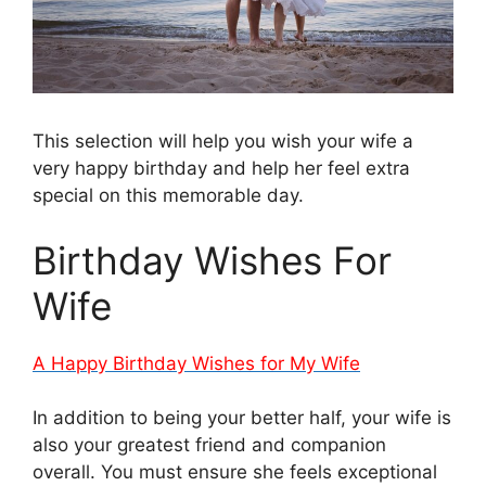
This selection will help you wish your wife a
very happy birthday and help her feel extra
special on this memorable day.
Birthday Wishes For
Wife
A Happy Birthday Wishes for My Wife
In addition to being your better half, your wife is
also your greatest friend and companion
overall. You must ensure she feels exceptional