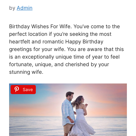
by
Admin
Birthday Wishes For Wife. You’ve come to the
perfect location if you’re seeking the most
heartfelt and romantic Happy Birthday
greetings for your wife. You are aware that this
is an exceptionally unique time of year to feel
fortunate, unique, and cherished by your
stunning wife.
Save