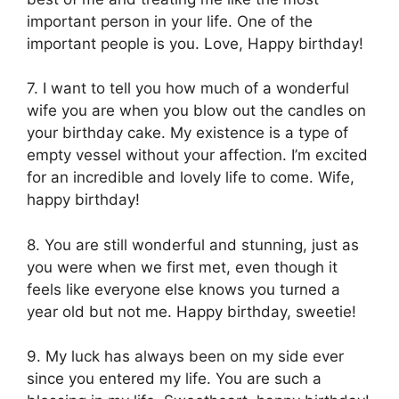
important person in your life. One of the
important people is you. Love, Happy birthday!
7. I want to tell you how much of a wonderful
wife you are when you blow out the candles on
your birthday cake. My existence is a type of
empty vessel without your affection. I’m excited
for an incredible and lovely life to come. Wife,
happy birthday!
8. You are still wonderful and stunning, just as
you were when we first met, even though it
feels like everyone else knows you turned a
year old but not me. Happy birthday, sweetie!
9. My luck has always been on my side ever
since you entered my life. You are such a