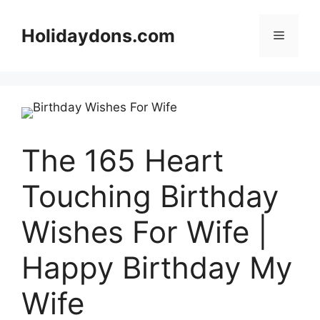
Skip
to
Holidaydons.com
Menu
content
The 165 Heart
Touching Birthday
Wishes For Wife |
Happy Birthday My
Wife