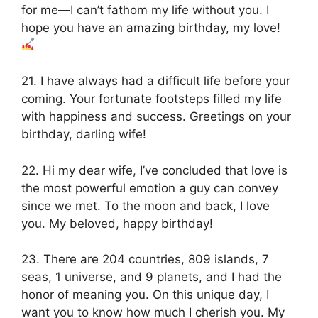
for me—I can’t fathom my life without you. I
hope you have an amazing birthday, my love!
21. I have always had a difficult life before your
coming. Your fortunate footsteps filled my life
with happiness and success. Greetings on your
birthday, darling wife!
22. Hi my dear wife, I’ve concluded that love is
the most powerful emotion a guy can convey
since we met. To the moon and back, I love
you. My beloved, happy birthday!
23. There are 204 countries, 809 islands, 7
seas, 1 universe, and 9 planets, and I had the
honor of meaning you. On this unique day, I
want you to know how much I cherish you. My