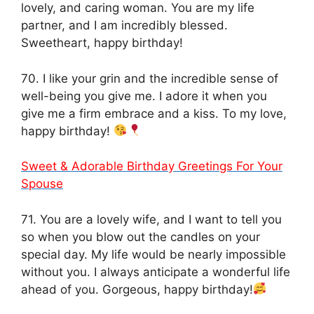
lovely, and caring woman. You are my life
partner, and I am incredibly blessed.
Sweetheart, happy birthday!
70. I like your grin and the incredible sense of
well-being you give me. I adore it when you
give me a firm embrace and a kiss. To my love,
happy birthday!
Sweet & Adorable Birthday Greetings For Your
Spouse
71. You are a lovely wife, and I want to tell you
so when you blow out the candles on your
special day. My life would be nearly impossible
without you. I always anticipate a wonderful life
ahead of you. Gorgeous, happy birthday!