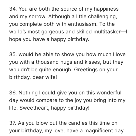
34. You are both the source of my happiness
and my sorrow. Although a little challenging,
you complete both with enthusiasm. To the
world’s most gorgeous and skilled multitasker—I
hope you have a happy birthday.
35. would be able to show you how much I love
you with a thousand hugs and kisses, but they
wouldn’t be quite enough. Greetings on your
birthday, dear wife!
36. Nothing I could give you on this wonderful
day would compare to the joy you bring into my
life. Sweetheart, happy birthday!
37. As you blow out the candles this time on
your birthday, my love, have a magnificent day.