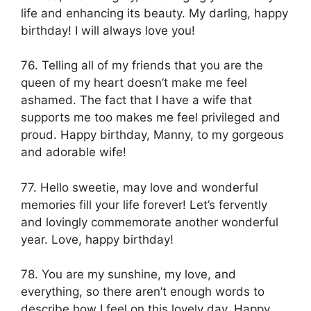
life and enhancing its beauty. My darling, happy
birthday! I will always love you!
76. Telling all of my friends that you are the
queen of my heart doesn’t make me feel
ashamed. The fact that I have a wife that
supports me too makes me feel privileged and
proud. Happy birthday, Manny, to my gorgeous
and adorable wife!
77. Hello sweetie, may love and wonderful
memories fill your life forever! Let’s fervently
and lovingly commemorate another wonderful
year. Love, happy birthday!
78. You are my sunshine, my love, and
everything, so there aren’t enough words to
describe how I feel on this lovely day. Happy