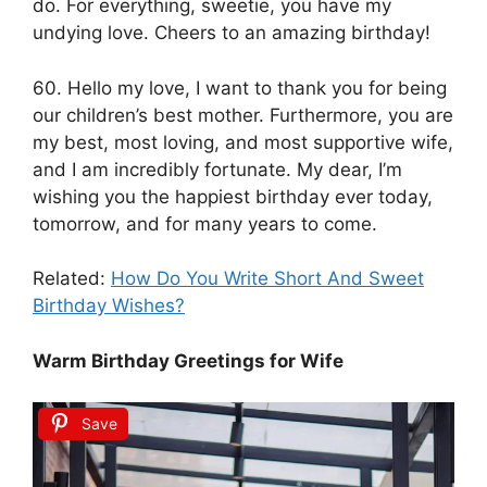
do. For everything, sweetie, you have my
undying love. Cheers to an amazing birthday!
60. Hello my love, I want to thank you for being
our children’s best mother. Furthermore, you are
my best, most loving, and most supportive wife,
and I am incredibly fortunate. My dear, I’m
wishing you the happiest birthday ever today,
tomorrow, and for many years to come.
Related:
How Do You Write Short And Sweet
Birthday Wishes?
Warm Birthday Greetings for Wife
Save