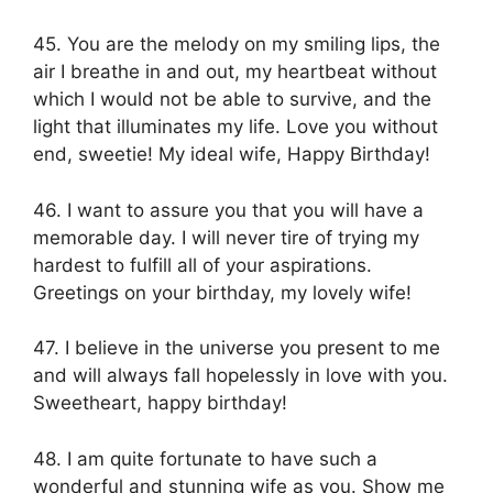
45. You are the melody on my smiling lips, the
air I breathe in and out, my heartbeat without
which I would not be able to survive, and the
light that illuminates my life. Love you without
end, sweetie! My ideal wife, Happy Birthday!
46. I want to assure you that you will have a
memorable day. I will never tire of trying my
hardest to fulfill all of your aspirations.
Greetings on your birthday, my lovely wife!
47. I believe in the universe you present to me
and will always fall hopelessly in love with you.
Sweetheart, happy birthday!
48. I am quite fortunate to have such a
wonderful and stunning wife as you. Show me