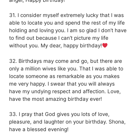
31. I consider myself extremely lucky that I was
able to locate you and spend the rest of my life
holding and loving you. I am so glad I don’t have
to find out because I can’t picture my life
without you. My dear, happy birthday!
32. Birthdays may come and go, but there are
only a million wives like you. That I was able to
locate someone as remarkable as you makes
me very happy. I swear that you will always
have my undying respect and affection. Love,
have the most amazing birthday ever!
33. I pray that God gives you lots of love,
pleasure, and laughter on your birthday. Shona,
have a blessed evening!