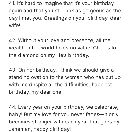
41. It’s hard to imagine that it’s your birthday
again and that you still look as gorgeous as the
day I met you. Greetings on your birthday, dear
wife!
42. Without your love and presence, all the
wealth in the world holds no value. Cheers to
the diamond on my life’s birthday.
43. On her birthday, I think we should give a
standing ovation to the woman who has put up
with me despite all the difficulties. happiest
birthday, my dear one
44. Every year on your birthday, we celebrate,
baby! But my love for you never fades—it only
becomes stronger with each year that goes by.
Janeman, happy birthday!