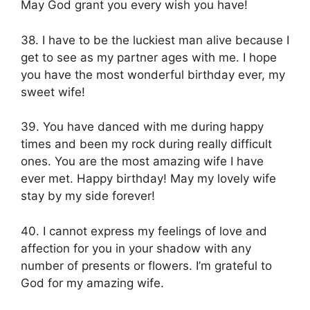
May God grant you every wish you have!
38. I have to be the luckiest man alive because I
get to see as my partner ages with me. I hope
you have the most wonderful birthday ever, my
sweet wife!
39. You have danced with me during happy
times and been my rock during really difficult
ones. You are the most amazing wife I have
ever met. Happy birthday! May my lovely wife
stay by my side forever!
40. I cannot express my feelings of love and
affection for you in your shadow with any
number of presents or flowers. I’m grateful to
God for my amazing wife.