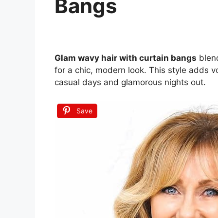
Bangs
Glam wavy hair with curtain bangs
blend
for a chic, modern look. This style adds
casual days and glamorous nights out.
Save