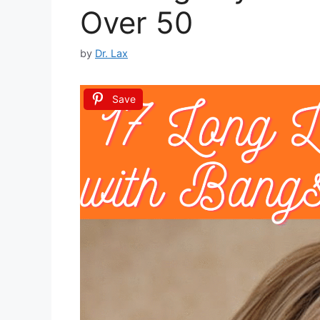
Over 50
by
Dr. Lax
Save