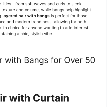
ibilities—from soft waves and curls to sleek,
l texture and volume, while bangs help highlight
 layered hair with bangs
is perfect for those
ce and modern trendiness, allowing for both
o-to choice for anyone wanting to add interest
taining a chic, stylish vibe.
r with Bangs for Over 50
r with Curtain