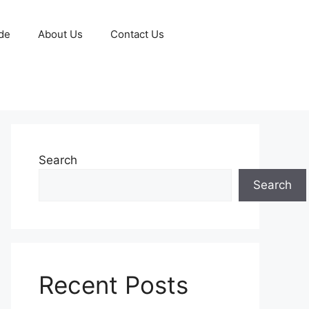
de
About Us
Contact Us
Search
Search
Recent Posts