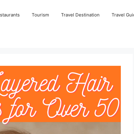
staurants
Tourism
Travel Destination
Travel Gui