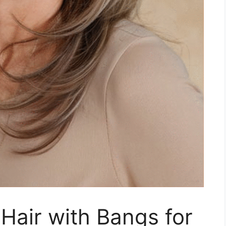
Hair with Bangs for