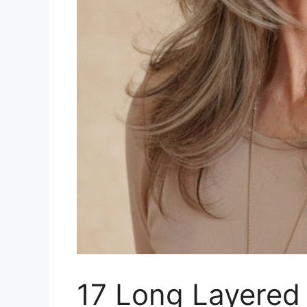
17 Long Layered 