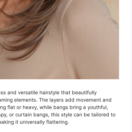
ss and versatile hairstyle that beautifully
raming elements. The layers add movement and
ng flat or heavy, while bangs bring a youthful,
py, or curtain bangs, this style can be tailored to
king it universally flattering.