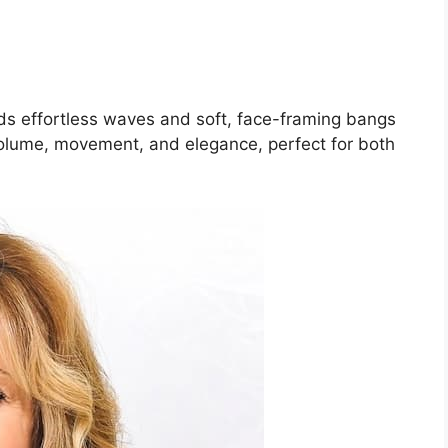
s effortless waves and soft, face-framing bangs
 volume, movement, and elegance, perfect for both