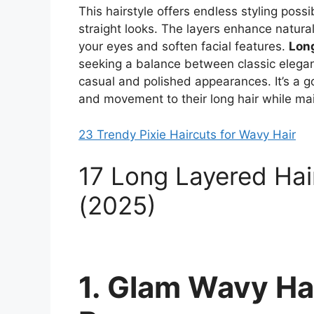
This hairstyle offers endless styling poss
straight looks. The layers enhance natura
your eyes and soften facial features.
Long
seeking a balance between classic elegan
casual and polished appearances. It’s a g
and movement to their long hair while main
23 Trendy Pixie Haircuts for Wavy Hair
17 Long Layered Hai
(2025)
1. Glam Wavy Hai