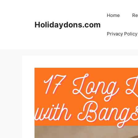
Skip
to
Home
Re
content
Holidaydons.com
Privacy Policy