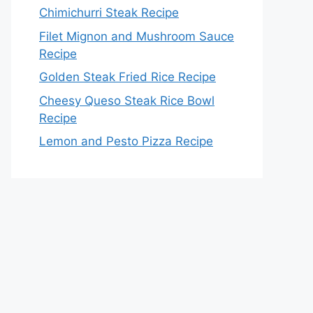
Chimichurri Steak Recipe
Filet Mignon and Mushroom Sauce
Recipe
Golden Steak Fried Rice Recipe
Cheesy Queso Steak Rice Bowl
Recipe
Lemon and Pesto Pizza Recipe