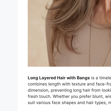
Long Layered Hair with Bangs
is a timele
combines length with texture and face-f
dimension, preventing long hair from looki
fresh touch. Whether you prefer blunt, wis
suit various face shapes and hair types, ma