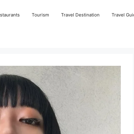
staurants
Tourism
Travel Destination
Travel Gui