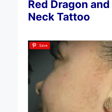
Red Dragon and
Neck Tattoo
Save