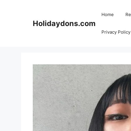
Skip
to
Home
Re
content
Holidaydons.com
Privacy Policy