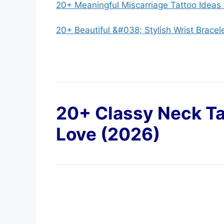
20+ Meaningful Miscarriage Tattoo Ideas
20+ Beautiful &#038; Stylish Wrist Bracel
20+ Classy Neck Ta
Love (2026)