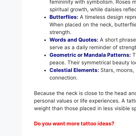
femininity with symbolism. Roses m
spiritual growth, while daisies ref
Butterflies:
A timeless design repr
When placed on the neck, butterfl
strength.
Words and Quotes:
A short phrase
serve as a daily reminder of strength
Geometric or Mandala Patterns
:
T
peace. Their symmetrical beauty loo
Celestial Elements
:
Stars, moons, 
connection.
Because the neck is close to the head a
personal values or life experiences. A tat
weight than those placed in less visible s
Do you want more tattoo ideas?