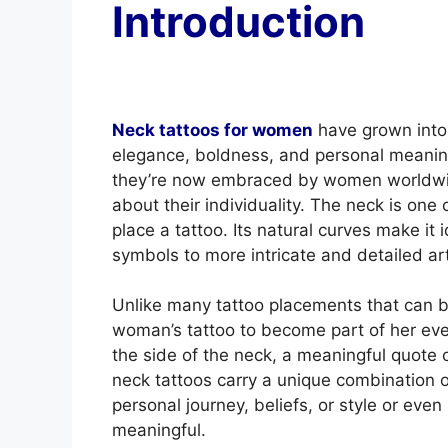
Introduction
Neck tattoos for women
have grown into 
elegance, boldness, and personal meanin
they’re now embraced by women worldwid
about their individuality. The neck is one o
place a tattoo. Its natural curves make it 
symbols to more intricate and detailed ar
Unlike many tattoo placements that can be
woman’s tattoo to become part of her every
the side of the neck, a meaningful quote 
neck tattoos carry a unique combination o
personal journey, beliefs, or style or eve
meaningful.