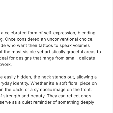
a celebrated form of self-expression, blending
g. Once considered an unconventional choice,
e who want their tattoos to speak volumes
f the most visible yet artistically graceful areas to
ideal for designs that range from small, delicate
twork.
 easily hidden, the neck stands out, allowing a
day identity. Whether it’s a soft floral piece on
on the back, or a symbolic image on the front,
f strength and beauty. They can reflect one’s
n serve as a quiet reminder of something deeply