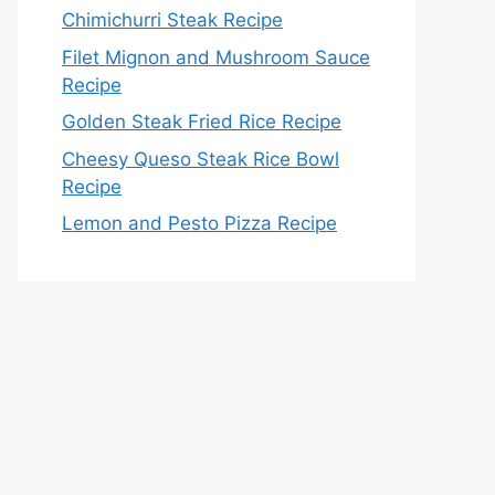
Chimichurri Steak Recipe
Filet Mignon and Mushroom Sauce
Recipe
Golden Steak Fried Rice Recipe
Cheesy Queso Steak Rice Bowl
Recipe
Lemon and Pesto Pizza Recipe