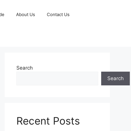
de
About Us
Contact Us
Search
Search
Recent Posts