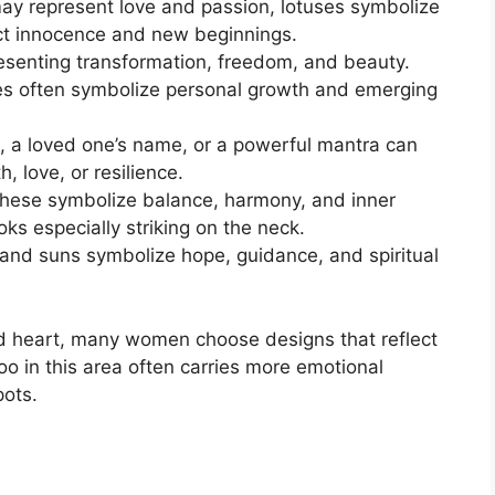
ay represent love and passion, lotuses symbolize
lect innocence and new beginnings.
esenting transformation, freedom, and beauty.
ies often symbolize personal growth and emerging
, a loved one’s name, or a powerful mantra can
, love, or resilience.
hese symbolize balance, harmony, and inner
ks especially striking on the neck.
and suns symbolize hope, guidance, and spiritual
nd heart, many women choose designs that reflect
too in this area often carries more emotional
pots.