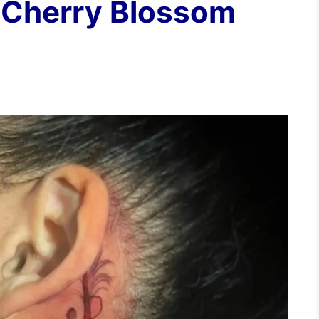
 Cherry Blossom