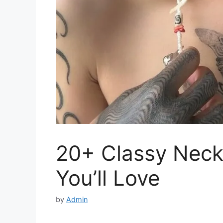
20+ Classy Neck
You’ll Love
by
Admin