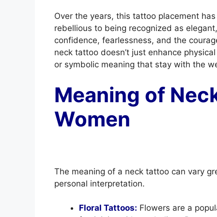
Over the years, this tattoo placement ha
rebellious to being recognized as elegant
confidence, fearlessness, and the courage
neck tattoo doesn’t just enhance physica
or symbolic meaning that stay with the we
Meaning of Neck
Women
The meaning of a neck tattoo can vary gr
personal interpretation.
Floral Tattoos:
Flowers are a popul