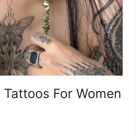
 Tattoos For Women