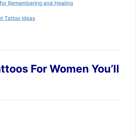
 for Remembering and Healing
et Tattoo Ideas
ttoos For Women You’ll