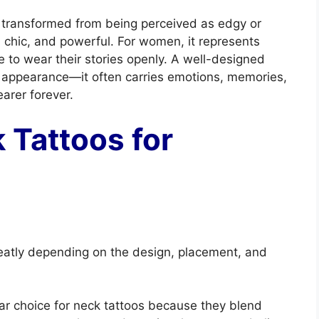
s transformed from being perceived as edgy or
, chic, and powerful. For women, it represents
 to wear their stories openly. A well-designed
l appearance—it often carries emotions, memories,
arer forever.
 Tattoos for
eatly depending on the design, placement, and
ar choice for neck tattoos because they blend