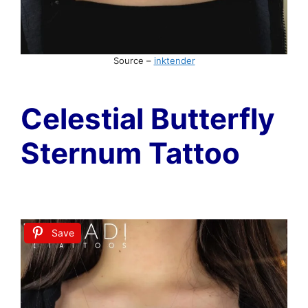
Source –
inktender
Celestial Butterfly
Sternum Tattoo
Save