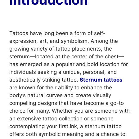
Tattoos have long been a form of self-
expression, art, and symbolism. Among the
growing variety of tattoo placements, the
sternum—located at the center of the chest—
has emerged as a popular and bold location for
individuals seeking a unique, personal, and
aesthetically striking tattoo.
Sternum tattoos
are known for their ability to enhance the
body’s natural curves and create visually
compelling designs that have become a go-to
choice for many. Whether you are someone with
an extensive tattoo collection or someone
contemplating your first ink, a sternum tattoo
offers both symbolic meaning and a chance to