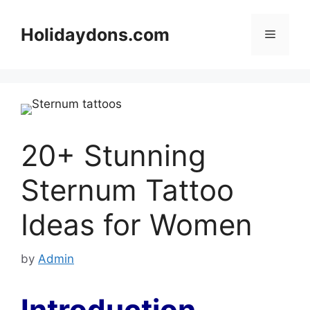
Skip
to
Holidaydons.com
Menu
content
20+ Stunning
Sternum Tattoo
Ideas for Women
by
Admin
Introduction