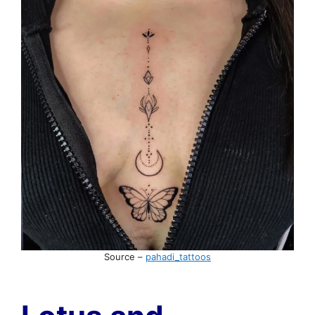
Source –
pahadi_tattoos