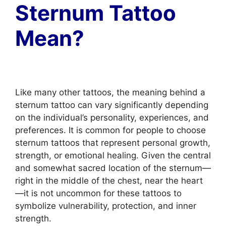
Sternum Tattoo
Mean?
Like many other tattoos, the meaning behind a
sternum tattoo can vary significantly depending
on the individual’s personality, experiences, and
preferences. It is common for people to choose
sternum tattoos that represent personal growth,
strength, or emotional healing. Given the central
and somewhat sacred location of the sternum—
right in the middle of the chest, near the heart
—it is not uncommon for these tattoos to
symbolize vulnerability, protection, and inner
strength.