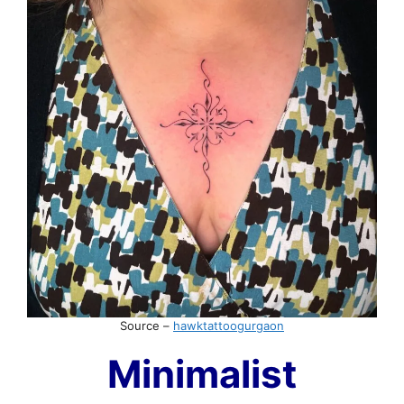
Source –
hawktattoogurgaon
Minimalist