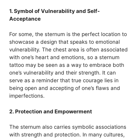
1. Symbol of Vulnerability and Self-
Acceptance
For some, the sternum is the perfect location to
showcase a design that speaks to emotional
vulnerability. The chest area is often associated
with one’s heart and emotions, so a sternum
tattoo may be seen as a way to embrace both
one’s vulnerability and their strength. It can
serve as a reminder that true courage lies in
being open and accepting of one’s flaws and
imperfections.
2. Protection and Empowerment
The sternum also carries symbolic associations
with strength and protection. In many cultures,