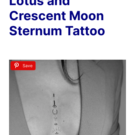
Lotus and
Crescent Moon
Sternum Tattoo
Save