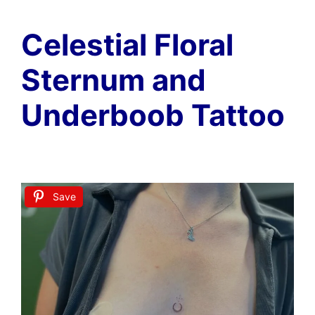
Celestial Floral
Sternum and
Underboob Tattoo
Save