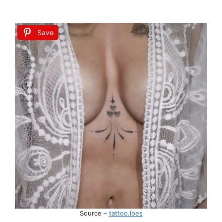
Save
Source –
tattoo.loes