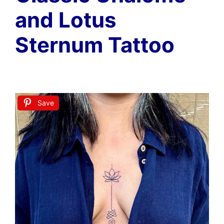
and Lotus
Sternum Tattoo
Save