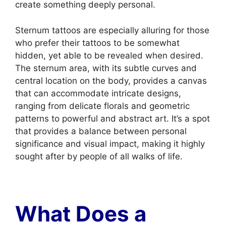
create something deeply personal.
Sternum tattoos are especially alluring for those
who prefer their tattoos to be somewhat
hidden, yet able to be revealed when desired.
The sternum area, with its subtle curves and
central location on the body, provides a canvas
that can accommodate intricate designs,
ranging from delicate florals and geometric
patterns to powerful and abstract art. It’s a spot
that provides a balance between personal
significance and visual impact, making it highly
sought after by people of all walks of life.
What Does a