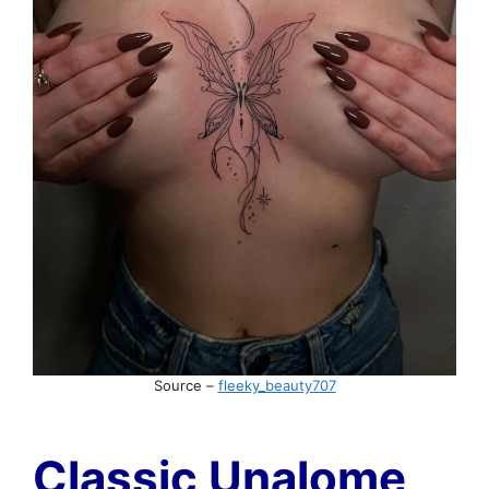
Source –
fleeky_beauty707
Classic Unalome