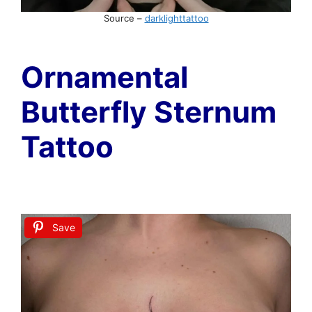
Source –
darklighttattoo
Ornamental
Butterfly Sternum
Tattoo
Save