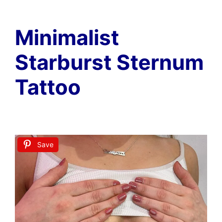
Minimalist
Starburst Sternum
Tattoo
Save