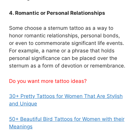
4. Romantic or Personal Relationships
Some choose a sternum tattoo as a way to
honor romantic relationships, personal bonds,
or even to commemorate significant life events.
For example, a name or a phrase that holds
personal significance can be placed over the
sternum as a form of devotion or remembrance.
Do you want more tattoo ideas?
30+ Pretty Tattoos for Women That Are Stylish
and Unique
50+ Beautiful Bird Tattoos for Women with their
Meanings