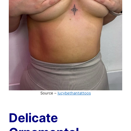
Source –
lucybethantattoos
Delicate