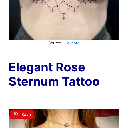
Source –
liekdoro
Elegant Rose
Sternum Tattoo
Save