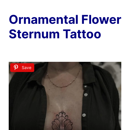
Ornamental Flower
Sternum Tattoo
Save