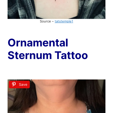
Source –
tatstemple1
Ornamental
Sternum Tattoo
Save