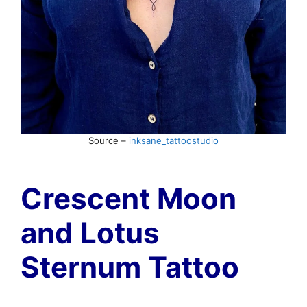
Source –
inksane_tattoostudio
Crescent Moon
and Lotus
Sternum Tattoo