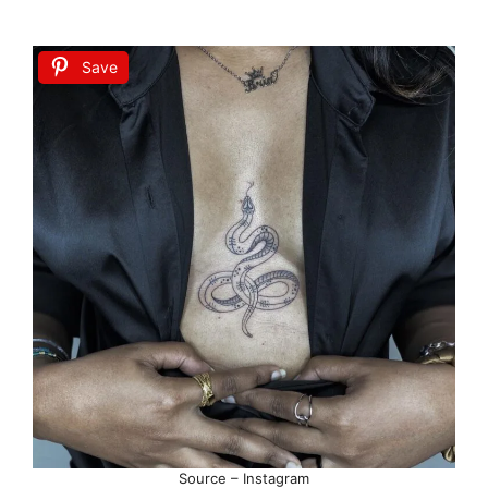
Save
Source – Instagram