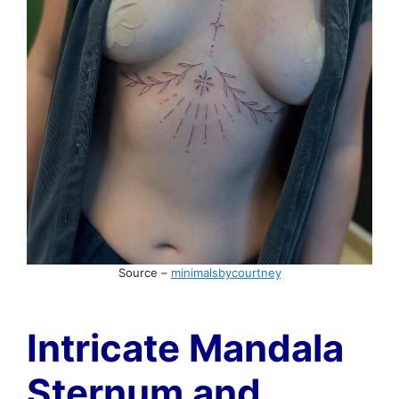
Source –
minimalsbycourtney
Intricate Mandala
Sternum and