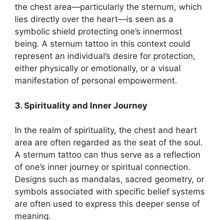
the chest area—particularly the sternum, which
lies directly over the heart—is seen as a
symbolic shield protecting one’s innermost
being. A sternum tattoo in this context could
represent an individual’s desire for protection,
either physically or emotionally, or a visual
manifestation of personal empowerment.
3. Spirituality and Inner Journey
In the realm of spirituality, the chest and heart
area are often regarded as the seat of the soul.
A sternum tattoo can thus serve as a reflection
of one’s inner journey or spiritual connection.
Designs such as mandalas, sacred geometry, or
symbols associated with specific belief systems
are often used to express this deeper sense of
meaning.