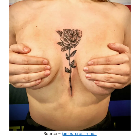
Source –
james_crossroads