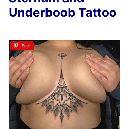
Underboob Tattoo
Save