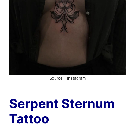
Source – Instagram
Serpent Sternum
Tattoo