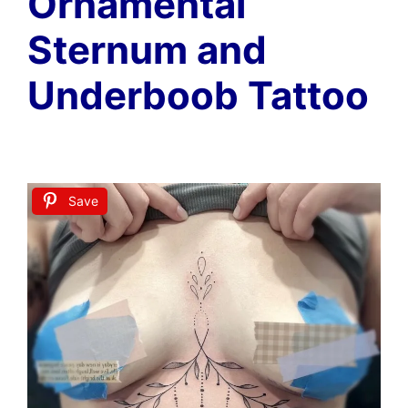
Ornamental
Sternum and
Underboob Tattoo
Save