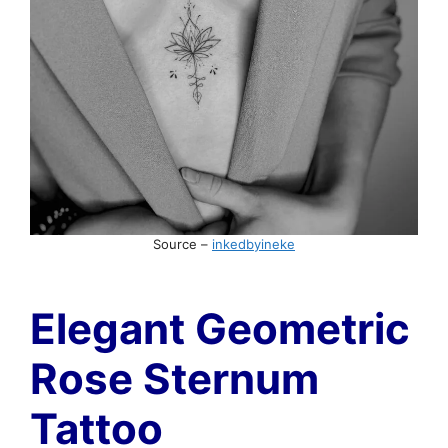
Source –
inkedbyineke
Elegant Geometric
Rose Sternum
Tattoo