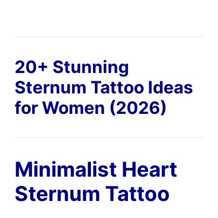
20+ Stunning
Sternum Tattoo Ideas
for Women (2026)
Minimalist Heart
Sternum Tattoo