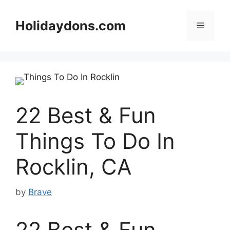
Skip
to
Holidaydons.com
Menu
content
22 Best & Fun
Things To Do In
Rocklin, CA
by
Brave
22 Best & Fun