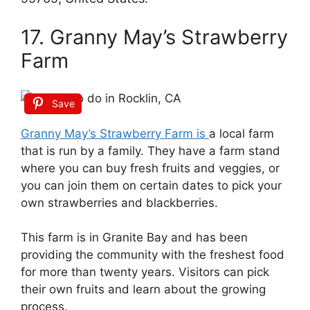
17. Granny May’s Strawberry
Farm
Save
Granny May’s Strawberry Farm is
a local farm
that is run by a family. They have a farm stand
where you can buy fresh fruits and veggies, or
you can join them on certain dates to pick your
own strawberries and blackberries.
This farm is in Granite Bay and has been
providing the community with the freshest food
for more than twenty years. Visitors can pick
their own fruits and learn about the growing
process.