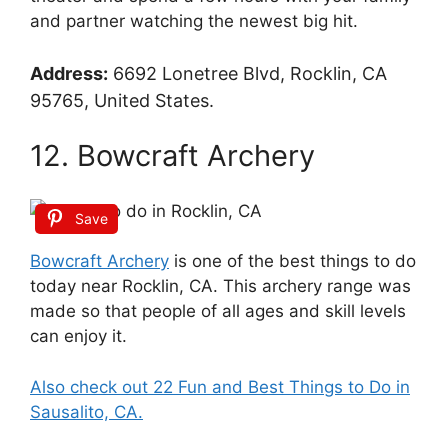
and partner watching the newest big hit.
Address:
6692 Lonetree Blvd, Rocklin, CA
95765, United States.
12. Bowcraft Archery
Save
Bowcraft Archery
is one of the best things to do
today near Rocklin, CA. This archery range was
made so that people of all ages and skill levels
can enjoy it.
Also check out 22 Fun and Best Things to Do in
Sausalito, CA.