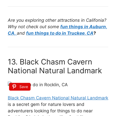
Are you exploring other attractions in Califonia?
Why not check out some
fun things in Auburn,
CA,
and
fun things to do in Truckee, CA
?
13. Black Chasm Cavern
National Natural Landmark
Save
Black Chasm Cavern National Natural Landmark
is a secret gem for nature lovers and
adventurers looking for things to do near