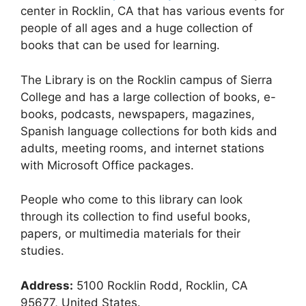
center in Rocklin, CA that has various events for
people of all ages and a huge collection of
books that can be used for learning.
The Library is on the Rocklin campus of Sierra
College and has a large collection of books, e-
books, podcasts, newspapers, magazines,
Spanish language collections for both kids and
adults, meeting rooms, and internet stations
with Microsoft Office packages.
People who come to this library can look
through its collection to find useful books,
papers, or multimedia materials for their
studies.
Address:
5100 Rocklin Rodd, Rocklin, CA
95677, United States.