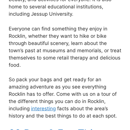
home to several educational institutions,
including Jessup University.
Everyone can find something they enjoy in
Rocklin, whether they want to hike or bike
through beautiful scenery, learn about the
town’s past at museums and memorials, or treat
themselves to some retail therapy and delicious
food.
So pack your bags and get ready for an
amazing adventure as you see everything
Rocklin has to offer. Come with us on a tour of
the different things you can do in Rocklin,
including
interesting
facts about the area’s
history and the best things to do at each spot.