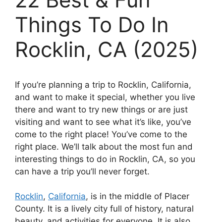
Things To Do In
Rocklin, CA (2025)
If you’re planning a trip to Rocklin, California,
and want to make it special, whether you live
there and want to try new things or are just
visiting and want to see what it’s like, you’ve
come to the right place! You’ve come to the
right place. We’ll talk about the most fun and
interesting things to do in Rocklin, CA, so you
can have a trip you’ll never forget.
Rocklin
,
California
, is in the middle of Placer
County. It is a lively city full of history, natural
beauty, and activities for everyone. It is also