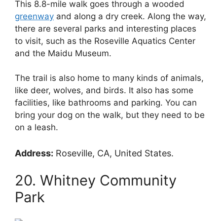
This 8.8-mile walk goes through a wooded
greenway
and along a dry creek. Along the way,
there are several parks and interesting places
to visit, such as the Roseville Aquatics Center
and the Maidu Museum.
The trail is also home to many kinds of animals,
like deer, wolves, and birds. It also has some
facilities, like bathrooms and parking. You can
bring your dog on the walk, but they need to be
on a leash.
Address:
Roseville, CA, United States.
20. Whitney Community
Park