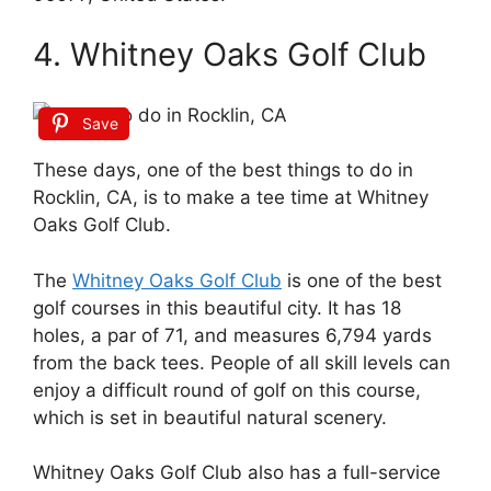
4. Whitney Oaks Golf Club
Save
These days, one of the best things to do in
Rocklin, CA, is to make a tee time at Whitney
Oaks Golf Club.
The
Whitney Oaks Golf Club
is one of the best
golf courses in this beautiful city. It has 18
holes, a par of 71, and measures 6,794 yards
from the back tees. People of all skill levels can
enjoy a difficult round of golf on this course,
which is set in beautiful natural scenery.
Whitney Oaks Golf Club also has a full-service