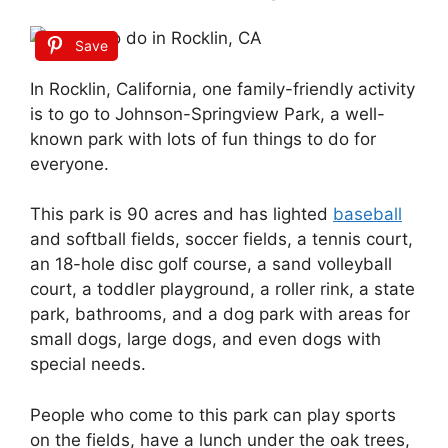
Save
In Rocklin, California, one family-friendly activity
is to go to Johnson-Springview Park, a well-
known park with lots of fun things to do for
everyone.
This park is 90 acres and has lighted
baseball
and softball fields, soccer fields, a tennis court,
an 18-hole disc golf course, a sand volleyball
court, a toddler playground, a roller rink, a state
park, bathrooms, and a dog park with areas for
small dogs, large dogs, and even dogs with
special needs.
People who come to this park can play sports
on the fields, have a lunch under the oak trees,