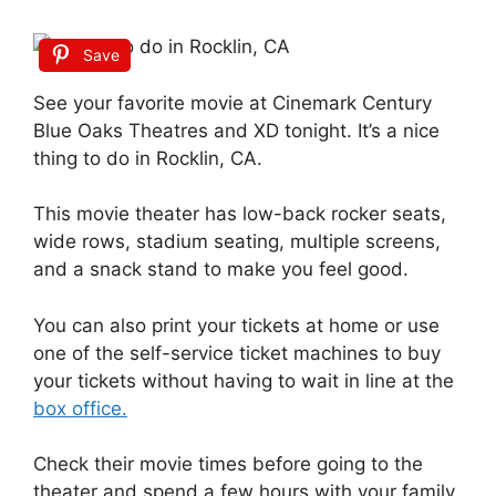
Save
See your favorite movie at Cinemark Century
Blue Oaks Theatres and XD tonight. It’s a nice
thing to do in Rocklin, CA.
This movie theater has low-back rocker seats,
wide rows, stadium seating, multiple screens,
and a snack stand to make you feel good.
You can also print your tickets at home or use
one of the self-service ticket machines to buy
your tickets without having to wait in line at the
box office.
Check their movie times before going to the
theater and spend a few hours with your family