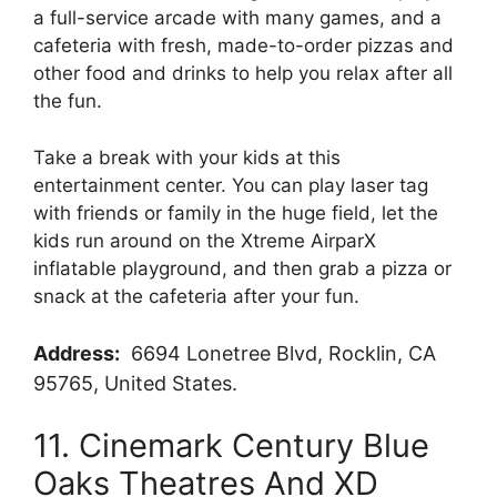
a full-service arcade with many games, and a
cafeteria with fresh, made-to-order pizzas and
other food and drinks to help you relax after all
the fun.
Take a break with your kids at this
entertainment center. You can play laser tag
with friends or family in the huge field, let the
kids run around on the Xtreme AirparX
inflatable playground, and then grab a pizza or
snack at the cafeteria after your fun.
Address:
6694 Lonetree Blvd, Rocklin, CA
95765, United States.
11. Cinemark Century Blue
Oaks Theatres And XD