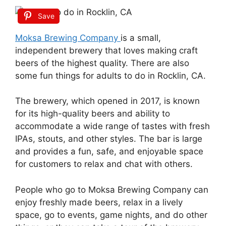
Save
Moksa Brewing Company
is a small,
independent brewery that loves making craft
beers of the highest quality. There are also
some fun things for adults to do in Rocklin, CA.
The brewery, which opened in 2017, is known
for its high-quality beers and ability to
accommodate a wide range of tastes with fresh
IPAs, stouts, and other styles. The bar is large
and provides a fun, safe, and enjoyable space
for customers to relax and chat with others.
People who go to Moksa Brewing Company can
enjoy freshly made beers, relax in a lively
space, go to events, game nights, and do other