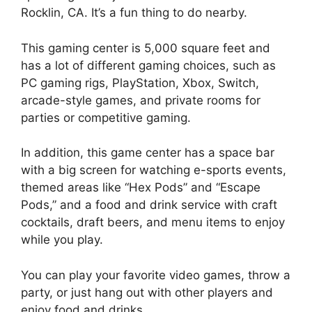
Rocklin, CA. It’s a fun thing to do nearby.
This gaming center is 5,000 square feet and
has a lot of different gaming choices, such as
PC gaming rigs, PlayStation, Xbox, Switch,
arcade-style games, and private rooms for
parties or competitive gaming.
In addition, this game center has a space bar
with a big screen for watching e-sports events,
themed areas like “Hex Pods” and “Escape
Pods,” and a food and drink service with craft
cocktails, draft beers, and menu items to enjoy
while you play.
You can play your favorite video games, throw a
party, or just hang out with other players and
enjoy food and drinks.