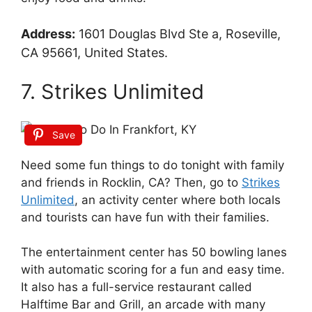
Address:
1601 Douglas Blvd Ste a, Roseville,
CA 95661, United States.
7. Strikes Unlimited
Save
Need some fun things to do tonight with family
and friends in Rocklin, CA? Then, go to
Strikes
Unlimited
, an activity center where both locals
and tourists can have fun with their families.
The entertainment center has 50 bowling lanes
with automatic scoring for a fun and easy time.
It also has a full-service restaurant called
Halftime Bar and Grill, an arcade with many