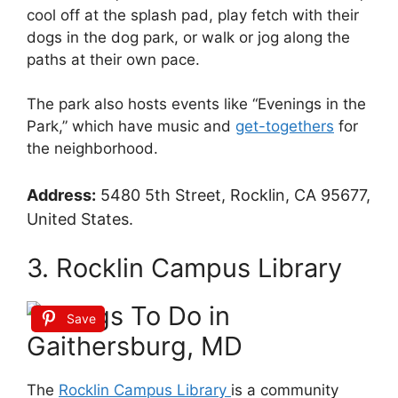
cool off at the splash pad, play fetch with their
dogs in the dog park, or walk or jog along the
paths at their own pace.
The park also hosts events like “Evenings in the
Park,” which have music and
get-togethers
for
the neighborhood.
Address:
5480 5th Street, Rocklin, CA 95677,
United States.
3. Rocklin Campus Library
Save
The
Rocklin Campus Library
is a community