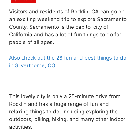
Visitors and residents of Rocklin, CA can go on
an exciting weekend trip to explore Sacramento
County. Sacramento is the capitol city of
California and has a lot of fun things to do for
people of all ages.
Also check out the 28 fun and best things to do
in Silverthorne, CO.
This lovely city is only a 25-minute drive from
Rocklin and has a huge range of fun and
relaxing things to do, including exploring the
outdoors, biking, hiking, and many other indoor
activities.