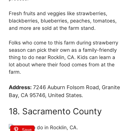
Fresh fruits and veggies like strawberries,
blackberries, blueberries, peaches, tomatoes,
and more are sold at the farm stand.
Folks who come to this farm during strawberry
season can pick their own as a family-friendly
thing to do near Rocklin, CA. Kids can learn a
lot about where their food comes from at the
farm.
Address:
7246 Auburn Folsom Road, Granite
Bay, CA 95746, United States.
18. Sacramento County
Save