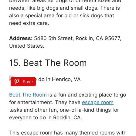
between areas for dogs of different sizes and
needs, like big dogs and small dogs. There is
also a special area for old or sick dogs that
need extra care.
Address:
5480 5th Street, Rocklin, CA 95677,
United States.
15. Beat The Room
Save
Beat The Room
is a fun and exciting place to go
for entertainment. They have
escape room
tasks and other fun, one-of-a-kind things for
everyone to do in Rocklin, CA.
This escape room has many themed rooms with