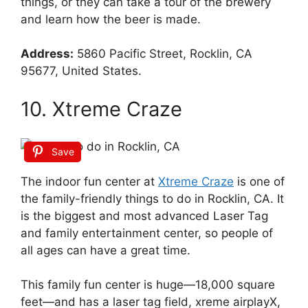
things, or they can take a tour of the brewery
and learn how the beer is made.
Address:
5860 Pacific Street, Rocklin, CA
95677, United States.
10. Xtreme Craze
Save
The indoor fun center at
Xtreme Craze
is one of
the family-friendly things to do in Rocklin, CA. It
is the biggest and most advanced Laser Tag
and family entertainment center, so people of
all ages can have a great time.
This family fun center is huge—18,000 square
feet—and has a laser tag field, xreme airplayX,