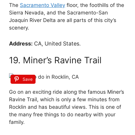
The
Sacramento Valley
floor, the foothills of the
Sierra Nevada, and the Sacramento-San
Joaquin River Delta are all parts of this city’s
scenery.
Address:
CA, United States.
19. Miner’s Ravine Trail
Save
Go on an exciting ride along the famous Miner’s
Ravine Trail, which is only a few minutes from
Rocklin and has beautiful views. This is one of
the many free things to do nearby with your
family.