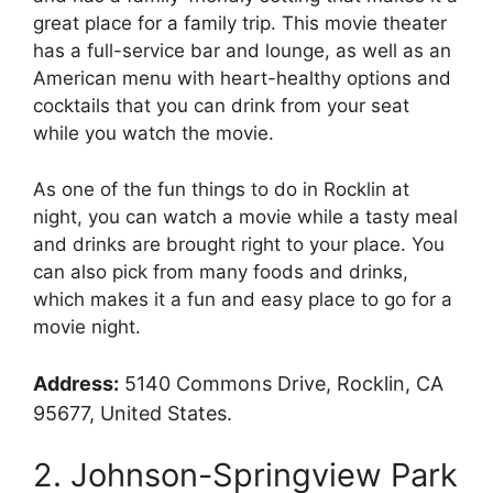
great place for a family trip. This movie theater
has a full-service bar and lounge, as well as an
American menu with heart-healthy options and
cocktails that you can drink from your seat
while you watch the movie.
As one of the fun things to do in Rocklin at
night, you can watch a movie while a tasty meal
and drinks are brought right to your place. You
can also pick from many foods and drinks,
which makes it a fun and easy place to go for a
movie night.
Address:
5140 Commons Drive, Rocklin, CA
95677, United States.
2. Johnson-Springview Park