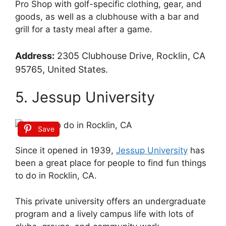
Pro Shop with golf-specific clothing, gear, and
goods, as well as a clubhouse with a bar and
grill for a tasty meal after a game.
Address:
2305 Clubhouse Drive, Rocklin, CA
95765, United States.
5. Jessup University
Save
Since it opened in 1939,
Jessup University
has
been a great place for people to find fun things
to do in Rocklin, CA.
This private university offers an undergraduate
program and a lively campus life with lots of