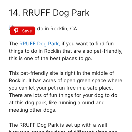
14. RRUFF Dog Park
Save
The
RRUFF Dog Park,
if you want to find fun
things to do in Rocklin that are also pet-friendly,
this is one of the best places to go.
This pet-friendly site is right in the middle of
Rocklin. It has acres of open green space where
you can let your pet run free in a safe place.
There are lots of fun things for your dog to do
at this dog park, like running around and
meeting other dogs.
The RRUFF Dog Park is set up with a wall