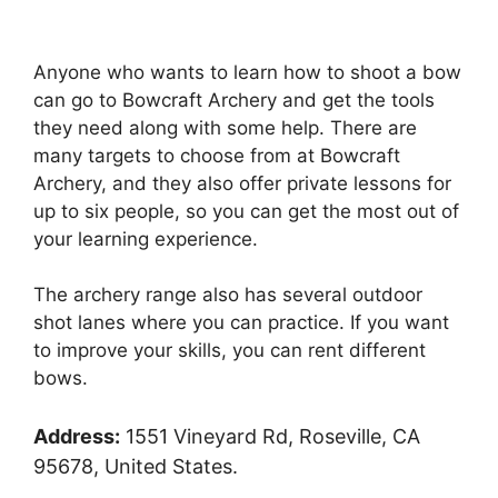
Anyone who wants to learn how to shoot a bow
can go to Bowcraft Archery and get the tools
they need along with some help. There are
many targets to choose from at Bowcraft
Archery, and they also offer private lessons for
up to six people, so you can get the most out of
your learning experience.
The archery range also has several outdoor
shot lanes where you can practice. If you want
to improve your skills, you can rent different
bows.
Address:
1551 Vineyard Rd, Roseville, CA
95678, United States.