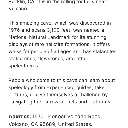
Rocklin, CA. It is in the rolling foothills near
Volcano.
This amazing cave, which was discovered in
1976 and spans 3,100 feet, was named a
National Natural Landmark for its stunning
displays of rare helictite formations. It offers
walks for people of all ages and has stalactites,
stalagmites, flowstones, and other
speleothems.
People who come to this cave can learn about
speleology from experienced guides, take
pictures, or give themselves a challenge by
navigating the narrow tunnels and platforms.
Address:
15701 Pioneer Volcano Road,
Volcano, CA 95689, United States.