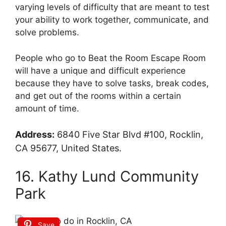
varying levels of difficulty that are meant to test
your ability to work together, communicate, and
solve problems.
People who go to Beat the Room Escape Room
will have a unique and difficult experience
because they have to solve tasks, break codes,
and get out of the rooms within a certain
amount of time.
Address:
6840 Five Star Blvd #100, Rocklin,
CA 95677, United States.
16. Kathy Lund Community
Park
Save