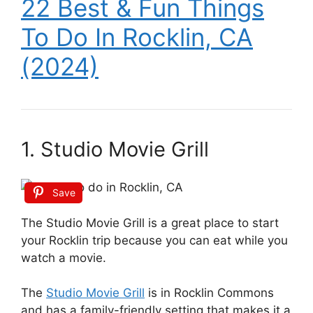
22 Best & Fun Things
To Do In Rocklin, CA
(2024)
1. Studio Movie Grill
Save
The Studio Movie Grill is a great place to start
your Rocklin trip because you can eat while you
watch a movie.
The
Studio Movie Grill
is in Rocklin Commons
and has a family-friendly setting that makes it a