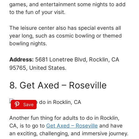
games, and entertainment some nights to add
to the fun of your visit.
The leisure center also has special events all
year long, such as cosmic bowling or themed
bowling nights.
Address:
5681 Lonetree Blvd, Rocklin, CA
95765, United States.
8. Get Axed – Roseville
Save
Another fun thing for adults to do in Rocklin,
CA, is to go to
Get Axed – Roseville
and have
an exciting, challenging, and immersive journey.