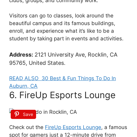
clubs, groups, and community work.
Visitors can go to classes, look around the
beautiful campus and its famous buildings,
enroll, and experience what it’s like to be a
student by taking part in events and activities.
Address:
2121 University Ave, Rocklin, CA
95765, United States.
READ ALSO
30 Best & Fun Things To Do In
Auburn, CA
6. FireUp Esports Lounge
Save
Check out the
FireUp Esports Lounge
, a famous
spot for gamers just a 12-minute drive from