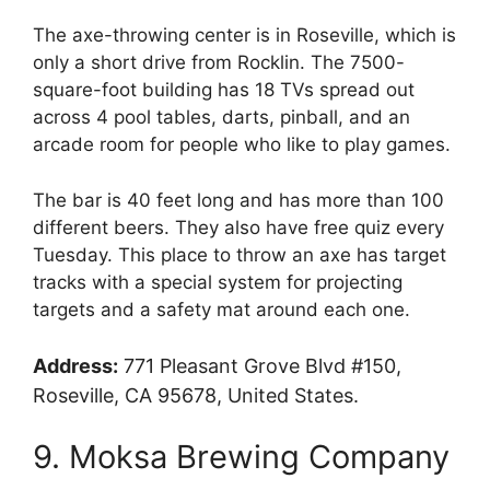
The axe-throwing center is in Roseville, which is
only a short drive from Rocklin. The 7500-
square-foot building has 18 TVs spread out
across 4 pool tables, darts, pinball, and an
arcade room for people who like to play games.
The bar is 40 feet long and has more than 100
different beers. They also have free quiz every
Tuesday. This place to throw an axe has target
tracks with a special system for projecting
targets and a safety mat around each one.
Address:
771 Pleasant Grove Blvd #150,
Roseville, CA 95678, United States.
9. Moksa Brewing Company