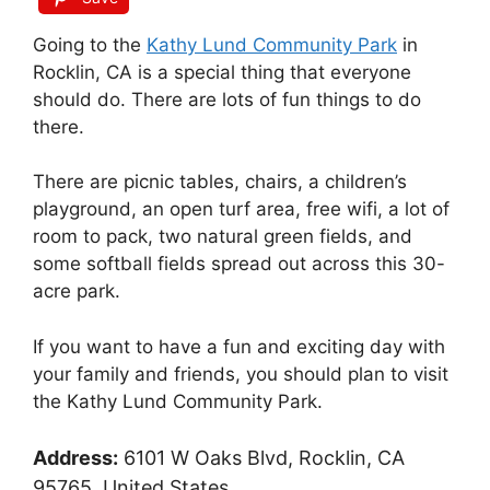
Going to the
Kathy Lund Community Park
in
Rocklin, CA is a special thing that everyone
should do. There are lots of fun things to do
there.
There are picnic tables, chairs, a children’s
playground, an open turf area, free wifi, a lot of
room to pack, two natural green fields, and
some softball fields spread out across this 30-
acre park.
If you want to have a fun and exciting day with
your family and friends, you should plan to visit
the Kathy Lund Community Park.
Address:
6101 W Oaks Blvd, Rocklin, CA
95765, United States.