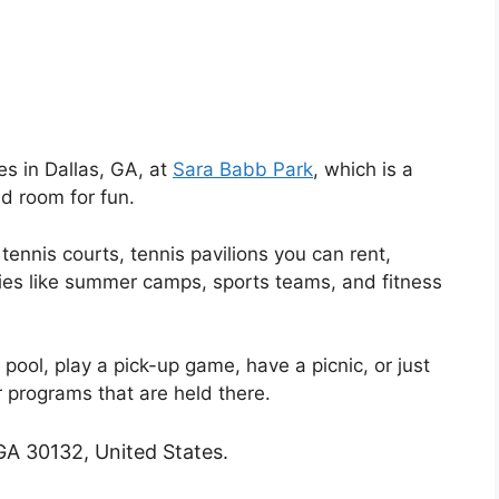
ies in Dallas, GA, at
Sara Babb Park
, which is a
d room for fun.
 tennis courts, tennis pavilions you can rent,
ities like summer camps, sports teams, and fitness
 pool, play a pick-up game, have a picnic, or just
r programs that are held there.
GA 30132, United States.