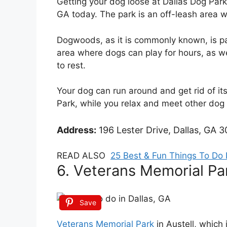
Getting your dog loose at Dallas Dog Park 
GA today. The park is an off-leash area w
Dogwoods, as it is commonly known, is p
area where dogs can play for hours, as we
to rest.
Your dog can run around and get rid of it
Park, while you relax and meet other dog
Address:
196 Lester Drive, Dallas, GA 3
READ ALSO
25 Best & Fun Things To Do 
6. Veterans Memorial Pa
Save
Veterans Memorial Park
in Austell, which 