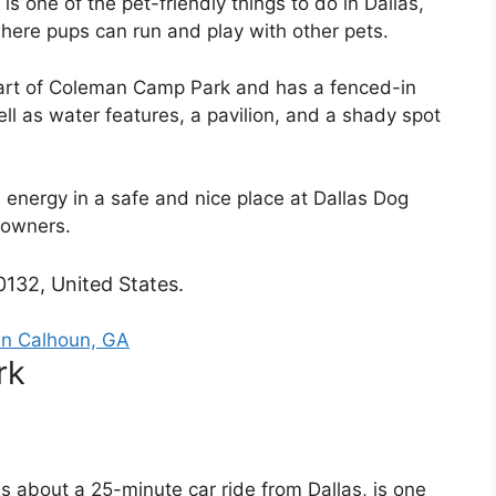
is one of the pet-friendly things to do in Dallas,
here pups can run and play with other pets.
art of Coleman Camp Park and has a fenced-in
ll as water features, a pavilion, and a shady spot
s energy in a safe and nice place at Dallas Dog
 owners.
0132, United States.
In Calhoun, GA
rk
is about a 25-minute car ride from Dallas, is one