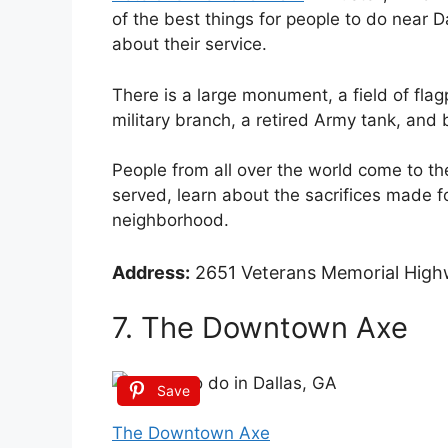
of the best things for people to do near Da
about their service.
There is a large monument, a field of fla
military branch, a retired Army tank, and 
People from all over the world come to t
served, learn about the sacrifices made f
neighborhood.
Address:
2651 Veterans Memorial Highw
7. The Downtown Axe
Save
The Downtown Axe