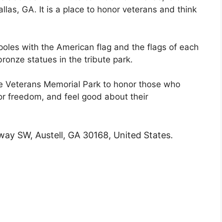
llas, GA. It is a place to honor veterans and think
gpoles with the American flag and the flags of each
bronze statues in the tribute park.
he Veterans Memorial Park to honor those who
or freedom, and feel good about their
ay SW, Austell, GA 30168, United States.