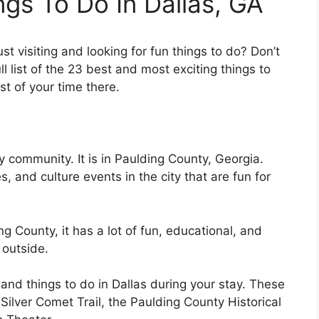
ngs To Do In Dallas, GA
st visiting and looking for fun things to do? Don’t
ll list of the 23 best and most exciting things to
t of your time there.
ly community. It is in Paulding County, Georgia.
es, and culture events in the city that are fun for
g County, it has a lot of fun, educational, and
 outside.
 and things to do in Dallas during your stay. These
 Silver Comet Trail, the Paulding County Historical