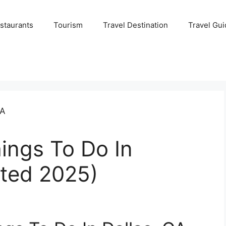
staurants
Tourism
Travel Destination
Travel Gui
ings To Do In
ated 2025)