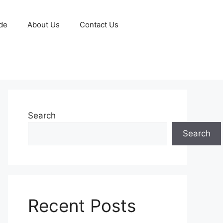
de
About Us
Contact Us
Search
Search
Recent Posts