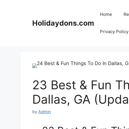
Skip
to
Home
Re
content
Holidaydons.com
Privacy Policy
23 Best & Fun Th
Dallas, GA (Upd
by
Admin