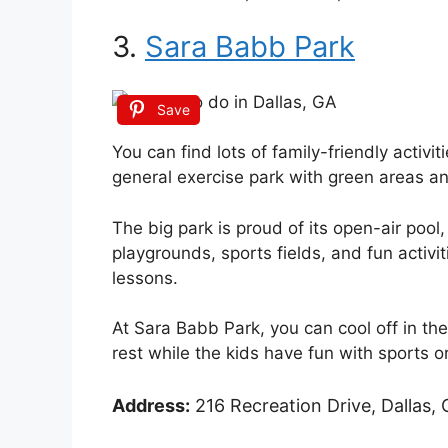
3.
Sara Babb Park
Save
You can find lots of family-friendly activit
general exercise park with green areas an
The big park is proud of its open-air pool,
playgrounds, sports fields, and fun activ
lessons.
At Sara Babb Park, you can cool off in the
rest while the kids have fun with sports o
Address:
216 Recreation Drive, Dallas, 