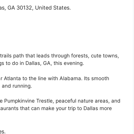
as, GA 30132, United States.
-trails path that leads through forests, cute towns,
ngs to do in Dallas, GA, this evening.
r Atlanta to the line with Alabama. Its smooth
, and running.
the Pumpkinvine Trestle, peaceful nature areas, and
urants that can make your trip to Dallas more
es.