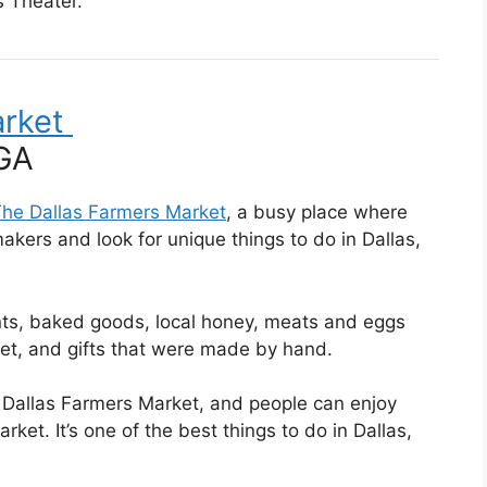
s Theater.
arket
he Dallas Farmers Market
, a busy place where
akers and look for unique things to do in Dallas,
ants, baked goods, local honey, meats and eggs
ket, and gifts that were made by hand.
 Dallas Farmers Market, and people can enjoy
ket. It’s one of the best things to do in Dallas,