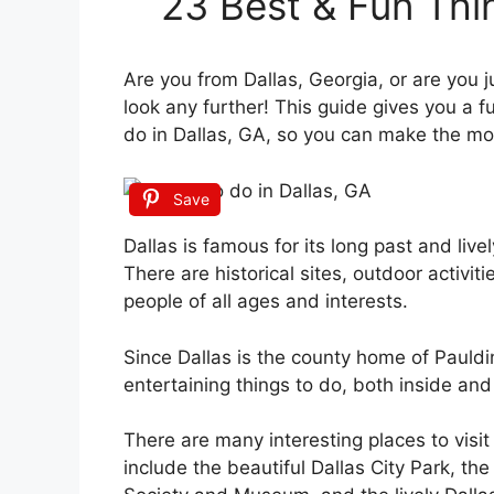
23 Best & Fun Thi
Are you from Dallas, Georgia, or are you ju
look any further! This guide gives you a fu
do in Dallas, GA, so you can make the mos
Save
Dallas is famous for its long past and live
There are historical sites, outdoor activiti
people of all ages and interests.
Since Dallas is the county home of Pauldin
entertaining things to do, both inside and
There are many interesting places to visit
include the beautiful Dallas City Park, the