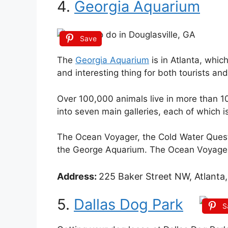
4.
Georgia Aquarium
Save
The
Georgia Aquarium
is in Atlanta, which
and interesting thing for both tourists and
Over 100,000 animals live in more than 10 mi
into seven main galleries, each of which i
The Ocean Voyager, the Cold Water Quest,
the George Aquarium. The Ocean Voyager 
Address:
225 Baker Street NW, Atlanta,
5.
Dallas Dog Park
S