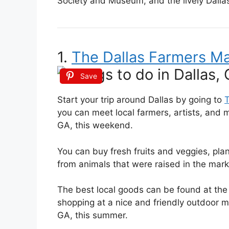
Society and Museum, and the lively Dalla
1.
The Dallas Farmers M
Save
Start your trip around Dallas by going to
T
you can meet local farmers, artists, and m
GA, this weekend.
You can buy fresh fruits and veggies, pl
from animals that were raised in the mar
The best local goods can be found at the
shopping at a nice and friendly outdoor mar
GA, this summer.