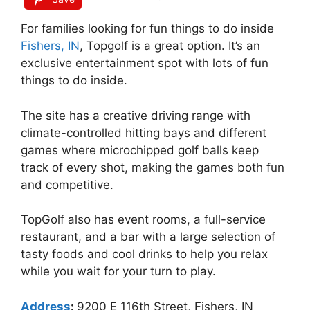
For families looking for fun things to do inside
Fishers, IN
, Topgolf is a great option. It’s an
exclusive entertainment spot with lots of fun
things to do inside.
The site has a creative driving range with
climate-controlled hitting bays and different
games where microchipped golf balls keep
track of every shot, making the games both fun
and competitive.
TopGolf also has event rooms, a full-service
restaurant, and a bar with a large selection of
tasty foods and cool drinks to help you relax
while you wait for your turn to play.
Address
:
9200 E 116th Street, Fishers, IN