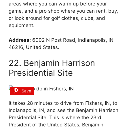
areas where you can warm up before your
game, and a pro shop where you can rent, buy,
or look around for golf clothes, clubs, and
equipment.
Address:
6002 N Post Road, Indianapolis, IN
46216, United States.
22. Benjamin Harrison
Presidential Site
Save
It takes 28 minutes to drive from Fishers, IN, to
Indianapolis, IN, and see the Benjamin Harrison
Presidential Site. This is where the 23rd
President of the United States, Benjamin