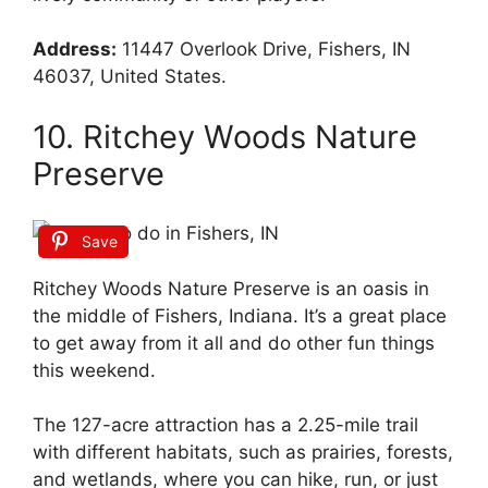
Address:
11447 Overlook Drive, Fishers, IN
46037, United States.
10. Ritchey Woods Nature
Preserve
Save
Ritchey Woods Nature Preserve is an oasis in
the middle of Fishers, Indiana. It’s a great place
to get away from it all and do other fun things
this weekend.
The 127-acre attraction has a 2.25-mile trail
with different habitats, such as prairies, forests,
and wetlands, where you can hike, run, or just