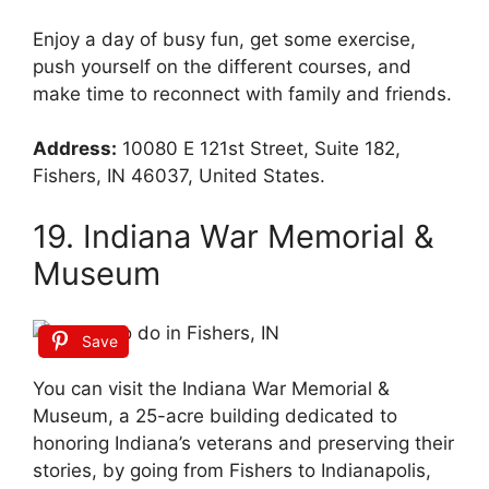
Enjoy a day of busy fun, get some exercise,
push yourself on the different courses, and
make time to reconnect with family and friends.
Address:
10080 E 121st Street, Suite 182,
Fishers, IN 46037, United States.
19. Indiana War Memorial &
Museum
Save
You can visit the Indiana War Memorial &
Museum, a 25-acre building dedicated to
honoring Indiana’s veterans and preserving their
stories, by going from Fishers to Indianapolis,