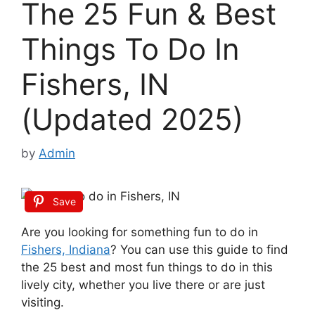
The 25 Fun & Best
Things To Do In
Fishers, IN
(Updated 2025)
by
Admin
Save
Are you looking for something fun to do in
Fishers, Indiana
? You can use this guide to find
the 25 best and most fun things to do in this
lively city, whether you live there or are just
visiting.