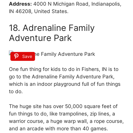
Address:
4000 N Michigan Road, Indianapolis,
IN 46208, United States.
18. Adrenaline Family
Adventure Park
Save
One fun thing for kids to do in Fishers, IN is to
go to the Adrenaline Family Adventure Park,
which is an indoor playground full of fun things
to do.
The huge site has over 50,000 square feet of
fun things to do, like trampolines, zip lines, a
warrior course, a huge warp wall, a rope course,
and an arcade with more than 40 games.