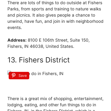
There are lots of things to do outside at Fishers
Parks, from sports and training to nature walks
and picnics. It also gives people a chance to
unwind, have fun, and join in with neighborhood
events.
Address:
8100 E 106th Street, Suite 150,
Fishers, IN 46038, United States.
13. Fishers District
Save
There is a great mix of shopping, entertainment,
lodging, eating, and other fun things to do in
Fishers, IN, in the Fishers District, which is a