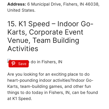
Address:
6 Municipal Drive, Fishers, IN 46038,
United States.
15. K1 Speed – Indoor Go-
Karts, Corporate Event
Venue, Team Building
Activities
Save
Are you looking for an exciting place to do
heart-pounding indoor activities?Indoor Go-
Karts, team-building games, and other fun
things to do today in Fishers, IN, can be found
at K1 Speed.