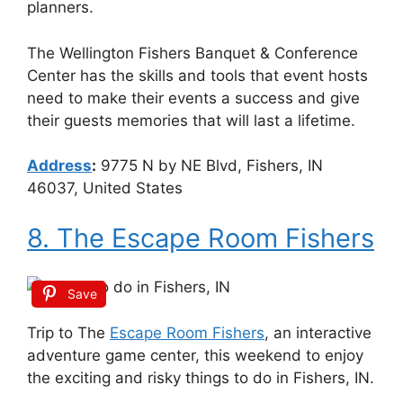
planners.
The Wellington Fishers Banquet & Conference
Center has the skills and tools that event hosts
need to make their events a success and give
their guests memories that will last a lifetime.
Address
:
9775 N by NE Blvd, Fishers, IN
46037, United States
8. The Escape Room Fishers
Save
Trip to The
Escape Room Fishers
, an interactive
adventure game center, this weekend to enjoy
the exciting and risky things to do in Fishers, IN.