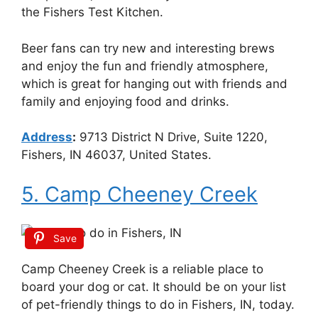
the Fishers Test Kitchen.
Beer fans can try new and interesting brews
and enjoy the fun and friendly atmosphere,
which is great for hanging out with friends and
family and enjoying food and drinks.
Address
:
9713 District N Drive, Suite 1220,
Fishers, IN 46037, United States.
5. Camp Cheeney Creek
Save
Camp Cheeney Creek is a reliable place to
board your dog or cat. It should be on your list
of pet-friendly things to do in Fishers, IN, today.