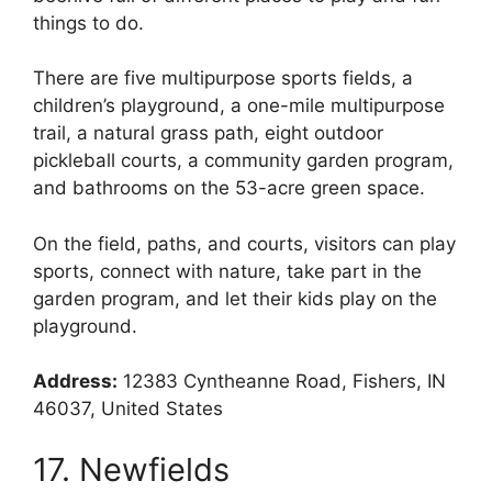
things to do.
There are five multipurpose sports fields, a
children’s playground, a one-mile multipurpose
trail, a natural grass path, eight outdoor
pickleball courts, a community garden program,
and bathrooms on the 53-acre green space.
On the field, paths, and courts, visitors can play
sports, connect with nature, take part in the
garden program, and let their kids play on the
playground.
Address:
12383 Cyntheanne Road, Fishers, IN
46037, United States
17. Newfields