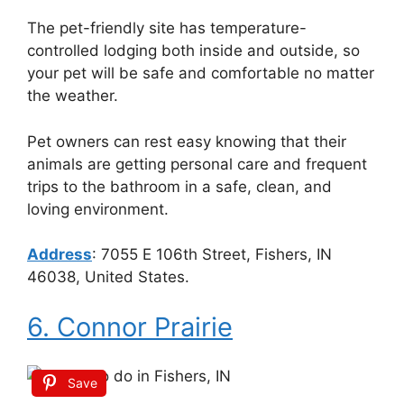
The pet-friendly site has temperature-
controlled lodging both inside and outside, so
your pet will be safe and comfortable no matter
the weather.
Pet owners can rest easy knowing that their
animals are getting personal care and frequent
trips to the bathroom in a safe, clean, and
loving environment.
Address
:
7055 E 106th Street, Fishers, IN
46038, United States.
6. Connor Prairie
Save