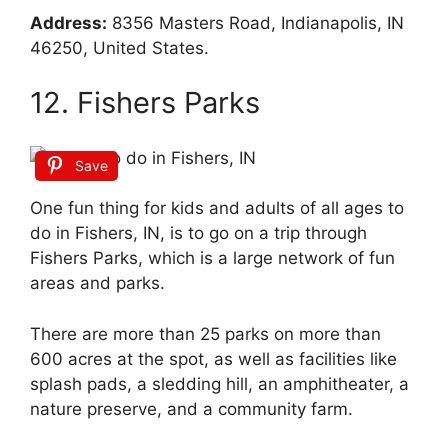
Address:
8356 Masters Road, Indianapolis, IN
46250, United States.
12. Fishers Parks
Save
One fun thing for kids and adults of all ages to
do in Fishers, IN, is to go on a trip through
Fishers Parks, which is a large network of fun
areas and parks.
There are more than 25 parks on more than
600 acres at the spot, as well as facilities like
splash pads, a sledding hill, an amphitheater, a
nature preserve, and a community farm.