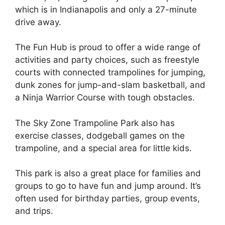
which is in Indianapolis and only a 27-minute
drive away.
The Fun Hub is proud to offer a wide range of
activities and party choices, such as freestyle
courts with connected trampolines for jumping,
dunk zones for jump-and-slam basketball, and
a Ninja Warrior Course with tough obstacles.
The Sky Zone Trampoline Park also has
exercise classes, dodgeball games on the
trampoline, and a special area for little kids.
This park is also a great place for families and
groups to go to have fun and jump around. It’s
often used for birthday parties, group events,
and trips.