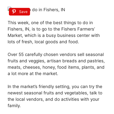
Save
This week, one of the best things to do in
Fishers, IN, is to go to the Fishers Farmers’
Market, which is a busy business center with
lots of fresh, local goods and food.
Over 55 carefully chosen vendors sell seasonal
fruits and veggies, artisan breads and pastries,
meats, cheeses, honey, food items, plants, and
a lot more at the market.
In the market’s friendly setting, you can try the
newest seasonal fruits and vegetables, talk to
the local vendors, and do activities with your
family.