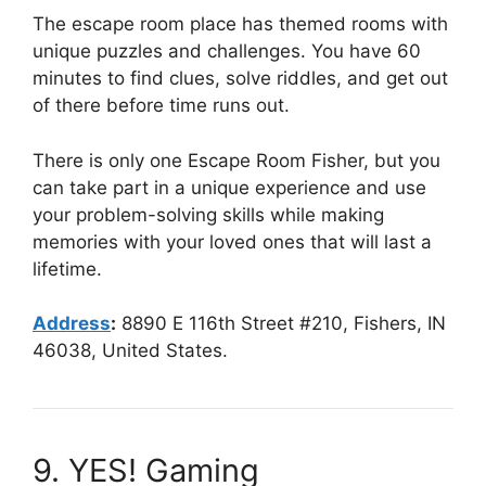
The escape room place has themed rooms with
unique puzzles and challenges. You have 60
minutes to find clues, solve riddles, and get out
of there before time runs out.
There is only one Escape Room Fisher, but you
can take part in a unique experience and use
your problem-solving skills while making
memories with your loved ones that will last a
lifetime.
Address
:
8890 E 116th Street #210, Fishers, IN
46038, United States.
9. YES! Gaming