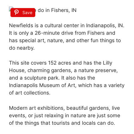
Save
Newfields is a cultural center in Indianapolis, IN.
It is only a 26-minute drive from Fishers and
has special art, nature, and other fun things to
do nearby.
This site covers 152 acres and has the Lilly
House, charming gardens, a nature preserve,
and a sculpture park. It also has the
Indianapolis Museum of Art, which has a variety
of art collections.
Modern art exhibitions, beautiful gardens, live
events, or just relaxing in nature are just some
of the things that tourists and locals can do.