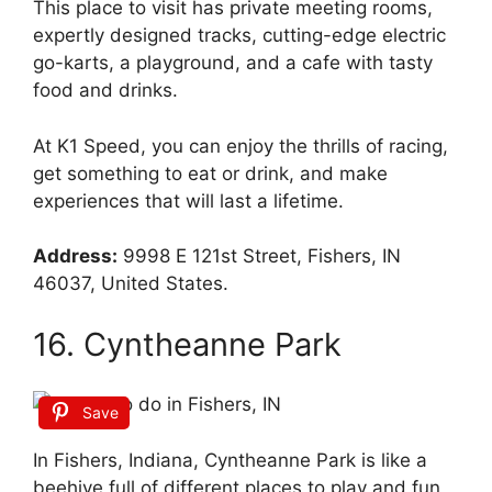
This place to visit has private meeting rooms,
expertly designed tracks, cutting-edge electric
go-karts, a playground, and a cafe with tasty
food and drinks.
At K1 Speed, you can enjoy the thrills of racing,
get something to eat or drink, and make
experiences that will last a lifetime.
Address:
9998 E 121st Street, Fishers, IN
46037, United States.
16. Cyntheanne Park
Save
In Fishers, Indiana, Cyntheanne Park is like a
beehive full of different places to play and fun