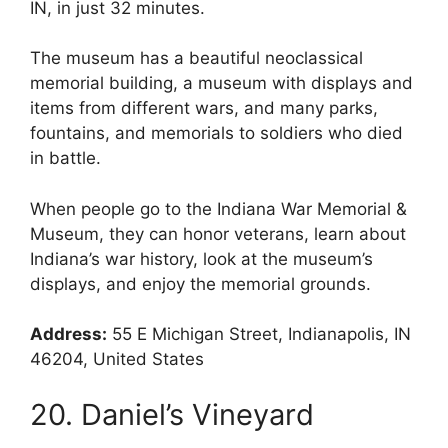
IN, in just 32 minutes.
The museum has a beautiful neoclassical
memorial building, a museum with displays and
items from different wars, and many parks,
fountains, and memorials to soldiers who died
in battle.
When people go to the Indiana War Memorial &
Museum, they can honor veterans, learn about
Indiana’s war history, look at the museum’s
displays, and enjoy the memorial grounds.
Address:
55 E Michigan Street, Indianapolis, IN
46204, United States
20. Daniel’s Vineyard