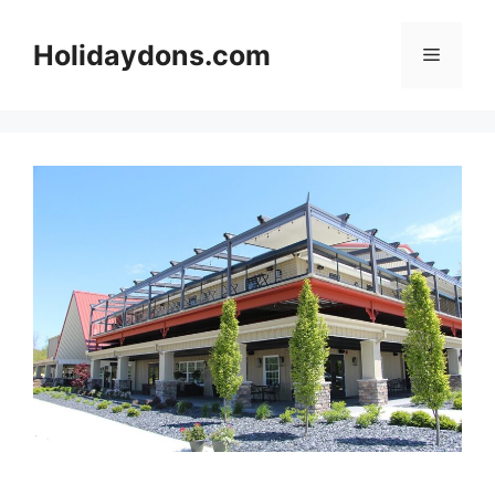
Skip
to
Holidaydons.com
Menu
content