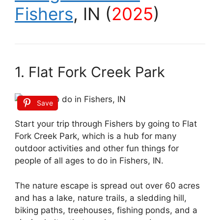
Fishers
, IN (
2025
)
1. Flat Fork Creek Park
Save
Start your trip through Fishers by going to Flat
Fork Creek Park, which is a hub for many
outdoor activities and other fun things for
people of all ages to do in Fishers, IN.
The nature escape is spread out over 60 acres
and has a lake, nature trails, a sledding hill,
biking paths, treehouses, fishing ponds, and a