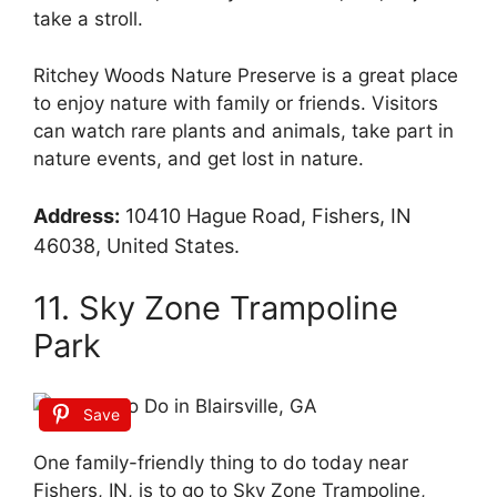
take a stroll.
Ritchey Woods Nature Preserve is a great place
to enjoy nature with family or friends. Visitors
can watch rare plants and animals, take part in
nature events, and get lost in nature.
Address:
10410 Hague Road, Fishers, IN
46038, United States.
11. Sky Zone Trampoline
Park
Save
One family-friendly thing to do today near
Fishers, IN, is to go to Sky Zone Trampoline,