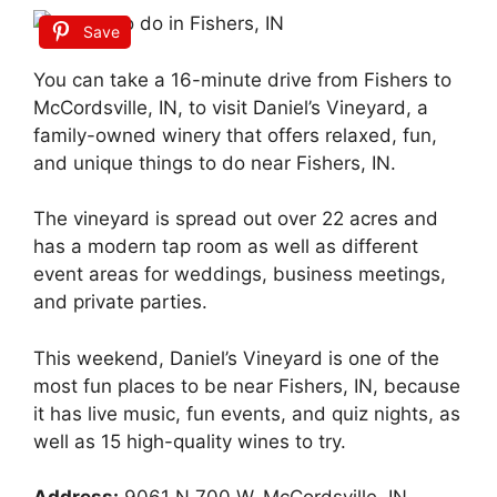
Save
You can take a 16-minute drive from Fishers to
McCordsville, IN, to visit Daniel’s Vineyard, a
family-owned winery that offers relaxed, fun,
and unique things to do near Fishers, IN.
The vineyard is spread out over 22 acres and
has a modern tap room as well as different
event areas for weddings, business meetings,
and private parties.
This weekend, Daniel’s Vineyard is one of the
most fun places to be near Fishers, IN, because
it has live music, fun events, and quiz nights, as
well as 15 high-quality wines to try.