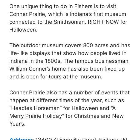
One unique thing to do in Fishers is to visit
Conner Prairie, which is Indiana’s first museum
connected to the Smithsonian. RIGHT NOW for
Halloween.
The outdoor museum covers 800 acres and has
life-like displays that show how people lived in
Indiana in the 1800s. The famous businessman
William Conner’s home has also been fixed up
and is open for tours at the museum.
Conner Prairie also has a number of events that
happen at different times of the year, such as
“Headies Horseman” for Halloween and “A
Merry Prairie Holiday” for Christmas and New
Year’s.
Address
:
13400 Allisonville Road, Fishers, IN