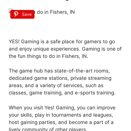
Save
YES! Gaming is a safe place for gamers to go
and enjoy unique experiences. Gaming is one of
the fun things to do in Fishers, IN.
The game hub has state-of-the-art rooms,
dedicated game stations, private streaming
areas, and a variety of services, such as
classes, game training, and e-sports training.
When you visit Yes! Gaming, you can improve
your skills, play in tournaments and leagues,
host gaining parties, and become a part of a
lively community of other players.