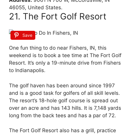
Address:
9061 N 700 W, McCordsville, IN
46055, United States.
21. The Fort Golf Resort
Save
One fun thing to do near Fishers, IN, this
weekend is to book a tee time at The Fort Golf
Resort. It’s only a 19-minute drive from Fishers
to Indianapolis.
The golf haven has been around since 1997
and is a good task for golfers of all skill levels.
The resort’s 18-hole golf course is spread out
over an acre and has 143 hills. It is 7,148 yards
long from the back tees and has a par of 72.
The Fort Golf Resort also has a grill, practice