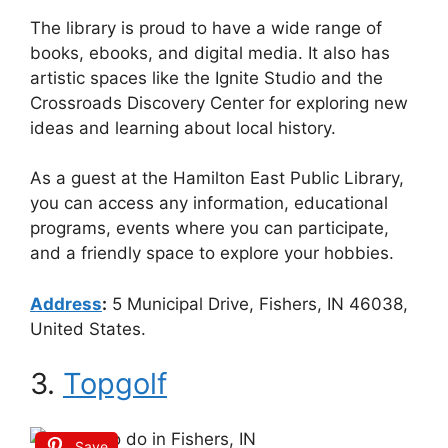
The library is proud to have a wide range of
books, ebooks, and digital media. It also has
artistic spaces like the Ignite Studio and the
Crossroads Discovery Center for exploring new
ideas and learning about local history.
As a guest at the Hamilton East Public Library,
you can access any information, educational
programs, events where you can participate,
and a friendly space to explore your hobbies.
Address
:
5 Municipal Drive, Fishers, IN 46038,
United States.
3.
Topgolf
Save