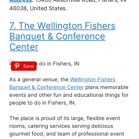
46038, United States.
7. The Wellington Fishers
Banquet & Conference
Center
Save
As a general venue, the
Wellington Fishers
Banquet & Conference Center
plans memorable
events and other fun and educational things for
people to do in Fishers, IN.
The place is proud of its large, flexible event
rooms, catering services serving delicious
gourmet food, and team of professional event