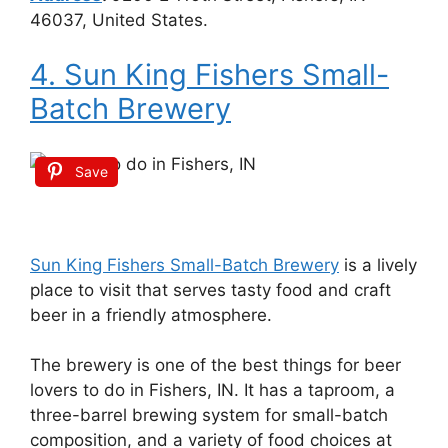
46037, United States.
4. Sun King Fishers Small-
Batch Brewery
Save
Sun King Fishers Small-Batch Brewery
is a lively
place to visit that serves tasty food and craft
beer in a friendly atmosphere.
The brewery is one of the best things for beer
lovers to do in Fishers, IN. It has a taproom, a
three-barrel brewing system for small-batch
composition, and a variety of food choices at