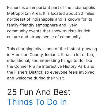
Fishers is an important part of the Indianapolis
Metropolitan Area. It is located about 20 miles
northeast of Indianapolis and is known for its
family-friendly atmosphere and lively
community events that show tourists its rich
culture and strong sense of community.
This charming city is one of the fastest-growing
in Hamilton County, Indiana. It has a lot of fun,
educational, and interesting things to do, like
the Conner Prairie Interactive History Park and
the Fishers District, so everyone feels involved
and welcome during their visit.
25 Fun And Best
Things To Do In