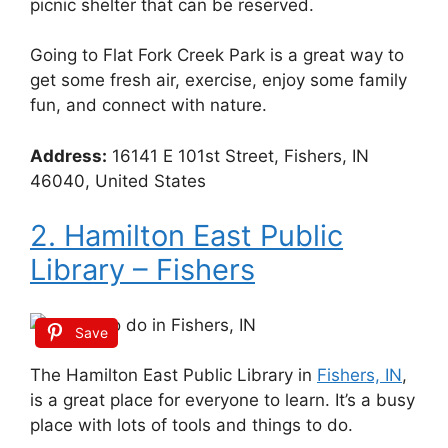
picnic shelter that can be reserved.
Going to Flat Fork Creek Park is a great way to
get some fresh air, exercise, enjoy some family
fun, and connect with nature.
Address:
16141 E 101st Street, Fishers, IN
46040, United States
2. Hamilton East Public
Library – Fishers
Save
The Hamilton East Public Library in
Fishers, IN
,
is a great place for everyone to learn. It’s a busy
place with lots of tools and things to do.