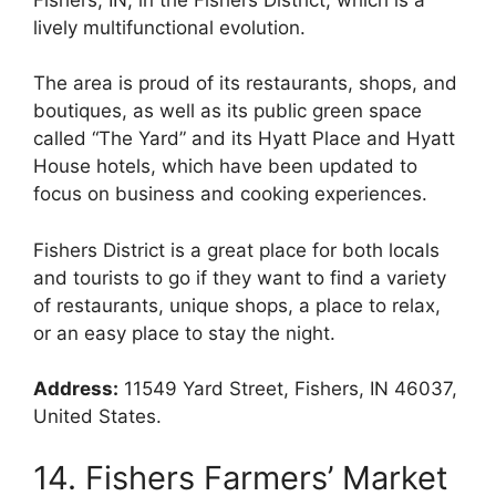
lively multifunctional evolution.
The area is proud of its restaurants, shops, and
boutiques, as well as its public green space
called “The Yard” and its Hyatt Place and Hyatt
House hotels, which have been updated to
focus on business and cooking experiences.
Fishers District is a great place for both locals
and tourists to go if they want to find a variety
of restaurants, unique shops, a place to relax,
or an easy place to stay the night.
Address:
11549 Yard Street, Fishers, IN 46037,
United States.
14. Fishers Farmers’ Market