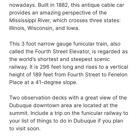
nowadays. Built in 1882, this antique cable car
provides an amazing perspective of the
Mississippi River, which crosses three states:
Illinois, Wisconsin, and Iowa.
This 3 foot narrow gauge funicular train, also
called the Fourth Street Elevator, is regarded as
the world’s shortest and steepest scenic
railway. It is 296 feet long and rises to a vertical
height of 189 feet from Fourth Street to Fenelon
Place at a 41-degree slope.
Two observation decks with a great view of the
Dubuque downtown area are located at the
summit. Include a trip on the funicular railway to
your list of things to do in Dubuque if you plan
to visit soon.