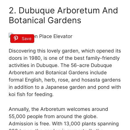
2. Dubuque Arboretum And
Botanical Gardens
Save
Discovering this lovely garden, which opened its
doors in 1980, is one of the best family-friendly
activities in Dubuque. The 56-acre Dubuque
Arboretum and Botanical Gardens include
formal English, herb, rose, and hosasta gardens
in addition to a Japanese garden and pond with
koi fish for feeding.
Annually, the Arboretum welcomes around
55,000 people from around the globe.
Admission is free. With 13,000 plants spanning