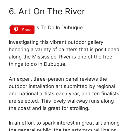
6. Art On The River
Save
Investigating this vibrant outdoor gallery
honoring a variety of painters that is positioned
along the Mississippi River is one of the free
things to do in Dubuque.
An expert three-person panel reviews the
outdoor installation art submitted by regional
and national artists each year, and ten finalists
are selected. This lovely walkway runs along
the coast and is great for strolling.
In an effort to spark interest in great art among
the general public, the ten artworks will be on