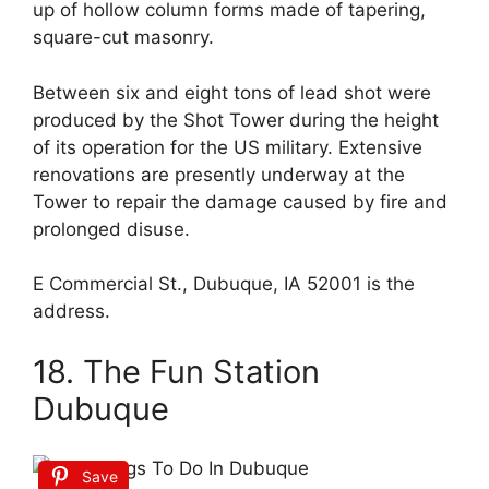
up of hollow column forms made of tapering,
square-cut masonry.
Between six and eight tons of lead shot were
produced by the Shot Tower during the height
of its operation for the US military. Extensive
renovations are presently underway at the
Tower to repair the damage caused by fire and
prolonged disuse.
E Commercial St., Dubuque, IA 52001 is the
address.
18. The Fun Station
Dubuque
Save