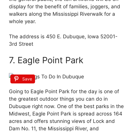
display for the benefit of families, joggers, and
walkers along the Mississippi Riverwalk for a
whole year.
The address is 450 E. Dubuque, Iowa 52001-
3rd Street
7. Eagle Point Park
Save
Going to Eagle Point Park for the day is one of
the greatest outdoor things you can do in
Dubuque right now. One of the best parks in the
Midwest, Eagle Point Park is spread across 164
acres and offers stunning views of Lock and
Dam No. 11, the Mississippi River, and