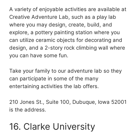
A variety of enjoyable activities are available at
Creative Adventure Lab, such as a play lab
where you may design, create, build, and
explore, a pottery painting station where you
can utilize ceramic objects for decorating and
design, and a 2-story rock climbing wall where
you can have some fun.
Take your family to our adventure lab so they
can participate in some of the many
entertaining activities the lab offers.
210 Jones St., Suite 100, Dubuque, Iowa 52001
is the address.
16. Clarke University