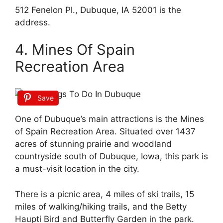
512 Fenelon Pl., Dubuque, IA 52001 is the
address.
4. Mines Of Spain
Recreation Area
Save
One of Dubuque’s main attractions is the Mines
of Spain Recreation Area. Situated over 1437
acres of stunning prairie and woodland
countryside south of Dubuque, Iowa, this park is
a must-visit location in the city.
There is a picnic area, 4 miles of ski trails, 15
miles of walking/hiking trails, and the Betty
Haupti Bird and Butterfly Garden in the park.