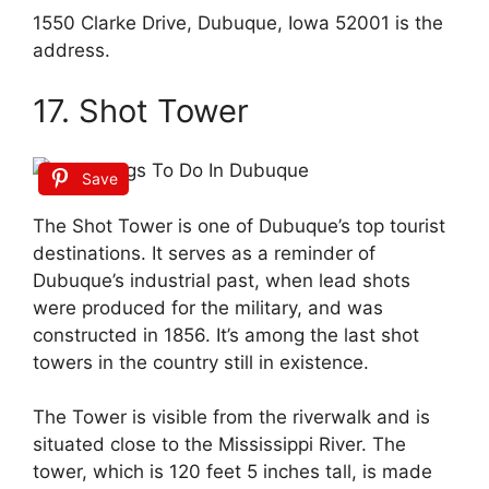
1550 Clarke Drive, Dubuque, Iowa 52001 is the
address.
17. Shot Tower
Save
The Shot Tower is one of Dubuque’s top tourist
destinations. It serves as a reminder of
Dubuque’s industrial past, when lead shots
were produced for the military, and was
constructed in 1856. It’s among the last shot
towers in the country still in existence.
The Tower is visible from the riverwalk and is
situated close to the Mississippi River. The
tower, which is 120 feet 5 inches tall, is made