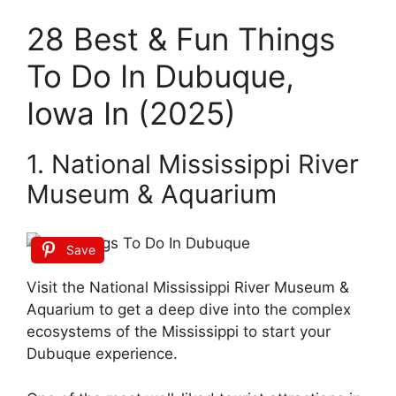
28 Best & Fun Things
To Do In Dubuque,
Iowa In (2025)
1. National Mississippi River
Museum & Aquarium
Save
Visit the National Mississippi River Museum &
Aquarium to get a deep dive into the complex
ecosystems of the Mississippi to start your
Dubuque experience.