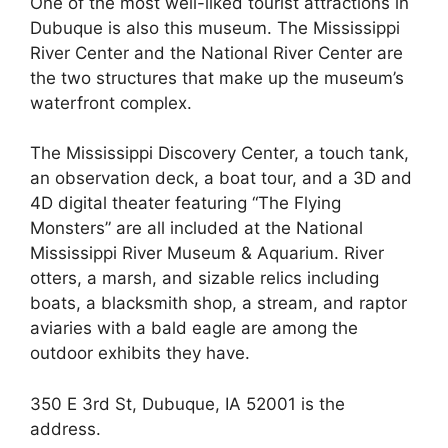
One of the most well-liked tourist attractions in
Dubuque is also this museum. The Mississippi
River Center and the National River Center are
the two structures that make up the museum’s
waterfront complex.
The Mississippi Discovery Center, a touch tank,
an observation deck, a boat tour, and a 3D and
4D digital theater featuring “The Flying
Monsters” are all included at the National
Mississippi River Museum & Aquarium. River
otters, a marsh, and sizable relics including
boats, a blacksmith shop, a stream, and raptor
aviaries with a bald eagle are among the
outdoor exhibits they have.
350 E 3rd St, Dubuque, IA 52001 is the
address.