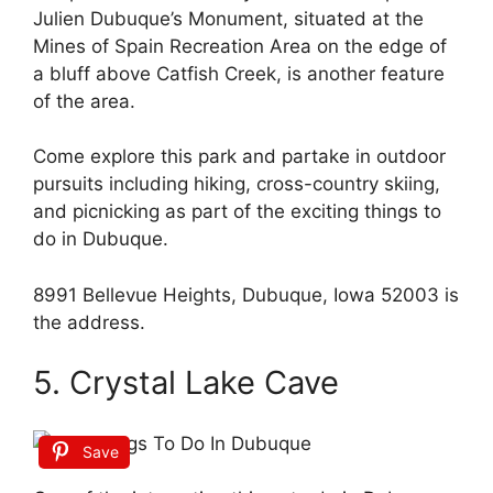
Julien Dubuque’s Monument, situated at the
Mines of Spain Recreation Area on the edge of
a bluff above Catfish Creek, is another feature
of the area.
Come explore this park and partake in outdoor
pursuits including hiking, cross-country skiing,
and picnicking as part of the exciting things to
do in Dubuque.
8991 Bellevue Heights, Dubuque, Iowa 52003 is
the address.
5. Crystal Lake Cave
Save