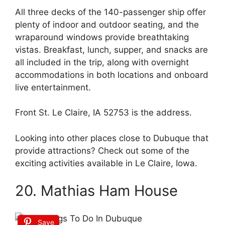
All three decks of the 140-passenger ship offer
plenty of indoor and outdoor seating, and the
wraparound windows provide breathtaking
vistas. Breakfast, lunch, supper, and snacks are
all included in the trip, along with overnight
accommodations in both locations and onboard
live entertainment.
Front St. Le Claire, IA 52753 is the address.
Looking into other places close to Dubuque that
provide attractions? Check out some of the
exciting activities available in Le Claire, Iowa.
20. Mathias Ham House
Save