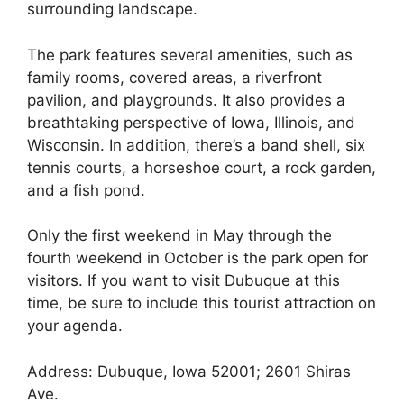
surrounding landscape.
The park features several amenities, such as
family rooms, covered areas, a riverfront
pavilion, and playgrounds. It also provides a
breathtaking perspective of Iowa, Illinois, and
Wisconsin. In addition, there’s a band shell, six
tennis courts, a horseshoe court, a rock garden,
and a fish pond.
Only the first weekend in May through the
fourth weekend in October is the park open for
visitors. If you want to visit Dubuque at this
time, be sure to include this tourist attraction on
your agenda.
Address: Dubuque, Iowa 52001; 2601 Shiras
Ave.