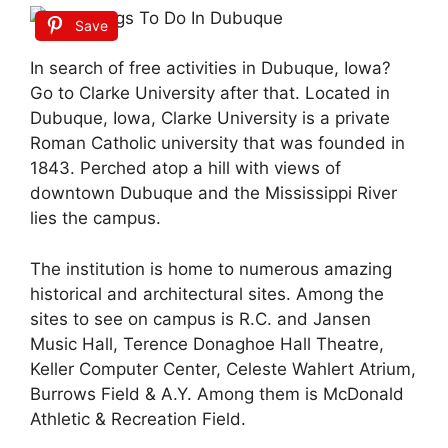
Save
In search of free activities in Dubuque, Iowa?
Go to Clarke University after that. Located in
Dubuque, Iowa, Clarke University is a private
Roman Catholic university that was founded in
1843. Perched atop a hill with views of
downtown Dubuque and the Mississippi River
lies the campus.
The institution is home to numerous amazing
historical and architectural sites. Among the
sites to see on campus is R.C. and Jansen
Music Hall, Terence Donaghoe Hall Theatre,
Keller Computer Center, Celeste Wahlert Atrium,
Burrows Field & A.Y. Among them is McDonald
Athletic & Recreation Field.