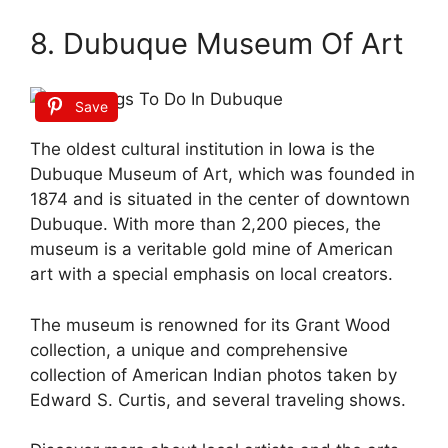
8. Dubuque Museum Of Art
Save
The oldest cultural institution in Iowa is the
Dubuque Museum of Art, which was founded in
1874 and is situated in the center of downtown
Dubuque. With more than 2,200 pieces, the
museum is a veritable gold mine of American
art with a special emphasis on local creators.
The museum is renowned for its Grant Wood
collection, a unique and comprehensive
collection of American Indian photos taken by
Edward S. Curtis, and several traveling shows.