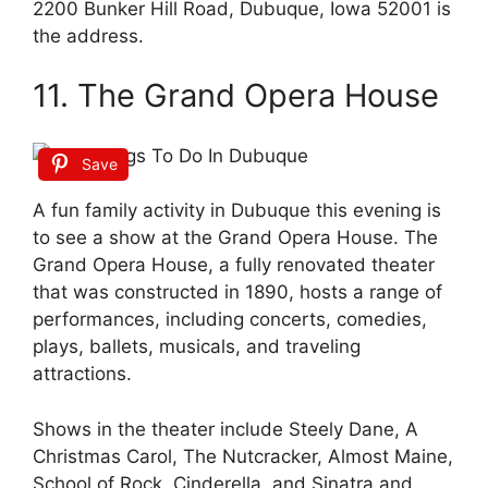
2200 Bunker Hill Road, Dubuque, Iowa 52001 is
the address.
11. The Grand Opera House
Save
A fun family activity in Dubuque this evening is
to see a show at the Grand Opera House. The
Grand Opera House, a fully renovated theater
that was constructed in 1890, hosts a range of
performances, including concerts, comedies,
plays, ballets, musicals, and traveling
attractions.
Shows in the theater include Steely Dane, A
Christmas Carol, The Nutcracker, Almost Maine,
School of Rock, Cinderella, and Sinatra and