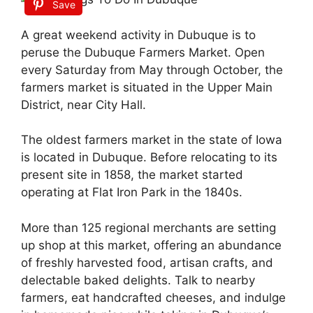
Save
A great weekend activity in Dubuque is to
peruse the Dubuque Farmers Market. Open
every Saturday from May through October, the
farmers market is situated in the Upper Main
District, near City Hall.
The oldest farmers market in the state of Iowa
is located in Dubuque. Before relocating to its
present site in 1858, the market started
operating at Flat Iron Park in the 1840s.
More than 125 regional merchants are setting
up shop at this market, offering an abundance
of freshly harvested food, artisan crafts, and
delectable baked delights. Talk to nearby
farmers, eat handcrafted cheeses, and indulge