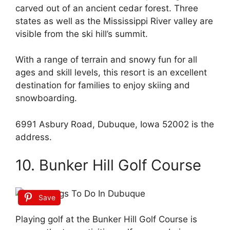
carved out of an ancient cedar forest. Three
states as well as the Mississippi River valley are
visible from the ski hill’s summit.
With a range of terrain and snowy fun for all
ages and skill levels, this resort is an excellent
destination for families to enjoy skiing and
snowboarding.
6991 Asbury Road, Dubuque, Iowa 52002 is the
address.
10. Bunker Hill Golf Course
Save
Playing golf at the Bunker Hill Golf Course is