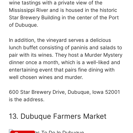
wine tastings with a private view of the
Mississippi River and is housed in the historic
Star Brewery Building in the center of the Port
of Dubuque.
In addition, the vineyard serves a delicious
lunch buffet consisting of paninis and salads to
pair with its wines. They host a Murder Mystery
dinner once a month, which is a well-liked and
entertaining event that pairs fine dining with
well chosen wines and murder.
600 Star Brewery Drive, Dubuque, Iowa 52001
is the address.
13. Dubuque Farmers Market