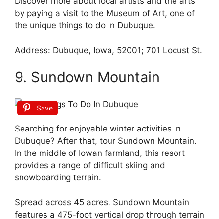
Discover more about local artists and the arts
by paying a visit to the Museum of Art, one of
the unique things to do in Dubuque.
Address: Dubuque, Iowa, 52001; 701 Locust St.
9. Sundown Mountain
Save
Searching for enjoyable winter activities in
Dubuque? After that, tour Sundown Mountain.
In the middle of Iowan farmland, this resort
provides a range of difficult skiing and
snowboarding terrain.
Spread across 45 acres, Sundown Mountain
features a 475-foot vertical drop through terrain