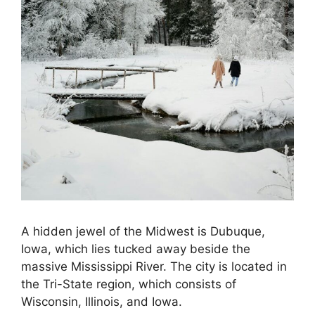
A hidden jewel of the Midwest is Dubuque,
Iowa, which lies tucked away beside the
massive Mississippi River. The city is located in
the Tri-State region, which consists of
Wisconsin, Illinois, and Iowa.