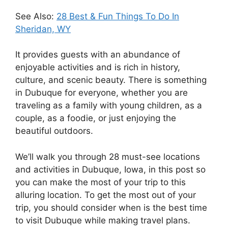
See Also:
28 Best & Fun Things To Do In
Sheridan, WY
It provides guests with an abundance of
enjoyable activities and is rich in history,
culture, and scenic beauty. There is something
in Dubuque for everyone, whether you are
traveling as a family with young children, as a
couple, as a foodie, or just enjoying the
beautiful outdoors.
We’ll walk you through 28 must-see locations
and activities in Dubuque, Iowa, in this post so
you can make the most of your trip to this
alluring location. To get the most out of your
trip, you should consider when is the best time
to visit Dubuque while making travel plans.