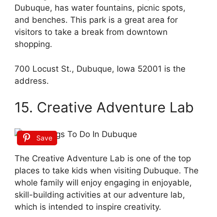
Dubuque, has water fountains, picnic spots,
and benches. This park is a great area for
visitors to take a break from downtown
shopping.
700 Locust St., Dubuque, Iowa 52001 is the
address.
15. Creative Adventure Lab
Save
The Creative Adventure Lab is one of the top
places to take kids when visiting Dubuque. The
whole family will enjoy engaging in enjoyable,
skill-building activities at our adventure lab,
which is intended to inspire creativity.