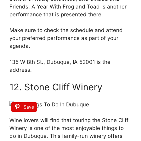
Friends. A Year With Frog and Toad is another
performance that is presented there.
Make sure to check the schedule and attend
your preferred performance as part of your
agenda.
135 W 8th St., Dubuque, IA 52001 is the
address.
12. Stone Cliff Winery
Save
Wine lovers will find that touring the Stone Cliff
Winery is one of the most enjoyable things to
do in Dubuque. This family-run winery offers