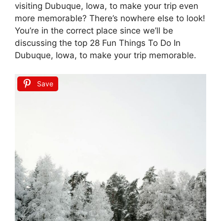
visiting Dubuque, Iowa, to make your trip even
more memorable? There’s nowhere else to look!
You’re in the correct place since we’ll be
discussing the top 28 Fun Things To Do In
Dubuque, Iowa, to make your trip memorable.
Save