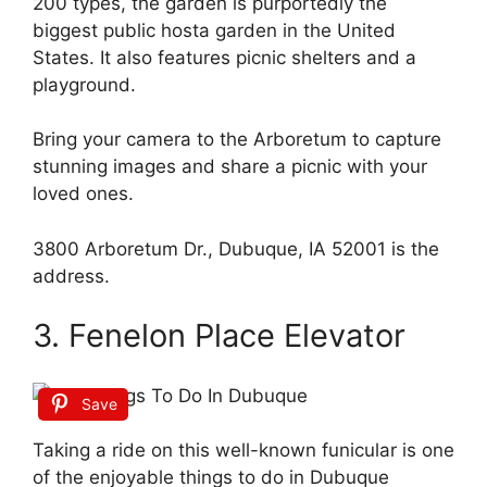
200 types, the garden is purportedly the
biggest public hosta garden in the United
States. It also features picnic shelters and a
playground.
Bring your camera to the Arboretum to capture
stunning images and share a picnic with your
loved ones.
3800 Arboretum Dr., Dubuque, IA 52001 is the
address.
3. Fenelon Place Elevator
Save
Taking a ride on this well-known funicular is one
of the enjoyable things to do in Dubuque