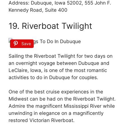
Address: Dubuque, Iowa 52002, 555 John F.
Kennedy Road, Suite 400
19. Riverboat Twilight
Save
Sailing the Riverboat Twilight for two days on
an overnight voyage between Dubuque and
LeClaire, Iowa, is one of the most romantic
activities to do in Dubuque for couples.
One of the best cruise experiences in the
Midwest can be had on the Riverboat Twilight.
Admire the magnificent Mississippi River while
unwinding in elegance on a magnificently
restored Victorian Riverboat.