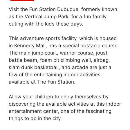
Visit the Fun Station Dubuque, formerly known
as the Vertical Jump Park, for a fun family
outing with the kids these days.
This adventure sports facility, which is housed
in Kennedy Mall, has a special obstacle course.
The main jump court, warrior course, joust
battle beam, foam pit climbing wall, airbag,
slam dunk basketball, and arcade are just a
few of the entertaining indoor activities
available at The Fun Station.
Allow your children to enjoy themselves by
discovering the available activities at this indoor
entertainment center, one of the fascinating
things to do in the city.