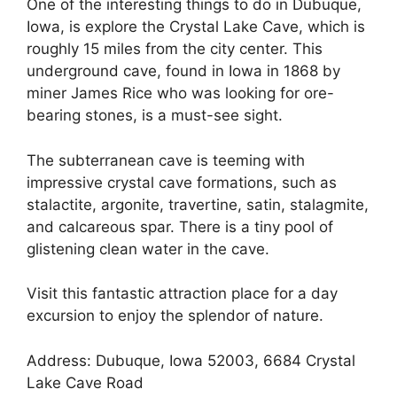
One of the interesting things to do in Dubuque,
Iowa, is explore the Crystal Lake Cave, which is
roughly 15 miles from the city center. This
underground cave, found in Iowa in 1868 by
miner James Rice who was looking for ore-
bearing stones, is a must-see sight.
The subterranean cave is teeming with
impressive crystal cave formations, such as
stalactite, argonite, travertine, satin, stalagmite,
and calcareous spar. There is a tiny pool of
glistening clean water in the cave.
Visit this fantastic attraction place for a day
excursion to enjoy the splendor of nature.
Address: Dubuque, Iowa 52003, 6684 Crystal
Lake Cave Road