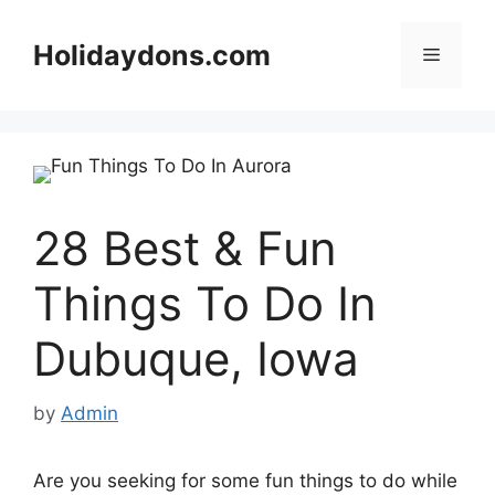
Skip
to
Holidaydons.com
Menu
content
28 Best & Fun
Things To Do In
Dubuque, Iowa
by
Admin
Are you seeking for some fun things to do while