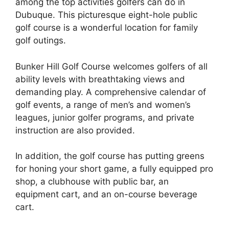
among the top activities golfers can do in
Dubuque. This picturesque eight-hole public
golf course is a wonderful location for family
golf outings.
Bunker Hill Golf Course welcomes golfers of all
ability levels with breathtaking views and
demanding play. A comprehensive calendar of
golf events, a range of men’s and women’s
leagues, junior golfer programs, and private
instruction are also provided.
In addition, the golf course has putting greens
for honing your short game, a fully equipped pro
shop, a clubhouse with public bar, an
equipment cart, and an on-course beverage
cart.