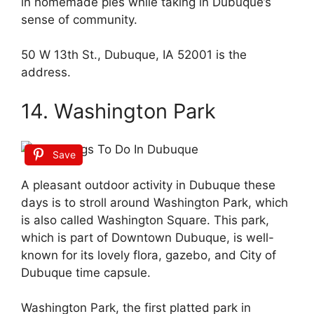
in homemade pies while taking in Dubuque’s
sense of community.
50 W 13th St., Dubuque, IA 52001 is the
address.
14. Washington Park
Save
A pleasant outdoor activity in Dubuque these
days is to stroll around Washington Park, which
is also called Washington Square. This park,
which is part of Downtown Dubuque, is well-
known for its lovely flora, gazebo, and City of
Dubuque time capsule.
Washington Park, the first platted park in