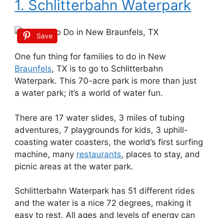
1. Schlitterbahn Waterpark
Save
One fun thing for families to do in New
Braunfels
, TX is to go to Schlitterbahn
Waterpark. This 70-acre park is more than just
a water park; it’s a world of water fun.
There are 17 water slides, 3 miles of tubing
adventures, 7 playgrounds for kids, 3 uphill-
coasting water coasters, the world’s first surfing
machine, many
restaurants
, places to stay, and
picnic areas at the water park.
Schlitterbahn Waterpark has 51 different rides
and the water is a nice 72 degrees, making it
easy to rest. All ages and levels of energy can