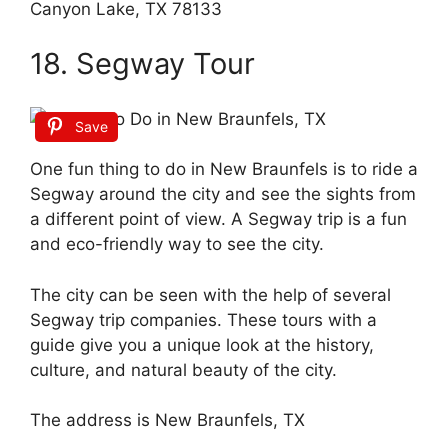
Canyon Lake, TX 78133
18. Segway Tour
Save
One fun thing to do in New Braunfels is to ride a
Segway around the city and see the sights from
a different point of view. A Segway trip is a fun
and eco-friendly way to see the city.
The city can be seen with the help of several
Segway trip companies. These tours with a
guide give you a unique look at the history,
culture, and natural beauty of the city.
The address is New Braunfels, TX