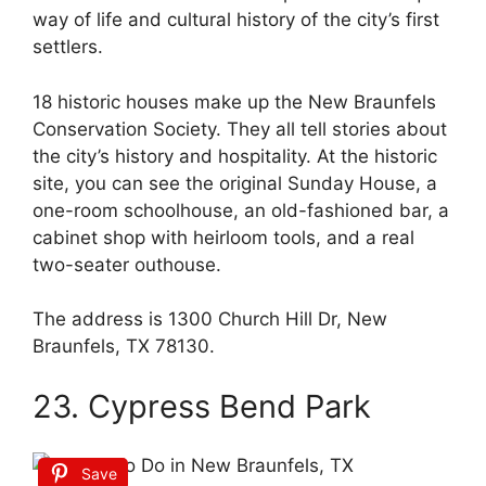
way of life and cultural history of the city’s first
settlers.
18 historic houses make up the New Braunfels
Conservation Society. They all tell stories about
the city’s history and hospitality. At the historic
site, you can see the original Sunday House, a
one-room schoolhouse, an old-fashioned bar, a
cabinet shop with heirloom tools, and a real
two-seater outhouse.
The address is 1300 Church Hill Dr, New
Braunfels, TX 78130.
23. Cypress Bend Park
Save