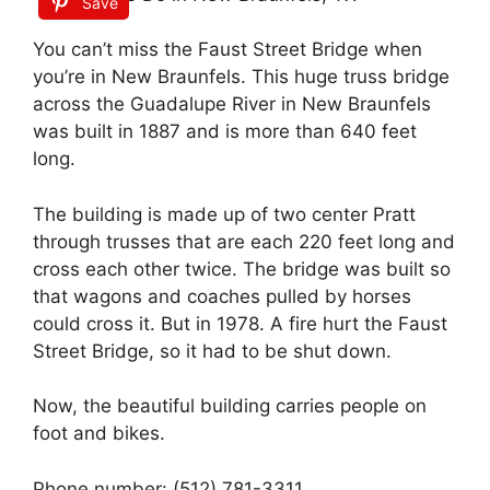
Save
You can’t miss the Faust Street Bridge when
you’re in New Braunfels. This huge truss bridge
across the Guadalupe River in New Braunfels
was built in 1887 and is more than 640 feet
long.
The building is made up of two center Pratt
through trusses that are each 220 feet long and
cross each other twice. The bridge was built so
that wagons and coaches pulled by horses
could cross it. But in 1978. A fire hurt the Faust
Street Bridge, so it had to be shut down.
Now, the beautiful building carries people on
foot and bikes.
Phone number: (512) 781-3311