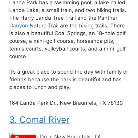
Landa Park has a swimming pool, a lake called
Landa Lake, a small train, and two hiking trails.
The Harry Landa Tree Trail and the Panther
Canyon
Nature Trail are the hiking trails. There
is also a beautiful Coal Springs, an 18-hole golf
course, a mini-golf course, horseshoe pits,
tennis courts, volleyball courts, and a mini-golf
course.
It’s a great place to spend the day with family or
friends because the park is beautiful and has
places to lunch and play.
164 Landa Park Dr., New Braunfels, TX 78130
3. Comal River