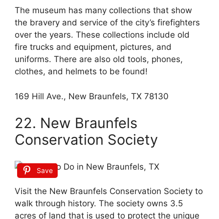
The museum has many collections that show
the bravery and service of the city’s firefighters
over the years. These collections include old
fire trucks and equipment, pictures, and
uniforms. There are also old tools, phones,
clothes, and helmets to be found!
169 Hill Ave., New Braunfels, TX 78130
22. New Braunfels
Conservation Society
Save
Visit the New Braunfels Conservation Society to
walk through history. The society owns 3.5
acres of land that is used to protect the unique