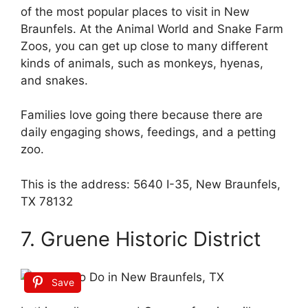
of the most popular places to visit in New
Braunfels. At the Animal World and Snake Farm
Zoos, you can get up close to many different
kinds of animals, such as monkeys, hyenas,
and snakes.
Families love going there because there are
daily engaging shows, feedings, and a petting
zoo.
This is the address: 5640 I-35, New Braunfels,
TX 78132
7. Gruene Historic District
Save