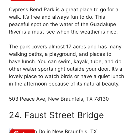
Cypress Bend Park is a great place to go for a
walk. It’s free and always fun to do. This
peaceful spot on the water of the Guadalupe
River is a must-see when the weather is nice.
The park covers almost 17 acres and has many
walking paths, a playground, and places to
have lunch. You can swim, kayak, tube, and do
other water sports right outside your door. It’s a
lovely place to watch birds or have a quiet lunch
in the afternoon because of its natural beauty.
503 Peace Ave, New Braunfels, TX 78130
24. Faust Street Bridge