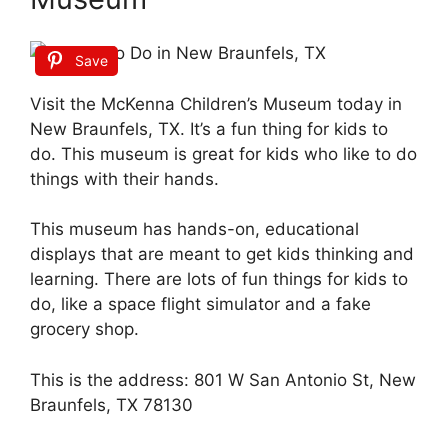
Save
Visit the McKenna Children’s Museum today in
New Braunfels, TX. It’s a fun thing for kids to
do. This museum is great for kids who like to do
things with their hands.
This museum has hands-on, educational
displays that are meant to get kids thinking and
learning. There are lots of fun things for kids to
do, like a space flight simulator and a fake
grocery shop.
This is the address: 801 W San Antonio St, New
Braunfels, TX 78130