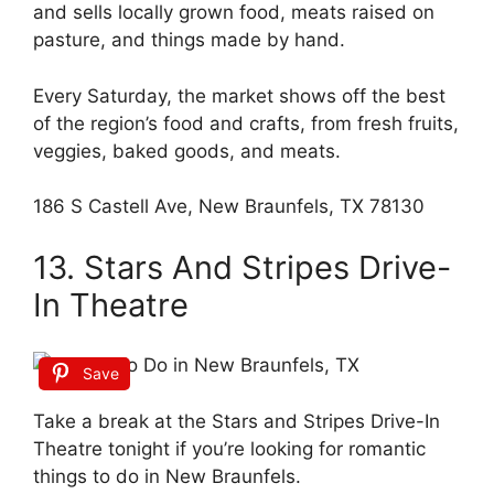
and sells locally grown food, meats raised on
pasture, and things made by hand.
Every Saturday, the market shows off the best
of the region’s food and crafts, from fresh fruits,
veggies, baked goods, and meats.
186 S Castell Ave, New Braunfels, TX 78130
13. Stars And Stripes Drive-
In Theatre
Save
Take a break at the Stars and Stripes Drive-In
Theatre tonight if you’re looking for romantic
things to do in New Braunfels.