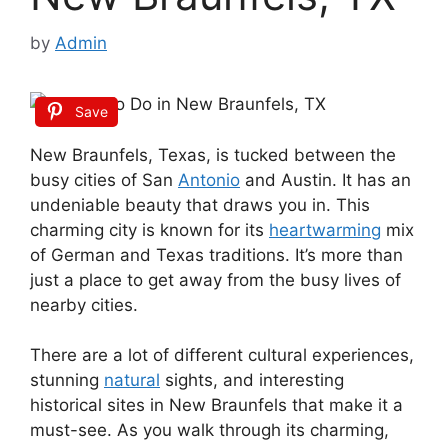
by
Admin
Save
New Braunfels, Texas, is tucked between the
busy cities of San
Antonio
and Austin. It has an
undeniable beauty that draws you in. This
charming city is known for its
heartwarming
mix
of German and Texas traditions. It’s more than
just a place to get away from the busy lives of
nearby cities.
There are a lot of different cultural experiences,
stunning
natural
sights, and interesting
historical sites in New Braunfels that make it a
must-see. As you walk through its charming,