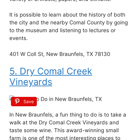
It is possible to learn about the history of both
the city and the nearby Comal County by going
to the museum and listening to lectures or
events.
401 W Coll St, New Braunfels, TX 78130
5. Dry Comal Creek
Vineyards
Save
In New Braunfels, a fun thing to do is to take a
walk at the Dry Comal Creek Vineyards and
taste some wine. This award-winning small
farm is one of the most interesting places to