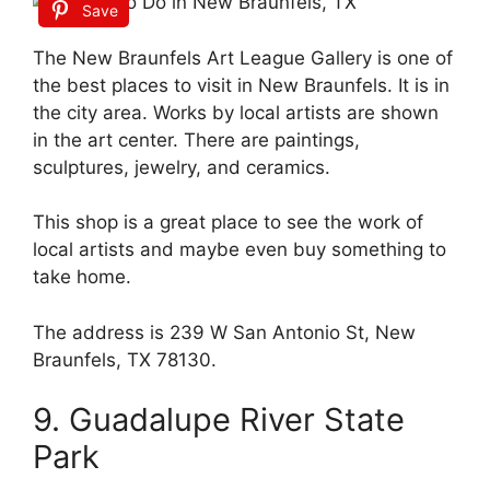
Save
The New Braunfels Art League Gallery is one of
the best places to visit in New Braunfels. It is in
the city area. Works by local artists are shown
in the art center. There are paintings,
sculptures, jewelry, and ceramics.
This shop is a great place to see the work of
local artists and maybe even buy something to
take home.
The address is 239 W San Antonio St, New
Braunfels, TX 78130.
9. Guadalupe River State
Park