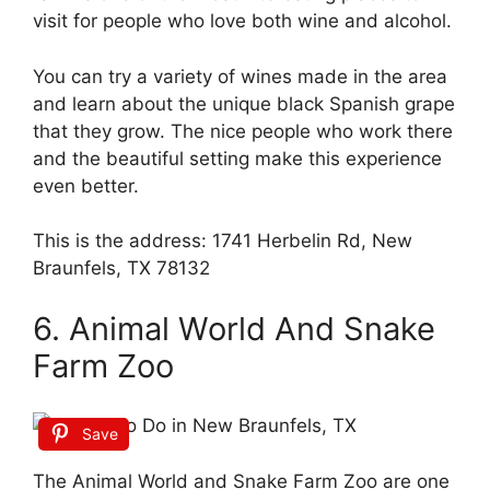
visit for people who love both wine and alcohol.
You can try a variety of wines made in the area
and learn about the unique black Spanish grape
that they grow. The nice people who work there
and the beautiful setting make this experience
even better.
This is the address: 1741 Herbelin Rd, New
Braunfels, TX 78132
6. Animal World And Snake
Farm Zoo
Save
The Animal World and Snake Farm Zoo are one