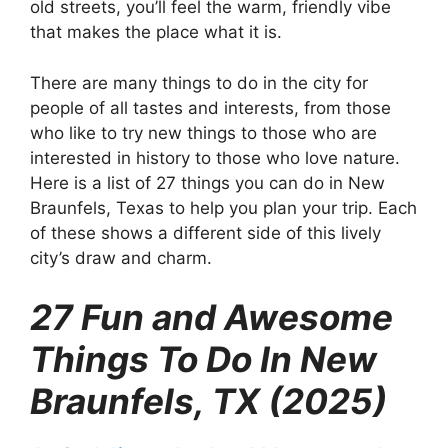
old streets, you’ll feel the warm, friendly vibe
that makes the place what it is.
There are many things to do in the city for
people of all tastes and interests, from those
who like to try new things to those who are
interested in history to those who love nature.
Here is a list of 27 things you can do in New
Braunfels, Texas to help you plan your trip. Each
of these shows a different side of this lively
city’s draw and charm.
27 Fun and Awesome
Things To Do In New
Braunfels, TX (2025)