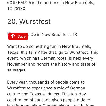
6019 FM725 is the address in New Braunfels,
TX 78130.
20. Wurstfest
Save
Want to do something fun in New Braunfels,
Texas, this fall? After that, go to Wurstfest. This
event, which has German roots, is held every
November and honors the history and taste of
sausages.
Every year, thousands of people come to
Wurstfest to experience a mix of German
culture and Texas wildness. This ten-day
celebration of sausage gives people a deep
look into the city’s German history. Aside from