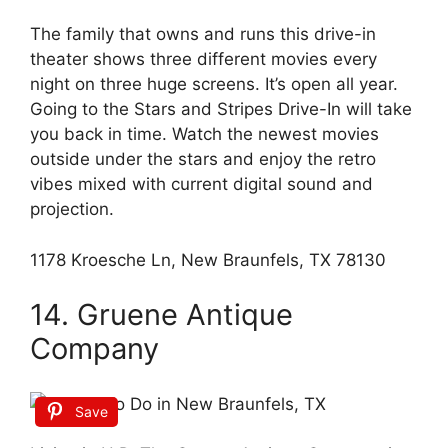
The family that owns and runs this drive-in
theater shows three different movies every
night on three huge screens. It’s open all year.
Going to the Stars and Stripes Drive-In will take
you back in time. Watch the newest movies
outside under the stars and enjoy the retro
vibes mixed with current digital sound and
projection.
1178 Kroesche Ln, New Braunfels, TX 78130
14. Gruene Antique
Company
Save