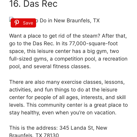
16. Das Rec
Save
Want a place to get rid of the steam? After that,
go to the Das Rec. In its 77,000-square-foot
space, this leisure center has a big gym, two
full-sized gyms, a competition pool, a recreation
pool, and several fitness classes.
There are also many exercise classes, lessons,
activities, and fun things to do at the leisure
center for people of all ages, interests, and skill
levels. This community center is a great place to
stay healthy, even when you’re on vacation.
This is the address: 345 Landa St, New
Braunfels, TX 78130