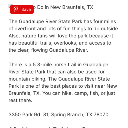
Save
The Guadalupe River State Park has four miles
of riverfront and lots of fun things to do outside.
Also, nature fans will love the park because it
has beautiful trails, overlooks, and access to
the clear, flowing Guadalupe River.
There is a 5.3-mile horse trail in Guadalupe
River State Park that can also be used for
mountain biking. The Guadalupe River State
Park is one of the best places to visit near New
Braunfels, TX. You can hike, camp, fish, or just
rest there.
3350 Park Rd. 31, Spring Branch, TX 78070