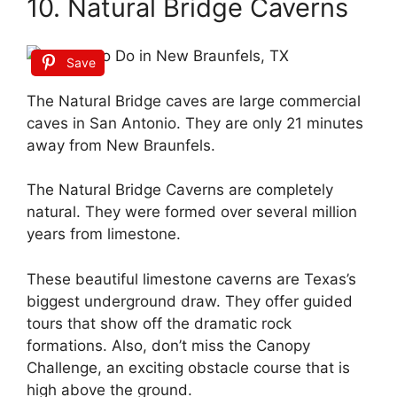
10. Natural Bridge Caverns
Save
The Natural Bridge caves are large commercial
caves in San Antonio. They are only 21 minutes
away from New Braunfels.
The Natural Bridge Caverns are completely
natural. They were formed over several million
years from limestone.
These beautiful limestone caverns are Texas’s
biggest underground draw. They offer guided
tours that show off the dramatic rock
formations. Also, don’t miss the Canopy
Challenge, an exciting obstacle course that is
high above the ground.