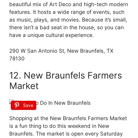
beautiful mix of Art Deco and high-tech modern
features. It hosts a wide range of events, such
as music, plays, and movies. Because it’s small,
there isn’t a bad seat in the house, so you can
have a unique cultural experience.
290 W San Antonio St, New Braunfels, TX
78130
12. New Braunfels Farmers
Market
Save
Shopping at the New Braunfels Farmers Market
is a fun thing to do this weekend in New
Braunfels. The market is open every Saturday