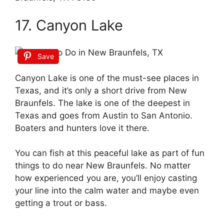
17. Canyon Lake
Save
Canyon Lake is one of the must-see places in
Texas, and it’s only a short drive from New
Braunfels. The lake is one of the deepest in
Texas and goes from Austin to San Antonio.
Boaters and hunters love it there.
You can fish at this peaceful lake as part of fun
things to do near New Braunfels. No matter
how experienced you are, you’ll enjoy casting
your line into the calm water and maybe even
getting a trout or bass.