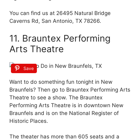
You can find us at 26495 Natural Bridge
Caverns Rd, San Antonio, TX 78266.
11. Brauntex Performing
Arts Theatre
Save
Want to do something fun tonight in New
Braunfels? Then go to Brauntex Performing Arts
Theatre to see a show. The Brauntex
Performing Arts Theatre is in downtown New
Braunfels and is on the National Register of
Historic Places.
The theater has more than 605 seats and a