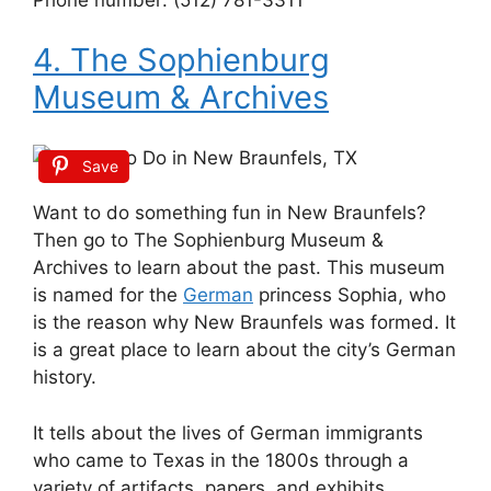
4. The Sophienburg
Museum & Archives
Save
Want to do something fun in New Braunfels?
Then go to The Sophienburg Museum &
Archives to learn about the past. This museum
is named for the
German
princess Sophia, who
is the reason why New Braunfels was formed. It
is a great place to learn about the city’s German
history.
It tells about the lives of German immigrants
who came to Texas in the 1800s through a
variety of artifacts, papers, and exhibits.