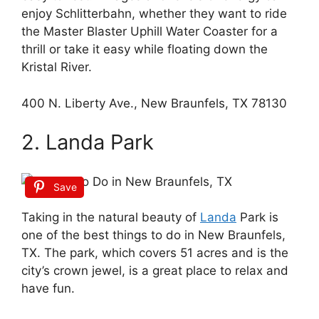
enjoy Schlitterbahn, whether they want to ride
the Master Blaster Uphill Water Coaster for a
thrill or take it easy while floating down the
Kristal River.
400 N. Liberty Ave., New Braunfels, TX 78130
2. Landa Park
Save
Taking in the natural beauty of
Landa
Park is
one of the best things to do in New Braunfels,
TX. The park, which covers 51 acres and is the
city’s crown jewel, is a great place to relax and
have fun.