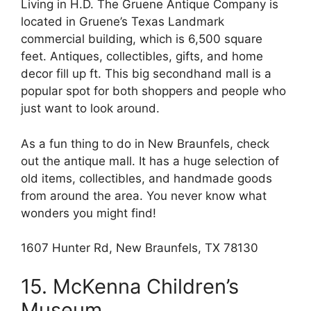
Living in H.D. The Gruene Antique Company is
located in Gruene’s Texas Landmark
commercial building, which is 6,500 square
feet. Antiques, collectibles, gifts, and home
decor fill up ft. This big secondhand mall is a
popular spot for both shoppers and people who
just want to look around.
As a fun thing to do in New Braunfels, check
out the antique mall. It has a huge selection of
old items, collectibles, and handmade goods
from around the area. You never know what
wonders you might find!
1607 Hunter Rd, New Braunfels, TX 78130
15. McKenna Children’s
Museum