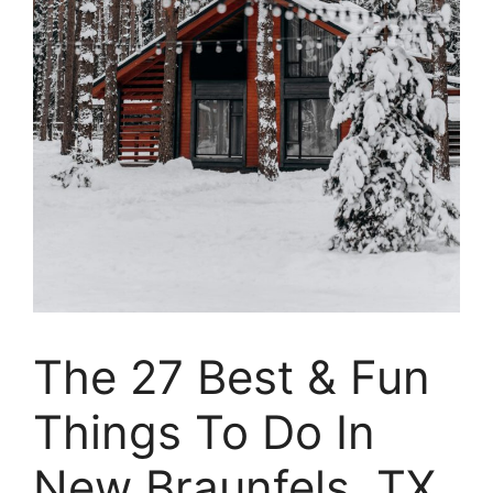
The 27 Best & Fun
Things To Do In
New Braunfels, TX