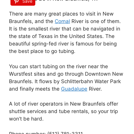
Save
There are many great places to visit in New
Braunfels, and the
Comal
River is one of them.
It is the smallest river that can be navigated in
the state of Texas in the United States. The
beautiful spring-fed river is famous for being
the best place to go tubing.
You can start tubing on the river near the
Wurstfest sites and go through Downtown New
Braunfels. It flows by Schlitterbahn Water Park
and finally meets the
Guadalupe
River.
A lot of river operators in New Braunfels offer
shuttle services and tube rentals, so your trip
won’t be hard.
Phone number: (512) 781-3311