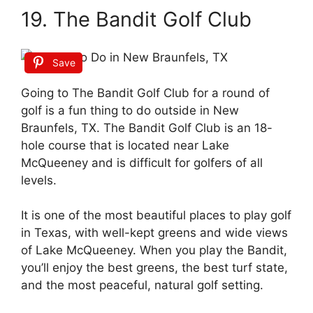
19. The Bandit Golf Club
Save
Going to The Bandit Golf Club for a round of
golf is a fun thing to do outside in New
Braunfels, TX. The Bandit Golf Club is an 18-
hole course that is located near Lake
McQueeney and is difficult for golfers of all
levels.
It is one of the most beautiful places to play golf
in Texas, with well-kept greens and wide views
of Lake McQueeney. When you play the Bandit,
you’ll enjoy the best greens, the best turf state,
and the most peaceful, natural golf setting.