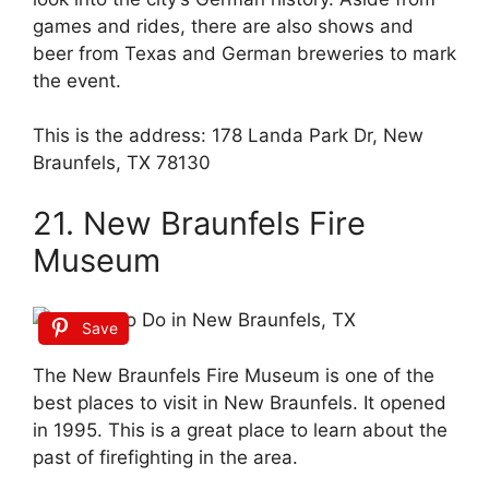
games and rides, there are also shows and
beer from Texas and German breweries to mark
the event.
This is the address: 178 Landa Park Dr, New
Braunfels, TX 78130
21. New Braunfels Fire
Museum
Save
The New Braunfels Fire Museum is one of the
best places to visit in New Braunfels. It opened
in 1995. This is a great place to learn about the
past of firefighting in the area.