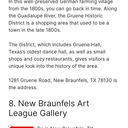
In this well-preserved German farming village
from the 1800s, you can go back in time. Along
the Guadalupe River, the Gruene Historic
District is a shopping area that used to be a
town in the late 1800s.
The district, which includes Gruene Hall,
Texas’s oldest dance hall, as well as small
shops and cozy restaurants, gives visitors a
unique look into the history of the area.
1281 Gruene Road, New Braunfels, TX 78130 is
the address.
8. New Braunfels Art
League Gallery