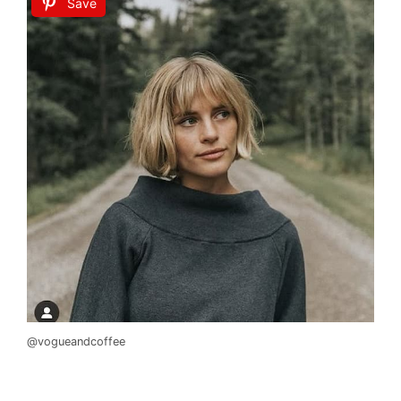
Save
@vogueandcoffee