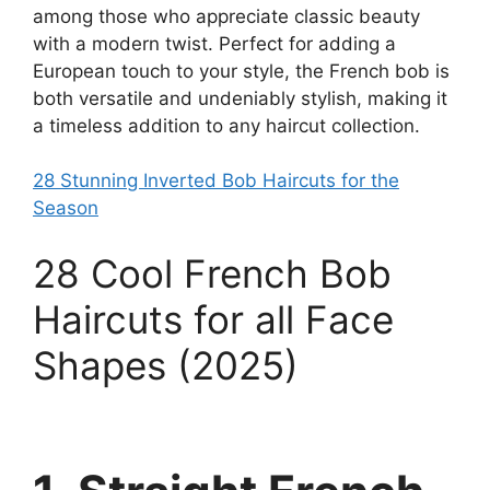
among those who appreciate classic beauty
with a modern twist. Perfect for adding a
European touch to your style, the French bob is
both versatile and undeniably stylish, making it
a timeless addition to any haircut collection.
28 Stunning Inverted Bob Haircuts for the
Season
28 Cool French Bob
Haircuts for all Face
Shapes (2025)