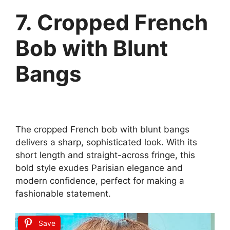
7. Cropped French
Bob with Blunt
Bangs
The cropped French bob with blunt bangs
delivers a sharp, sophisticated look. With its
short length and straight-across fringe, this
bold style exudes Parisian elegance and
modern confidence, perfect for making a
fashionable statement.
Save