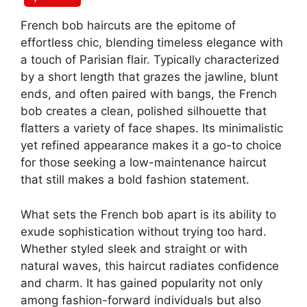
French bob haircuts are the epitome of
effortless chic, blending timeless elegance with
a touch of Parisian flair. Typically characterized
by a short length that grazes the jawline, blunt
ends, and often paired with bangs, the French
bob creates a clean, polished silhouette that
flatters a variety of face shapes. Its minimalistic
yet refined appearance makes it a go-to choice
for those seeking a low-maintenance haircut
that still makes a bold fashion statement.
What sets the French bob apart is its ability to
exude sophistication without trying too hard.
Whether styled sleek and straight or with
natural waves, this haircut radiates confidence
and charm. It has gained popularity not only
among fashion-forward individuals but also