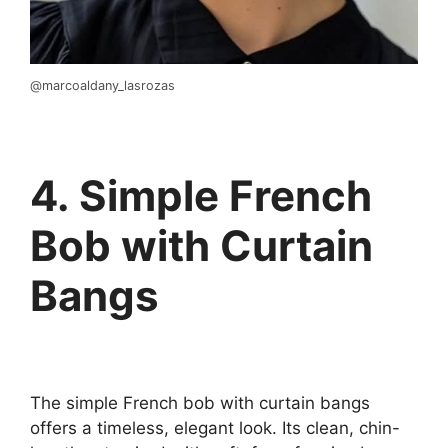
@marcoaldany_lasrozas
4. Simple French
Bob with Curtain
Bangs
The simple French bob with curtain bangs
offers a timeless, elegant look. Its clean, chin-