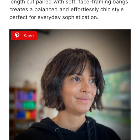
length cut paired with soft, face-framing bangs
creates a balanced and effortlessly chic style
perfect for everyday sophistication.
Save