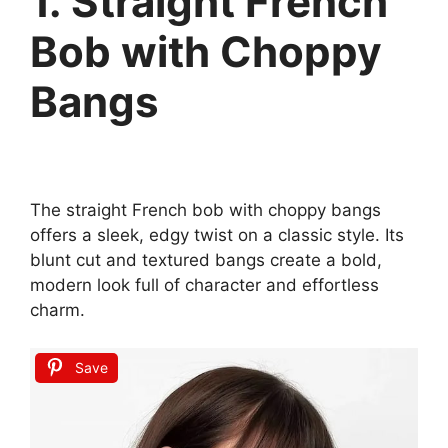
1. Straight French
Bob with Choppy
Bangs
The straight French bob with choppy bangs
offers a sleek, edgy twist on a classic style. Its
blunt cut and textured bangs create a bold,
modern look full of character and effortless
charm.
Save