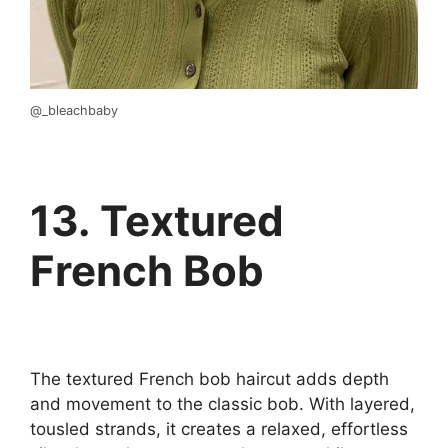
@_bleachbaby
13. Textured
French Bob
The textured French bob haircut adds depth
and movement to the classic bob. With layered,
tousled strands, it creates a relaxed, effortless