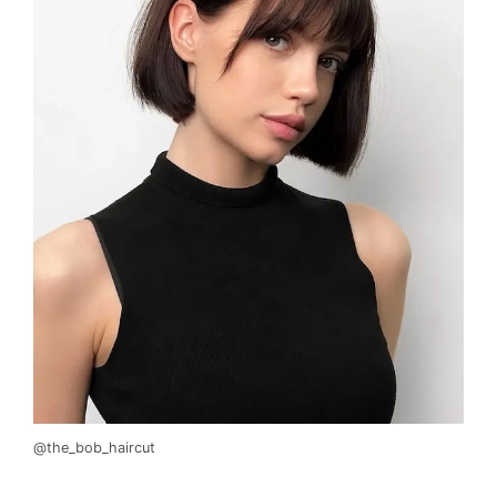
@the_bob_haircut