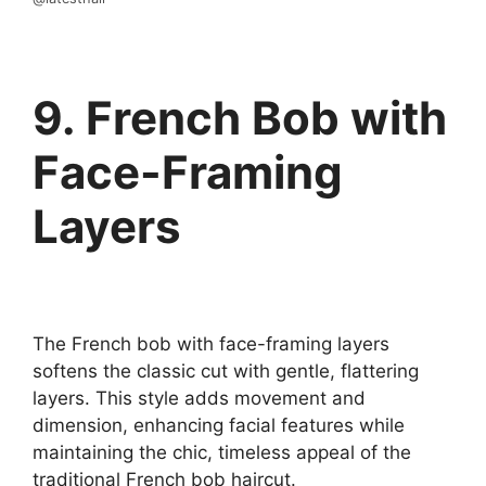
9. French Bob with
Face-Framing
Layers
The French bob with face-framing layers
softens the classic cut with gentle, flattering
layers. This style adds movement and
dimension, enhancing facial features while
maintaining the chic, timeless appeal of the
traditional French bob haircut.