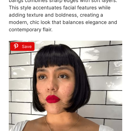
bangs combines sharp edges with soft layers.
This style accentuates facial features while
adding texture and boldness, creating a
modern, chic look that balances elegance and
contemporary flair.
Save