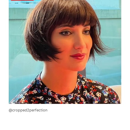
@cropped2perfection