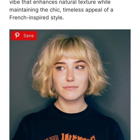
vibe that enhances natural texture while
maintaining the chic, timeless appeal of a
French-inspired style.
Save