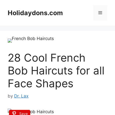
Skip
to
Holidaydons.com
Menu
content
28 Cool French
Bob Haircuts for all
Face Shapes
by
Dr. Lax
Save