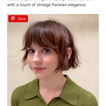
with a touch of vintage Parisian elegance.
Save