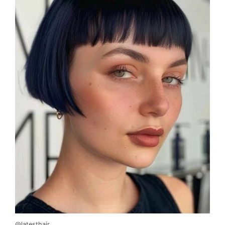
@latesthair