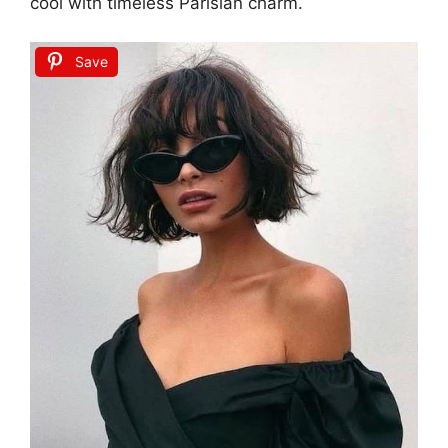
cool with timeless Parisian charm.
Save