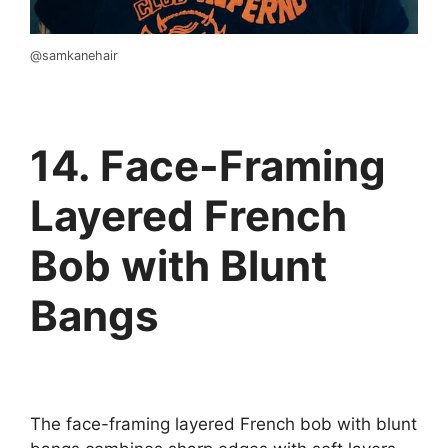
@samkanehair
14. Face-Framing
Layered French
Bob with Blunt
Bangs
The face-framing layered French bob with blunt