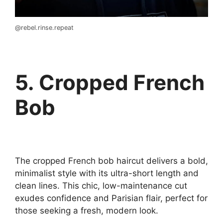
@rebel.rinse.repeat
5. Cropped French
Bob
The cropped French bob haircut delivers a bold,
minimalist style with its ultra-short length and
clean lines. This chic, low-maintenance cut
exudes confidence and Parisian flair, perfect for
those seeking a fresh, modern look.