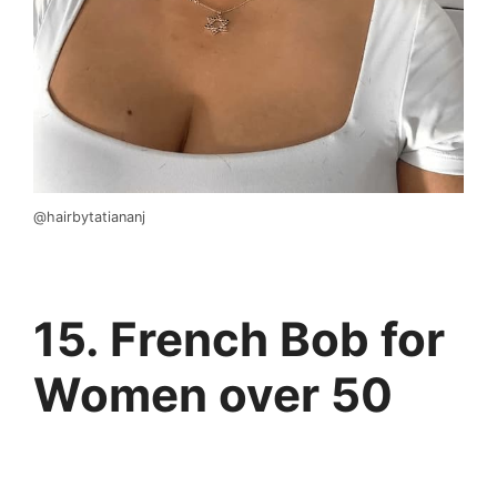
@hairbytatiananj
15. French Bob for
Women over 50