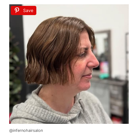
Save
@infernohairsalon