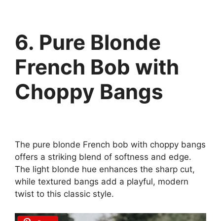
6. Pure Blonde
French Bob with
Choppy Bangs
The pure blonde French bob with choppy bangs
offers a striking blend of softness and edge.
The light blonde hue enhances the sharp cut,
while textured bangs add a playful, modern
twist to this classic style.