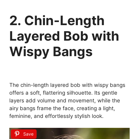
2. Chin-Length
Layered Bob with
Wispy Bangs
The chin-length layered bob with wispy bangs
offers a soft, flattering silhouette. Its gentle
layers add volume and movement, while the
airy bangs frame the face, creating a light,
feminine, and effortlessly stylish look.
Save