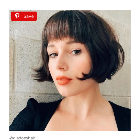
Save
@giadoeshair