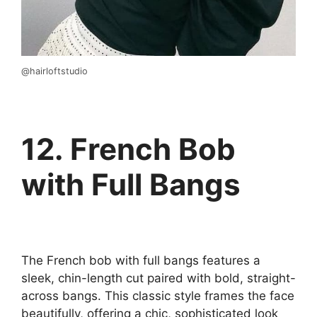
@hairloftstudio
12. French Bob
with Full Bangs
The French bob with full bangs features a
sleek, chin-length cut paired with bold, straight-
across bangs. This classic style frames the face
beautifully, offering a chic, sophisticated look