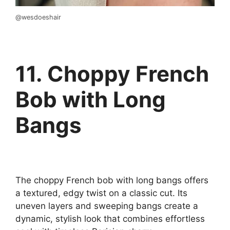
@wesdoeshair
11. Choppy French
Bob with Long
Bangs
The choppy French bob with long bangs offers
a textured, edgy twist on a classic cut. Its
uneven layers and sweeping bangs create a
dynamic, stylish look that combines effortless