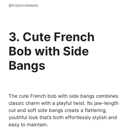
@tropicosbeauty
3. Cute French
Bob with Side
Bangs
The cute French bob with side bangs combines
classic charm with a playful twist. Its jaw-length
cut and soft side bangs create a flattering,
youthful look that’s both effortlessly stylish and
easy to maintain.