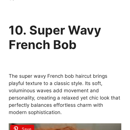
10. Super Wavy
French Bob
The super wavy French bob haircut brings
playful texture to a classic style. Its soft,
voluminous waves add movement and
personality, creating a relaxed yet chic look that
perfectly balances effortless charm with
modern sophistication.
Save