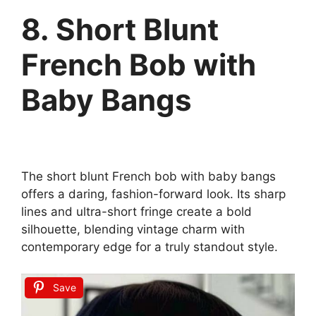
8. Short Blunt
French Bob with
Baby Bangs
The short blunt French bob with baby bangs
offers a daring, fashion-forward look. Its sharp
lines and ultra-short fringe create a bold
silhouette, blending vintage charm with
contemporary edge for a truly standout style.
Save