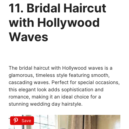
11. Bridal Haircut
with Hollywood
Waves
The bridal haircut with Hollywood waves is a
glamorous, timeless style featuring smooth,
cascading waves. Perfect for special occasions,
this elegant look adds sophistication and
romance, making it an ideal choice for a
stunning wedding day hairstyle.
Save