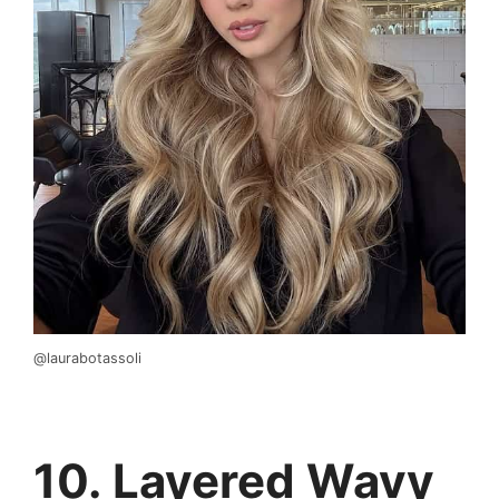
@laurabotassoli
10. Layered Wavy