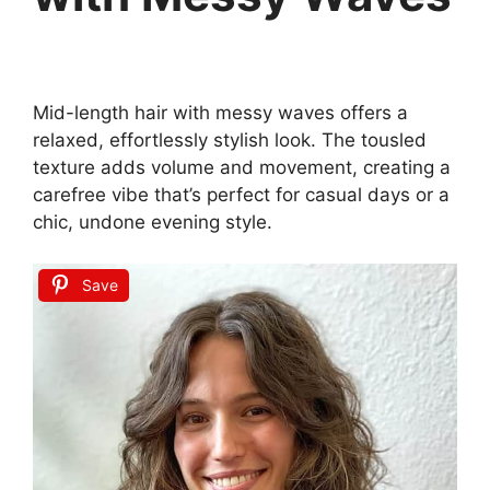
Mid-length hair with messy waves offers a
relaxed, effortlessly stylish look. The tousled
texture adds volume and movement, creating a
carefree vibe that’s perfect for casual days or a
chic, undone evening style.
Save