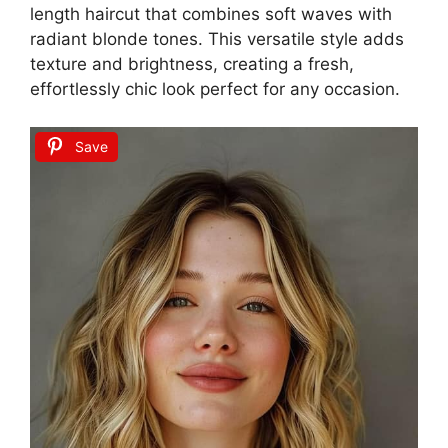
length haircut that combines soft waves with
radiant blonde tones. This versatile style adds
texture and brightness, creating a fresh,
effortlessly chic look perfect for any occasion.
Save