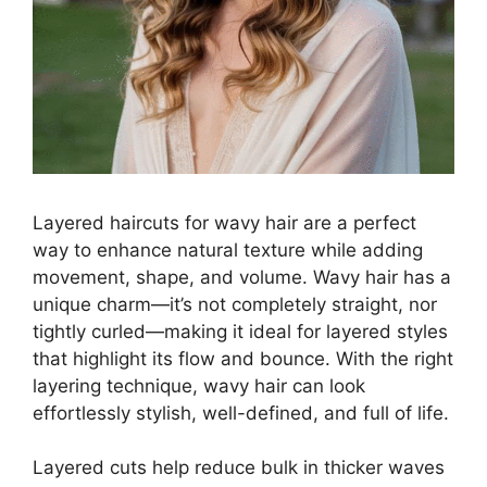
Layered haircuts for wavy hair are a perfect
way to enhance natural texture while adding
movement, shape, and volume. Wavy hair has a
unique charm—it’s not completely straight, nor
tightly curled—making it ideal for layered styles
that highlight its flow and bounce. With the right
layering technique, wavy hair can look
effortlessly stylish, well-defined, and full of life.
Layered cuts help reduce bulk in thicker waves