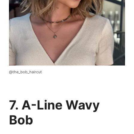
@the_bob_haircut
7. A-Line Wavy
Bob