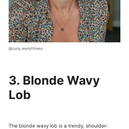
@curly_wurlyfitness
3. Blonde Wavy
Lob
The blonde wavy lob is a trendy, shoulder-