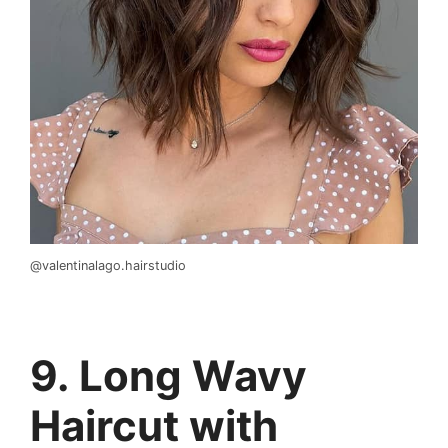
@valentinalago.hairstudio
9. Long Wavy
Haircut with