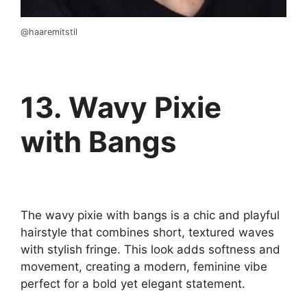
@haaremitstil
13. Wavy Pixie
with Bangs
The wavy pixie with bangs is a chic and playful
hairstyle that combines short, textured waves
with stylish fringe. This look adds softness and
movement, creating a modern, feminine vibe
perfect for a bold yet elegant statement.