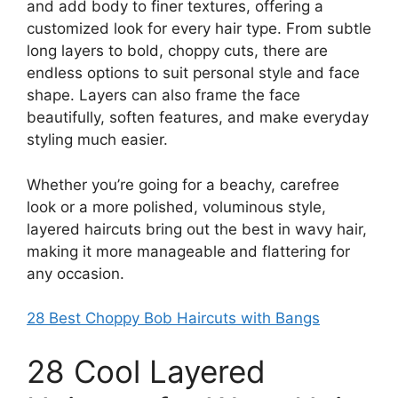
and add body to finer textures, offering a
customized look for every hair type. From subtle
long layers to bold, choppy cuts, there are
endless options to suit personal style and face
shape. Layers can also frame the face
beautifully, soften features, and make everyday
styling much easier.
Whether you’re going for a beachy, carefree
look or a more polished, voluminous style,
layered haircuts bring out the best in wavy hair,
making it more manageable and flattering for
any occasion.
28 Best Choppy Bob Haircuts with Bangs
28 Cool Layered