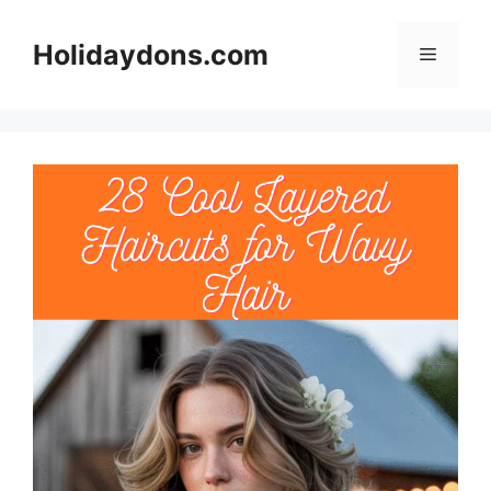
Skip
to
Holidaydons.com
Menu
content