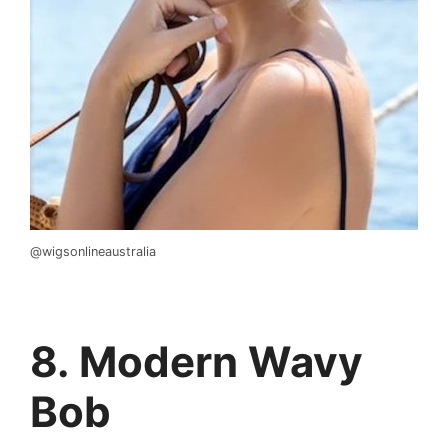
@wigsonlineaustralia
8. Modern Wavy
Bob