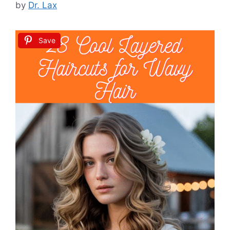
by
Dr. Lax
Save