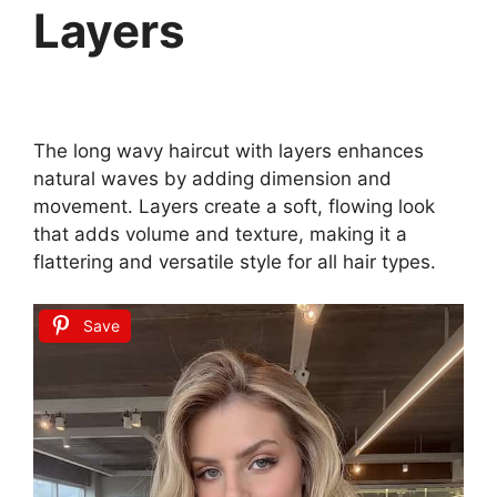
Layers
The long wavy haircut with layers enhances
natural waves by adding dimension and
movement. Layers create a soft, flowing look
that adds volume and texture, making it a
flattering and versatile style for all hair types.
Save