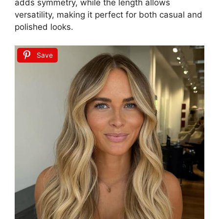
adds symmetry, while the length allows
versatility, making it perfect for both casual and
polished looks.
Save