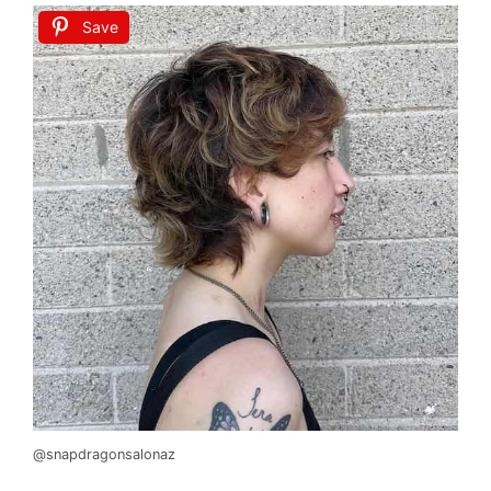
Save
@snapdragonsalonaz