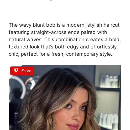
The wavy blunt bob is a modern, stylish haircut
featuring straight-across ends paired with
natural waves. This combination creates a bold,
textured look that’s both edgy and effortlessly
chic, perfect for a fresh, contemporary style.
Save