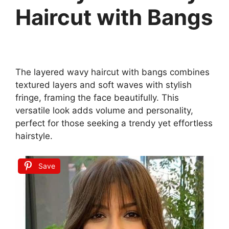
Haircut with Bangs
The layered wavy haircut with bangs combines
textured layers and soft waves with stylish
fringe, framing the face beautifully. This
versatile look adds volume and personality,
perfect for those seeking a trendy yet effortless
hairstyle.
Save