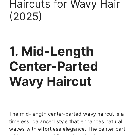
Haircuts for Wavy Hair
(2025)
1. Mid-Length
Center-Parted
Wavy Haircut
The mid-length center-parted wavy haircut is a
timeless, balanced style that enhances natural
waves with effortless elegance. The center part