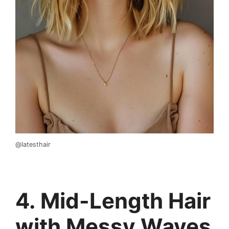
@latesthair
4. Mid-Length Hair
with Messy Waves