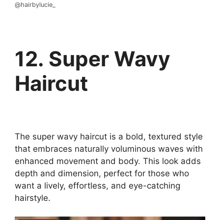
@hairbylucie_
12. Super Wavy
Haircut
The super wavy haircut is a bold, textured style
that embraces naturally voluminous waves with
enhanced movement and body. This look adds
depth and dimension, perfect for those who
want a lively, effortless, and eye-catching
hairstyle.