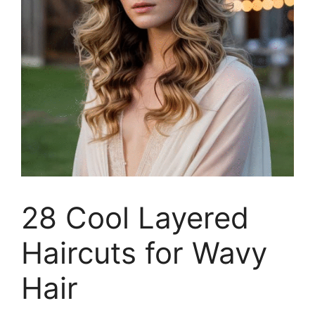
28 Cool Layered
Haircuts for Wavy
Hair