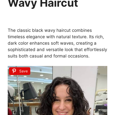
Wavy Haircut
The classic black wavy haircut combines
timeless elegance with natural texture. Its rich,
dark color enhances soft waves, creating a
sophisticated and versatile look that effortlessly
suits both casual and formal occasions.
Save