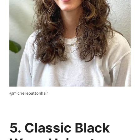
@michellepattonhair
5. Classic Black