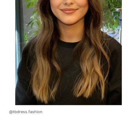
@tbdress.fashion