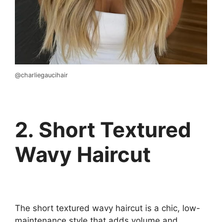
@charliegaucihair
2. Short Textured
Wavy Haircut
The short textured wavy haircut is a chic, low-
maintenance style that adds volume and