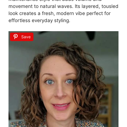
movement to natural waves. Its layered, tousled
look creates a fresh, modern vibe perfect for
effortless everyday styling.
Save