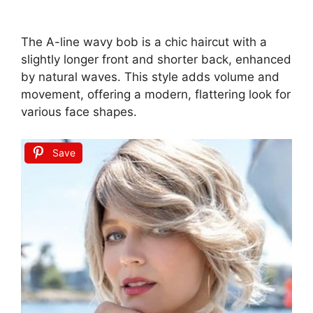
The A-line wavy bob is a chic haircut with a
slightly longer front and shorter back, enhanced
by natural waves. This style adds volume and
movement, offering a modern, flattering look for
various face shapes.
Save