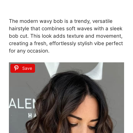
The modern wavy bob is a trendy, versatile
hairstyle that combines soft waves with a sleek
bob cut. This look adds texture and movement,
creating a fresh, effortlessly stylish vibe perfect
for any occasion.
Save