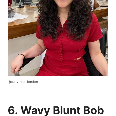
@curly_hair_london
6. Wavy Blunt Bob