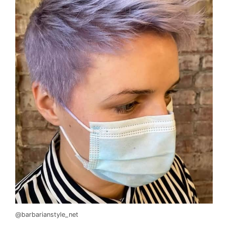
@barbarianstyle_net