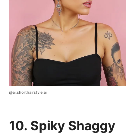
@ai.shorthairstyle.ai
10. Spiky Shaggy