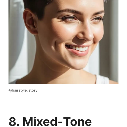
@hairstyle_story
8. Mixed-Tone