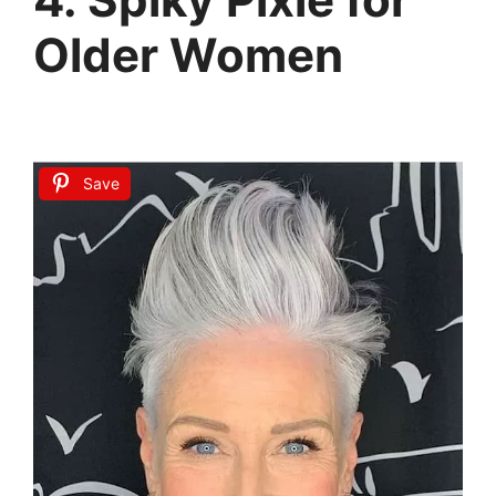
Older Women
Save