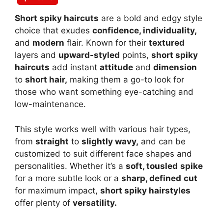
Short spiky haircuts
are a bold and edgy style
choice that exudes
confidence, individuality,
and
modern
flair. Known for their
textured
layers and
upward-styled
points,
short spiky
haircuts
add instant
attitude
and
dimension
to
short hair,
making them a go-to look for
those who want something eye-catching and
low-maintenance.
This style works well with various hair types,
from
straight
to
slightly wavy,
and can be
customized to suit different face shapes and
personalities. Whether it’s a
soft, tousled
spike
for a more subtle look or a
sharp, defined
cut
for maximum impact,
short spiky hairstyles
offer plenty of
versatility.