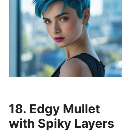
18. Edgy Mullet
with Spiky Layers