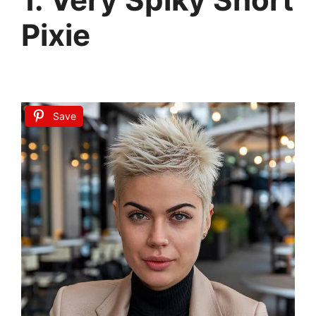
Pixie
Save