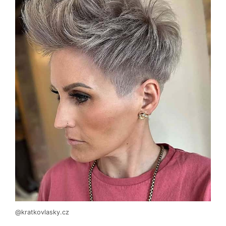
@kratkovlasky.cz