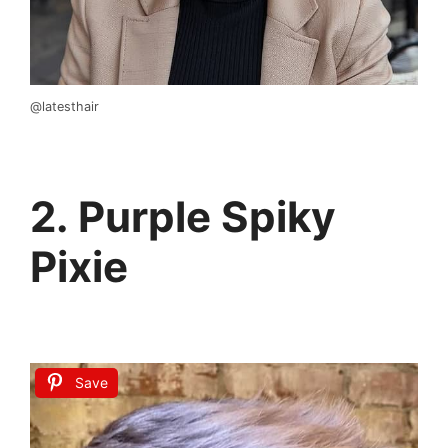
@latesthair
2. Purple Spiky
Pixie
Save