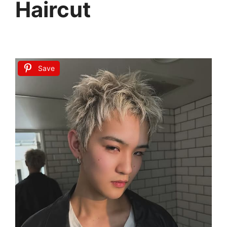
Haircut
Save