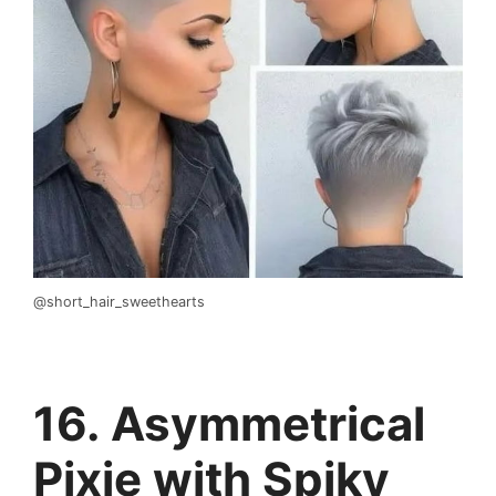
@short_hair_sweethearts
16. Asymmetrical
Pixie with Spiky