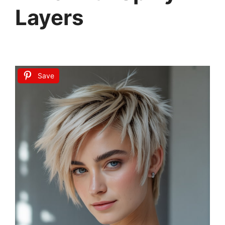
Layers
Save