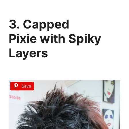
3. Capped
Pixie with Spiky
Layers
Save