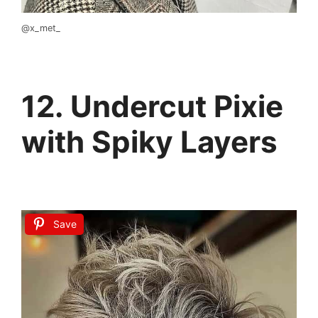
@x_met_
12. Undercut Pixie
with Spiky Layers
Save