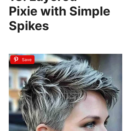
Pixie with Simple
Spikes
Save