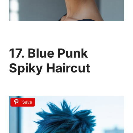
17. Blue Punk
Spiky Haircut
Save