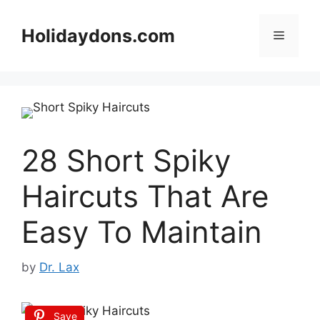
Skip
to
Holidaydons.com
Menu
content
28 Short Spiky
Haircuts That Are
Easy To Maintain
by
Dr. Lax
Save