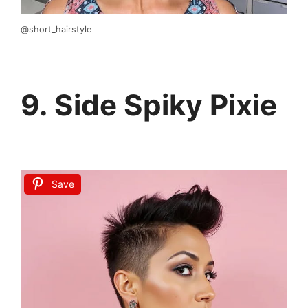
@short_hairstyle
9. Side Spiky Pixie
Save