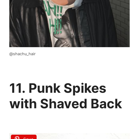
@shachu_hair
11. Punk Spikes
with Shaved Back