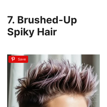
7. Brushed-Up
Spiky Hair
Save