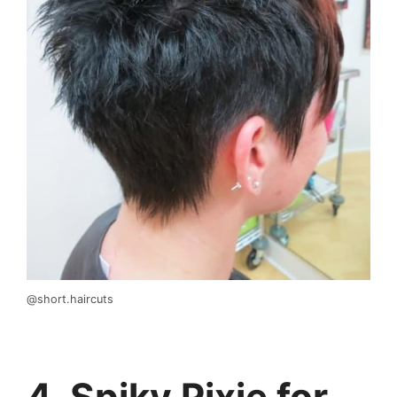
@short.haircuts
4. Spiky Pixie for