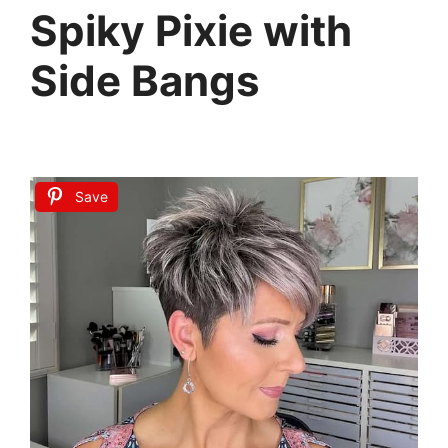
Spiky Pixie with
Side Bangs
Save