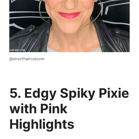
@shorthaircutcom
5. Edgy Spiky Pixie
with Pink
Highlights