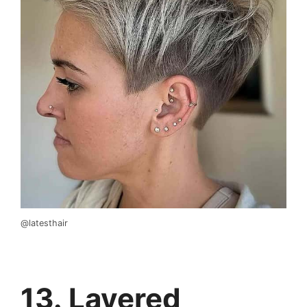
@latesthair
13. Layered