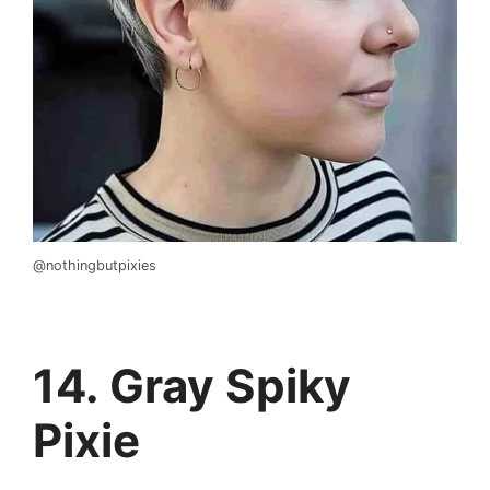
@nothingbutpixies
14. Gray Spiky
Pixie