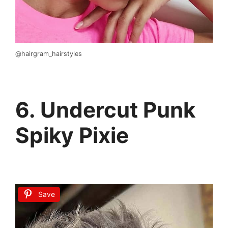
@hairgram_hairstyles
6. Undercut Punk
Spiky Pixie
Save