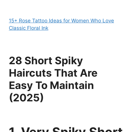
15+ Rose Tattoo Ideas for Women Who Love
Classic Floral Ink
28 Short Spiky
Haircuts That Are
Easy To Maintain
(2025)
1. Very Spiky Short