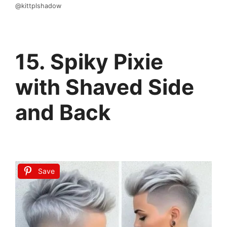
@kittplshadow
15. Spiky Pixie
with Shaved Side
and Back
Save