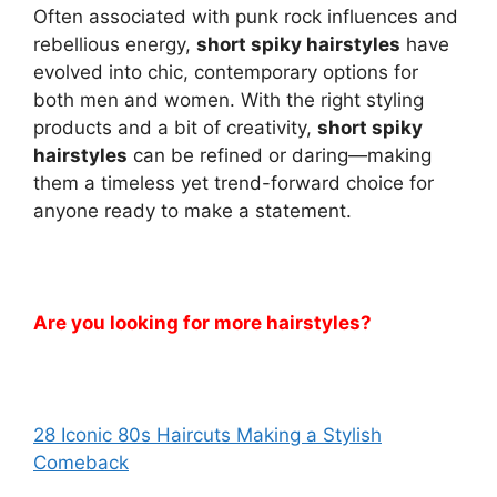
Often associated with punk rock influences and
rebellious energy,
short spiky hairstyles
have
evolved into chic, contemporary options for
both men and women. With the right styling
products and a bit of creativity,
short spiky
hairstyles
can be refined or daring—making
them a timeless yet trend-forward choice for
anyone ready to make a statement.
Are you looking for more hairstyles?
28 Iconic 80s Haircuts Making a Stylish
Comeback