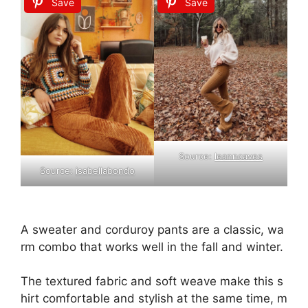
Save
Save
Source:
leanncaves
Source:
isabellabondo
A
sweater
and
corduroy
pants
are
a
classic,
wa
rm
combo
that
works
well
in
the
fall
and
winter.
The
textured
fabric
and
soft
weave
make
this
s
hirt
comfortable
and
stylish
at
the
same
time,
m