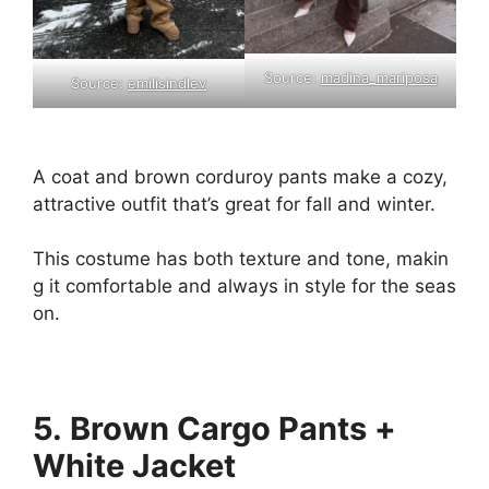
Source:
madina_mariposa
Source:
emilisindlev
A
coat
and
brown
corduroy
pants
make
a
cozy,
attractive
outfit
that’s
great
for
fall
and
winter.
This
costume
has
both
texture
and
tone,
makin
g
it
comfortable
and
always
in
style
for
the
seas
on.
5. Brown Cargo Pants +
White Jacket