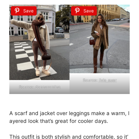
Save
Save
Source:
livia_auer
Source:
donnaromina
A
scarf
and
jacket
over
leggings
make
a
warm,
l
ayered
look
that’s
great
for
cooler
days.
This
outfit
is
both
stylish
and
comfortable,
so
it’