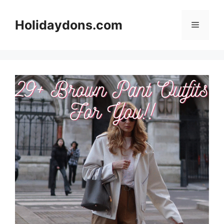
Skip
to
Holidaydons.com
Menu
content