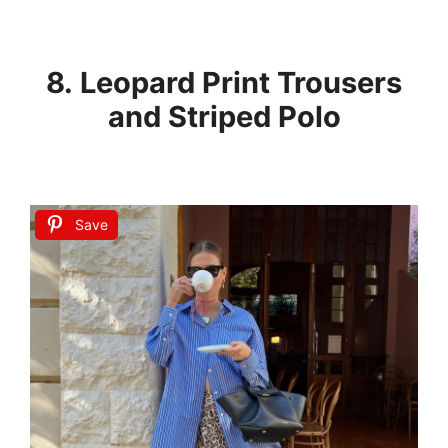
8. Leopard Print Trousers
and Striped Polo
Save