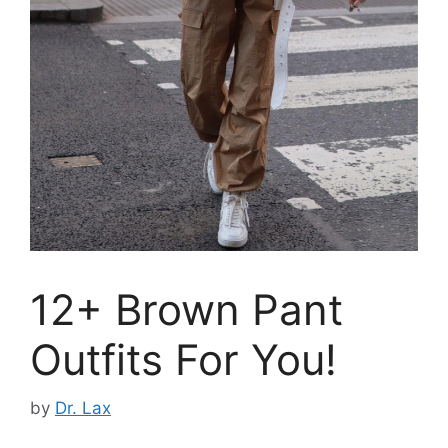
12+ Brown Pant
Outfits For You!
by
Dr. Lax