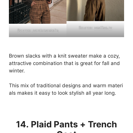
Source:
vasilisa.rv
Source:
sarahmantelin
Brown
slacks
with
a
knit
sweater
make
a
cozy,
attractive
combination
that
is
great
for
fall
and
winter.
This
mix
of
traditional
designs
and
warm
materi
als
makes
it
easy
to
look
stylish
all
year
long.
14. Plaid Pants + Trench