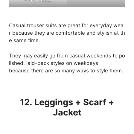
Casual
trouser
suits
are
great
for
everyday
wea
r
because
they
are
comfortable
and
stylish
at
th
e
same
time.
They
may
easily
go
from
casual
weekends
to
po
lished,
laid-back
styles
on
weekdays
because
there
are
so
many
ways
to
style
them.
12. Leggings + Scarf +
Jacket