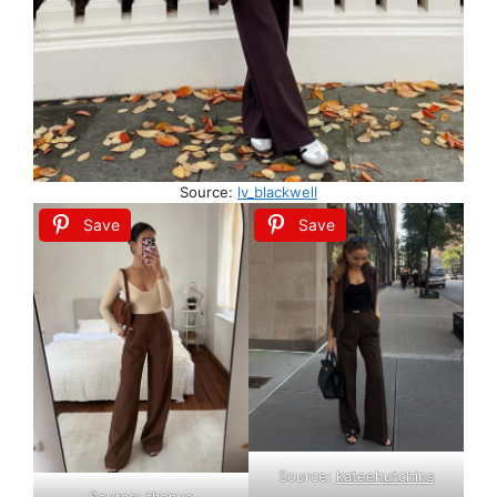
Source:
lv_blackwell
Save
Save
Source:
kateehutchins
Source:
thanya