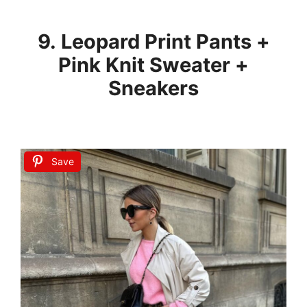
9. Leopard Print Pants +
Pink Knit Sweater +
Sneakers
Save