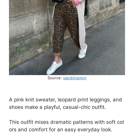
Source:
sandrinemrn
A
pink
knit
sweater,
leopard
print
leggings,
and
shoes
make
a
playful,
casual-chic
outfit.
This
outfit
mixes
dramatic
patterns
with
soft
col
ors
and
comfort
for
an
easy
everyday
look.