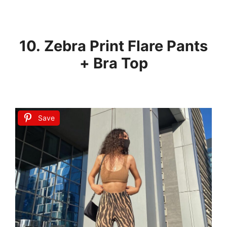
10. Zebra Print Flare Pants
+ Bra Top
Save