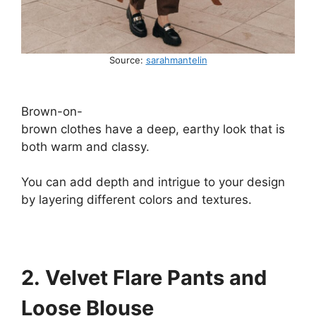
Source:
sarahmantelin
Brown-on-
brown
clothes
have
a
deep,
earthy
look
that is
both
warm and
classy.
You
can
add
depth
and
intrigue
to
your
design
by
layering
different
colors
and textures
.
2. Velvet Flare Pants and
Loose Blouse