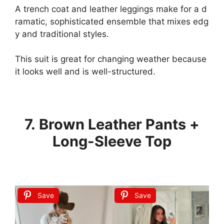
A
trench
coat
and
leather
leggings
make
for
a
d
ramatic,
sophisticated
ensemble
that
mixes
edg
y
and
traditional
styles.
This
suit
is
great
for
changing
weather
because
it
looks
well
and
is
well-structured.
7. Brown Leather Pants +
Long-Sleeve Top
Save
Save