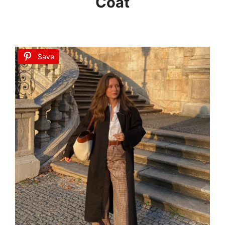
Coat
Save