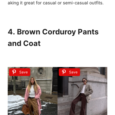
aking
it
great
for
casual
or
semi-casual
outfits.
4. Brown Corduroy Pants
and Coat
Save
Save