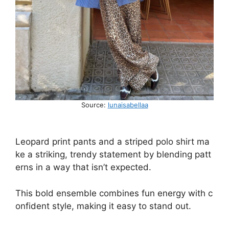
Source:
lunaisabellaa
Leopard
print
pants
and
a
striped
polo
shirt
ma
ke
a
striking,
trendy
statement
by
blending
patt
erns
in
a
way
that
isn’t
expected.
This
bold
ensemble
combines
fun
energy
with
c
onfident
style,
making
it
easy
to
stand
out.