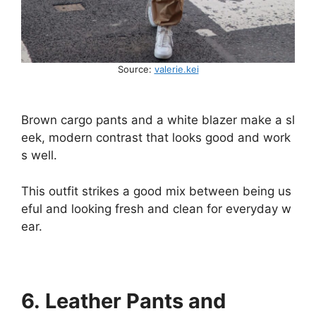
Source:
valerie.kei
Brown
cargo
pants
and
a
white
blazer
make
a
sl
eek,
modern
contrast
that
looks
good
and
work
s
well.
This
outfit
strikes
a
good
mix
between
being
us
eful
and
looking
fresh
and
clean
for
everyday
w
ear.
6. Leather Pants and