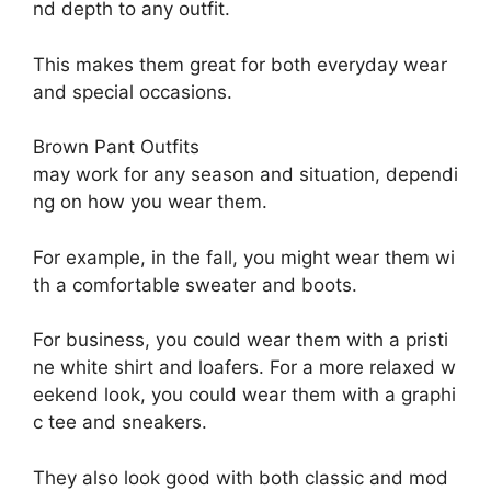
nd
depth
to
any
outfit.
This
makes
them
great
for
both
everyday
wear
and
special
occasions.
Brown P
ant O
utfits
may
work
for
any
season
and
situation,
dependi
ng
on
how
you
wear
them.
For
example,
in
the
fall,
you
might
wear
them
wi
th
a
comfortable
sweater
and
boots.
For
business,
you
could
wear
them
with
a
pristi
ne
white
shirt
and
loafers.
For
a
more
relaxed
w
eekend
look,
you
could
wear
them
with
a
graphi
c
tee
and
sneakers.
They
also
look
good
with
both
classic
and
mod