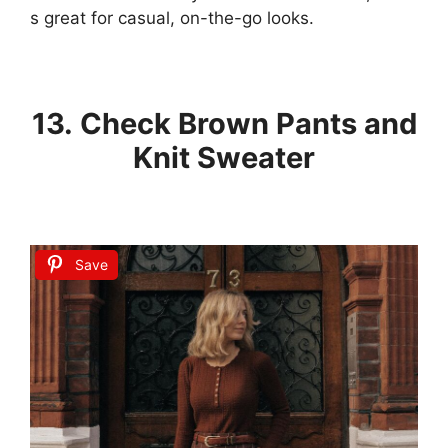
s
great
for
casual,
on-the-go
looks.
13. Check Brown Pants and
Knit Sweater
Save