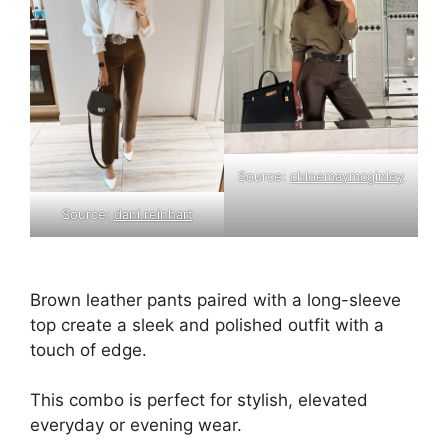
Source:
chloemaymcginley
Source:
dani.reinhart
Brown leather pants paired with a long-sleeve
top create a sleek and polished outfit with a
touch of edge.
This combo is perfect for stylish, elevated
everyday or evening wear.