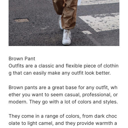
Brown P
ant
O
utfits
are
a
classic
and
flexible
piece
of
clothin
g
that
can
easily
make
any
outfit
look
better.
Brown
pants
are
a
great
base
for
any
outfit,
wh
ether
you
want
to
seem
casual,
professional,
or
modern.
They
go
with
a
lot
of
colors
and
styles.
They
come
in
a
range
of
colors,
from
dark
choc
olate
to
light
camel,
and
they
provide
warmth
a