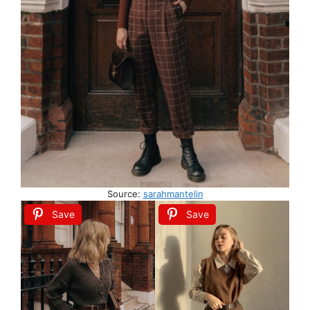
Source:
sarahmantelin
Save
Save