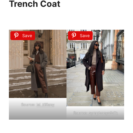
Trench Coat
Save
Save
Source:
lai_tiffany
Source:
symphonyofsilk