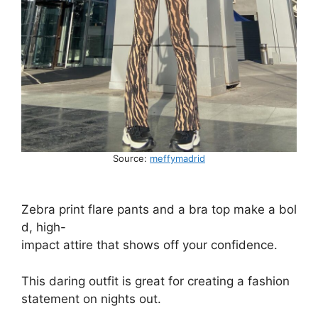
Source:
meffymadrid
Zebra
print
flare
pants
and
a
bra
top
make
a
bol
d,
high-
impact
attire
that
shows
off
your
confidence.
This
daring
outfit
is
great
for
creating
a
fashion
statement
on
nights
out.