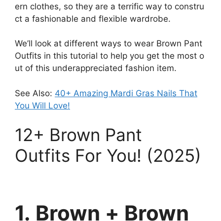
ern
clothes,
so
they
are
a
terrific
way
to
constru
ct
a
fashionable
and
flexible
wardrobe.
We’ll
look
at
different
ways
to
wear
Brown P
ant
O
utfits
in
this
tutorial
to
help
you
get
the
most
o
ut
of
this
underappreciated
fashion
item.
See Also:
40+ Amazing Mardi Gras Nails That
You Will Love!
12+
Brown P
ant
O
utfits
For You! (2025)
1. Brown + Brown