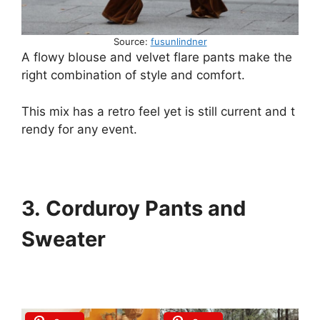
Source:
fusunlindner
A
flowy
blouse
and
velvet
flare
pants
make
the
right
combination
of
style
and
comfort.
This
mix
has
a
retro
feel
yet
is
still
current
and
t
rendy
for
any
event.
3. Corduroy Pants and
Sweater