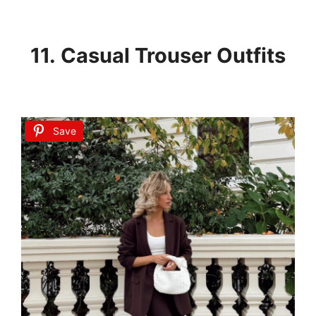
11. Casual Trouser Outfits
Save