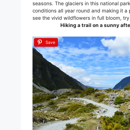
seasons. The glaciers in this national park
conditions all year round and making it a
see the vivid wildflowers in full bloom, try 
Hiking a trail on a sunny af
Save