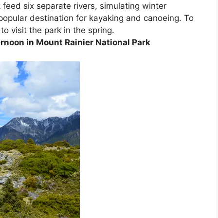
 feed six separate rivers, simulating winter
 popular destination for kayaking and canoeing. To
to visit the park in the spring.
ternoon in Mount Rainier National Park