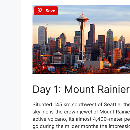
Save
Day 1: Mount Rainier
Situated 145 km southwest of Seattle, th
skyline is the crown jewel of Mount Raini
active volcano, its almost 4,400-meter pe
go during the milder months the impressio