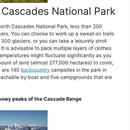
 Cascades National Park
North Cascades National Park, less than 200
ikers. You can choose to work up a sweat on trails
 300 glaciers, or you can take a leisurely stroll
t is advisable to pack multiple layers of clothes
emperatures might fluctuate significantly as you
ount of land (almost 277,000 hectares) to cover,
e are 140
backcountry
campsites in the park in
eachable by boat and five campgrounds that are
nowy peaks of the Cascade Range