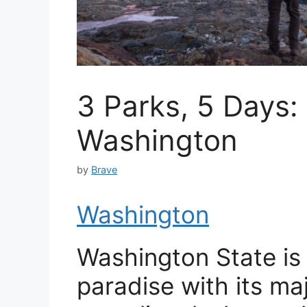
3 Parks, 5 Days
Washington
by
Brave
Washington
Washington State is 
paradise with its ma