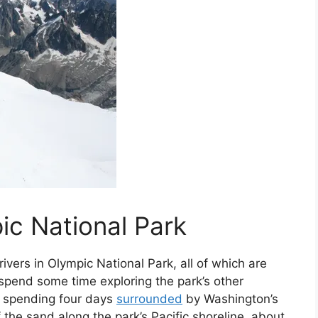
ic National Park
vers in Olympic National Park, all of which are
spend some time exploring the park’s other
 spending four days
surrounded
by Washington’s
 the sand along the park’s Pacific shoreline, about