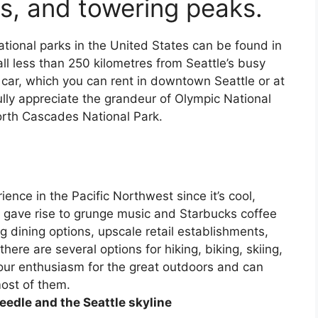
ds, and towering peaks.
ational parks in the United States can be found in
ll less than 250 kilometres from Seattle’s busy
a car, which you can rent in downtown Seattle or at
ully appreciate the grandeur of Olympic National
orth Cascades National Park.
rience in the Pacific Northwest since it’s cool,
at gave rise to grunge music and Starbucks coffee
 dining options, upscale retail establishments,
ere are several options for hiking, biking, skiing,
our enthusiasm for the great outdoors and can
most of them.
eedle and the Seattle skyline