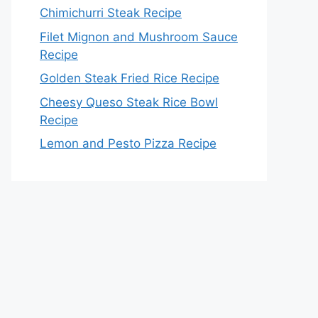
Chimichurri Steak Recipe
Filet Mignon and Mushroom Sauce
Recipe
Golden Steak Fried Rice Recipe
Cheesy Queso Steak Rice Bowl
Recipe
Lemon and Pesto Pizza Recipe