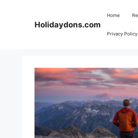
Skip
to
Home
Re
content
Holidaydons.com
Privacy Policy