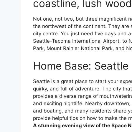
coastline, lush woo
Not one, not two, but three magnificent n
the northwest of the continent. They are a
city centre. You just need five days and 
Seattle-Tacoma International Airport, to f
Park, Mount Rainier National Park, and N
Home Base: Seattle
Seattle is a great place to start your expe
quirky, and full of adventure. The city th
provides a diverse range of mouthwatering
and exciting nightlife. Nearby downtown, th
and boating, and many residents share y
provide helpful tips on how to make the 
A stunning evening view of the Space N