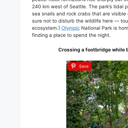
240 km west of Seattle. The park’s tidal p
sea snails and rock crabs that are visible
sure not to disturb the wildlife here — tou
ecosystem.)
Olympic
National Park is hom
finding a place to spend the night.
Crossing a footbridge while 
Save