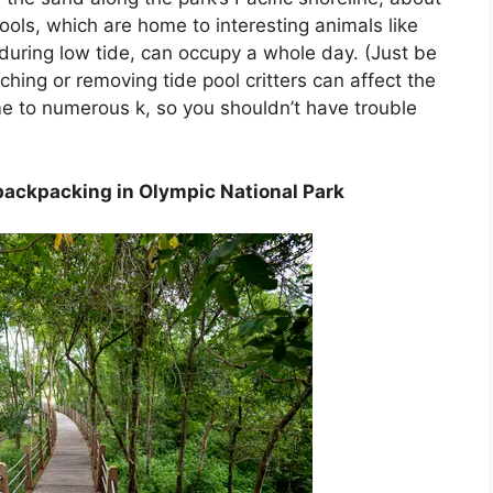
ools, which are home to interesting animals like
 during low tide, can occupy a whole day. (Just be
ching or removing tide pool critters can affect the
e to numerous k, so you shouldn’t have trouble
backpacking in Olympic National Park