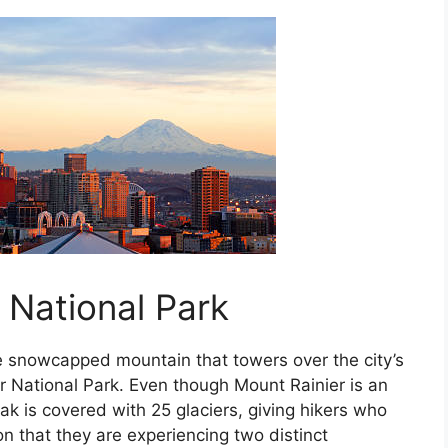
 National Park
e snowcapped mountain that towers over the city’s
er National Park. Even though Mount Rainier is an
ak is covered with 25 glaciers, giving hikers who
n that they are experiencing two distinct