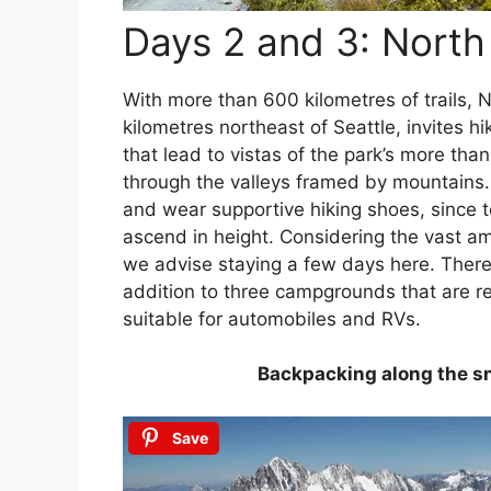
Days 2 and 3: North
With more than 600 kilometres of trails, 
kilometres northeast of Seattle, invites h
that lead to vistas of the park’s more than
through the valleys framed by mountains. I
and wear supportive hiking shoes, since t
ascend in height. Considering the vast am
we advise staying a few days here. Ther
addition to three campgrounds that are r
suitable for automobiles and RVs.
Backpacking along the s
Save