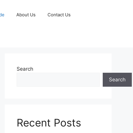
de
About Us
Contact Us
Search
Search
Recent Posts