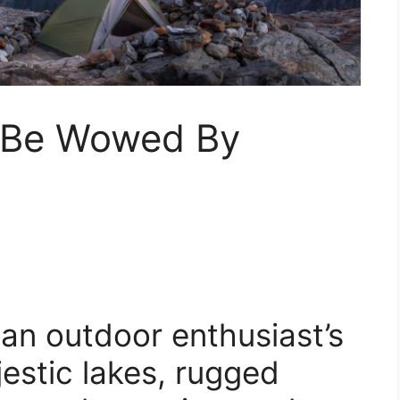
: Be Wowed By
an outdoor enthusiast’s
jestic lakes, rugged