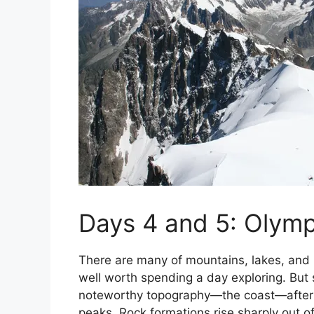
Days 4 and 5: Olymp
There are many of mountains, lakes, and ri
well worth spending a day exploring. But 
noteworthy topography—the coast—after
peaks. Rock formations rise sharply out of