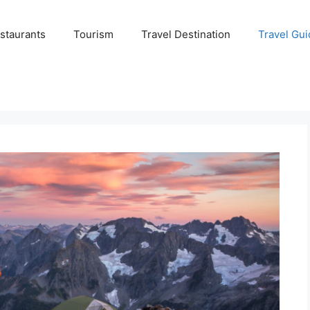
staurants
Tourism
Travel Destination
Travel Gui