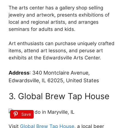
The arts center has a gallery shop selling
jewelry and artwork, presents exhibitions of
local and regional artists, and arranges
seminars for adults and kids.
Art enthusiasts can purchase uniquely crafted
items, attend art lessons, and peruse art
exhibits at the Edwardsville Arts Center.
Address
:
340 Montclaire Avenue,
Edwardsville, IL 62025, United States
3. Global Brew Tap House
Save
Visit
Global Brew Tap House
, a local beer