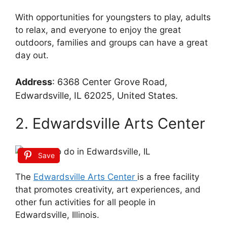
With opportunities for youngsters to play, adults
to relax, and everyone to enjoy the great
outdoors, families and groups can have a great
day out.
Address
:
6368 Center Grove Road,
Edwardsville, IL 62025, United States.
2. Edwardsville Arts Center
Save
The
Edwardsville Arts Center
is a free facility
that promotes creativity, art experiences, and
other fun activities for all people in
Edwardsville, Illinois.