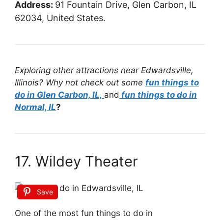
Address:
91 Fountain Drive, Glen Carbon, IL
62034, United States.
Exploring other attractions near Edwardsville,
Illinois? Why not check out some
fun things to
do in Glen Carbon, IL,
and
fun things to do in
Normal, IL
?
17. Wildey Theater
Save
One of the most fun things to do in