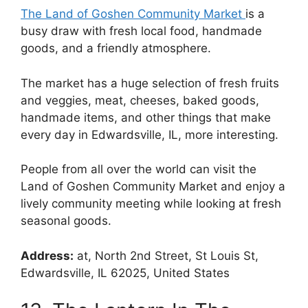
The Land of Goshen Community Market
is a
busy draw with fresh local food, handmade
goods, and a friendly atmosphere.
The market has a huge selection of fresh fruits
and veggies, meat, cheeses, baked goods,
handmade items, and other things that make
every day in Edwardsville, IL, more interesting.
People from all over the world can visit the
Land of Goshen Community Market and enjoy a
lively community meeting while looking at fresh
seasonal goods.
Address:
at, North 2nd Street, St Louis St,
Edwardsville, IL 62025, United States