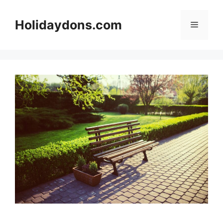
Skip
to
Holidaydons.com
Menu
content