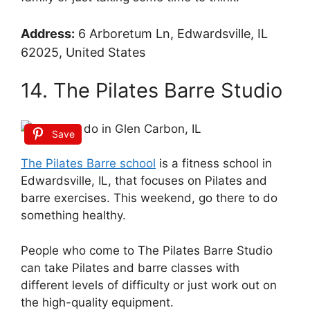
Address:
6 Arboretum Ln, Edwardsville, IL
62025, United States
14. The Pilates Barre Studio
Save
The Pilates Barre school
is a fitness school in
Edwardsville, IL, that focuses on Pilates and
barre exercises. This weekend, go there to do
something healthy.
People who come to The Pilates Barre Studio
can take Pilates and barre classes with
different levels of difficulty or just work out on
the high-quality equipment.