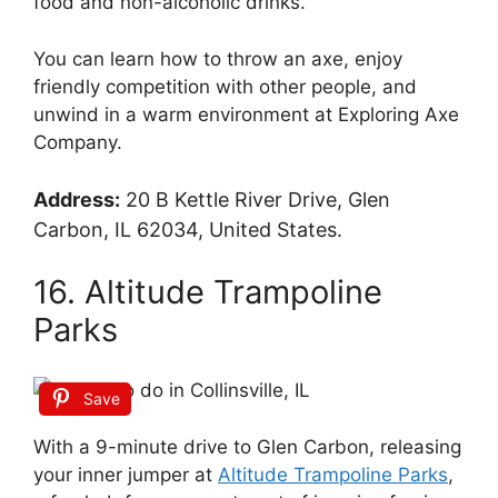
food and non-alcoholic drinks.
You can learn how to throw an axe, enjoy
friendly competition with other people, and
unwind in a warm environment at Exploring Axe
Company.
Address:
20 B Kettle River Drive, Glen
Carbon, IL 62034, United States.
16. Altitude Trampoline
Parks
Save
With a 9-minute drive to Glen Carbon, releasing
your inner jumper at
Altitude Trampoline Parks
,