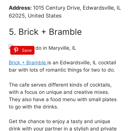
Address:
1015 Century Drive, Edwardsville, IL
62025, United States
5. Brick + Bramble
Save
Brick + Bramble
is an Edwardsville, IL cocktail
bar with lots of romantic things for two to do.
The cafe serves different kinds of cocktails,
with a focus on unique and creative mixes.
They also have a food menu with small plates
to go with the drinks.
Get the chance to enjoy a tasty and unique
drink with your partner in a stylish and private