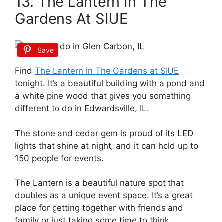
13. The Lantern In The
Gardens At SIUE
Save
Find
The Lantern in The Gardens at SIUE
tonight. It’s a beautiful building with a pond and
a white pine wood that gives you something
different to do in Edwardsville, IL.
The stone and cedar gem is proud of its LED
lights that shine at night, and it can hold up to
150 people for events.
The Lantern is a beautiful nature spot that
doubles as a unique event space. It’s a great
place for getting together with friends and
family or just taking some time to think.