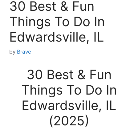
30 Best & Fun
Things To Do In
Edwardsville, IL
by
Brave
30 Best & Fun
Things To Do In
Edwardsville, IL
(2025)