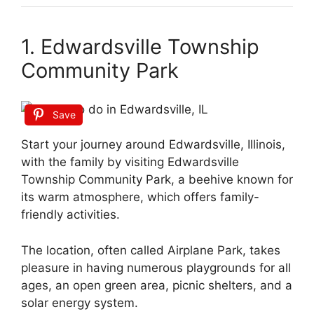
1. Edwardsville Township
Community Park
Save
Start your journey around Edwardsville, Illinois,
with the family by visiting Edwardsville
Township Community Park, a beehive known for
its warm atmosphere, which offers family-
friendly activities.
The location, often called Airplane Park, takes
pleasure in having numerous playgrounds for all
ages, an open green area, picnic shelters, and a
solar energy system.