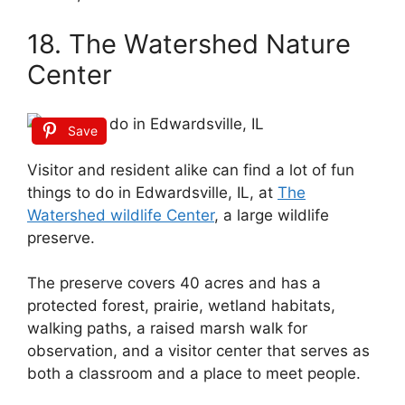
18. The Watershed Nature
Center
Save
Visitor and resident alike can find a lot of fun
things to do in Edwardsville, IL, at
The
Watershed wildlife Center
, a large wildlife
preserve.
The preserve covers 40 acres and has a
protected forest, prairie, wetland habitats,
walking paths, a raised marsh walk for
observation, and a visitor center that serves as
both a classroom and a place to meet people.