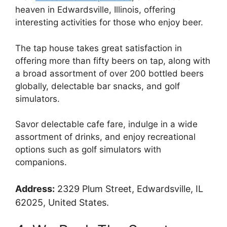
heaven in Edwardsville, Illinois, offering
interesting activities for those who enjoy beer.
The tap house takes great satisfaction in
offering more than fifty beers on tap, along with
a broad assortment of over 200 bottled beers
globally, delectable bar snacks, and golf
simulators.
Savor delectable cafe fare, indulge in a wide
assortment of drinks, and enjoy recreational
options such as golf simulators with
companions.
Address:
2329 Plum Street, Edwardsville, IL
62025, United States.