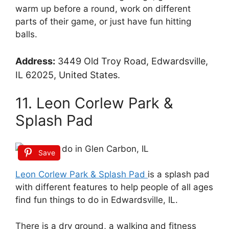
warm up before a round, work on different
parts of their game, or just have fun hitting
balls.
Address:
3449 Old Troy Road, Edwardsville,
IL 62025, United States.
11. Leon Corlew Park &
Splash Pad
Save
Leon Corlew Park & Splash Pad
is a splash pad
with different features to help people of all ages
find fun things to do in Edwardsville, IL.
There is a dry ground, a walking and fitness