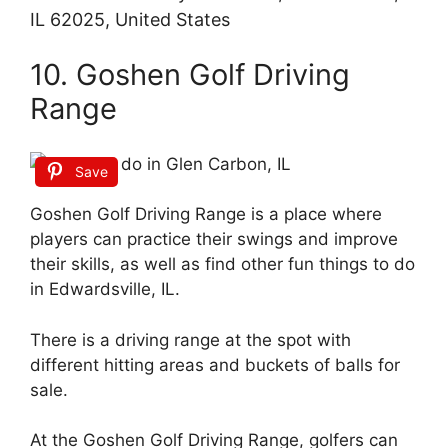
IL 62025, United States
10. Goshen Golf Driving
Range
Save
Goshen Golf Driving Range is a place where
players can practice their swings and improve
their skills, as well as find other fun things to do
in Edwardsville, IL.
There is a driving range at the spot with
different hitting areas and buckets of balls for
sale.
At the Goshen Golf Driving Range, golfers can