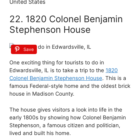
United States
22. 1820 Colonel Benjamin
Stephenson House
Save
One exciting thing for tourists to do in
Edwardsville, IL is to take a trip to the
1820
Colonel Benjamin Stephenson House
. This is a
famous Federal-style home and the oldest brick
house in Madison County.
The house gives visitors a look into life in the
early 1800s by showing how Colonel Benjamin
Stephenson, a famous citizen and politician,
lived and built his home.