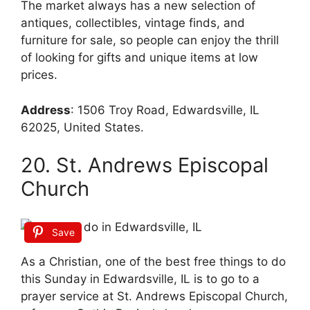
The market always has a new selection of
antiques, collectibles, vintage finds, and
furniture for sale, so people can enjoy the thrill
of looking for gifts and unique items at low
prices.
Address
:
1506 Troy Road, Edwardsville, IL
62025, United States.
20. St. Andrews Episcopal
Church
Save
As a Christian, one of the best free things to do
this Sunday in Edwardsville, IL is to go to a
prayer service at St. Andrews Episcopal Church,