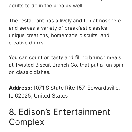
adults to do in the area as well.
The restaurant has a lively and fun atmosphere
and serves a variety of breakfast classics,
unique creations, homemade biscuits, and
creative drinks.
You can count on tasty and filling brunch meals
at Twisted Biscuit Branch Co. that put a fun spin
on classic dishes.
Address:
1071 S State Rite 157, Edwardsville,
IL 62025, United States
8. Edison’s Entertainment
Complex