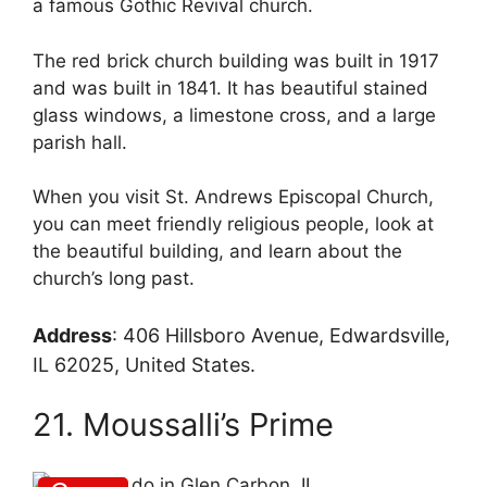
a famous Gothic Revival church.
The red brick church building was built in 1917
and was built in 1841. It has beautiful stained
glass windows, a limestone cross, and a large
parish hall.
When you visit St. Andrews Episcopal Church,
you can meet friendly religious people, look at
the beautiful building, and learn about the
church’s long past.
Address
:
406 Hillsboro Avenue, Edwardsville,
IL 62025, United States.
21. Moussalli’s Prime