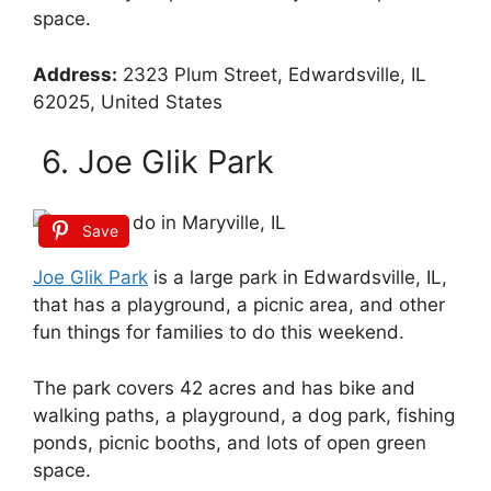
space.
Address:
2323 Plum Street, Edwardsville, IL
62025, United States
6. Joe Glik Park
Save
Joe Glik Park
is a large park in Edwardsville, IL,
that has a playground, a picnic area, and other
fun things for families to do this weekend.
The park covers 42 acres and has bike and
walking paths, a playground, a dog park, fishing
ponds, picnic booths, and lots of open green
space.