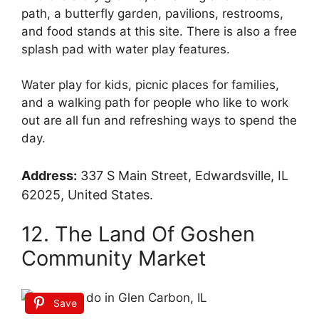
path, a butterfly garden, pavilions, restrooms,
and food stands at this site. There is also a free
splash pad with water play features.
Water play for kids, picnic places for families,
and a walking path for people who like to work
out are all fun and refreshing ways to spend the
day.
Address:
337 S Main Street, Edwardsville, IL
62025, United States.
12. The Land Of Goshen
Community Market
Save