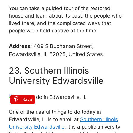
You can take a guided tour of the restored
house and learn about its past, the people who
lived there, and the complicated ways that
people were held captive at the time.
Address
:
409 S Buchanan Street,
Edwardsville, IL 62025, United States.
23. Southern Illinois
University Edwardsville
Save
One of the useful things to do today in
Edwardsville, IL is to enroll at
Southern Illinois
University Edwardsville
. It is a public university