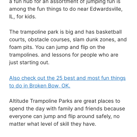
a fun hub for an assortment of jumping fun is
among the fun things to do near Edwardsville,
IL, for kids.
The trampoline park is big and has basketball
courts, obstacle courses, slam dunk zones, and
foam pits. You can jump and flip on the
trampolines. and lessons for people who are
just starting out.
Also check out the 25 best and most fun things
to do in Broken Bow, OK.
Altitude Trampoline Parks are great places to
spend the day with family and friends because
everyone can jump and flip around safely, no
matter what level of skill they have.