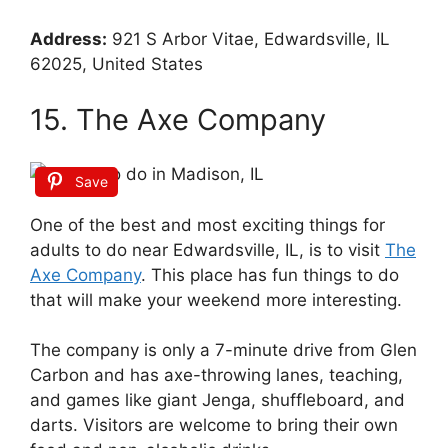
Address:
921 S Arbor Vitae, Edwardsville, IL
62025, United States
15. The Axe Company
Save
One of the best and most exciting things for
adults to do near Edwardsville, IL, is to visit
The
Axe Company
. This place has fun things to do
that will make your weekend more interesting.
The company is only a 7-minute drive from Glen
Carbon and has axe-throwing lanes, teaching,
and games like giant Jenga, shuffleboard, and
darts. Visitors are welcome to bring their own