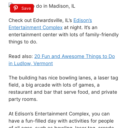
Save
Check out Edwardsville, IL’s
Edison’s
Entertainment Complex
at night. It’s an
entertainment center with lots of family-friendly
things to do.
Read also:
20 Fun and Awesome Things to Do
in Ludlow, Vermont
The building has nice bowling lanes, a laser tag
field, a big arcade with lots of games, a
restaurant and bar that serve food, and private
party rooms.
At Edison’s Entertainment Complex, you can
have a fun-filled day with activities for people
of all ages, such as bowling, laser tag, arcade