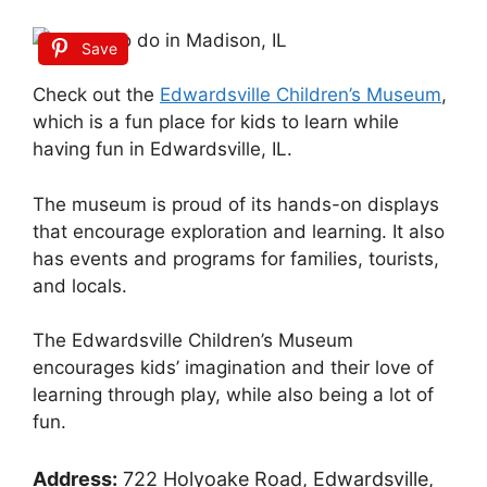
Save
Check out the
Edwardsville Children’s Museum
,
which is a fun place for kids to learn while
having fun in Edwardsville, IL.
The museum is proud of its hands-on displays
that encourage exploration and learning. It also
has events and programs for families, tourists,
and locals.
The Edwardsville Children’s Museum
encourages kids’ imagination and their love of
learning through play, while also being a lot of
fun.
Address:
722 Holyoake Road, Edwardsville,