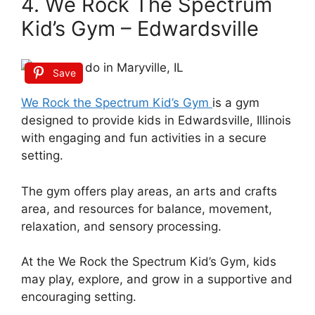
4. We Rock The Spectrum
Kid’s Gym – Edwardsville
Save
We Rock the Spectrum Kid’s Gym
is a gym
designed to provide kids in Edwardsville, Illinois
with engaging and fun activities in a secure
setting.
The gym offers play areas, an arts and crafts
area, and resources for balance, movement,
relaxation, and sensory processing.
At the We Rock the Spectrum Kid’s Gym, kids
may play, explore, and grow in a supportive and
encouraging setting.