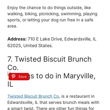
Enjoy the chance to do things outside, like
walking, biking, picnicking, swimming, playing
sports, or letting your dog run free in a safe
area.
Address:
710 E Lake Drive, Edwardsville, IL
62025, United States.
7. Twisted Biscuit Brunch
Co.
Save
Twisted Biscuit Brunch Co.
is a restaurant in
Edwardsville, IL that serves brunch meals with
a smart twist. There are other fun things for