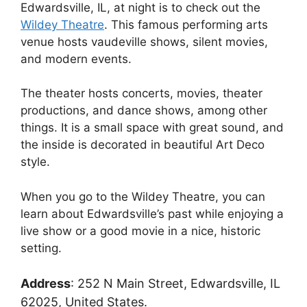
Edwardsville, IL, at night is to check out the
Wildey Theatre
. This famous performing arts
venue hosts vaudeville shows, silent movies,
and modern events.
The theater hosts concerts, movies, theater
productions, and dance shows, among other
things. It is a small space with great sound, and
the inside is decorated in beautiful Art Deco
style.
When you go to the Wildey Theatre, you can
learn about Edwardsville’s past while enjoying a
live show or a good movie in a nice, historic
setting.
Address
:
252 N Main Street, Edwardsville, IL
62025, United States.