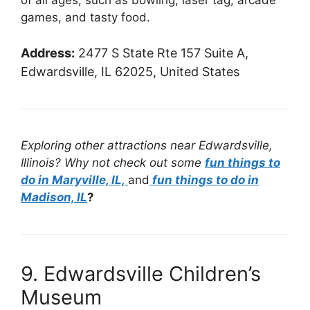
games, and tasty food.
Address:
2477 S State Rte 157 Suite A,
Edwardsville, IL 62025, United States
Exploring other attractions near Edwardsville,
Illinois? Why not check out some
fun things to
do in Maryville, IL,
and
fun things to do in
Madison, IL
?
9. Edwardsville Children’s
Museum