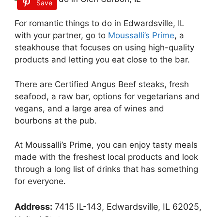
Save
For romantic things to do in Edwardsville, IL
with your partner, go to
Moussalli’s Prime
, a
steakhouse that focuses on using high-quality
products and letting you eat close to the bar.
There are Certified Angus Beef steaks, fresh
seafood, a raw bar, options for vegetarians and
vegans, and a large area of wines and
bourbons at the pub.
At Moussalli’s Prime, you can enjoy tasty meals
made with the freshest local products and look
through a long list of drinks that has something
for everyone.
Address:
7415 IL-143, Edwardsville, IL 62025,