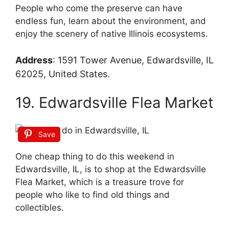
People who come the preserve can have
endless fun, learn about the environment, and
enjoy the scenery of native Illinois ecosystems.
Address
:
1591 Tower Avenue, Edwardsville, IL
62025, United States.
19. Edwardsville Flea Market
Save
One cheap thing to do this weekend in
Edwardsville, IL, is to shop at the Edwardsville
Flea Market, which is a treasure trove for
people who like to find old things and
collectibles.