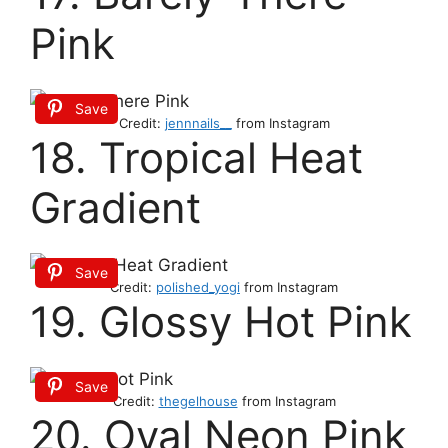
Pink
Save
Credit:
jennnails__
from Instagram
18. Tropical Heat
Gradient
Save
Credit:
polished_yogi
from Instagram
19. Glossy Hot Pink
Save
Credit:
thegelhouse
from Instagram
20. Oval Neon Pink