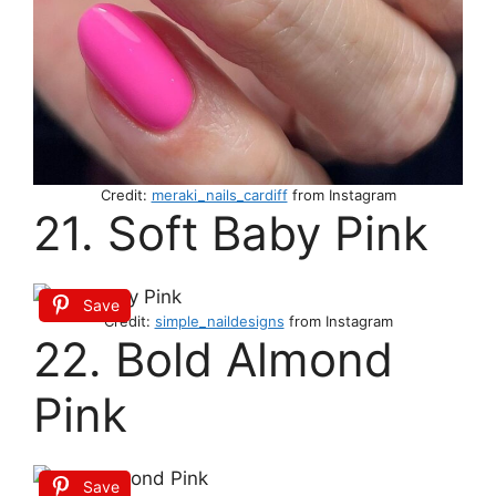
Credit:
meraki_nails_cardiff
from Instagram
21. Soft Baby Pink
Save
Credit:
simple_naildesigns
from Instagram
22. Bold Almond
Pink
Save