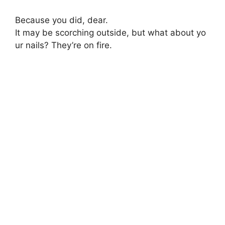
Because
you
did,
dear.
It
may
be
scorching
outside,
but
what
about
yo
ur
nails?
They’re
on
fire.