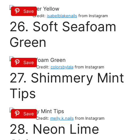
Save
Credit:
isabelblakenails
from Instagram
26. Soft Seafoam
Green
Save
Credit:
colorsbylala
from Instagram
27. Shimmery Mint
Tips
Save
Credit:
melly.k.nails
from Instagram
28. Neon Lime