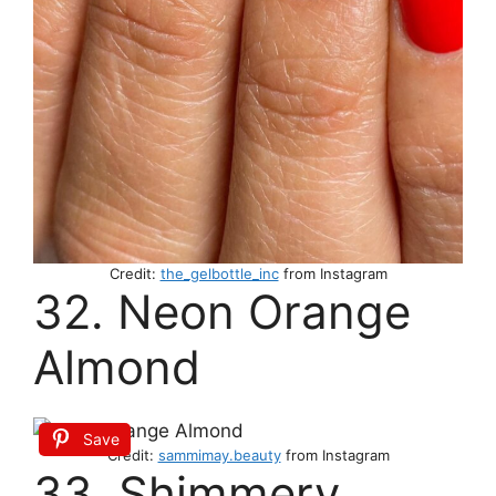
Credit:
the_gelbottle_inc
from Instagram
32. Neon Orange
Almond
Save
Credit:
sammimay.beauty
from Instagram
33. Shimmery