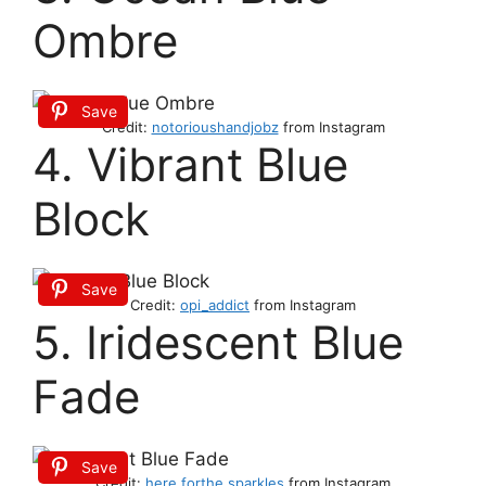
Ombre
Save
Credit:
notorioushandjobz
from Instagram
4. Vibrant Blue
Block
Save
Credit:
opi_addict
from Instagram
5. Iridescent Blue
Fade
Save
Credit:
here.forthe.sparkles
from Instagram