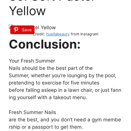
Yellow
Save
Credit:
huellabeauty
from Instagram
Conclusion:
Your
Fresh S
ummer
N
ails
should
be
the
best
part
of
the
S
ummer,
whether
you’re
lounging
by
the
pool,
pretending
to
exercise
for
five
minutes
before
falling
asleep
in
a
lawn
chair,
or
just
fann
ing
yourself
with
a
takeout
menu.
Fresh S
ummer N
ails
are
the
best,
and
you
don’t
need
a
gym
membe
rship
or
a
passport
to
get
them.