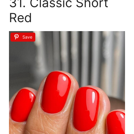
31. Classic Short
Red
Save