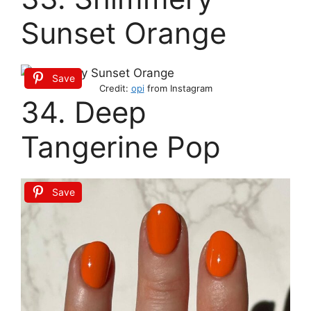
Sunset Orange
Save
Credit:
opi
from Instagram
34. Deep
Tangerine Pop
Save