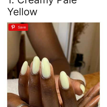
Yellow
Save