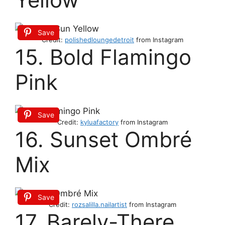
Save
Credit:
polishedloungedetroit
from Instagram
15. Bold Flamingo
Pink
Save
Credit:
kyluafactory
from Instagram
16. Sunset Ombré
Mix
Save
Credit:
rozsalilla.nailartist
from Instagram
17. Barely-There