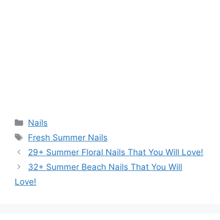
Categories
Nails
Tags
Fresh Summer Nails
29+ Summer Floral Nails That You Will Love!
32+ Summer Beach Nails That You Will
Love!