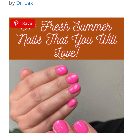
by
Dr. Lax
Save