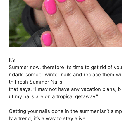
It’s
S
ummer
now,
therefore
it’s
time
to
get
rid
of
you
r
dark,
somber
winter
nails
and
replace
them
wi
th
Fresh Summer Nails
that
says,
“I
may
not
have
any
vacation
plans,
b
ut
my
nails
are
on
a
tropical
getaway.”
Getting
your
nails
done
in
the
summer
isn’t
simp
ly
a
trend;
it’s
a
way
to
stay
alive.