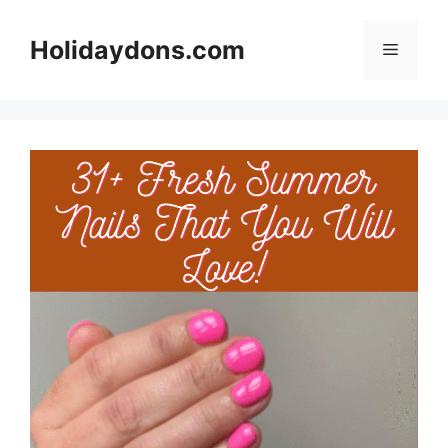
Skip
to
Holidaydons.com
Menu
content