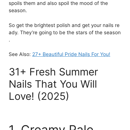
spoils them and also spoil the mood of the
season
.
So
get
the
brightest
polish
and
get
your
nails
re
ady.
They’re
going
to
be
the
stars
of
the
season
.
See Also:
27+ Beautiful Pride Nails For You!
31+ Fresh Summer
Nails That You Will
Love! (2025)
1. Creamy Pale