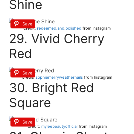
Shine
Save
Credit:
redeemed.and.polished
from Instagram
29. Vivid Cherry
Red
Save
Credit:
sophiemerryweathernails
from Instagram
30. Bright Red
Square
Save
Credit:
myleebeautyofficial
from Instagram