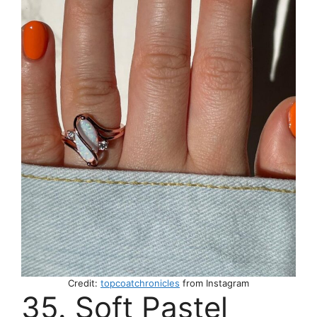
Credit:
topcoatchronicles
from Instagram
35. Soft Pastel