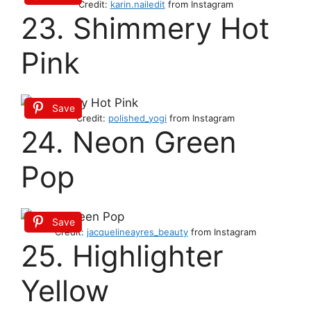
Credit:
karin.nailedit
from Instagram
23. Shimmery Hot
Pink
Save
Credit:
polished_yogi
from Instagram
24. Neon Green
Pop
Save
Credit:
jacquelineayres_beauty
from Instagram
25. Highlighter
Yellow