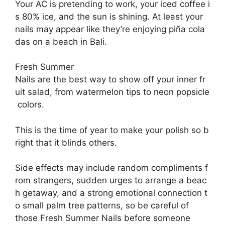
Your
AC
is
pretending
to
work,
your
iced
coffee
i
s
80%
ice,
and
the
sun
is
shining.
At
least
your
nails
may
appear
like
they’re
enjoying
piña
cola
das
on
a
beach
in
Bali.
Fresh Summer
Nails
are
the
best
way
to
show
off
your
inner
fr
uit
salad,
from
watermelon
tips
to
neon
popsicle
colors.
This
is
the
time
of
year
to
make
your
polish
so
b
right
that
it
blinds
others.
Side
effects
may
include
random
compliments
f
rom
strangers,
sudden
urges
to
arrange
a
beac
h
getaway,
and
a
strong
emotional
connection
t
o
small
palm
tree
patterns, so be careful of
those
Fresh Summer Nails before someone