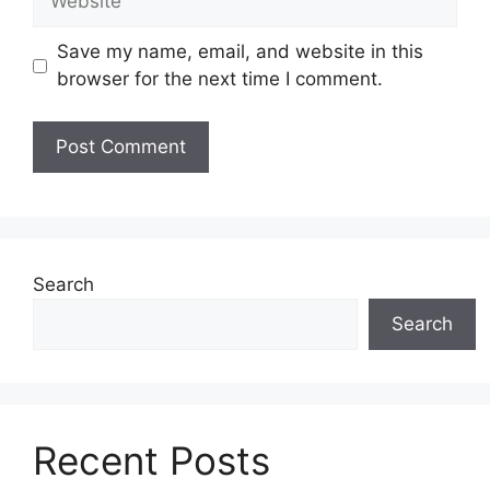
Save my name, email, and website in this
browser for the next time I comment.
Search
Search
Recent Posts