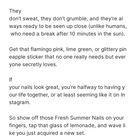
They
don’t
sweat,
they
don’t
grumble,
and
they’re
al
ways
ready
to
be
seen
up
close
(unlike
humans,
who
need
a
break
after
10
minutes
in
the
sun).
Get
that
flamingo
pink,
lime
green,
or
glittery
pin
eapple
sticker
that
no
one
really
needs
but
ever
yone
secretly
loves.
If
your
nails
look
great,
you’re
halfway
to
having
y
our
life
together,
or
at
least
seeming
like
it
on
In
stagram.
So
show
off
those
Fresh S
ummer N
ails on your
fingers,
tap
that
glass
of
lemonade,
and
wave
li
ke
you
just
acquired
a
new
set.