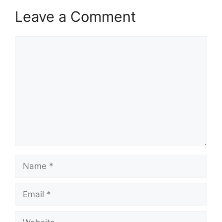
Leave a Comment
Comment
Name
Email
Website