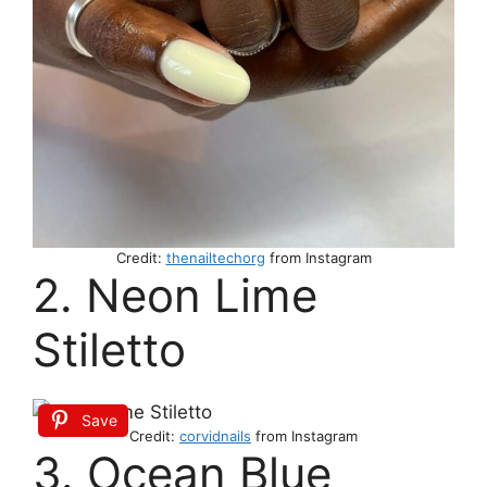
Credit:
thenailtechorg
from Instagram
2. Neon Lime
Stiletto
Save
Credit:
corvidnails
from Instagram
3. Ocean Blue