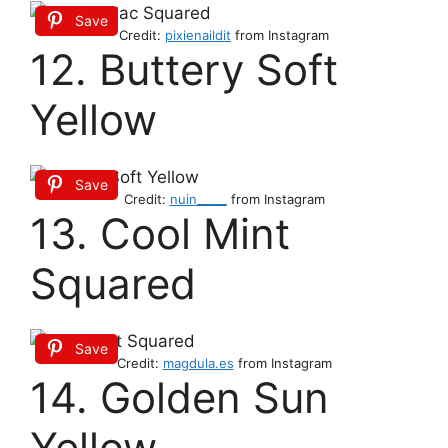
Save
Credit:
pixienaildit
from Instagram
12. Buttery Soft
Yellow
Save
Credit:
nuin_____
from Instagram
13. Cool Mint
Squared
Save
Credit:
magdula.es
from Instagram
14. Golden Sun
Yellow