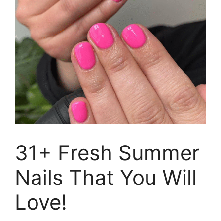
31+ Fresh Summer
Nails That You Will
Love!