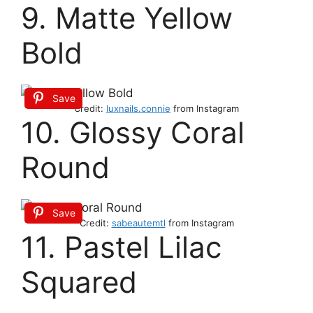
9. Matte Yellow
Bold
Save
Credit:
luxnails.connie
from Instagram
10. Glossy Coral
Round
Save
Credit:
sabeautemtl
from Instagram
11. Pastel Lilac
Squared