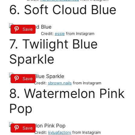
6. Soft Cloud Blue
Save
Credit:
essie
from Instagram
7. Twilight Blue
Sparkle
Save
Credit:
sbrown.nails
from Instagram
8. Watermelon Pink
Pop
Save
Credit:
kyluafactory
from Instagram