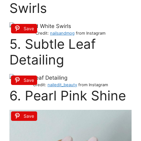
Swirls
Save
Credit:
nailsandmog
from Instagram
5. Subtle Leaf
Detailing
Save
Credit:
nailedit_beauty
from Instagram
6. Pearl Pink Shine
Save