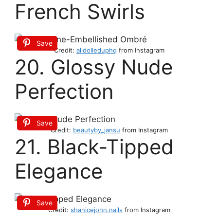
French Swirls
Save
Credit:
alldolleduphq
from Instagram
20. Glossy Nude
Perfection
Save
Credit:
beautyby_jansu
from Instagram
21. Black-Tipped
Elegance
Save
Credit:
shanicejohn.nails
from Instagram