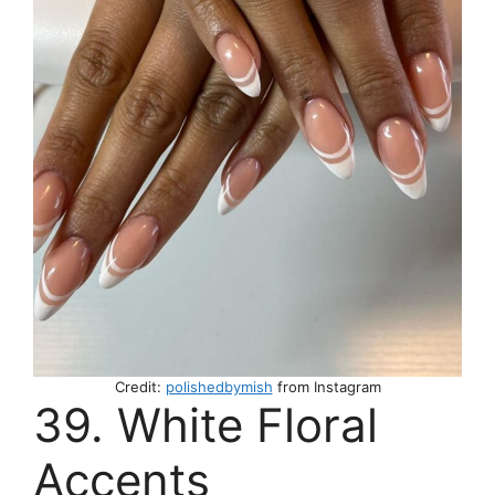
Credit:
polishedbymish
from Instagram
39. White Floral
Accents