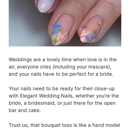
Weddings are a lovely time when love is in the
air, everyone cries (including your mascara),
and your nails have to be perfect for a bride.
Your nails need to be ready for their close-up
with Elegant Wedding Nails, whether you’re the
bride, a bridesmaid, or just there for the open
bar and cake.
Trust us, that bouquet toss is like a hand model