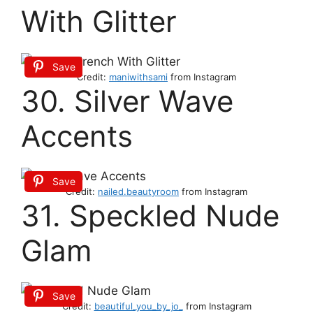
With Glitter
Save
Credit:
maniwithsami
from Instagram
30. Silver Wave
Accents
Save
Credit:
nailed.beautyroom
from Instagram
31. Speckled Nude
Glam
Save
Credit:
beautiful_you_by_jo_
from Instagram