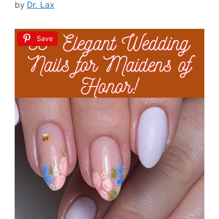
by
Dr. Lax
Save