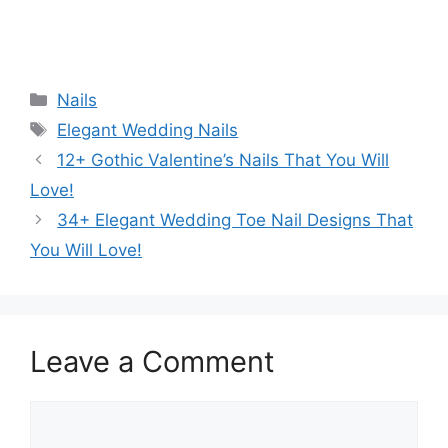
Categories
Nails
Tags
Elegant Wedding Nails
12+ Gothic Valentine’s Nails That You Will
Love!
34+ Elegant Wedding Toe Nail Designs That
You Will Love!
Leave a Comment
Comment