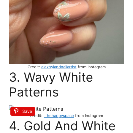
Credit:
alexhylandnailartist
from Instagram
3. Wavy White
Patterns
Save
Credit:
_thehappyspace
from Instagram
4. Gold And White