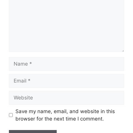
Name
Email
Website
Save my name, email, and website in this
browser for the next time I comment.