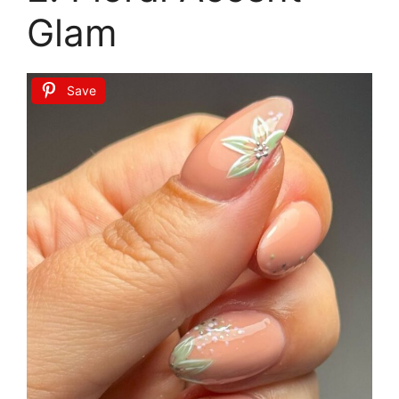
Glam
Save