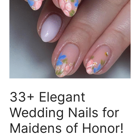
33+ Elegant
Wedding Nails for
Maidens of Honor!