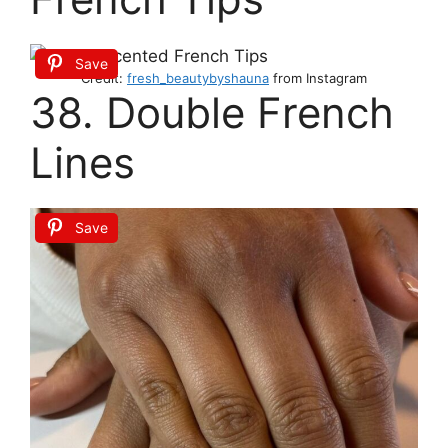
Save
Credit:
fresh_beautybyshauna
from Instagram
38. Double French
Lines
Save