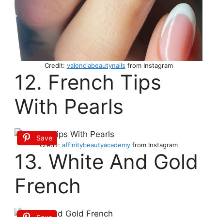
Credit:
valenciabeautynails
from Instagram
12. French Tips
With Pearls
Save
Credit:
affinitybeautyacademy
from Instagram
13. White And Gold
French