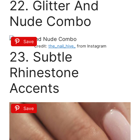
22. Glitter And
Nude Combo
Save
Credit:
the_nail_hive_
from Instagram
23. Subtle
Rhinestone
Accents
Save