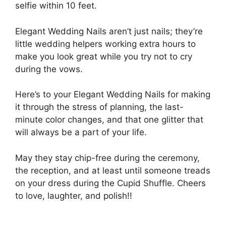
selfie within 10 feet.
Elegant Wedding Nails aren’t just nails; they’re
little wedding helpers working extra hours to
make you look great while you try not to cry
during the vows.
Here’s to your Elegant Wedding Nails for making
it through the stress of planning, the last-
minute color changes, and that one glitter that
will always be a part of your life.
May they stay chip-free during the ceremony,
the reception, and at least until someone treads
on your dress during the Cupid Shuffle. Cheers
to love, laughter, and polish!!