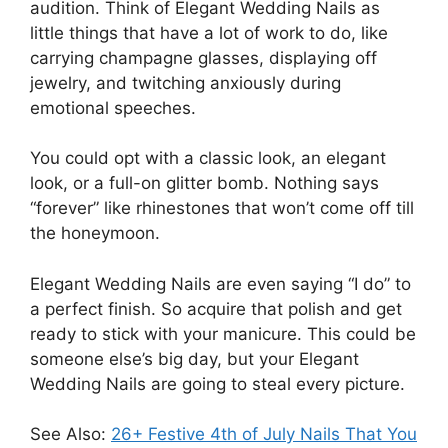
audition. Think of Elegant Wedding Nails as
little things that have a lot of work to do, like
carrying champagne glasses, displaying off
jewelry, and twitching anxiously during
emotional speeches.
You could opt with a classic look, an elegant
look, or a full-on glitter bomb. Nothing says
“forever” like rhinestones that won’t come off till
the honeymoon.
Elegant Wedding Nails are even saying “I do” to
a perfect finish. So acquire that polish and get
ready to stick with your manicure. This could be
someone else’s big day, but your Elegant
Wedding Nails are going to steal every picture.
See Also:
26+ Festive 4th of July Nails That You