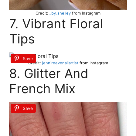
Credit:
_by_shelley
from Instagram
7. Vibrant Floral
Tips
Save
Credit:
jennireevenailartist
from Instagram
8. Glitter And
French Mix
Save