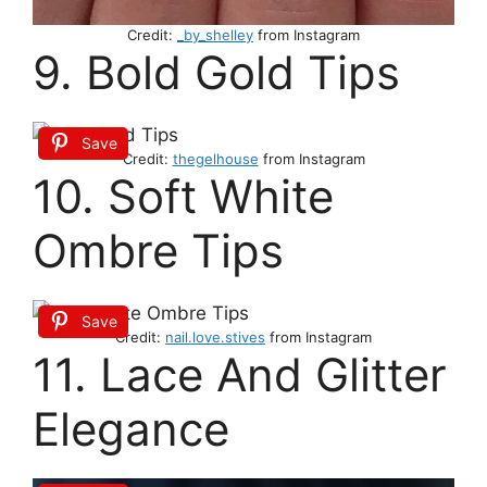
Credit:
_by_shelley
from Instagram
9. Bold Gold Tips
Save
Credit:
thegelhouse
from Instagram
10. Soft White
Ombre Tips
Save
Credit:
nail.love.stives
from Instagram
11. Lace And Glitter
Elegance