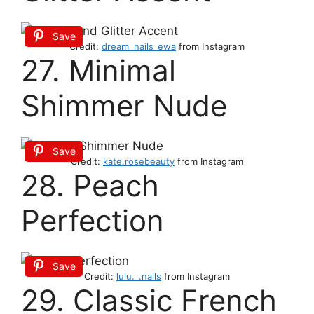
Save
Credit:
dream_nails_ewa
from Instagram
27. Minimal
Shimmer Nude
Save
Credit:
kate.rosebeauty
from Instagram
28. Peach
Perfection
Save
Credit:
lulu._.nails
from Instagram
29. Classic French