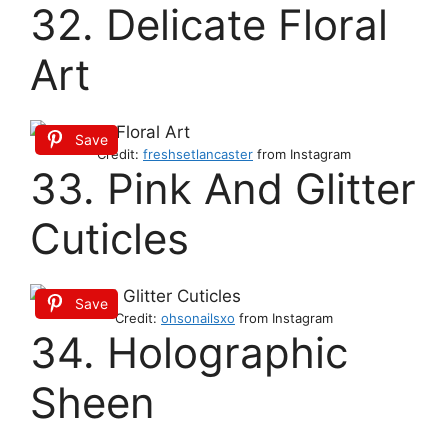
32. Delicate Floral
Art
Save
Credit:
freshsetlancaster
from Instagram
33. Pink And Glitter
Cuticles
Save
Credit:
ohsonailsxo
from Instagram
34. Holographic
Sheen