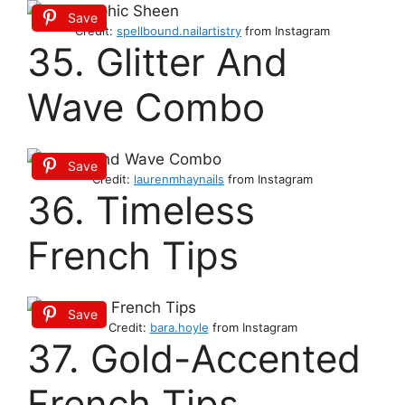
Save
Credit:
spellbound.nailartistry
from Instagram
35. Glitter And
Wave Combo
Save
Credit:
laurenmhaynails
from Instagram
36. Timeless
French Tips
Save
Credit:
bara.hoyle
from Instagram
37. Gold-Accented
French Tips