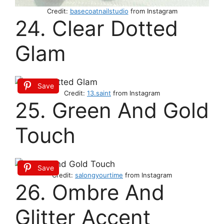
Credit:
basecoatnailstudio
from Instagram
24. Clear Dotted
Glam
Save
Credit:
13.saint
from Instagram
25. Green And Gold
Touch
Save
Credit:
salongyourtime
from Instagram
26. Ombre And
Glitter Accent