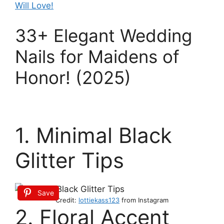
Will Love!
33+ Elegant Wedding
Nails for Maidens of
Honor! (2025)
1. Minimal Black
Glitter Tips
Save
Credit:
lottiekass123
from Instagram
2. Floral Accent