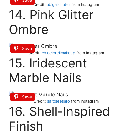
Save
Credit:
abigailchater
from Instagram
14. Pink Glitter
Ombre
Save
Credit:
chloelorellmakeup
from Instagram
15. Iridescent
Marble Nails
Save
Credit:
saroseesaro
from Instagram
16. Shell-Inspired
Finish