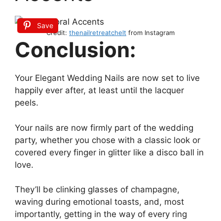
Save
Credit:
thenailretreatchelt
from Instagram
Conclusion:
Your Elegant Wedding Nails are now set to live
happily ever after, at least until the lacquer
peels.
Your nails are now firmly part of the wedding
party, whether you chose with a classic look or
covered every finger in glitter like a disco ball in
love.
They’ll be clinking glasses of champagne,
waving during emotional toasts, and, most
importantly, getting in the way of every ring