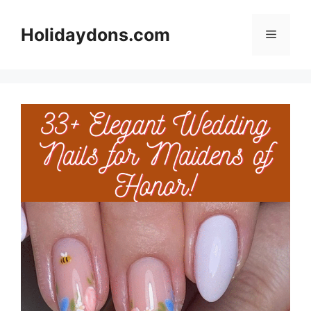
Skip
to
Holidaydons.com
Menu
content