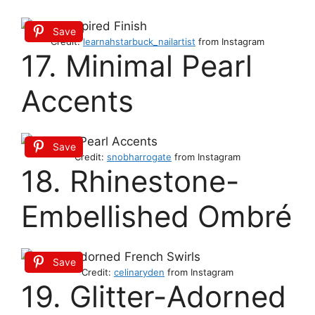
Save
Credit:
learnahstarbuck_nailartist
from Instagram
17. Minimal Pearl
Accents
Save
Credit:
snobharrogate
from Instagram
18. Rhinestone-
Embellished Ombré
Save
Credit:
celinaryden
from Instagram
19. Glitter-Adorned