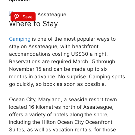
Save
Where to Stay
Camping
is one of the most popular ways to
stay on Assateague, with beachfront
accommodations costing US$30 a night.
Reservations are required March 15 through
November 15 and can be made up to six
months in advance. No surprise: Camping spots
go quickly, so book as soon as possible.
Ocean City, Maryland, a seaside resort town
located 16 kilometres north of Assateague,
offers a variety of hotels along the shore,
including the Hilton Ocean City Oceanfront
Suites, as well as vacation rentals, for those