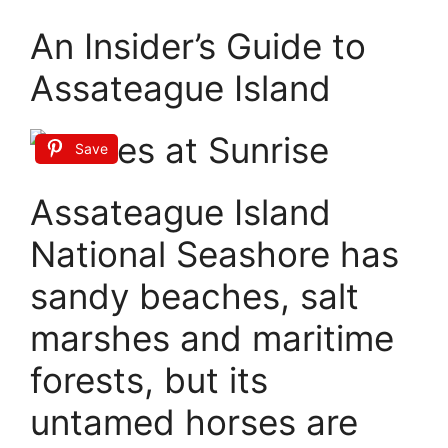
An Insider’s Guide to
Assateague Island
Save
Assateague Island
National Seashore has
sandy beaches, salt
marshes and maritime
forests, but its
untamed horses are