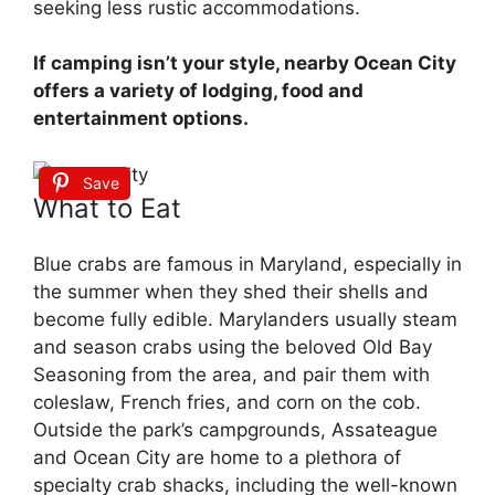
seeking less rustic accommodations.
If camping isn’t your style, nearby Ocean City
offers a variety of lodging, food and
entertainment options.
Save
What to Eat
Blue crabs are famous in Maryland, especially in
the summer when they shed their shells and
become fully edible. Marylanders usually steam
and season crabs using the beloved Old Bay
Seasoning from the area, and pair them with
coleslaw, French fries, and corn on the cob.
Outside the park’s campgrounds, Assateague
and Ocean City are home to a plethora of
specialty crab shacks, including the well-known