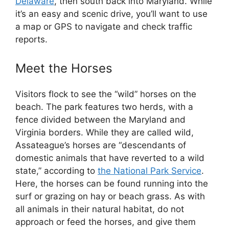
Delaware
, then south back into Maryland. While
it’s an easy and scenic drive, you’ll want to use
a map or GPS to navigate and check traffic
reports.
Meet the Horses
Visitors flock to see the “wild” horses on the
beach. The park features two herds, with a
fence divided between the Maryland and
Virginia borders. While they are called wild,
Assateague’s horses are “descendants of
domestic animals that have reverted to a wild
state,” according to
the National Park Service
.
Here, the horses can be found running into the
surf or grazing on hay or beach grass. As with
all animals in their natural habitat, do not
approach or feed the horses, and give them