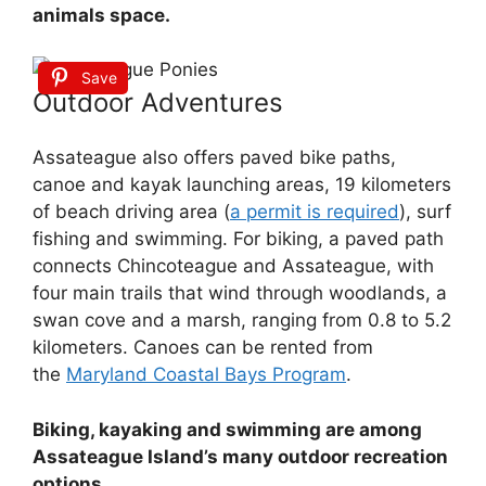
animals space.
Save
Outdoor Adventures
Assateague also offers paved bike paths,
canoe and kayak launching areas, 19 kilometers
of beach driving area (
a permit is required
), surf
fishing and swimming. For biking, a paved path
connects Chincoteague and Assateague, with
four main trails that wind through woodlands, a
swan cove and a marsh, ranging from 0.8 to 5.2
kilometers. Canoes can be rented from
the
Maryland Coastal Bays Program
.
Biking, kayaking and swimming are among
Assateague Island’s many outdoor recreation
options.