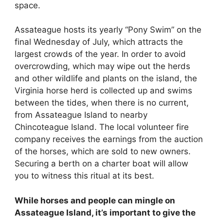
space.
Assateague hosts its yearly “Pony Swim” on the
final Wednesday of July, which attracts the
largest crowds of the year. In order to avoid
overcrowding, which may wipe out the herds
and other wildlife and plants on the island, the
Virginia horse herd is collected up and swims
between the tides, when there is no current,
from Assateague Island to nearby
Chincoteague Island. The local volunteer fire
company receives the earnings from the auction
of the horses, which are sold to new owners.
Securing a berth on a charter boat will allow
you to witness this ritual at its best.
While horses and people can mingle on
Assateague Island, it’s important to give the