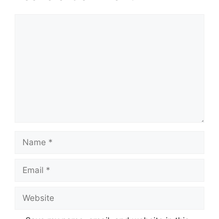
Comment
Name
Email
Website