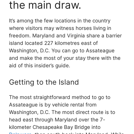
the main draw.
It’s among the few locations in the country
where visitors may witness horses living in
freedom. Maryland and Virginia share a barrier
island located 227 kilometres east of
Washington, D.C. You can go to Assateague
and make the most of your stay there with the
aid of this insider’s guide.
Getting to the Island
The most straightforward method to go to
Assateague is by vehicle rental from
Washington, D.C. The most direct route is to
head east through Maryland over the 7-
kilometer Chesapeake Bay Bridge into