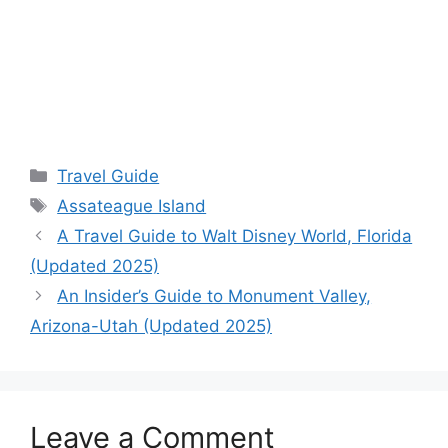
Categories
Travel Guide
Tags
Assateague Island
A Travel Guide to Walt Disney World, Florida
(Updated 2025)
An Insider’s Guide to Monument Valley,
Arizona-Utah (Updated 2025)
Leave a Comment