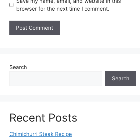
Save my name, email, and website in this
browser for the next time I comment.
Search
Search
Recent Posts
Chimichurri Steak Recipe