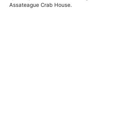
Assateague Crab House.