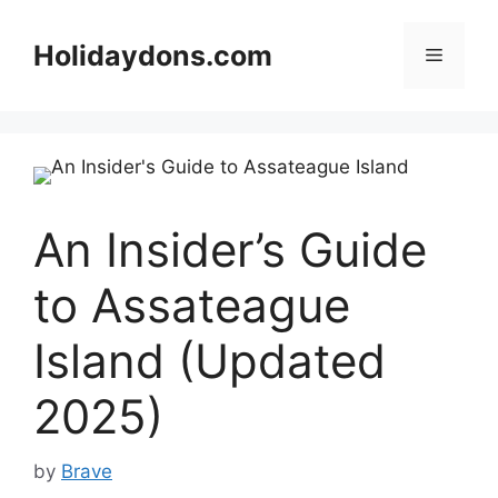
Skip
to
Holidaydons.com
Menu
content
An Insider’s Guide
to Assateague
Island (Updated
2025)
by
Brave