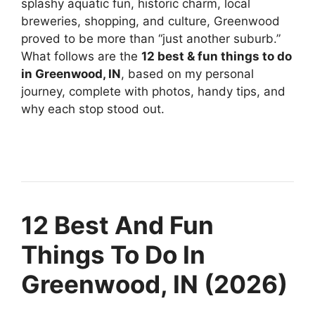
splashy aquatic fun, historic charm, local
breweries, shopping, and culture, Greenwood
proved to be more than “just another suburb.”
What follows are the
12 best & fun things to do
in Greenwood, IN
, based on my personal
journey, complete with photos, handy tips, and
why each stop stood out.
12 Best And Fun
Things To Do In
Greenwood, IN (2026)