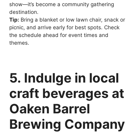
show—it’s become a community gathering
destination.
Tip:
Bring a blanket or low lawn chair, snack or
picnic, and arrive early for best spots. Check
the schedule ahead for event times and
themes.
5. Indulge in local
craft beverages at
Oaken Barrel
Brewing Company