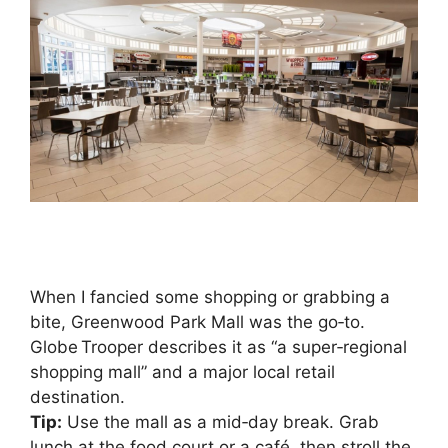
When I fancied some shopping or grabbing a
bite, Greenwood Park Mall was the go‑to.
Globe Trooper describes it as “a super‑regional
shopping mall” and a major local retail
destination.
Tip:
Use the mall as a mid‑day break. Grab
lunch at the food court or a café, then stroll the