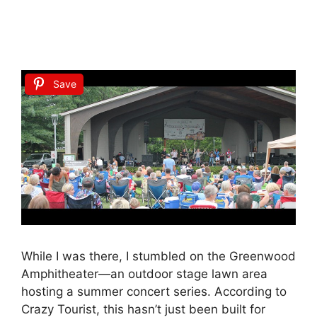
Save
While I was there, I stumbled on the Greenwood
Amphitheater—an outdoor stage lawn area
hosting a summer concert series. According to
Crazy Tourist, this hasn’t just been built for