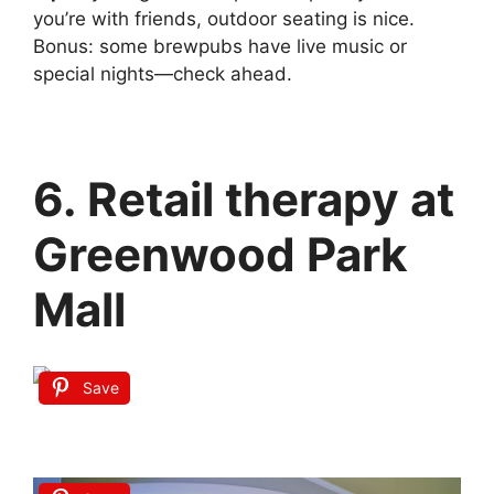
you’re with friends, outdoor seating is nice.
Bonus: some brewpubs have live music or
special nights—check ahead.
6. Retail therapy at
Greenwood Park
Mall
Save