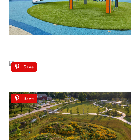
Save
Save