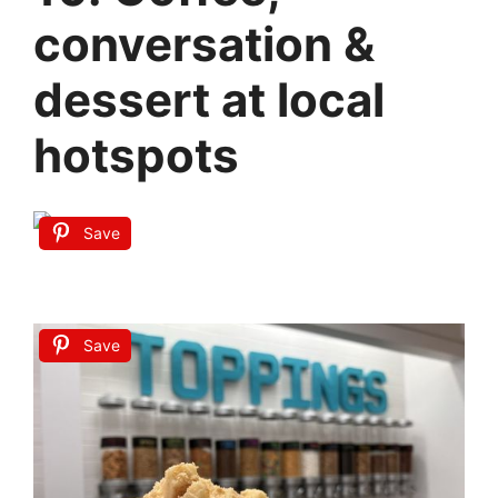
conversation &
dessert at local
hotspots
Save
Save