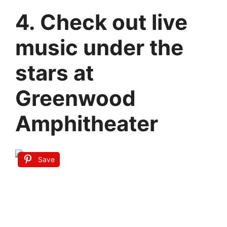
4. Check out live
music under the
stars at
Greenwood
Amphitheater
Save