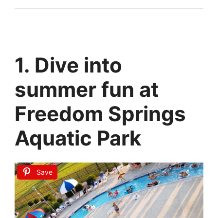
1. Dive into
summer fun at
Freedom Springs
Aquatic Park
Save