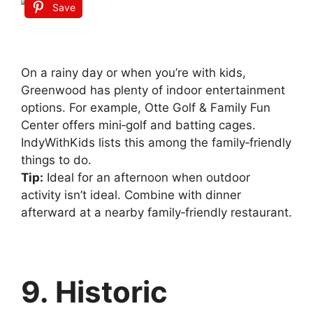
Save
On a rainy day or when you’re with kids,
Greenwood has plenty of indoor entertainment
options. For example, Otte Golf & Family Fun
Center offers mini‑golf and batting cages.
IndyWithKids lists this among the family‑friendly
things to do.
Tip:
Ideal for an afternoon when outdoor
activity isn’t ideal. Combine with dinner
afterward at a nearby family‑friendly restaurant.
9. Historic