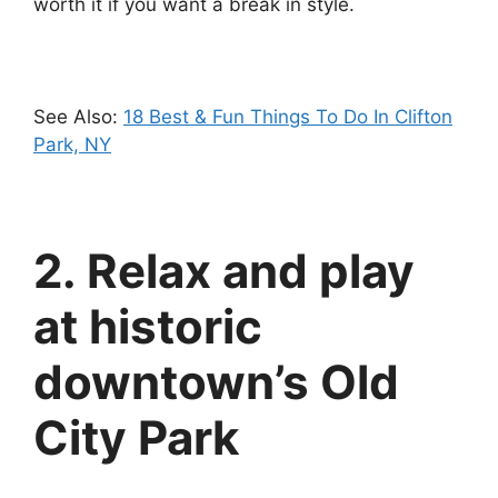
worth it if you want a break in style.
See Also:
18 Best & Fun Things To Do In Clifton
Park, NY
2. Relax and play
at historic
downtown’s Old
City Park