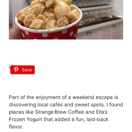
Save
Part of the enjoyment of a weekend escape is
discovering local cafés and sweet spots. I found
places like Strange Brew Coffee and Ella’s
Frozen Yogurt that added a fun, laid‑back
flavor.