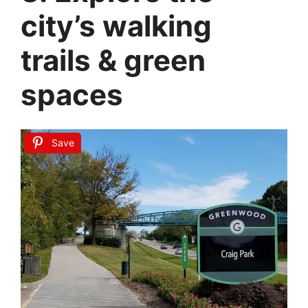
city’s walking
trails & green
spaces
Save