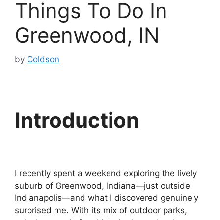
Things To Do In
Greenwood, IN
by
Coldson
Introduction
I recently spent a weekend exploring the lively
suburb of Greenwood, Indiana—just outside
Indianapolis—and what I discovered genuinely
surprised me. With its mix of outdoor parks,