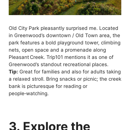
Old City Park pleasantly surprised me. Located
in Greenwood’s downtown / Old Town area, the
park features a bold playground tower, climbing
nets, open space and a promenade along
Pleasant Creek. Trip101 mentions it as one of
Greenwood’s standout recreational places.
Tip:
Great for families and also for adults taking
a relaxed stroll. Bring snacks or picnic; the creek
bank is picturesque for reading or
people‑watching.
3. Explore the