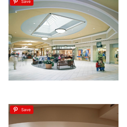
Save
Save