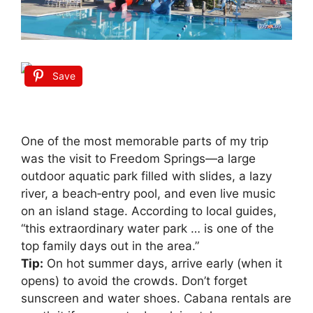
Save
One of the most memorable parts of my trip
was the visit to Freedom Springs—a large
outdoor aquatic park filled with slides, a lazy
river, a beach‑entry pool, and even live music
on an island stage. According to local guides,
“this extraordinary water park … is one of the
top family days out in the area.”
Tip:
On hot summer days, arrive early (when it
opens) to avoid the crowds. Don’t forget
sunscreen and water shoes. Cabana rentals are