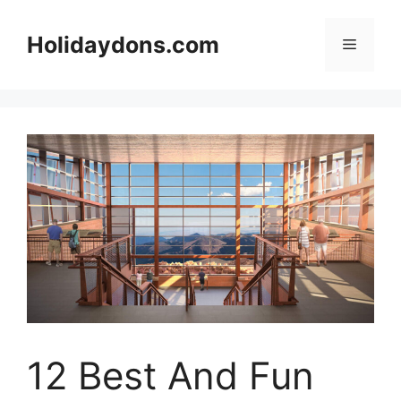
Skip
to
Holidaydons.com
Menu
content
12 Best And Fun