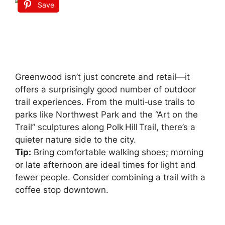
Save
Greenwood isn’t just concrete and retail—it
offers a surprisingly good number of outdoor
trail experiences. From the multi‑use trails to
parks like Northwest Park and the “Art on the
Trail” sculptures along Polk Hill Trail, there’s a
quieter nature side to the city.
Tip:
Bring comfortable walking shoes; morning
or late afternoon are ideal times for light and
fewer people. Consider combining a trail with a
coffee stop downtown.