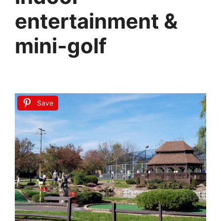
entertainment &
mini‑golf
Save