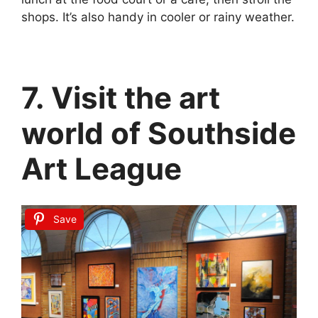
shops. It’s also handy in cooler or rainy weather.
7. Visit the art
world of Southside
Art League
Save