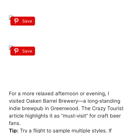
Save
Save
For a more relaxed afternoon or evening, I
visited Oaken Barrel Brewery—a long‑standing
indie brewpub in Greenwood. The Crazy Tourist
article highlights it as “must‑visit” for craft beer
fans.
Tip:
Try a flight to sample multiple styles. If