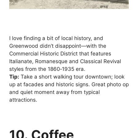
I love finding a bit of local history, and
Greenwood didn’t disappoint—with the
Commercial Historic District that features
Italianate, Romanesque and Classical Revival
styles from the 1860‑1935 era.
Tip:
Take a short walking tour downtown; look
up at facades and historic signs. Great photo op
and quiet moment away from typical
attractions.
10. Coffee,