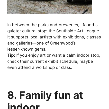
In between the parks and breweries, I found a
quieter cultural stop: the Southside Art League.
It supports local artists with exhibitions, classes
and galleries—one of Greenwood’s
lesser‑known gems.
Tip:
If you enjoy art or want a calm indoor stop,
check their current exhibit schedule, maybe
even attend a workshop or class.
8. Family fun at
indoor