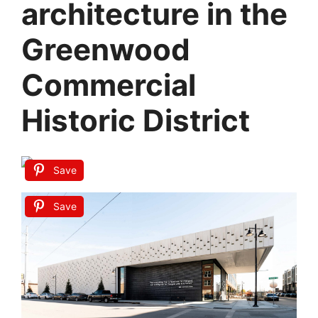
architecture in the
Greenwood
Commercial
Historic District
Save
Save