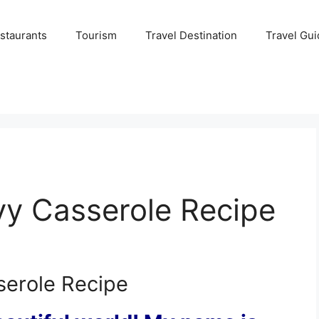
staurants
Tourism
Travel Destination
Travel Gui
vy Casserole Recipe