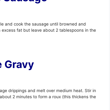
mble and cook the sausage until browned and
 excess fat but leave about 2 tablespoons in the
e Gravy
sage drippings and melt over medium heat. Stir in
r about 2 minutes to form a roux (this thickens the