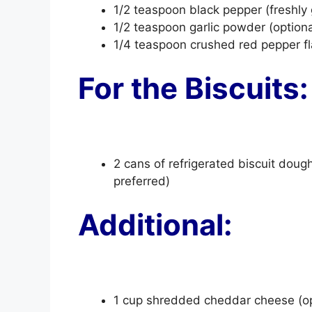
1/2 teaspoon black pepper (freshly
1/2 teaspoon garlic powder (optiona
1/4 teaspoon crushed red pepper flak
For the Biscuits:
2 cans of refrigerated biscuit dou
preferred)
Additional:
1 cup shredded cheddar cheese (opt