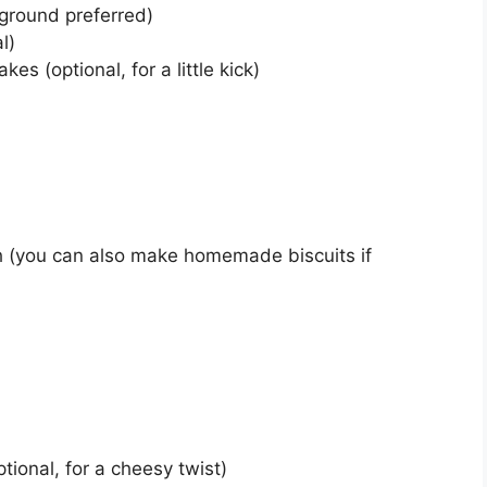
 ground preferred)
l)
es (optional, for a little kick)
gh (you can also make homemade biscuits if
ional, for a cheesy twist)