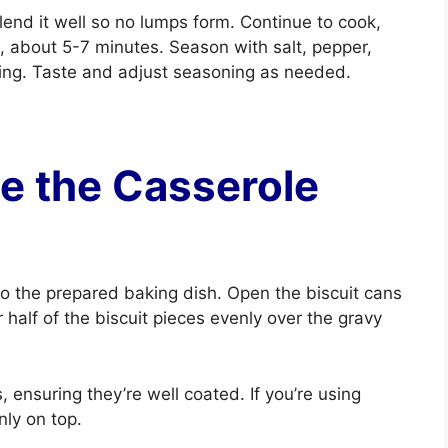
lend it well so no lumps form. Continue to cook,
ns, about 5-7 minutes. Season with salt, pepper,
sing. Taste and adjust seasoning as needed.
e the Casserole
to the prepared baking dish. Open the biscuit cans
 half of the biscuit pieces evenly over the gravy
, ensuring they’re well coated. If you’re using
nly on top.