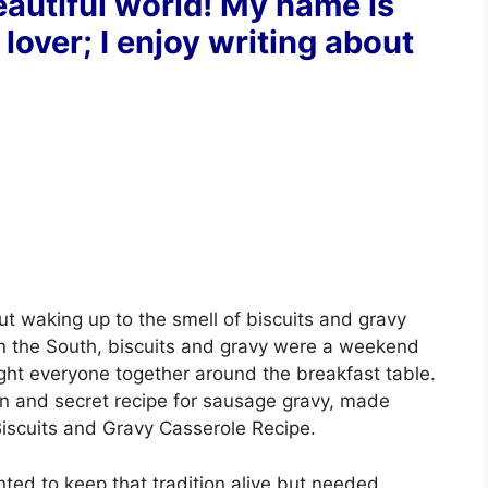
autiful world! My name is
 lover; I enjoy writing about
t waking up to the smell of biscuits and gravy
in the South, biscuits and gravy were a weekend
ught everyone together around the breakfast table.
 and secret recipe for sausage gravy, made
Biscuits and Gravy Casserole Recipe.
anted to keep that tradition alive but needed