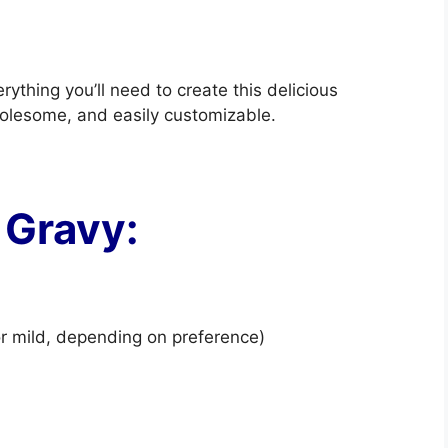
rything you’ll need to create this delicious
holesome, and easily customizable.
 Gravy:
r mild, depending on preference)