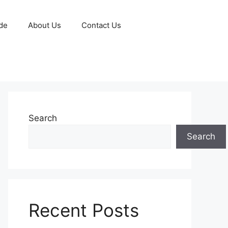
de
About Us
Contact Us
Search
Search
Recent Posts