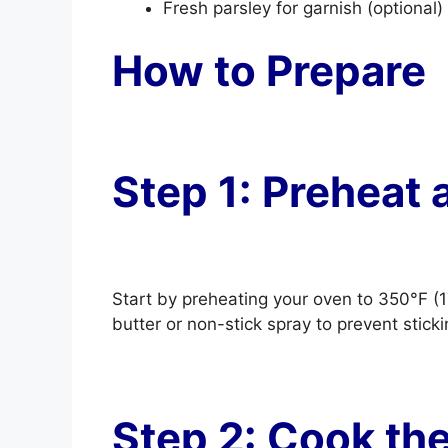
Fresh parsley for garnish (optional)
How to Prepare
Step 1: Preheat 
Start by preheating your oven to 350°F (1
butter or non-stick spray to prevent sticki
Step 2: Cook th