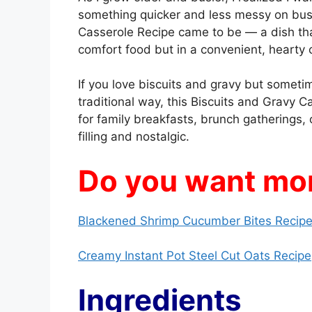
something quicker and less messy on bus
Casserole Recipe came to be — a dish tha
comfort food but in a convenient, hearty 
If you love biscuits and gravy but someti
traditional way, this Biscuits and Gravy Ca
for family breakfasts, brunch gatherings
filling and nostalgic.
Do you want mor
Blackened Shrimp Cucumber Bites Recipe
Creamy Instant Pot Steel Cut Oats Recipe
Ingredients