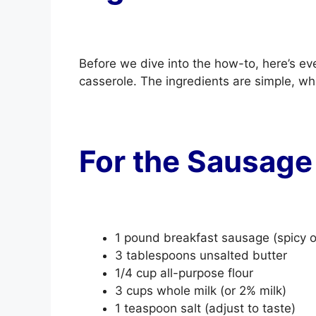
Before we dive into the how-to, here’s eve
casserole. The ingredients are simple, w
For the Sausage
1 pound breakfast sausage (spicy o
3 tablespoons unsalted butter
1/4 cup all-purpose flour
3 cups whole milk (or 2% milk)
1 teaspoon salt (adjust to taste)