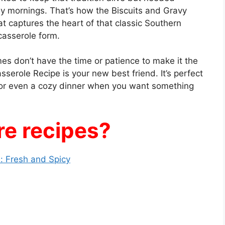
y mornings. That’s how the Biscuits and Gravy
t captures the heart of that classic Southern
casserole form.
mes don’t have the time or patience to make it the
sserole Recipe is your new best friend. It’s perfect
, or even a cozy dinner when you want something
e recipes?
: Fresh and Spicy