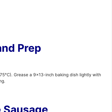
and Prep
75°C). Grease a 9×13-inch baking dish lightly with
ng.
e Sausage