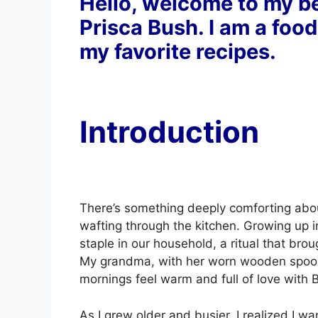
Hello, welcome to my be
Prisca Bush. I am a food
my favorite recipes.
Introduction
There’s something deeply comforting abou
wafting through the kitchen. Growing up 
staple in our household, a ritual that bro
My grandma, with her worn wooden spoon
mornings feel warm and full of love with 
As I grew older and busier, I realized I w