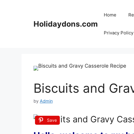
Skip
to
Home
Re
content
Holidaydons.com
Privacy Policy
Biscuits and Gra
by
Admin
Save