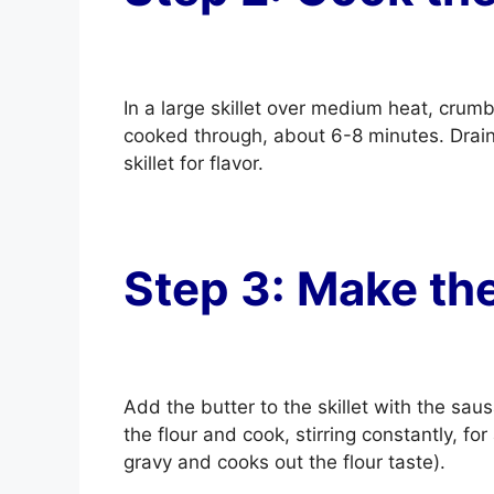
In a large skillet over medium heat, cru
cooked through, about 6-8 minutes. Drain
skillet for flavor.
Step 3: Make th
Add the butter to the skillet with the sau
the flour and cook, stirring constantly, fo
gravy and cooks out the flour taste).