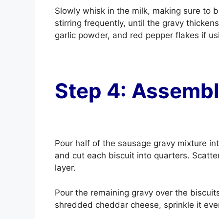
Slowly whisk in the milk, making sure to b
stirring frequently, until the gravy thicke
garlic powder, and red pepper flakes if u
Step 4: Assembl
Pour half of the sausage gravy mixture in
and cut each biscuit into quarters. Scatter
layer.
Pour the remaining gravy over the biscuits
shredded cheddar cheese, sprinkle it eve