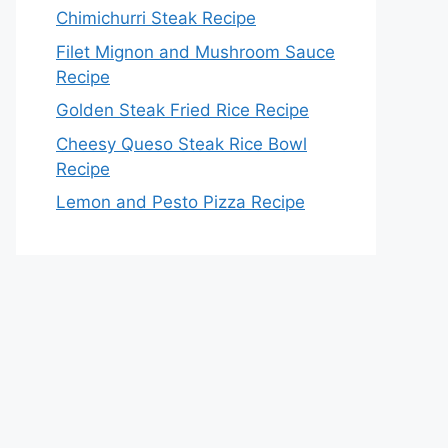
Chimichurri Steak Recipe
Filet Mignon and Mushroom Sauce
Recipe
Golden Steak Fried Rice Recipe
Cheesy Queso Steak Rice Bowl
Recipe
Lemon and Pesto Pizza Recipe