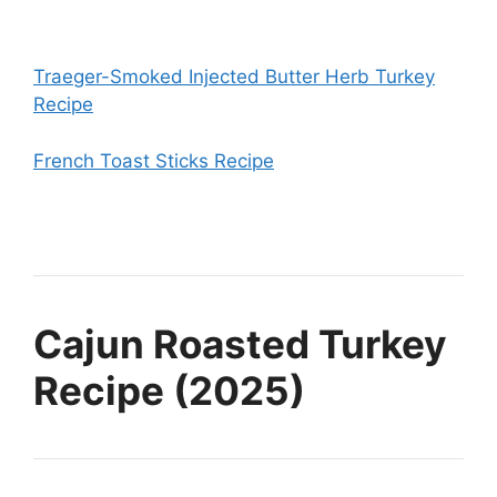
Traeger-Smoked Injected Butter Herb Turkey
Recipe
French Toast Sticks Recipe
Cajun Roasted Turkey
Recipe (2025)