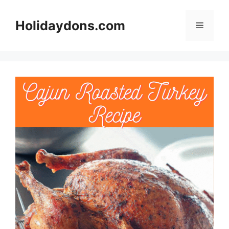
Skip
to
Holidaydons.com
Menu
content