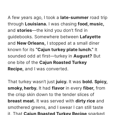
A few years ago, I took a
late-summer
road trip
through
Louisiana.
I was chasing
food, music,
and
stories
—the kind you don’t find in
guidebooks. Somewhere between
Lafayette
and
New Orleans,
I stopped at a small diner
known for its
“Cajun turkey plate lunch.”
It
sounded odd at first—turkey in
August?
But
one bite of the
Cajun Roasted Turkey
Recipe,
and I was converted.
That turkey wasn’t just
juicy.
It was
bold.
Spicy,
smoky, herby.
It had
flavor
in every
fiber,
from
the crisp skin down to the tender slices of
breast meat.
It was served with
dirty rice
and
smothered greens, and I swear I can still taste
it. That
Cajun Roasted Turkey Recipe
sparked