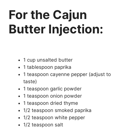
For the Cajun
Butter Injection:
1 cup unsalted butter
1 tablespoon paprika
1 teaspoon cayenne pepper (adjust to
taste)
1 teaspoon garlic powder
1 teaspoon onion powder
1 teaspoon dried thyme
1/2 teaspoon smoked paprika
1/2 teaspoon white pepper
1/2 teaspoon salt