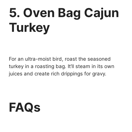
5. Oven Bag Cajun
Turkey
For an ultra-moist bird, roast the seasoned
turkey in a roasting bag. It’ll steam in its own
juices and create rich drippings for gravy.
FAQs