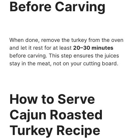
Before Carving
When done, remove the turkey from the oven
and let it rest for at least
20–30 minutes
before carving. This step ensures the juices
stay in the meat, not on your cutting board.
How to Serve
Cajun Roasted
Turkey Recipe