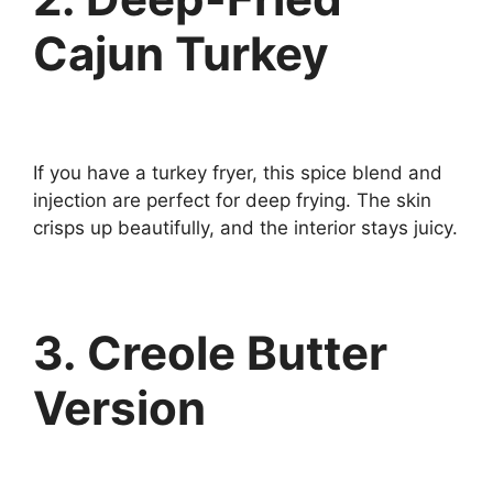
Cajun Turkey
If you have a turkey fryer, this spice blend and
injection are perfect for deep frying. The skin
crisps up beautifully, and the interior stays juicy.
3. Creole Butter
Version