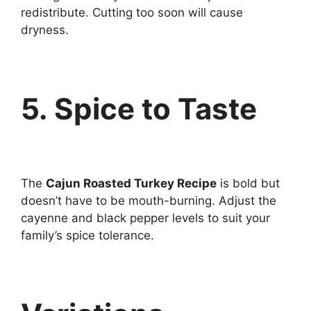
redistribute. Cutting too soon will cause
dryness.
5. Spice to Taste
The
Cajun Roasted Turkey Recipe
is bold but
doesn’t have to be mouth-burning. Adjust the
cayenne and black pepper levels to suit your
family’s spice tolerance.