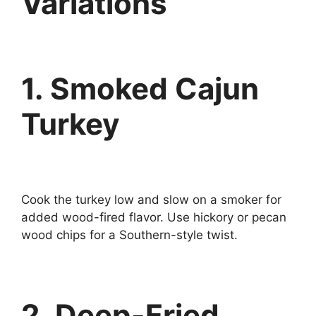
Variations
1. Smoked Cajun
Turkey
Cook the turkey low and slow on a smoker for
added wood-fired flavor. Use hickory or pecan
wood chips for a Southern-style twist.
2. Deep-Fried