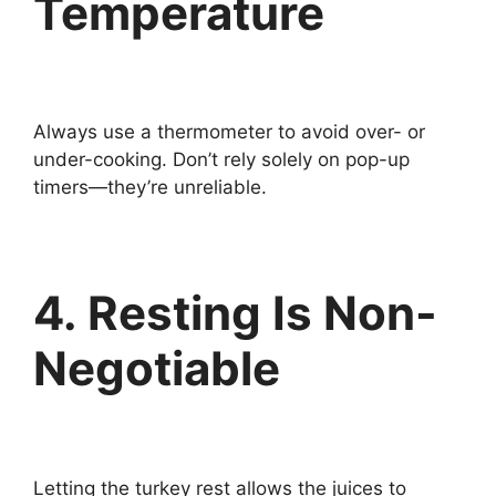
Temperature
Always use a thermometer to avoid over- or
under-cooking. Don’t rely solely on pop-up
timers—they’re unreliable.
4. Resting Is Non-
Negotiable
Letting the turkey rest allows the juices to