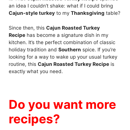
an idea I couldn’t shake: what if I could bring
Cajun-style turkey
to my
Thanksgiving
table?
Since then, this
Cajun Roasted Turkey
Recipe
has become a signature dish in my
kitchen. It’s the perfect combination of classic
holiday tradition and
Southern
spice. If you’re
looking for a way to wake up your usual turkey
routine, this
Cajun Roasted Turkey Recipe
is
exactly what you need.
Do you want more
recipes?