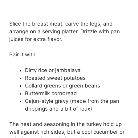
Slice the breast meat, carve the legs, and
arrange on a serving platter. Drizzle with pan
juices for extra flavor.
Pair it with:
Dirty rice or jambalaya
Roasted sweet potatoes
Collard greens or green beans
Buttermilk cornbread
Cajun-style gravy (made from the pan
drippings and a bit of roux)
The heat and seasoning in the turkey hold up
well against rich sides, but a cool cucumber or