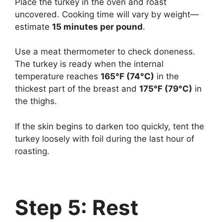
Place the turkey in the oven and roast
uncovered. Cooking time will vary by weight—
estimate
15 minutes per pound
.
Use a meat thermometer to check doneness.
The turkey is ready when the internal
temperature reaches
165°F (74°C)
in the
thickest part of the breast and
175°F (79°C)
in
the thighs.
If the skin begins to darken too quickly, tent the
turkey loosely with foil during the last hour of
roasting.
Step 5: Rest