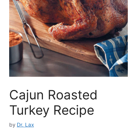
Cajun Roasted
Turkey Recipe
by
Dr. Lax