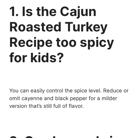
1. Is the Cajun
Roasted Turkey
Recipe too spicy
for kids?
You can easily control the spice level. Reduce or
omit cayenne and black pepper for a milder
version that’s still full of flavor.