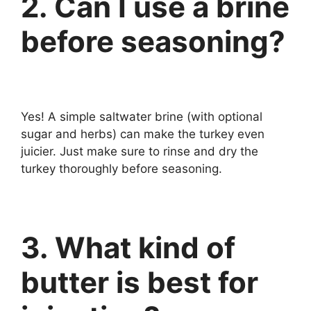
2. Can I use a brine
before seasoning?
Yes! A simple saltwater brine (with optional
sugar and herbs) can make the turkey even
juicier. Just make sure to rinse and dry the
turkey thoroughly before seasoning.
3. What kind of
butter is best for