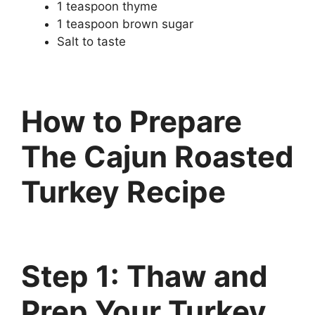
1 teaspoon thyme
1 teaspoon brown sugar
Salt to taste
How to Prepare
Th
e
Cajun Roasted
Turkey Recipe
Step 1: Thaw and
Prep Your Turkey