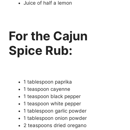
Juice of half a lemon
For the Cajun
Spice Rub:
1 tablespoon paprika
1 teaspoon cayenne
1 teaspoon black pepper
1 teaspoon white pepper
1 tablespoon garlic powder
1 tablespoon onion powder
2 teaspoons dried oregano