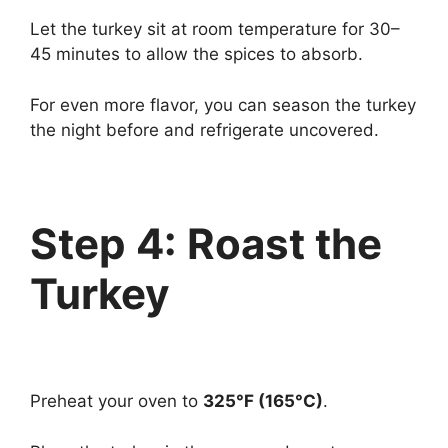
Let the turkey sit at room temperature for 30–
45 minutes to allow the spices to absorb.
For even more flavor, you can season the turkey
the night before and refrigerate uncovered.
Step 4: Roast the
Turkey
Preheat your oven to
325°F (165°C)
.