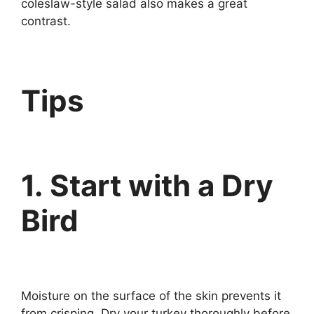
coleslaw-style salad also makes a great
contrast.
Tips
1. Start with a Dry
Bird
Moisture on the surface of the skin prevents it
from crisping. Dry your turkey thoroughly before