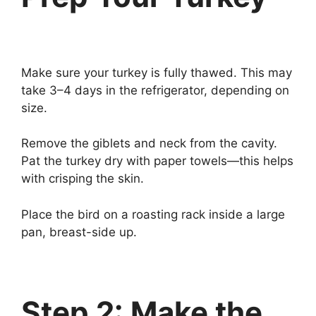
Make sure your turkey is fully thawed. This may
take 3–4 days in the refrigerator, depending on
size.
Remove the giblets and neck from the cavity.
Pat the turkey dry with paper towels—this helps
with crisping the skin.
Place the bird on a roasting rack inside a large
pan, breast-side up.
Step 2: Make the