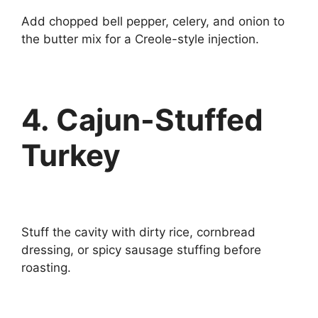
Add chopped bell pepper, celery, and onion to
the butter mix for a Creole-style injection.
4. Cajun-Stuffed
Turkey
Stuff the cavity with dirty rice, cornbread
dressing, or spicy sausage stuffing before
roasting.