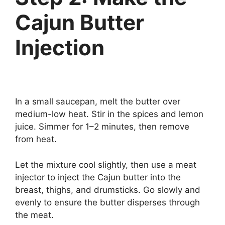
Cajun Butter
Injection
In a small saucepan, melt the butter over
medium-low heat. Stir in the spices and lemon
juice. Simmer for 1–2 minutes, then remove
from heat.
Let the mixture cool slightly, then use a meat
injector to inject the Cajun butter into the
breast, thighs, and drumsticks. Go slowly and
evenly to ensure the butter disperses through
the meat.