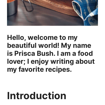
Hello, welcome to my
beautiful world! My name
is Prisca Bush. I am a food
lover; I enjoy writing about
my favorite recipes.
Introduction