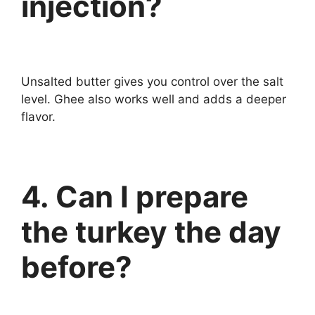
injection?
Unsalted butter gives you control over the salt
level. Ghee also works well and adds a deeper
flavor.
4. Can I prepare
the turkey the day
before?