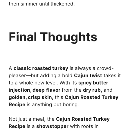
then simmer until thickened.
Final Thoughts
A
classic roasted turkey
is always a crowd-
pleaser—but adding a bold
Cajun twist
takes it
to a whole new level. With its
spicy butter
injection, deep
flavor
from the
dry rub,
and
golden, crisp skin,
this
Cajun Roasted Turkey
Recipe
is anything but boring.
Not just a meal, the
Cajun Roasted Turkey
Recipe
is a
showstopper
with roots in