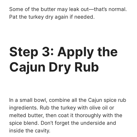
Some of the butter may leak out—that’s normal.
Pat the turkey dry again if needed.
Step 3: Apply the
Cajun Dry Rub
In a small bowl, combine all the Cajun spice rub
ingredients. Rub the turkey with olive oil or
melted butter, then coat it thoroughly with the
spice blend. Don’t forget the underside and
inside the cavity.