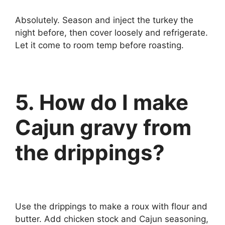
Absolutely. Season and inject the turkey the
night before, then cover loosely and refrigerate.
Let it come to room temp before roasting.
5. How do I make
Cajun gravy from
the drippings?
Use the drippings to make a roux with flour and
butter. Add chicken stock and Cajun seasoning,