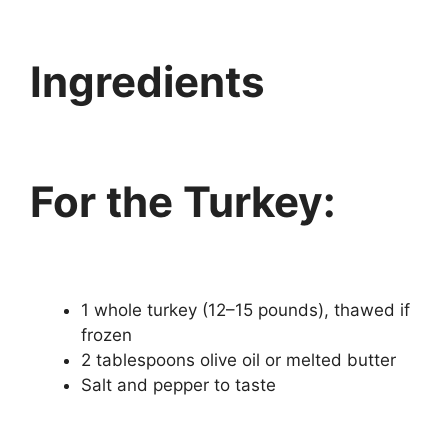
Ingredients
For the Turkey:
1 whole turkey (12–15 pounds), thawed if
frozen
2 tablespoons olive oil or melted butter
Salt and pepper to taste