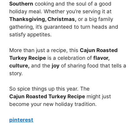
Southern
cooking and the soul of a good
holiday meal. Whether you’re serving it at
Thanksgiving, Christmas,
or a big family
gathering, it’s guaranteed to turn heads and
satisfy appetites.
More than just a recipe, this
Cajun Roasted
Turkey Recipe
is a celebration of
flavor,
culture,
and the
joy
of sharing food that tells a
story.
So spice things up this year. The
Cajun Roasted Turkey Recipe
might just
become your new holiday tradition.
pinterest