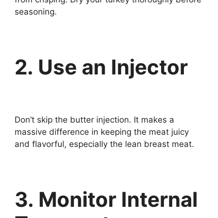
seasoning.
2. Use an Injector
Don’t skip the butter injection. It makes a
massive difference in keeping the meat juicy
and flavorful, especially the lean breast meat.
3. Monitor Internal