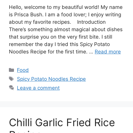
Hello, welcome to my beautiful world! My name
is Prisca Bush. I am a food lover; I enjoy writing
about my favorite recipes. Introduction
There’s something almost magical about dishes
that surprise you on the very first bite. I still
remember the day I tried this Spicy Potato
Noodles Recipe for the first time. …
Read more
Categories
Food
Tags
Spicy Potato Noodles Recipe
Leave a comment
Chilli Garlic Fried Rice