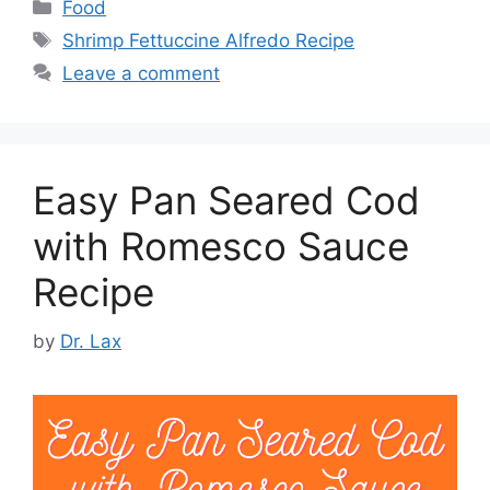
Categories
Food
Tags
Shrimp Fettuccine Alfredo Recipe
Leave a comment
Easy Pan Seared Cod
with Romesco Sauce
Recipe
by
Dr. Lax