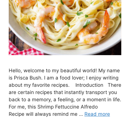
Hello, welcome to my beautiful world! My name
is Prisca Bush. I am a food lover; I enjoy writing
about my favorite recipes. Introduction There
are certain recipes that instantly transport you
back to a memory, a feeling, or a moment in life.
For me, this Shrimp Fettuccine Alfredo
Recipe will always remind me …
Read more