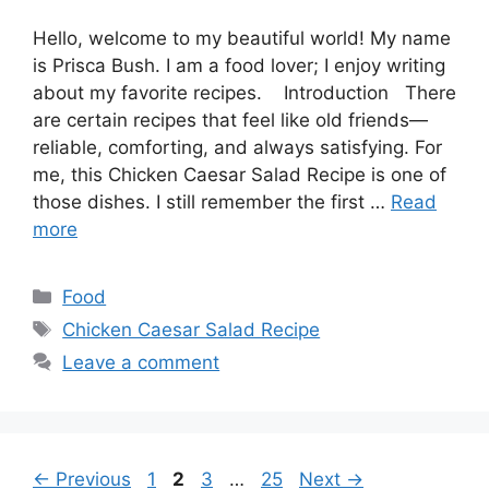
Hello, welcome to my beautiful world! My name
is Prisca Bush. I am a food lover; I enjoy writing
about my favorite recipes. Introduction There
are certain recipes that feel like old friends—
reliable, comforting, and always satisfying. For
me, this Chicken Caesar Salad Recipe is one of
those dishes. I still remember the first …
Read
more
Categories
Food
Tags
Chicken Caesar Salad Recipe
Leave a comment
Page
Page
Page
Page
←
Previous
1
2
3
…
25
Next
→