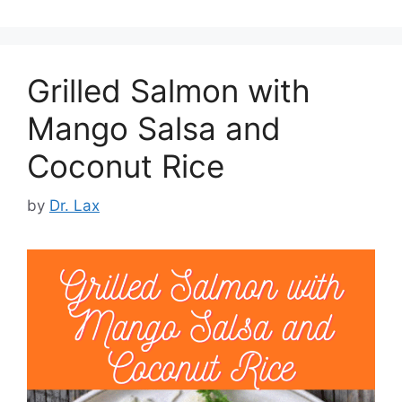
Grilled Salmon with
Mango Salsa and
Coconut Rice
by
Dr. Lax