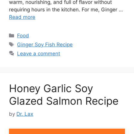
warm, nourishing, and full of flavor without
requiring hours in the kitchen. For me, Ginger …
Read more
Categories
Food
Tags
Ginger Soy Fish Recipe
Leave a comment
Honey Garlic Soy
Glazed Salmon Recipe
by
Dr. Lax