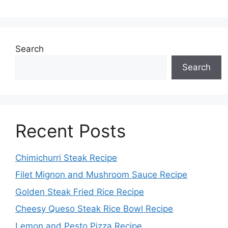
Search
Search
Recent Posts
Chimichurri Steak Recipe
Filet Mignon and Mushroom Sauce Recipe
Golden Steak Fried Rice Recipe
Cheesy Queso Steak Rice Bowl Recipe
Lemon and Pesto Pizza Recipe