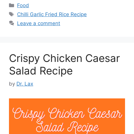
Categories
Food
Tags
Chilli Garlic Fried Rice Recipe
Leave a comment
Crispy Chicken Caesar
Salad Recipe
by
Dr. Lax