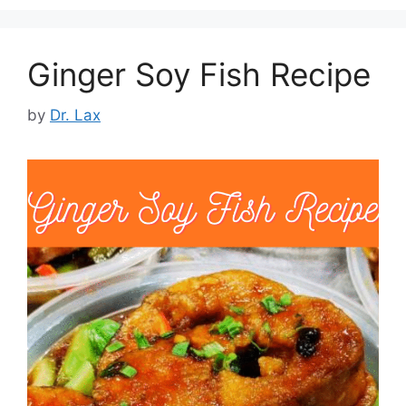
Ginger Soy Fish Recipe
by
Dr. Lax