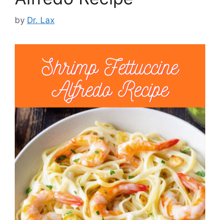
by
Dr. Lax