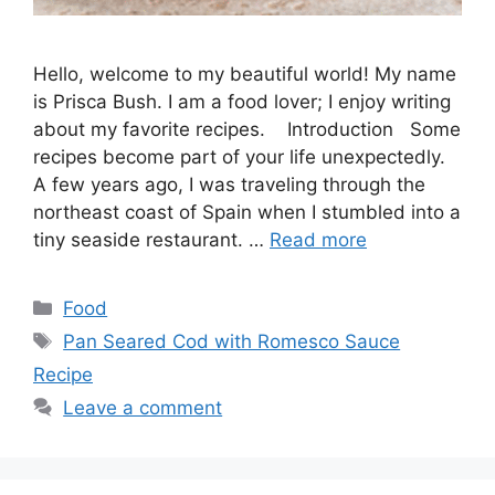
Hello, welcome to my beautiful world! My name
is Prisca Bush. I am a food lover; I enjoy writing
about my favorite recipes. Introduction Some
recipes become part of your life unexpectedly.
A few years ago, I was traveling through the
northeast coast of Spain when I stumbled into a
tiny seaside restaurant. …
Read more
Categories
Food
Tags
Pan Seared Cod with Romesco Sauce
Recipe
Leave a comment