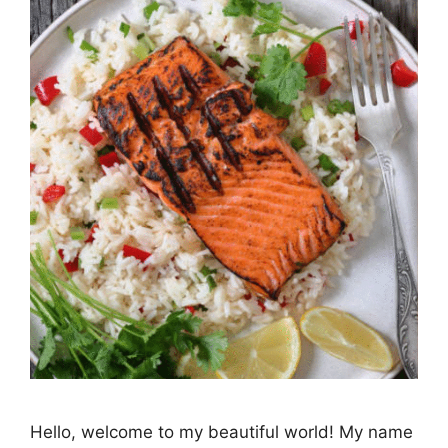
Hello, welcome to my beautiful world! My name