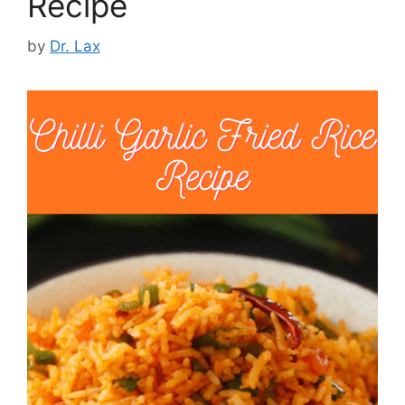
Recipe
by
Dr. Lax