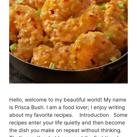
Hello, welcome to my beautiful world! My name
is Prisca Bush. I am a food lover; I enjoy writing
about my favorite recipes. Introduction Some
recipes enter your life quietly and then become
the dish you make on repeat without thinking.