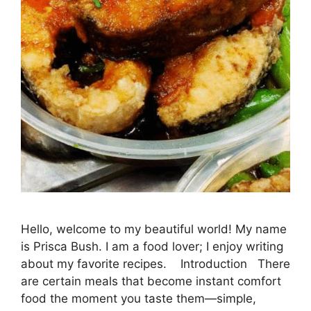
Hello, welcome to my beautiful world! My name
is Prisca Bush. I am a food lover; I enjoy writing
about my favorite recipes. Introduction There
are certain meals that become instant comfort
food the moment you taste them—simple,