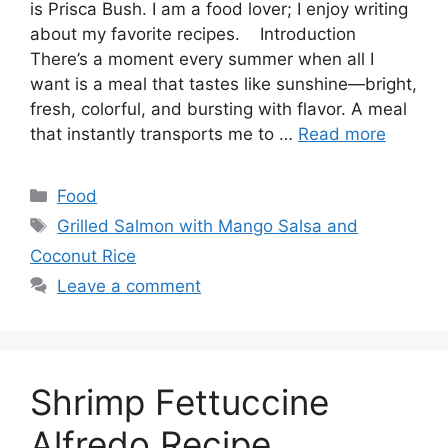
is Prisca Bush. I am a food lover; I enjoy writing
about my favorite recipes. Introduction
There’s a moment every summer when all I
want is a meal that tastes like sunshine—bright,
fresh, colorful, and bursting with flavor. A meal
that instantly transports me to …
Read more
Categories
Food
Tags
Grilled Salmon with Mango Salsa and
Coconut Rice
Leave a comment
Shrimp Fettuccine
Alfredo Recipe