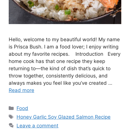
Hello, welcome to my beautiful world! My name
is Prisca Bush. I am a food lover; I enjoy writing
about my favorite recipes. Introduction Every
home cook has that one recipe they keep
returning to—the kind of dish that’s quick to
throw together, consistently delicious, and
always makes you feel like you’ve created …
Read more
Categories
Food
Tags
Honey Garlic Soy Glazed Salmon Recipe
Leave a comment