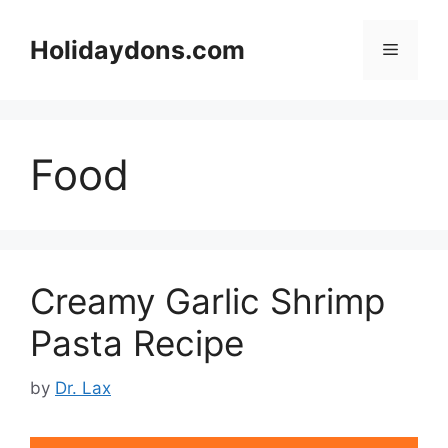
Skip
to
Holidaydons.com
Menu
content
Food
Creamy Garlic Shrimp
Pasta Recipe
by
Dr. Lax