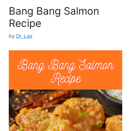
Bang Bang Salmon
Recipe
by
Dr. Lax