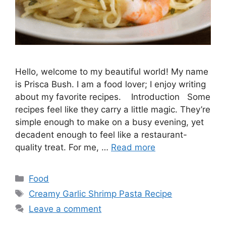
Hello, welcome to my beautiful world! My name
is Prisca Bush. I am a food lover; I enjoy writing
about my favorite recipes. Introduction Some
recipes feel like they carry a little magic. They’re
simple enough to make on a busy evening, yet
decadent enough to feel like a restaurant-
quality treat. For me, …
Read more
Categories
Food
Tags
Creamy Garlic Shrimp Pasta Recipe
Leave a comment