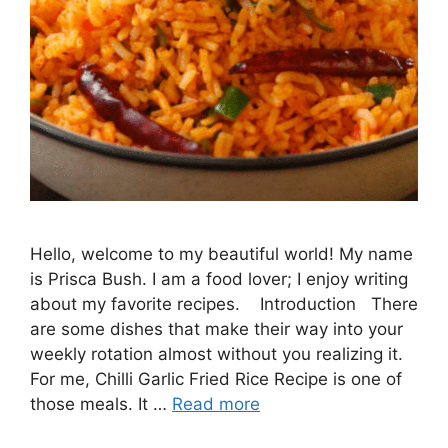
Hello, welcome to my beautiful world! My name
is Prisca Bush. I am a food lover; I enjoy writing
about my favorite recipes. Introduction There
are some dishes that make their way into your
weekly rotation almost without you realizing it.
For me, Chilli Garlic Fried Rice Recipe is one of
those meals. It …
Read more