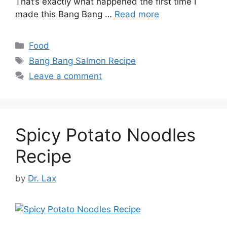
That’s exactly what happened the first time I
made this Bang Bang …
Read more
Categories
Food
Tags
Bang Bang Salmon Recipe
Leave a comment
Spicy Potato Noodles
Recipe
by
Dr. Lax