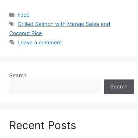
Categories
Food
Tags
Grilled Salmon with Mango Salsa and
Coconut Rice
Leave a comment
Search
Search
Recent Posts