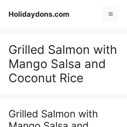
Skip
to
Holidaydons.com
Menu
content
Grilled Salmon with
Mango Salsa and
Coconut Rice
Grilled Salmon with
Mango Salsa and