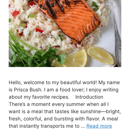
Hello, welcome to my beautiful world! My name
is Prisca Bush. I am a food lover; I enjoy writing
about my favorite recipes. Introduction
There’s a moment every summer when all I
want is a meal that tastes like sunshine—bright,
fresh, colorful, and bursting with flavor. A meal
that instantly transports me to …
Read more