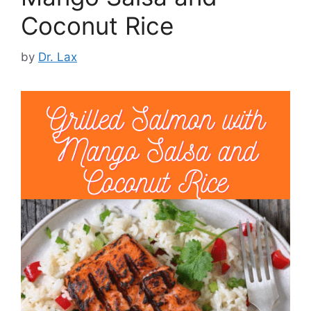
Coconut Rice
by
Dr. Lax