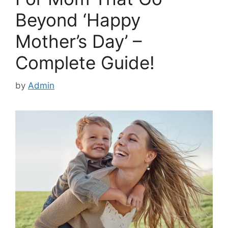
Beyond ‘Happy
Mother’s Day’ –
Complete Guide!
by
Admin