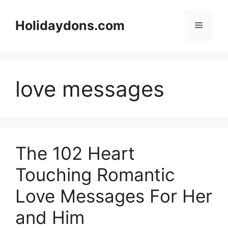
Skip
to
Holidaydons.com
Menu
content
love messages
The 102 Heart
Touching Romantic
Love Messages For Her
and Him