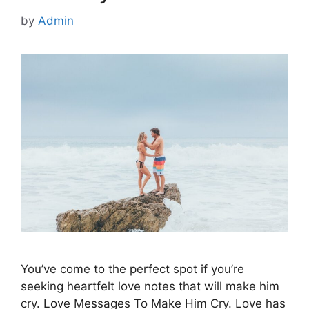
by
Admin
You’ve come to the perfect spot if you’re
seeking heartfelt love notes that will make him
cry. Love Messages To Make Him Cry. Love has