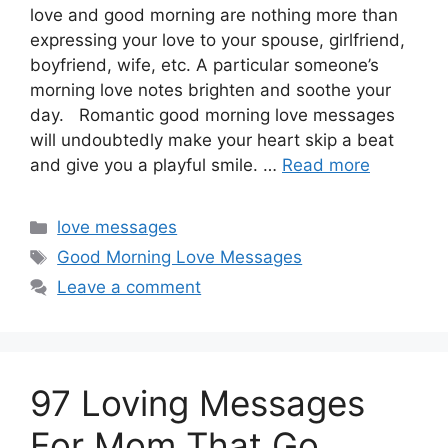
love and good morning are nothing more than
expressing your love to your spouse, girlfriend,
boyfriend, wife, etc. A particular someone’s
morning love notes brighten and soothe your
day. Romantic good morning love messages
will undoubtedly make your heart skip a beat
and give you a playful smile. …
Read more
Categories
love messages
Tags
Good Morning Love Messages
Leave a comment
97 Loving Messages
For Mom That Go