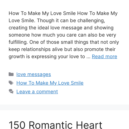
How To Make My Love Smile How To Make My
Love Smile. Though it can be challenging,
creating the ideal love message and showing
someone how much you care can also be very
fulfilling. One of those small things that not only
keep relationships alive but also promote their
growth is expressing your love to …
Read more
Categories
love messages
Tags
How To Make My Love Smile
Leave a comment
150 Romantic Heart