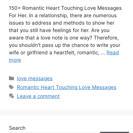
150+ Romantic Heart Touching Love Messages
For Her. In a relationship, there are numerous
issues to address and methods to show her
that you still have feelings for her. Are you
aware that a love note is one way? Therefore,
you shouldn’t pass up the chance to write your
wife or girlfriend a heartfelt, romantic, …
Read
more
Categories
love messages
Tags
Romantic Heart Touching Love Messages
Leave a comment
Search