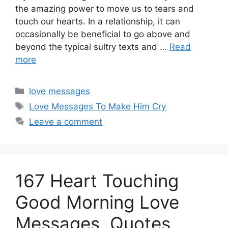
the amazing power to move us to tears and
touch our hearts. In a relationship, it can
occasionally be beneficial to go above and
beyond the typical sultry texts and …
Read
more
Categories
love messages
Tags
Love Messages To Make Him Cry
Leave a comment
167 Heart Touching
Good Morning Love
Messages, Quotes,