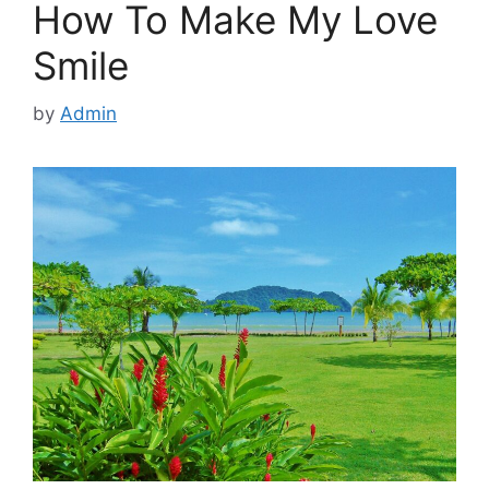
How To Make My Love
Smile
by
Admin