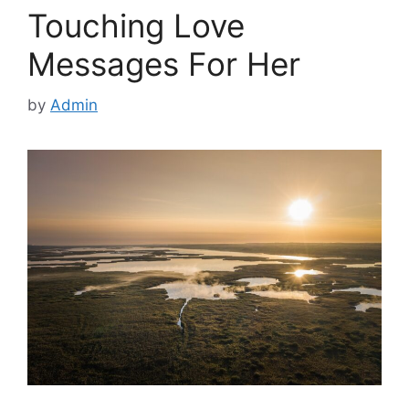
Touching Love
Messages For Her
by
Admin