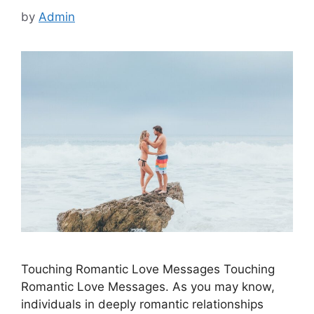
by
Admin
Touching Romantic Love Messages Touching
Romantic Love Messages. As you may know,
individuals in deeply romantic relationships