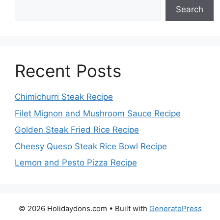
Search
Recent Posts
Chimichurri Steak Recipe
Filet Mignon and Mushroom Sauce Recipe
Golden Steak Fried Rice Recipe
Cheesy Queso Steak Rice Bowl Recipe
Lemon and Pesto Pizza Recipe
© 2026 Holidaydons.com
• Built with
GeneratePress