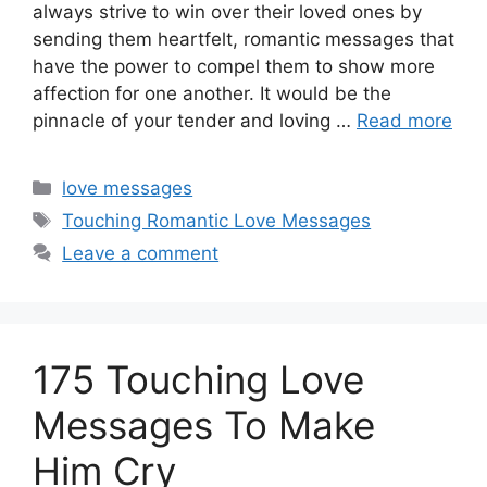
always strive to win over their loved ones by
sending them heartfelt, romantic messages that
have the power to compel them to show more
affection for one another. It would be the
pinnacle of your tender and loving …
Read more
Categories
love messages
Tags
Touching Romantic Love Messages
Leave a comment
175 Touching Love
Messages To Make
Him Cry