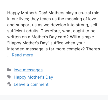
Happy Mother’s Day! Mothers play a crucial role
in our lives; they teach us the meaning of love
and support us as we develop into strong, self-
sufficient adults. Therefore, what ought to be
written on a Mother’s Day card? Will a simple
“Happy Mother’s Day” suffice when your
intended message is far more complex? There’s
…
Read more
Categories
love messages
Tags
Happy Mother's Day
Leave a comment