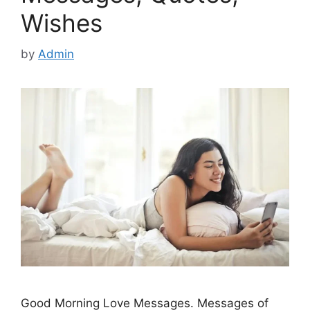
Wishes
by
Admin
Good Morning Love Messages. Messages of