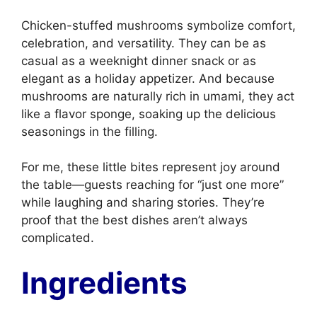
Chicken-stuffed mushrooms symbolize comfort,
celebration, and versatility. They can be as
casual as a weeknight dinner snack or as
elegant as a holiday appetizer. And because
mushrooms are naturally rich in umami, they act
like a flavor sponge, soaking up the delicious
seasonings in the filling.
For me, these little bites represent joy around
the table—guests reaching for “just one more”
while laughing and sharing stories. They’re
proof that the best dishes aren’t always
complicated.
Ingredients