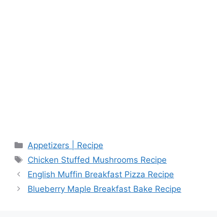
Categories
Appetizers | Recipe
Tags
Chicken Stuffed Mushrooms Recipe
English Muffin Breakfast Pizza Recipe
Blueberry Maple Breakfast Bake Recipe