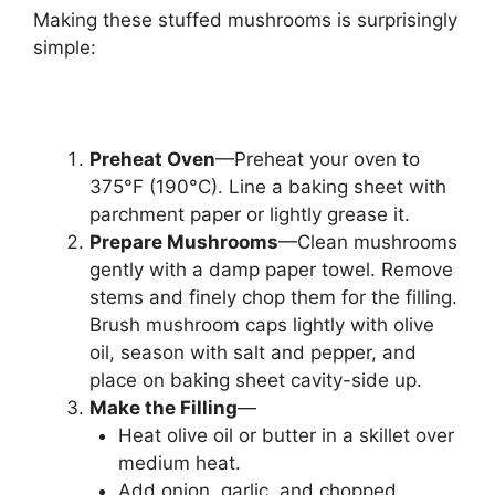
Making these stuffed mushrooms is surprisingly
simple:
Preheat Oven
—Preheat your oven to
375°F (190°C). Line a baking sheet with
parchment paper or lightly grease it.
Prepare Mushrooms
—Clean mushrooms
gently with a damp paper towel. Remove
stems and finely chop them for the filling.
Brush mushroom caps lightly with olive
oil, season with salt and pepper, and
place on baking sheet cavity-side up.
Make the Filling
—
Heat olive oil or butter in a skillet over
medium heat.
Add onion, garlic, and chopped