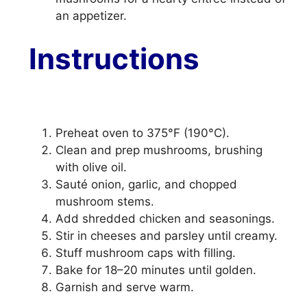
an appetizer.
Instructions
Preheat oven to 375°F (190°C).
Clean and prep mushrooms, brushing
with olive oil.
Sauté onion, garlic, and chopped
mushroom stems.
Add shredded chicken and seasonings.
Stir in cheeses and parsley until creamy.
Stuff mushroom caps with filling.
Bake for 18–20 minutes until golden.
Garnish and serve warm.