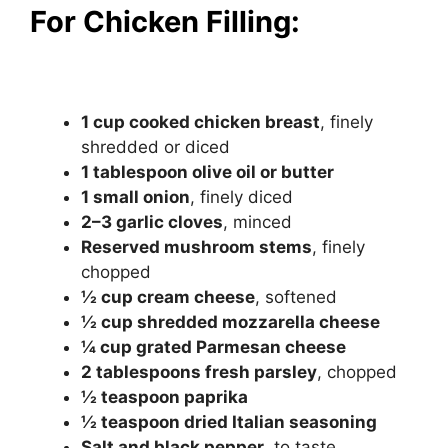
For Chicken Filling:
1 cup cooked chicken breast
, finely
shredded or diced
1 tablespoon olive oil or butter
1 small onion
, finely diced
2–3 garlic cloves
, minced
Reserved mushroom stems
, finely
chopped
½ cup cream cheese
, softened
½ cup shredded mozzarella cheese
¼ cup grated Parmesan cheese
2 tablespoons fresh parsley
, chopped
½ teaspoon paprika
½ teaspoon dried Italian seasoning
Salt and black pepper
, to taste