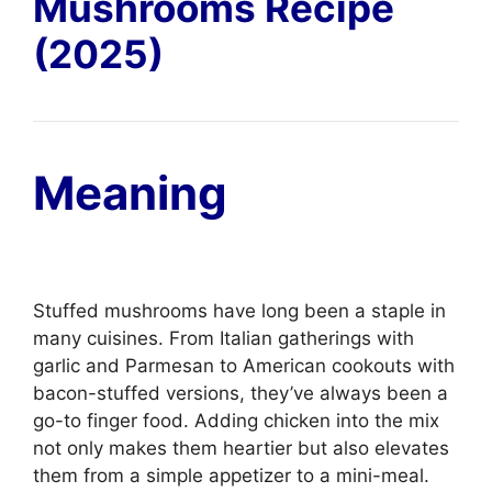
Mushrooms Recipe
(2025)
Meaning
Stuffed mushrooms have long been a staple in
many cuisines. From Italian gatherings with
garlic and Parmesan to American cookouts with
bacon-stuffed versions, they’ve always been a
go-to finger food. Adding chicken into the mix
not only makes them heartier but also elevates
them from a simple appetizer to a mini-meal.