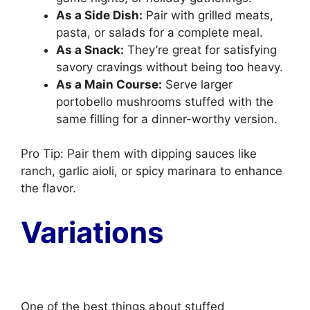
As a Side Dish:
Pair with grilled meats,
pasta, or salads for a complete meal.
As a Snack:
They’re great for satisfying
savory cravings without being too heavy.
As a Main Course:
Serve larger
portobello mushrooms stuffed with the
same filling for a dinner-worthy version.
Pro Tip: Pair them with dipping sauces like
ranch, garlic aioli, or spicy marinara to enhance
the flavor.
Variations
One of the best things about stuffed