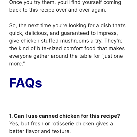
Once you try them, you’ll find yourself coming
back to this recipe over and over again.
So, the next time you’re looking for a dish that’s
quick, delicious, and guaranteed to impress,
give chicken stuffed mushrooms a try. They’re
the kind of bite-sized comfort food that makes
everyone gather around the table for “just one
more.”
FAQs
1. Can I use canned chicken for this recipe?
Yes, but fresh or rotisserie chicken gives a
better flavor and texture.