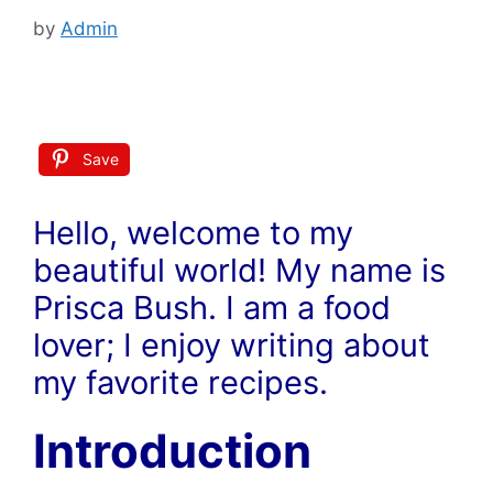
by
Admin
Save
Hello, welcome to my
beautiful world! My name is
Prisca Bush. I am a food
lover; I enjoy writing about
my favorite recipes.
Introduction