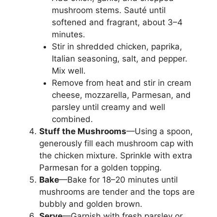
mushroom stems. Sauté until
softened and fragrant, about 3–4
minutes.
Stir in shredded chicken, paprika,
Italian seasoning, salt, and pepper.
Mix well.
Remove from heat and stir in cream
cheese, mozzarella, Parmesan, and
parsley until creamy and well
combined.
Stuff the Mushrooms
—Using a spoon,
generously fill each mushroom cap with
the chicken mixture. Sprinkle with extra
Parmesan for a golden topping.
Bake
—Bake for 18–20 minutes until
mushrooms are tender and the tops are
bubbly and golden brown.
Serve
—Garnish with fresh parsley or