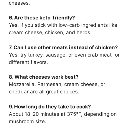
cheeses.
6. Are these keto-friendly?
Yes, if you stick with low-carb ingredients like
cream cheese, chicken, and herbs.
7. Can I use other meats instead of chicken?
Yes, try turkey, sausage, or even crab meat for
different flavors.
8. What cheeses work best?
Mozzarella, Parmesan, cream cheese, or
cheddar are all great choices.
9. How long do they take to cook?
About 18–20 minutes at 375°F, depending on
mushroom size.