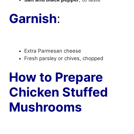
Garnish
:
Extra Parmesan cheese
Fresh parsley or chives, chopped
How to Prepare
Chicken Stuffed
Mushrooms