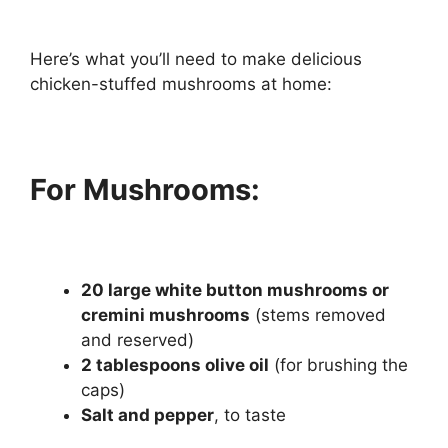
Here’s what you’ll need to make delicious
chicken-stuffed mushrooms at home:
For Mushrooms:
20 large white button mushrooms or
cremini mushrooms
(stems removed
and reserved)
2 tablespoons olive oil
(for brushing the
caps)
Salt and pepper
, to taste