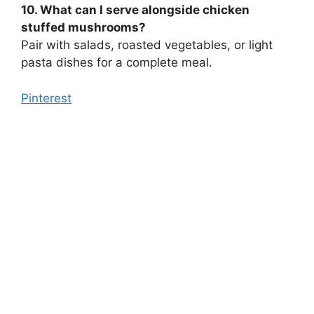
10. What can I serve alongside chicken
stuffed mushrooms?
Pair with salads, roasted vegetables, or light
pasta dishes for a complete meal.
Pinterest