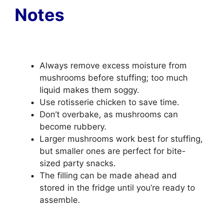
Notes
Always remove excess moisture from
mushrooms before stuffing; too much
liquid makes them soggy.
Use rotisserie chicken to save time.
Don’t overbake, as mushrooms can
become rubbery.
Larger mushrooms work best for stuffing,
but smaller ones are perfect for bite-
sized party snacks.
The filling can be made ahead and
stored in the fridge until you’re ready to
assemble.