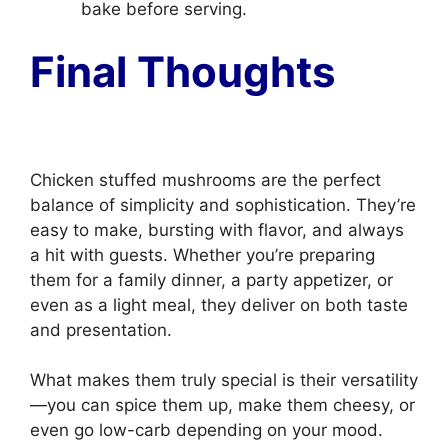
bake before serving.
Final Thoughts
Chicken stuffed mushrooms are the perfect
balance of simplicity and sophistication. They’re
easy to make, bursting with flavor, and always
a hit with guests. Whether you’re preparing
them for a family dinner, a party appetizer, or
even as a light meal, they deliver on both taste
and presentation.
What makes them truly special is their versatility
—you can spice them up, make them cheesy, or
even go low-carb depending on your mood.