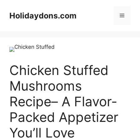
Skip
to
Holidaydons.com
Menu
content
Chicken Stuffed
Mushrooms
Recipe– A Flavor-
Packed Appetizer
You’ll Love