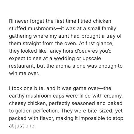
I’ll never forget the first time I tried chicken
stuffed mushrooms—it was at a small family
gathering where my aunt had brought a tray of
them straight from the oven. At first glance,
they looked like fancy hors d’oeuvres you’d
expect to see at a wedding or upscale
restaurant, but the aroma alone was enough to
win me over.
I took one bite, and it was game over—the
earthy mushroom caps were filled with creamy,
cheesy chicken, perfectly seasoned and baked
to golden perfection. They were bite-sized, yet
packed with flavor, making it impossible to stop
at just one.