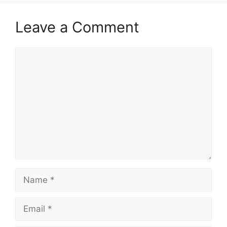
Leave a Comment
Comment
Name
Email