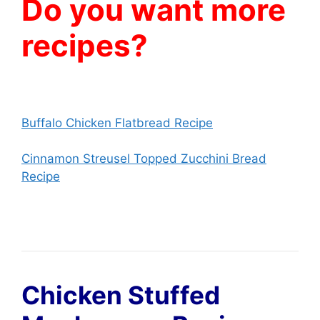
Do you want more
recipes?
Buffalo Chicken Flatbread Recipe
Cinnamon Streusel Topped Zucchini Bread
Recipe
Chicken Stuffed