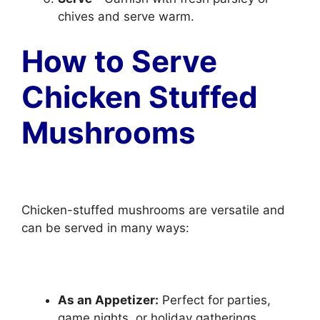
chives and serve warm.
How to Serve
Chicken Stuffed
Mushrooms
Chicken-stuffed mushrooms are versatile and
can be served in many ways:
As an Appetizer:
Perfect for parties,
game nights, or holiday gatherings.