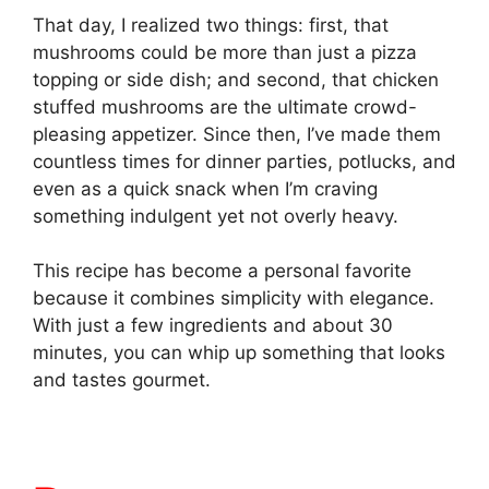
That day, I realized two things: first, that
mushrooms could be more than just a pizza
topping or side dish; and second, that chicken
stuffed mushrooms are the ultimate crowd-
pleasing appetizer. Since then, I’ve made them
countless times for dinner parties, potlucks, and
even as a quick snack when I’m craving
something indulgent yet not overly heavy.
This recipe has become a personal favorite
because it combines simplicity with elegance.
With just a few ingredients and about 30
minutes, you can whip up something that looks
and tastes gourmet.