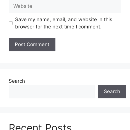
Website
Save my name, email, and website in this
browser for the next time I comment.
Search
Search
Recent Posts