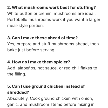
2. What mushrooms work best for stuffing?
White button or cremini mushrooms are ideal.
Portobello mushrooms work if you want a larger
meal-style portion.
3. Can I make these ahead of time?
Yes, prepare and stuff mushrooms ahead, then
bake just before serving.
4. How do I make them spicier?
Add jalapeños, hot sauce, or red chili flakes to
the filling.
5. Can I use ground chicken instead of
shredded?
Absolutely. Cook ground chicken with onion,
garlic, and mushroom stems before mixing in