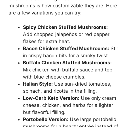
mushrooms is how customizable they are. Here
are a few variations you can try:
Spicy Chicken Stuffed Mushrooms:
Add chopped jalapeños or red pepper
flakes for extra heat.
Bacon Chicken Stuffed Mushrooms:
Stir
in crispy bacon bits for a smoky twist.
Buffalo Chicken Stuffed Mushrooms:
Mix chicken with buffalo sauce and top
with blue cheese crumbles.
Italian Style:
Use sun-dried tomatoes,
spinach, and ricotta in the filling.
Low-Carb Keto Version:
Use only cream
cheese, chicken, and herbs for a lighter
but flavorful filling.
Portobello Version:
Use large portobello
mushrooms for a hearty entrée instead of