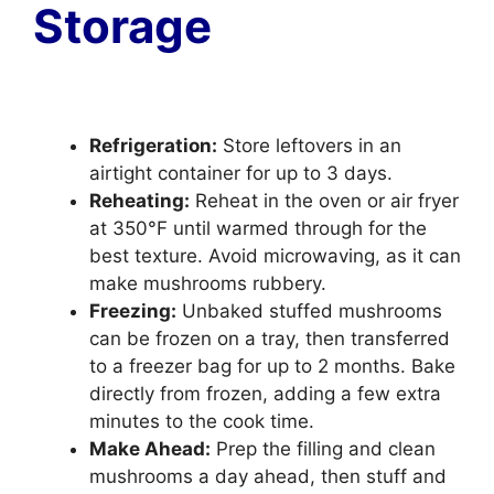
Storage
Refrigeration:
Store leftovers in an
airtight container for up to 3 days.
Reheating:
Reheat in the oven or air fryer
at 350°F until warmed through for the
best texture. Avoid microwaving, as it can
make mushrooms rubbery.
Freezing:
Unbaked stuffed mushrooms
can be frozen on a tray, then transferred
to a freezer bag for up to 2 months. Bake
directly from frozen, adding a few extra
minutes to the cook time.
Make Ahead:
Prep the filling and clean
mushrooms a day ahead, then stuff and