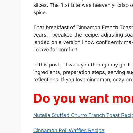
slices. The first bite was heavenly: crisp
spice.
That breakfast of Cinnamon French Toast
years, I tweaked the recipe: adjusting soa
landed on a version I now confidently ma
I crave for comfort.
In this post, I’ll walk you through my go-
ingredients, preparation steps, serving su
reflections. If you love cinnamon, cozy brea
Do you want mor
Nutella Stuffed Churro French Toast Reci
Cinnamon Roll Waffles Recipe