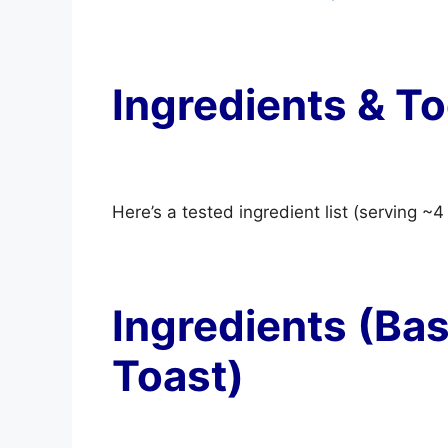
Ingredients & To
Here’s a tested ingredient list (serving ~4
Ingredients (Ba
Toast)