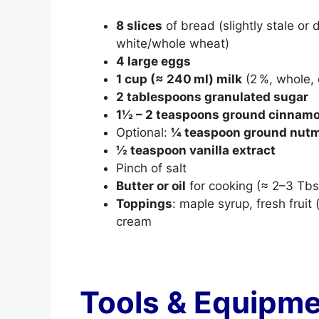
8 slices
of bread (slightly stale or 
white/whole wheat)
4 large eggs
1 cup (≈ 240 ml) milk
(2 %, whole, 
2 tablespoons granulated sugar
1½ – 2 teaspoons ground cinnam
Optional:
¼ teaspoon ground nut
½ teaspoon vanilla extract
Pinch of salt
Butter or oil
for cooking (≈ 2–3 Tbs
Toppings
: maple syrup, fresh frui
cream
Tools & Equipm