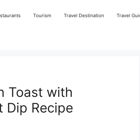
staurants
Tourism
Travel Destination
Travel Gui
 Toast with
t Dip Recipe