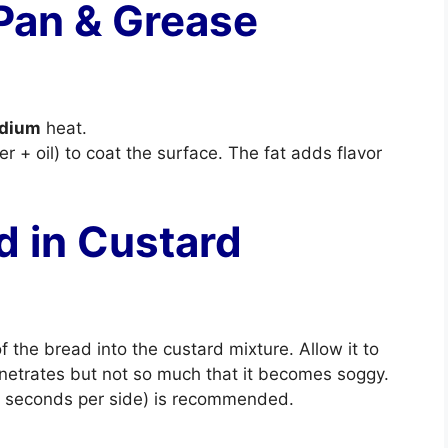
 Pan & Grease
dium
heat.
er + oil) to coat the surface. The fat adds flavor
d in Custard
f the bread into the custard mixture. Allow it to
netrates but not so much that it becomes soggy.
10 seconds per side) is recommended.