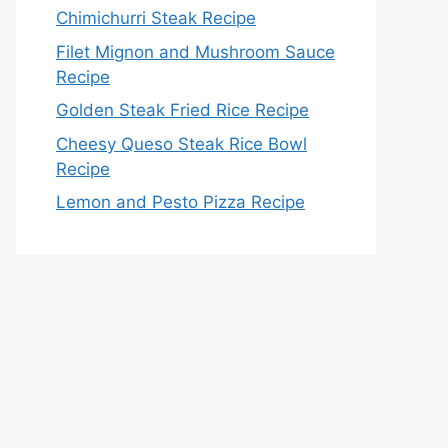
Chimichurri Steak Recipe
Filet Mignon and Mushroom Sauce
Recipe
Golden Steak Fried Rice Recipe
Cheesy Queso Steak Rice Bowl
Recipe
Lemon and Pesto Pizza Recipe