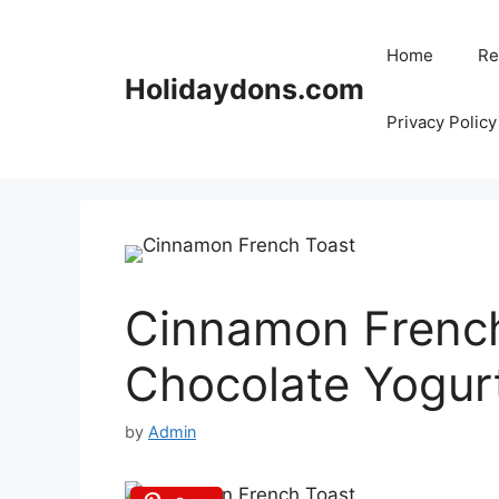
Skip
to
Home
Re
content
Holidaydons.com
Privacy Policy
Cinnamon French
Chocolate Yogur
by
Admin