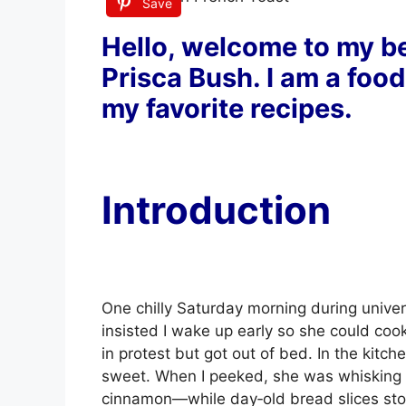
Save
Hello, welcome to my be
Prisca Bush. I am a food
my favorite recipes.
Introduction
One chilly Saturday morning during univer
insisted I wake up early so she could coo
in protest but got out of bed. In the kitch
sweet. When I peeked, she was whisking
cinnamon—while day‑old bread slices stoo