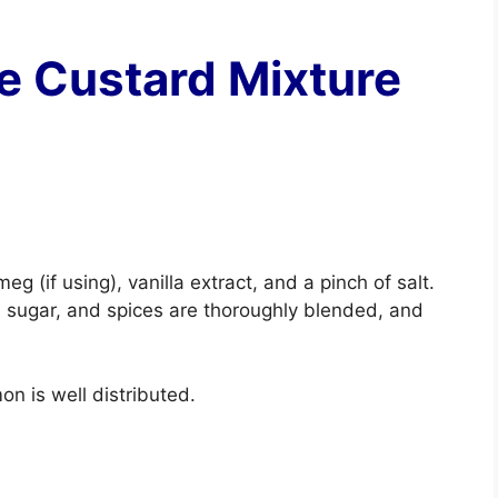
he Custard Mixture
g (if using), vanilla extract, and a pinch of salt.
k, sugar, and spices are thoroughly blended, and
mon is well distributed.