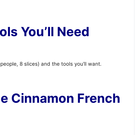
ols You’ll Need
 people, 8 slices) and the tools you’ll want.
se Cinnamon French