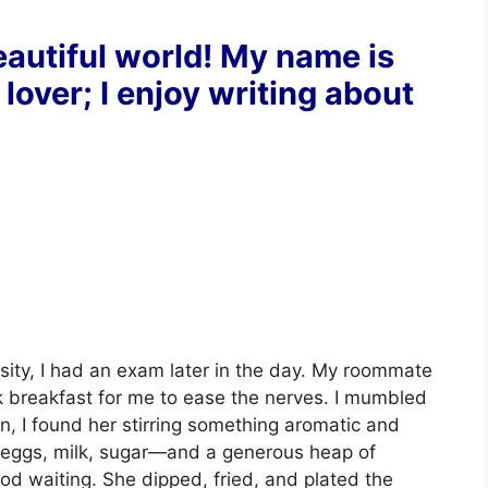
autiful world! My name is
 lover; I enjoy writing about
sity, I had an exam later in the day. My roommate
k breakfast for me to ease the nerves. I mumbled
en, I found her stirring something aromatic and
 eggs, milk, sugar—and a generous heap of
d waiting. She dipped, fried, and plated the