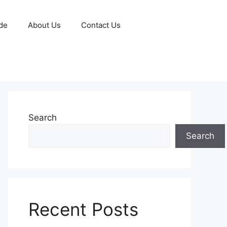
de
About Us
Contact Us
Search
Search
Recent Posts