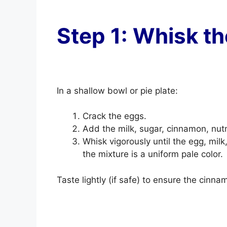
Step 1: Whisk t
In a shallow bowl or pie plate:
Crack the eggs.
Add the milk, sugar, cinnamon, nutme
Whisk vigorously until the egg, mil
the mixture is a uniform pale color.
Taste lightly (if safe) to ensure the cinna