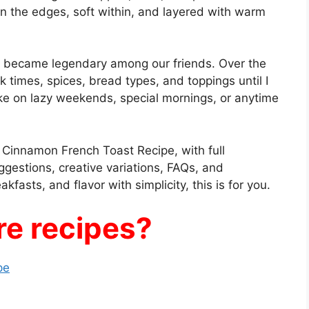
 on the edges, soft within, and layered with warm
 became legendary among our friends. Over the
k times, spices, bread types, and toppings until I
ke on lazy weekends, special mornings, or anytime
to Cinnamon French Toast Recipe, with full
ggestions, creative variations, FAQs, and
kfasts, and flavor with simplicity, this is for you.
e recipes?
pe