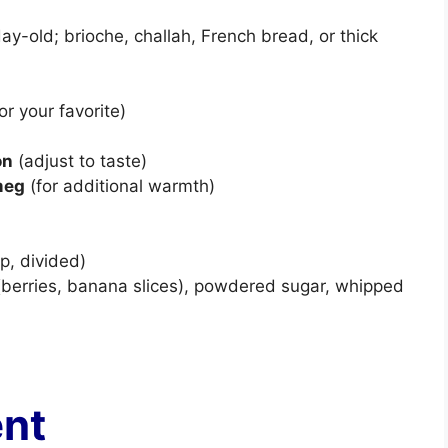
day-old; brioche, challah, French bread, or thick
or your favorite)
on
(adjust to taste)
meg
(for additional warmth)
p, divided)
t (berries, banana slices), powdered sugar, whipped
ent