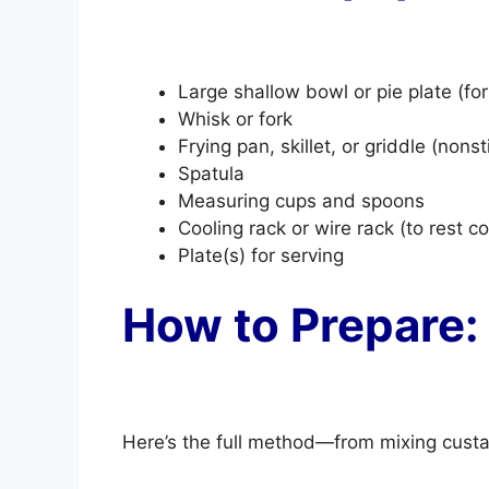
Large shallow bowl or pie plate (for
Whisk or fork
Frying pan, skillet, or griddle (non
Spatula
Measuring cups and spoons
Cooling rack or wire rack (to rest c
Plate(s) for serving
How to Prepare:
Here’s the full method—from mixing custa