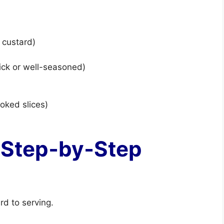
 custard)
stick or well-seasoned)
ooked slices)
 Step‑by‑Step
rd to serving.