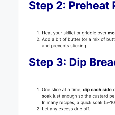
Step 2: Preheat
Heat your skillet or griddle over
me
Add a bit of butter (or a mix of butt
and prevents sticking.
Step 3: Dip Brea
One slice at a time,
dip each side
o
soak just enough so the custard pe
In many recipes, a quick soak (5–
Let any excess drip off.