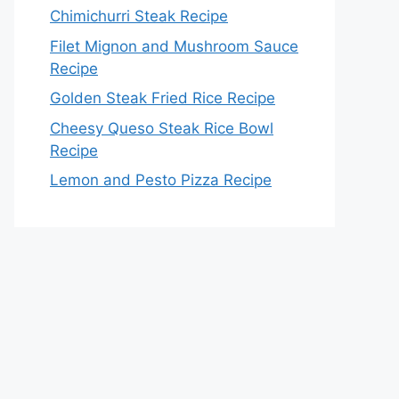
Chimichurri Steak Recipe
Filet Mignon and Mushroom Sauce
Recipe
Golden Steak Fried Rice Recipe
Cheesy Queso Steak Rice Bowl
Recipe
Lemon and Pesto Pizza Recipe