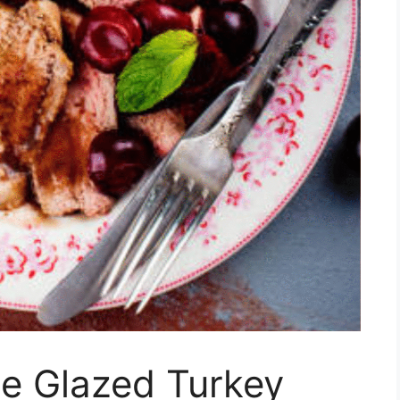
e Glazed Turkey