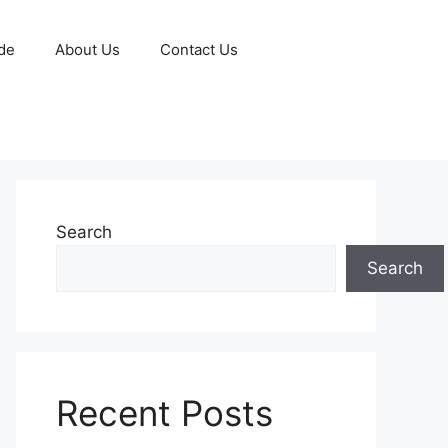
de
About Us
Contact Us
Search
Search
Recent Posts