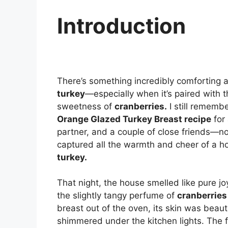
Introduction
There’s something incredibly comforting 
turkey
—especially when it’s paired with t
sweetness of
cranberries.
I still remembe
Orange Glazed Turkey Breast recipe
for 
partner, and a couple of close friends—n
captured all the warmth and cheer of a ho
turkey.
That night, the house smelled like pure
the slightly tangy perfume of
cranberries
breast out of the oven, its skin was beaut
shimmered under the kitchen lights. The f