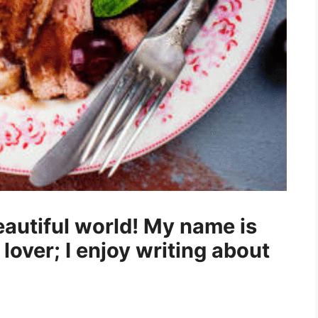
autiful world! My name is
 lover; I enjoy writing about