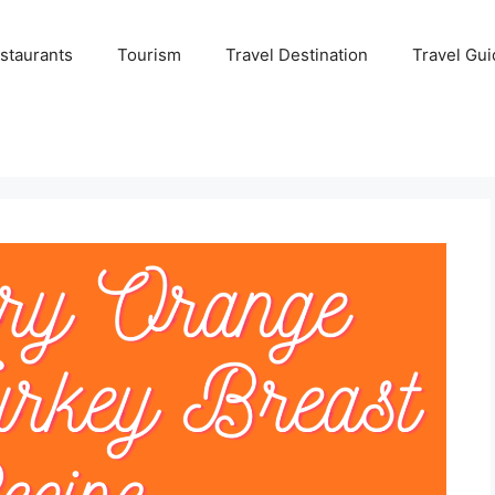
staurants
Tourism
Travel Destination
Travel Gui