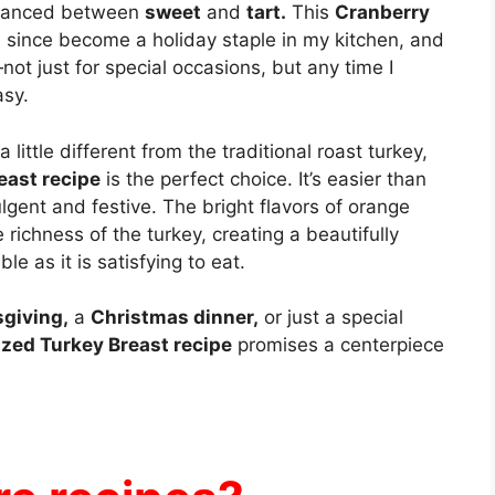
 danced between
sweet
and
tart.
This
Cranberry
 since become a holiday staple in my kitchen, and
ot just for special occasions, but any time I
asy.
little different from the traditional roast turkey,
east recipe
is the perfect choice. It’s easier than
dulgent and festive. The bright flavors of orange
 richness of the turkey, creating a beautifully
le as it is satisfying to eat.
giving,
a
Christmas dinner,
or just a special
zed Turkey Breast recipe
promises a centerpiece