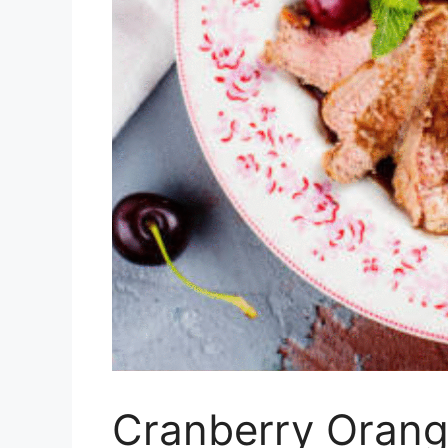
Cranberry Orang