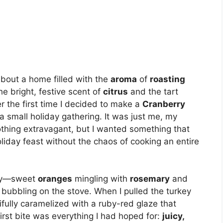
about a home filled with the
aroma
of
roasting
he bright, festive scent of
citrus
and the tart
r the first time I decided to make a
Cranberry
a small holiday gathering. It was just me, my
othing extravagant, but I wanted something that
liday feast without the chaos of cooking an entire
 joy—sweet
oranges
mingling with
rosemary
and
bubbling on the stove. When I pulled the turkey
ifully caramelized with a ruby-red glaze that
irst bite was everything I had hoped for:
juicy,