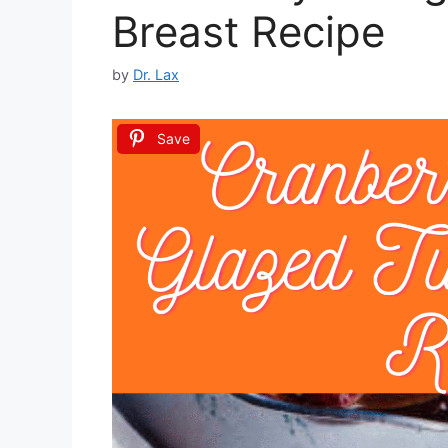
Breast Recipe
by
Dr. Lax
Save