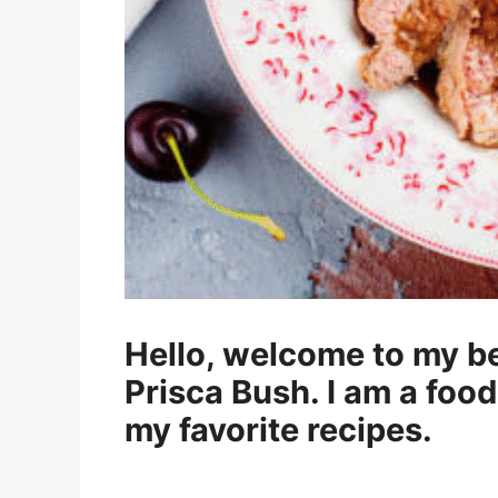
Hello, welcome to my be
Prisca Bush. I am a food
my favorite recipes.