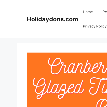
Skip
to
Home
Re
content
Holidaydons.com
Privacy Policy