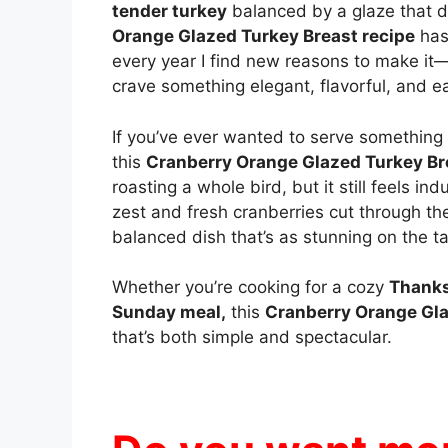
tender turkey
balanced by a glaze that
Orange Glazed Turkey Breast recipe
has
every year I find new reasons to make it—n
crave something elegant, flavorful, and e
If you’ve ever wanted to serve something a 
this
Cranberry Orange Glazed Turkey Br
roasting a whole bird, but it still feels in
zest and fresh cranberries cut through the
balanced dish that’s as stunning on the tab
Whether you’re cooking for a cozy
Thanks
Sunday meal,
this
Cranberry Orange Gla
that’s both simple and spectacular.