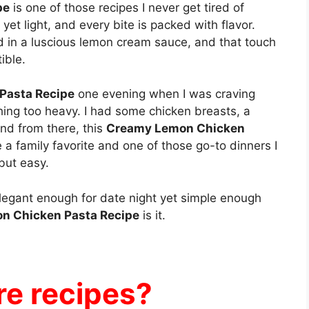
pe
is one of those recipes I never get tired of
 yet light, and every bite is packed with flavor.
d in a luscious lemon cream sauce, and that touch
ible.
Pasta Recipe
one evening when I was craving
hing too heavy. I had some chicken breasts, a
nd from there, this
Creamy Lemon Chicken
a family favorite and one of those go-to dinners I
but easy.
s elegant enough for date night yet simple enough
n Chicken Pasta Recipe
is it.
e recipes?