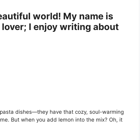
autiful world! My name is
 lover; I enjoy writing about
pasta dishes—they have that cozy, soul-warming
home. But when you add lemon into the mix? Oh, it