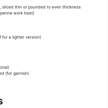
), sliced thin or pounded to even thickness
r penne work best)
for a lighter version)
onal)
d (for garnish)
s