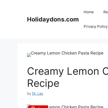
Skip
to
Home
Re
content
Holidaydons.com
Privacy Policy
Creamy Lemon C
Recipe
by
Dr. Lax