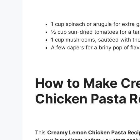
1 cup spinach or arugula for extra 
½ cup sun-dried tomatoes for a tan
1 cup mushrooms, sautéed with the
A few capers for a briny pop of flav
How to Make C
Chicken Pasta R
This
Creamy Lemon Chicken Pasta Reci