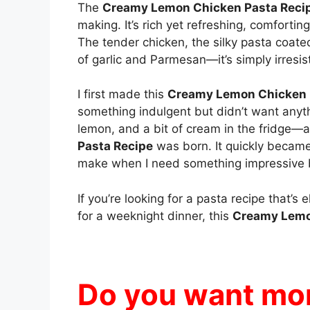
The
Creamy Lemon Chicken Pasta Reci
making. It’s rich yet refreshing, comforting
The tender chicken, the silky pasta coate
of garlic and Parmesan—it’s simply irresist
I first made this
Creamy Lemon Chicken 
something indulgent but didn’t want anyt
lemon, and a bit of cream in the fridge—a
Pasta Recipe
was born. It quickly became 
make when I need something impressive 
If you’re looking for a pasta recipe that’
for a weeknight dinner, this
Creamy Lemo
Do you want mor