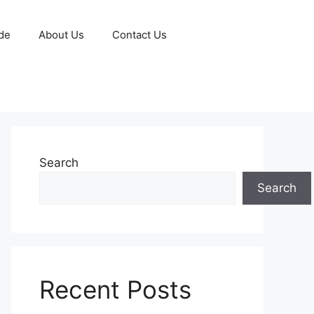
de
About Us
Contact Us
Search
Search
Recent Posts