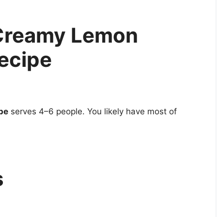
 Creamy Lemon
ecipe
pe
serves 4–6 people. You likely have most of
s