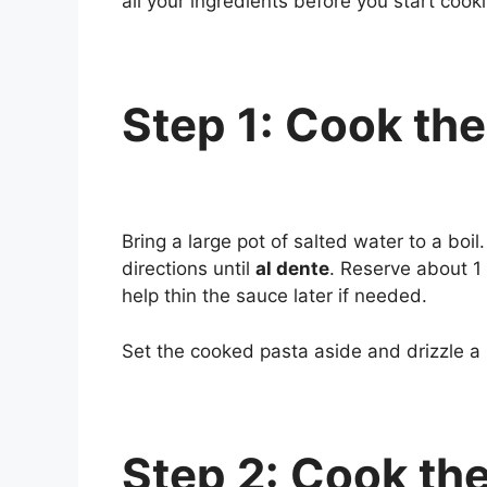
all your ingredients before you start cook
Step 1: Cook the
Bring a large pot of salted water to a bo
directions until
al dente
. Reserve about 1 
help thin the sauce later if needed.
Set the cooked pasta aside and drizzle a lit
Step 2: Cook th