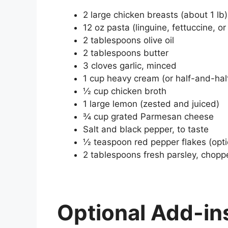
2 large chicken breasts (about 1 lb
12 oz pasta (linguine, fettuccine, o
2 tablespoons olive oil
2 tablespoons butter
3 cloves garlic, minced
1 cup heavy cream (or half-and-half 
½ cup chicken broth
1 large lemon (zested and juiced)
¾ cup grated Parmesan cheese
Salt and black pepper, to taste
½ teaspoon red pepper flakes (opti
2 tablespoons fresh parsley, choppe
Optional Add-in