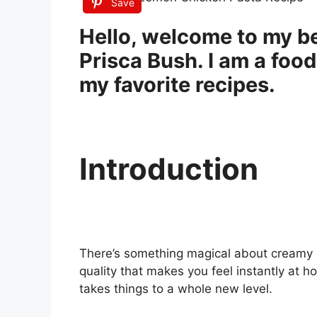
Save
Hello, welcome to my be
Prisca Bush. I am a food
my favorite recipes.
Introduction
There’s something magical about creamy 
quality that makes you feel instantly at 
takes things to a whole new level.