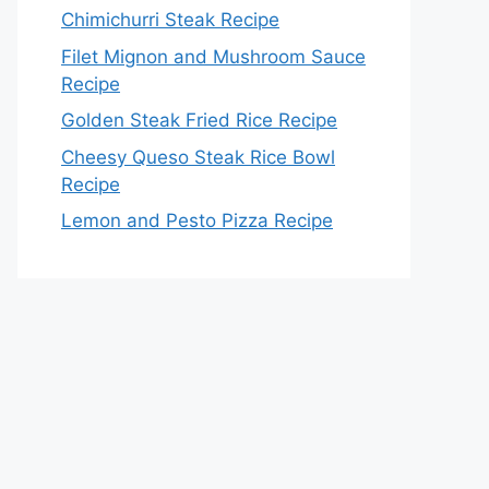
Chimichurri Steak Recipe
Filet Mignon and Mushroom Sauce
Recipe
Golden Steak Fried Rice Recipe
Cheesy Queso Steak Rice Bowl
Recipe
Lemon and Pesto Pizza Recipe