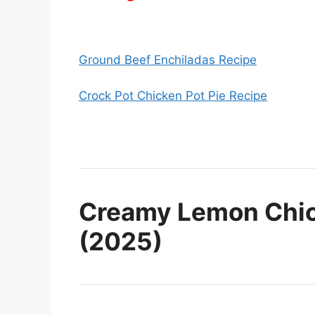
Ground Beef Enchiladas Recipe
Crock Pot Chicken Pot Pie Recipe
Creamy Lemon Chic
(2025)