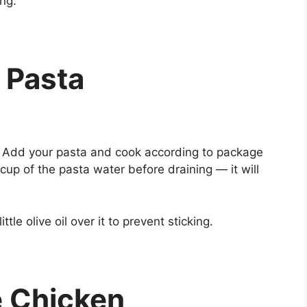
ing.
 Pasta
il. Add your pasta and cook according to package
cup of the pasta water before draining — it will
tle olive oil over it to prevent sticking.
e Chicken