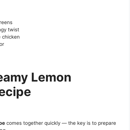
greens
gy twist
 chicken
or
reamy Lemon
ecipe
pe
comes together quickly — the key is to prepare