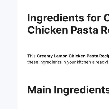
Ingredients for
Chicken Pasta R
This
Creamy Lemon Chicken Pasta Reci
these ingredients in your kitchen already!
Main Ingredient