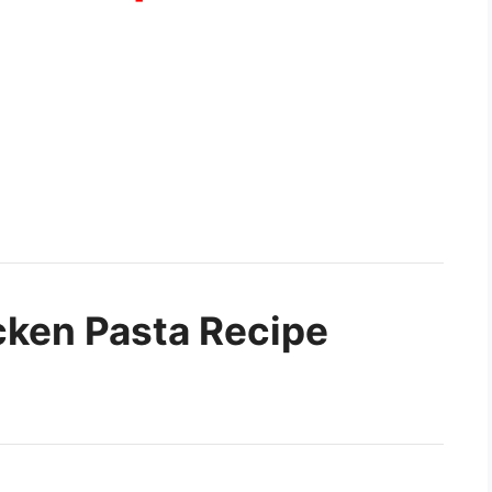
ken Pasta Recipe