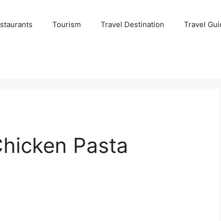
staurants
Tourism
Travel Destination
Travel Gui
hicken Pasta