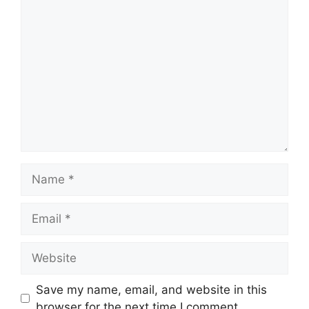
Comment
Name
Email
Website
Save my name, email, and website in this
browser for the next time I comment.