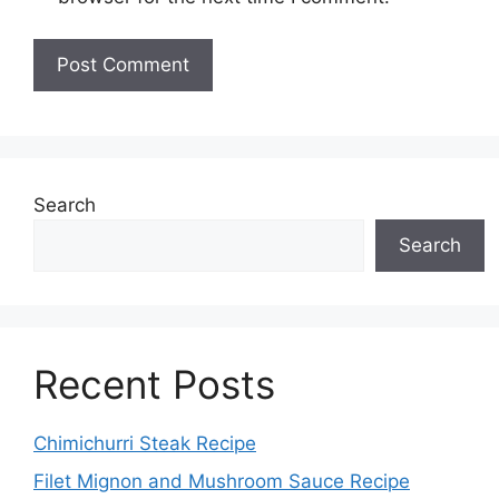
Search
Search
Recent Posts
Chimichurri Steak Recipe
Filet Mignon and Mushroom Sauce Recipe