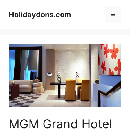
Skip
to
Holidaydons.com
Menu
content
MGM Grand Hotel