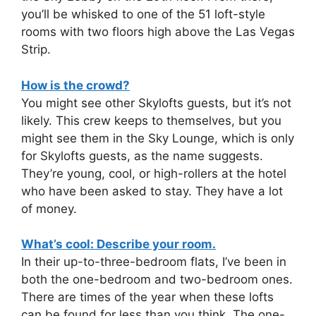
you’ll be whisked to one of the 51 loft-style
rooms with two floors high above the Las Vegas
Strip.
How is the crowd?
You might see other Skylofts guests, but it’s not
likely. This crew keeps to themselves, but you
might see them in the Sky Lounge, which is only
for Skylofts guests, as the name suggests.
They’re young, cool, or high-rollers at the hotel
who have been asked to stay. They have a lot
of money.
What’s cool: Describe your room.
In their up-to-three-bedroom flats, I’ve been in
both the one-bedroom and two-bedroom ones.
There are times of the year when these lofts
can be found for less than you think. The one-