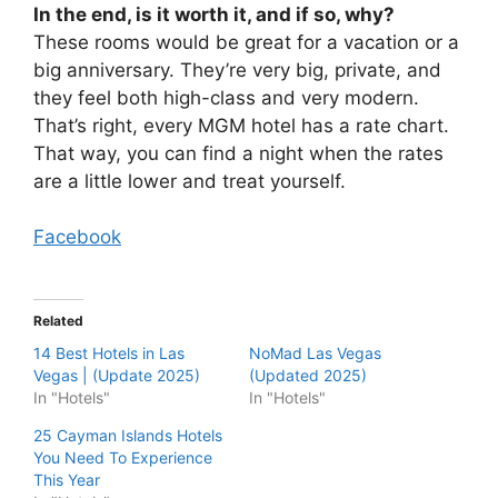
In the end, is it worth it, and if so, why?
These rooms would be great for a vacation or a
big anniversary. They’re very big, private, and
they feel both high-class and very modern.
That’s right, every MGM hotel has a rate chart.
That way, you can find a night when the rates
are a little lower and treat yourself.
Facebook
Related
14 Best Hotels in Las
NoMad Las Vegas
Vegas | (Update 2025)
(Updated 2025)
In "Hotels"
In "Hotels"
25 Cayman Islands Hotels
You Need To Experience
This Year