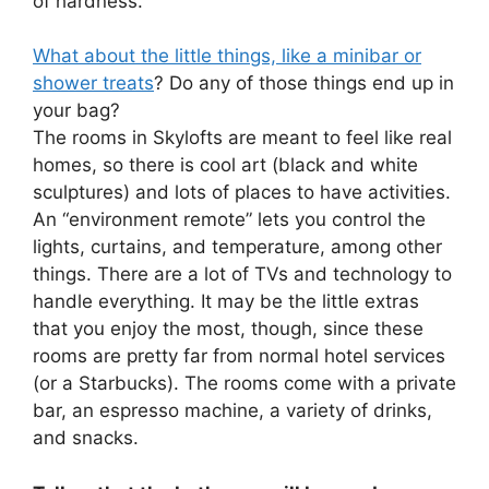
of hardness.
What about the little things, like a minibar or
shower treats
? Do any of those things end up in
your bag?
The rooms in Skylofts are meant to feel like real
homes, so there is cool art (black and white
sculptures) and lots of places to have activities.
An “environment remote” lets you control the
lights, curtains, and temperature, among other
things. There are a lot of TVs and technology to
handle everything. It may be the little extras
that you enjoy the most, though, since these
rooms are pretty far from normal hotel services
(or a Starbucks). The rooms come with a private
bar, an espresso machine, a variety of drinks,
and snacks.