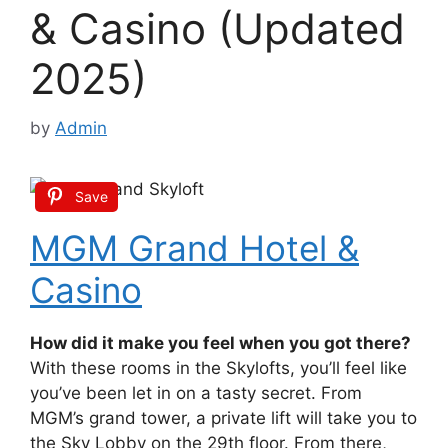
& Casino (Updated
2025)
by
Admin
Save
MGM Grand Hotel &
Casino
How did it make you feel when you got there?
With these rooms in the Skylofts, you’ll feel like
you’ve been let in on a tasty secret. From
MGM’s grand tower, a private lift will take you to
the Sky Lobby on the 29th floor. From there,