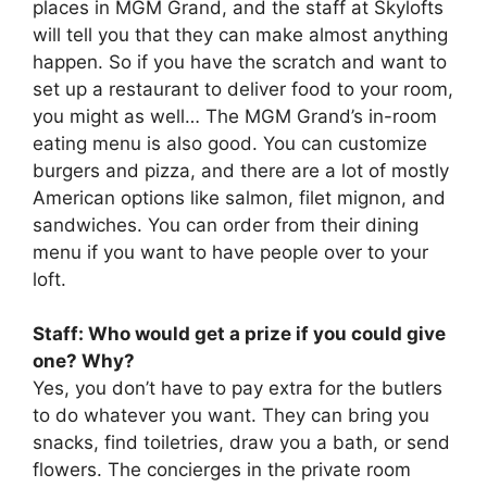
places in MGM Grand, and the staff at Skylofts
will tell you that they can make almost anything
happen. So if you have the scratch and want to
set up a restaurant to deliver food to your room,
you might as well… The MGM Grand’s in-room
eating menu is also good. You can customize
burgers and pizza, and there are a lot of mostly
American options like salmon, filet mignon, and
sandwiches. You can order from their dining
menu if you want to have people over to your
loft.
Staff: Who would get a prize if you could give
one? Why?
Yes, you don’t have to pay extra for the butlers
to do whatever you want. They can bring you
snacks, find toiletries, draw you a bath, or send
flowers. The concierges in the private room