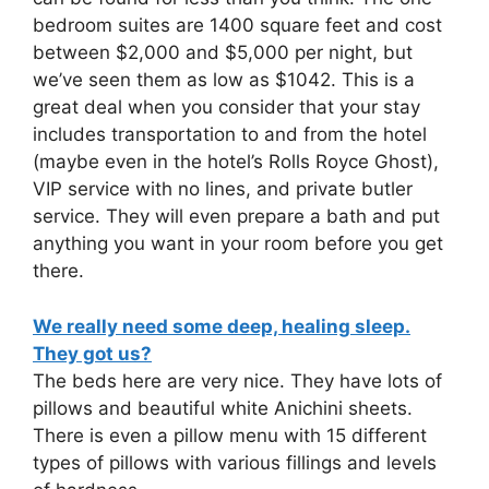
bedroom suites are 1400 square feet and cost
between $2,000 and $5,000 per night, but
we’ve seen them as low as $1042. This is a
great deal when you consider that your stay
includes transportation to and from the hotel
(maybe even in the hotel’s Rolls Royce Ghost),
VIP service with no lines, and private butler
service. They will even prepare a bath and put
anything you want in your room before you get
there.
We really need some deep, healing sleep.
They got us?
The beds here are very nice. They have lots of
pillows and beautiful white Anichini sheets.
There is even a pillow menu with 15 different
types of pillows with various fillings and levels