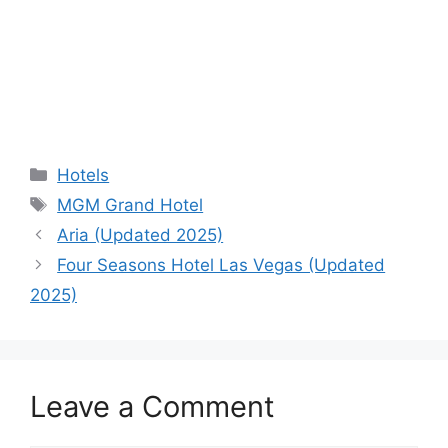
Categories
Hotels
Tags
MGM Grand Hotel
Aria (Updated 2025)
Four Seasons Hotel Las Vegas (Updated
2025)
Leave a Comment