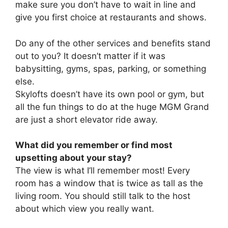
make sure you don’t have to wait in line and
give you first choice at restaurants and shows.
Do any of the other services and benefits stand
out to you? It doesn’t matter if it was
babysitting, gyms, spas, parking, or something
else.
Skylofts doesn’t have its own pool or gym, but
all the fun things to do at the huge MGM Grand
are just a short elevator ride away.
What did you remember or find most
upsetting about your stay?
The view is what I’ll remember most! Every
room has a window that is twice as tall as the
living room. You should still talk to the host
about which view you really want.