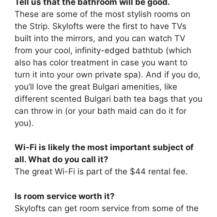
Tell us that the bathroom will be good.
These are some of the most stylish rooms on
the Strip. Skylofts were the first to have TVs
built into the mirrors, and you can watch TV
from your cool, infinity-edged bathtub (which
also has color treatment in case you want to
turn it into your own private spa). And if you do,
you’ll love the great Bulgari amenities, like
different scented Bulgari bath tea bags that you
can throw in (or your bath maid can do it for
you).
Wi-Fi is likely the most important subject of
all. What do you call it?
The great Wi-Fi is part of the $44 rental fee.
Is room service worth it?
Skylofts can get room service from some of the