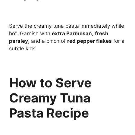
Serve the creamy tuna pasta immediately while
hot. Garnish with
extra Parmesan
,
fresh
parsley
, and a pinch of
red pepper flakes
for a
subtle kick.
How to Serve
Creamy Tuna
Pasta Recipe