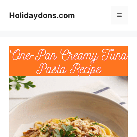
Skip
to
Holidaydons.com
Menu
content