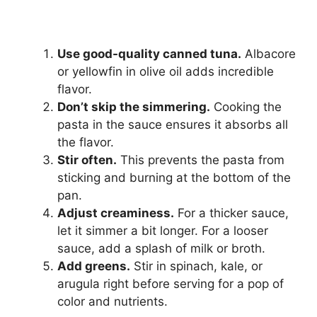
Use good-quality canned tuna.
Albacore
or yellowfin in olive oil adds incredible
flavor.
Don’t skip the simmering.
Cooking the
pasta in the sauce ensures it absorbs all
the flavor.
Stir often.
This prevents the pasta from
sticking and burning at the bottom of the
pan.
Adjust creaminess.
For a thicker sauce,
let it simmer a bit longer. For a looser
sauce, add a splash of milk or broth.
Add greens.
Stir in spinach, kale, or
arugula right before serving for a pop of
color and nutrients.