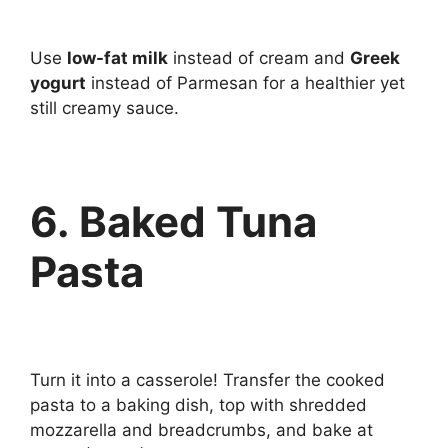
Use
low-fat milk
instead of cream and
Greek
yogurt
instead of Parmesan for a healthier yet
still creamy sauce.
6. Baked Tuna
Pasta
Turn it into a casserole! Transfer the cooked
pasta to a baking dish, top with shredded
mozzarella and breadcrumbs, and bake at