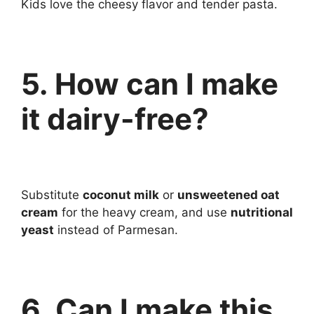
Kids love the cheesy flavor and tender pasta.
5. How can I make
it dairy-free?
Substitute
coconut milk
or
unsweetened oat
cream
for the heavy cream, and use
nutritional
yeast
instead of Parmesan.
6. Can I make this