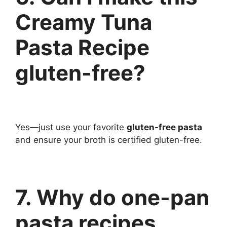
Creamy Tuna
Pasta Recipe
gluten-free?
Yes—just use your favorite
gluten-free pasta
and ensure your broth is certified gluten-free.
7. Why do one-pan
pasta recipes