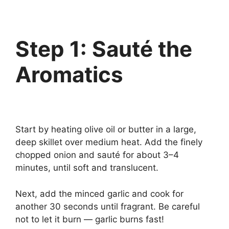
Step 1: Sauté the
Aromatics
Start by heating olive oil or butter in a large,
deep skillet over medium heat. Add the finely
chopped onion and sauté for about 3–4
minutes, until soft and translucent.
Next, add the minced garlic and cook for
another 30 seconds until fragrant. Be careful
not to let it burn — garlic burns fast!