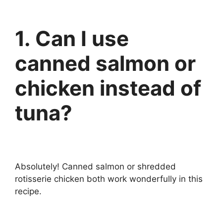
1. Can I use
canned salmon or
chicken instead of
tuna?
Absolutely! Canned salmon or shredded
rotisserie chicken both work wonderfully in this
recipe.