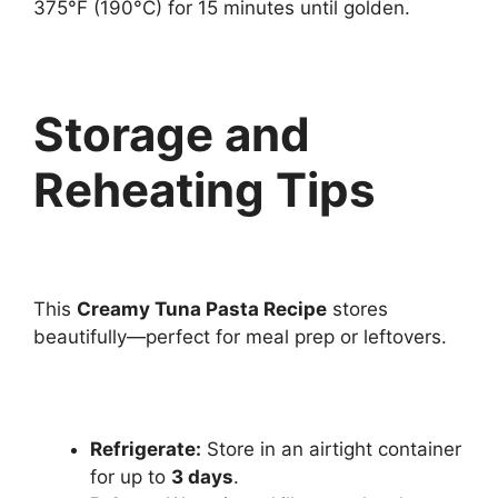
375°F (190°C) for 15 minutes until golden.
Storage and
Reheating Tips
This
Creamy Tuna Pasta Recipe
stores
beautifully—perfect for meal prep or leftovers.
Refrigerate:
Store in an airtight container
for up to
3 days
.