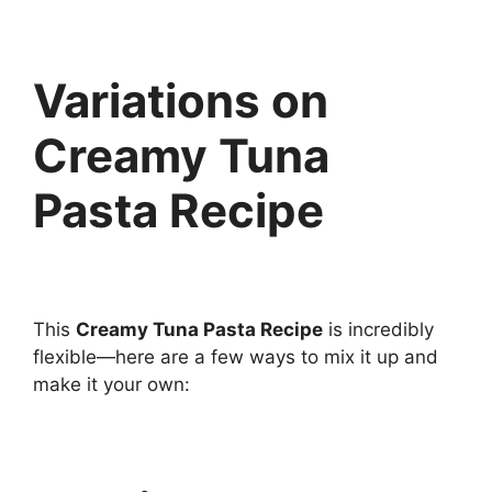
Variations on
Creamy Tuna
Pasta Recipe
This
Creamy Tuna Pasta Recipe
is incredibly
flexible—here are a few ways to mix it up and
make it your own: