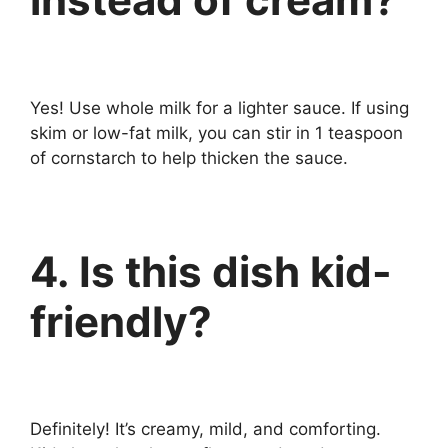
Yes! Use whole milk for a lighter sauce. If using
skim or low-fat milk, you can stir in 1 teaspoon
of cornstarch to help thicken the sauce.
4. Is this dish kid-
friendly?
Definitely! It’s creamy, mild, and comforting.