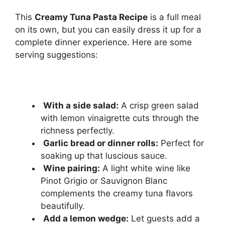
This
Creamy Tuna Pasta Recipe
is a full meal
on its own, but you can easily dress it up for a
complete dinner experience. Here are some
serving suggestions:
With a side salad:
A crisp green salad
with lemon vinaigrette cuts through the
richness perfectly.
Garlic bread or dinner rolls:
Perfect for
soaking up that luscious sauce.
Wine pairing:
A light white wine like
Pinot Grigio or Sauvignon Blanc
complements the creamy tuna flavors
beautifully.
Add a lemon wedge:
Let guests add a