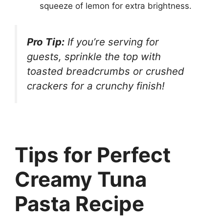
squeeze of lemon for extra brightness.
Pro Tip:
If you’re serving for
guests, sprinkle the top with
toasted breadcrumbs or crushed
crackers for a crunchy finish!
Tips for Perfect
Creamy Tuna
Pasta Recipe