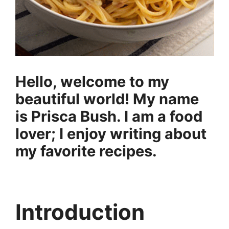
Hello, welcome to my
beautiful world! My name
is Prisca Bush. I am a food
lover; I enjoy writing about
my favorite recipes.
Introduction