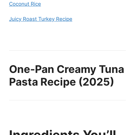
Coconut Rice
Juicy Roast Turkey Recipe
One-Pan Creamy Tuna
Pasta Recipe (2025)
Ingredients You’ll