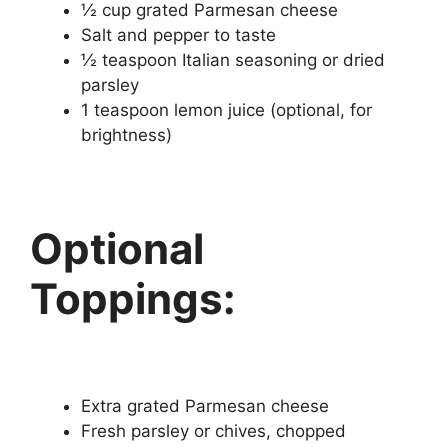
½ cup grated Parmesan cheese
Salt and pepper to taste
½ teaspoon Italian seasoning or dried
parsley
1 teaspoon lemon juice (optional, for
brightness)
Optional
Toppings:
Extra grated Parmesan cheese
Fresh parsley or chives, chopped