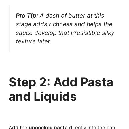
Pro Tip:
A dash of butter at this
stage adds richness and helps the
sauce develop that irresistible silky
texture later.
Step 2: Add Pasta
and Liquids
Add the
uncooked pasta
directly into the pan