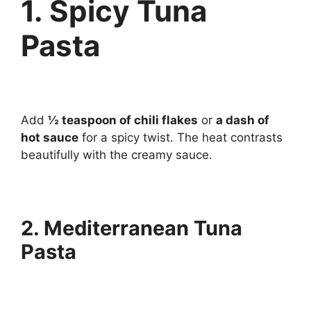
1. Spicy Tuna
Pasta
Add
½ teaspoon of chili flakes
or
a dash of
hot sauce
for a spicy twist. The heat contrasts
beautifully with the creamy sauce.
2. Mediterranean Tuna
Pasta