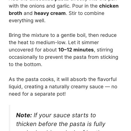
with the onions and garlic. Pour in the
chicken
broth
and
heavy cream
. Stir to combine
everything well.
Bring the mixture to a gentle boil, then reduce
the heat to medium-low. Let it simmer
uncovered for about
10–12 minutes
, stirring
occasionally to prevent the pasta from sticking
to the bottom.
As the pasta cooks, it will absorb the flavorful
liquid, creating a naturally creamy sauce — no
need for a separate pot!
Note:
If your sauce starts to
thicken before the pasta is fully