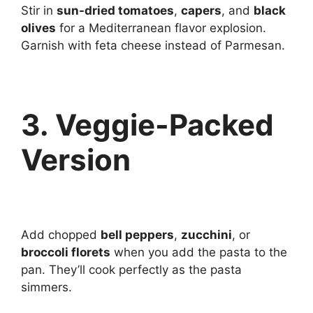
Stir in
sun-dried tomatoes
,
capers
, and
black
olives
for a Mediterranean flavor explosion.
Garnish with feta cheese instead of Parmesan.
3. Veggie-Packed
Version
Add chopped
bell peppers
,
zucchini
, or
broccoli florets
when you add the pasta to the
pan. They’ll cook perfectly as the pasta
simmers.