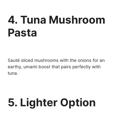
4. Tuna Mushroom
Pasta
Sauté sliced mushrooms with the onions for an
earthy, umami boost that pairs perfectly with
tuna.
5. Lighter Option