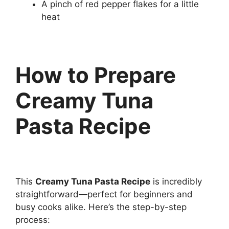
A pinch of red pepper flakes for a little
heat
How to Prepare
Creamy Tuna
Pasta Recipe
This
Creamy Tuna Pasta Recipe
is incredibly
straightforward—perfect for beginners and
busy cooks alike. Here’s the step-by-step
process: