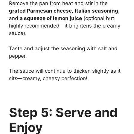
Remove the pan from heat and stir in the
grated Parmesan cheese
,
Italian seasoning
,
and
a squeeze of lemon juice
(optional but
highly recommended—it brightens the creamy
sauce).
Taste and adjust the seasoning with salt and
pepper.
The sauce will continue to thicken slightly as it
sits—creamy, cheesy perfection!
Step 5: Serve and
Enjoy