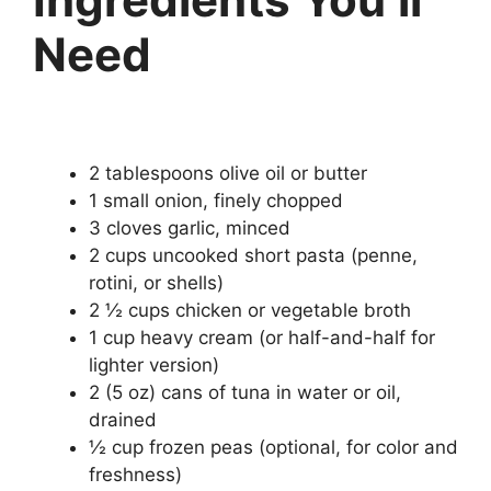
Need
2 tablespoons olive oil or butter
1 small onion, finely chopped
3 cloves garlic, minced
2 cups uncooked short pasta (penne,
rotini, or shells)
2 ½ cups chicken or vegetable broth
1 cup heavy cream (or half-and-half for
lighter version)
2 (5 oz) cans of tuna in water or oil,
drained
½ cup frozen peas (optional, for color and
freshness)