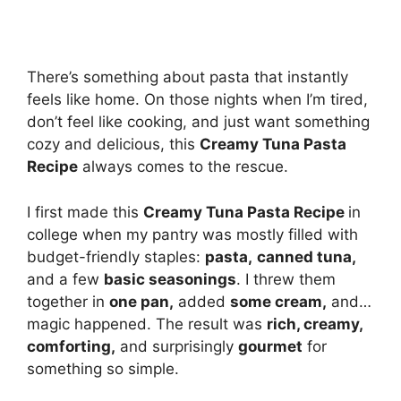
There’s something about pasta that instantly
feels like home. On those nights when I’m tired,
don’t feel like cooking, and just want something
cozy and delicious, this
Creamy Tuna Pasta
Recipe
always comes to the rescue.
I first made this
Creamy Tuna Pasta Recipe
in
college when my pantry was mostly filled with
budget-friendly staples:
pasta,
canned tuna,
and a few
basic seasonings
. I threw them
together in
one pan,
added
some cream,
and…
magic happened. The result was
rich, creamy,
comforting,
and surprisingly
gourmet
for
something so simple.