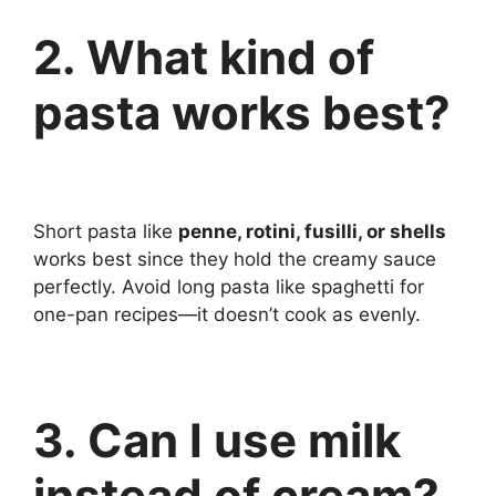
2. What kind of
pasta works best?
Short pasta like
penne, rotini, fusilli, or shells
works best since they hold the creamy sauce
perfectly. Avoid long pasta like spaghetti for
one-pan recipes—it doesn’t cook as evenly.
3. Can I use milk
instead of cream?