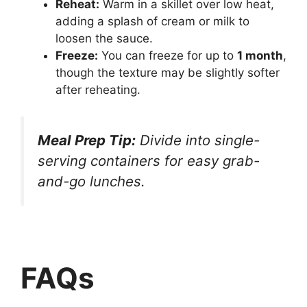
Reheat:
Warm in a skillet over low heat,
adding a splash of cream or milk to
loosen the sauce.
Freeze:
You can freeze for up to
1 month
,
though the texture may be slightly softer
after reheating.
Meal Prep Tip:
Divide into single-
serving containers for easy grab-
and-go lunches.
FAQs