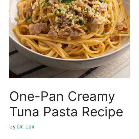
One-Pan Creamy
Tuna Pasta Recipe
by
Dr. Lax