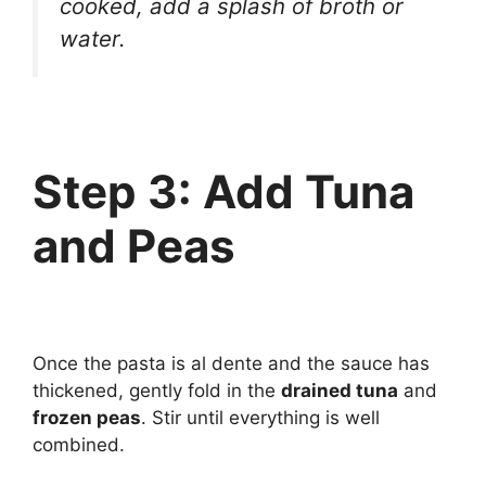
cooked, add a splash of broth or
water.
Step 3: Add Tuna
and Peas
Once the pasta is al dente and the sauce has
thickened, gently fold in the
drained tuna
and
frozen peas
. Stir until everything is well
combined.