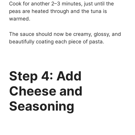
Cook for another 2–3 minutes, just until the
peas are heated through and the tuna is
warmed.
The sauce should now be creamy, glossy, and
beautifully coating each piece of pasta.
Step 4: Add
Cheese and
Seasoning