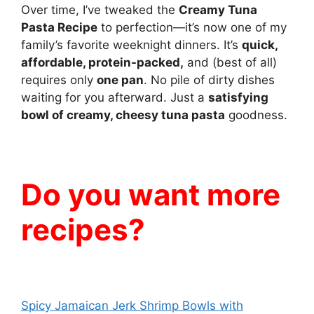
Over time, I’ve tweaked the
Creamy Tuna
Pasta Recipe
to perfection—it’s now one of my
family’s favorite weeknight dinners. It’s
quick,
affordable, protein-packed,
and (best of all)
requires only
one pan
. No pile of dirty dishes
waiting for you afterward. Just a
satisfying
bowl of creamy, cheesy tuna pasta
goodness.
Do you want more
recipes?
Spicy Jamaican Jerk Shrimp Bowls with