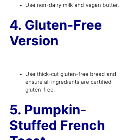
Use non-dairy milk and vegan butter.
4. Gluten-Free
Version
Use thick-cut gluten-free bread and
ensure all ingredients are certified
gluten-free.
5. Pumpkin-
Stuffed French