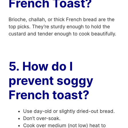
French Toast?
Brioche, challah, or thick French bread are the
top picks. They’re sturdy enough to hold the
custard and tender enough to cook beautifully.
5. How do I
prevent soggy
French toast?
Use day-old or slightly dried-out bread.
Don’t over-soak.
Cook over medium (not low) heat to