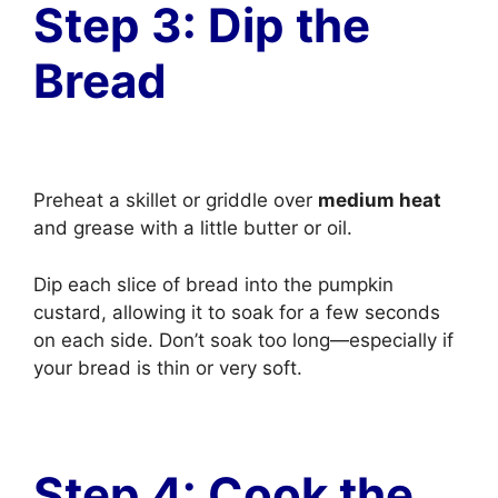
Step 3: Dip the
Bread
Preheat a skillet or griddle over
medium heat
and grease with a little butter or oil.
Dip each slice of bread into the pumpkin
custard, allowing it to soak for a few seconds
on each side. Don’t soak too long—especially if
your bread is thin or very soft.
Step 4: Cook the