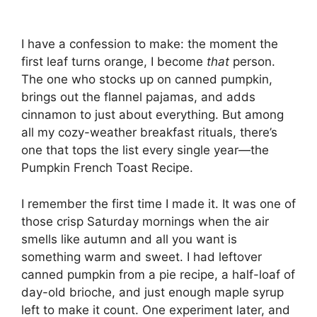
I have a confession to make: the moment the
first leaf turns orange, I become
that
person.
The one who stocks up on canned pumpkin,
brings out the flannel pajamas, and adds
cinnamon to just about everything. But among
all my cozy-weather breakfast rituals, there’s
one that tops the list every single year—the
Pumpkin French Toast Recipe.
I remember the first time I made it. It was one of
those crisp Saturday mornings when the air
smells like autumn and all you want is
something warm and sweet. I had leftover
canned pumpkin from a pie recipe, a half-loaf of
day-old brioche, and just enough maple syrup
left to make it count. One experiment later, and