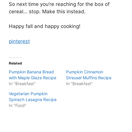
So next time you’re reaching for the box of
cereal… stop. Make this instead.
Happy fall and happy cooking!
pinterest
Related
Pumpkin Banana Bread
Pumpkin Cinnamon
with Maple Glaze Recipe
Streusel Muffins Recipe
In "Breakfast"
In "Breakfast"
Vegetarian Pumpkin
Spinach Lasagna Recipe
In "Food"