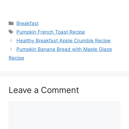
Categories
Breakfast
Tags
Pumpkin French Toast Recipe
Healthy Breakfast Apple Crumble Recipe
Pumpkin Banana Bread with Maple Glaze
Recipe
Leave a Comment
Comment