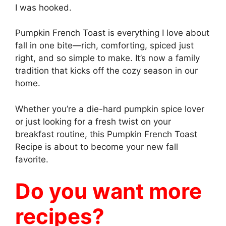
I was hooked.
Pumpkin French Toast is everything I love about
fall in one bite—rich, comforting, spiced just
right, and so simple to make. It’s now a family
tradition that kicks off the cozy season in our
home.
Whether you’re a die-hard pumpkin spice lover
or just looking for a fresh twist on your
breakfast routine, this Pumpkin French Toast
Recipe is about to become your new fall
favorite.
Do you want more
recipes?