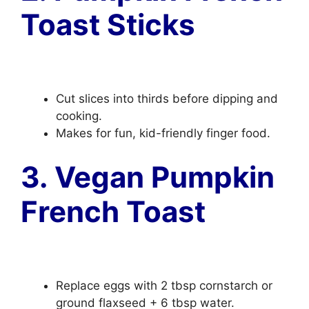
Toast Sticks
Cut slices into thirds before dipping and
cooking.
Makes for fun, kid-friendly finger food.
3. Vegan Pumpkin
French Toast
Replace eggs with 2 tbsp cornstarch or
ground flaxseed + 6 tbsp water.