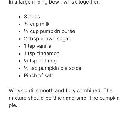
In a large mixing bowl, whisk together:
3 eggs
¾ cup milk
½ cup pumpkin purée
2 tbsp brown sugar
1 tsp vanilla
1 tsp cinnamon
¼ tsp nutmeg
½ tsp pumpkin pie spice
Pinch of salt
Whisk until smooth and fully combined. The
mixture should be thick and smell like pumpkin
pie.