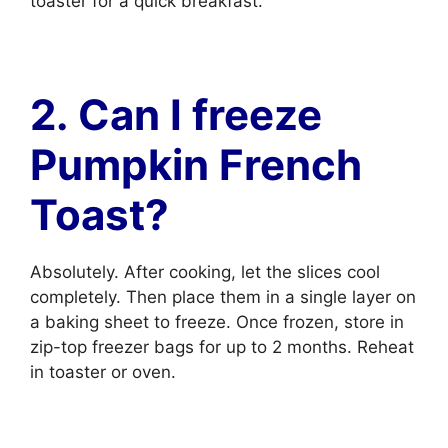
toaster for a quick breakfast.
2. Can I freeze
Pumpkin French
Toast?
Absolutely. After cooking, let the slices cool
completely. Then place them in a single layer on
a baking sheet to freeze. Once frozen, store in
zip-top freezer bags for up to 2 months. Reheat
in toaster or oven.