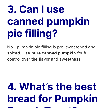
3. Can I use
canned pumpkin
pie filling?
No—pumpkin pie filling is pre-sweetened and
spiced. Use
pure canned pumpkin
for full
control over the flavor and sweetness.
4. What’s the best
bread for Pumpkin