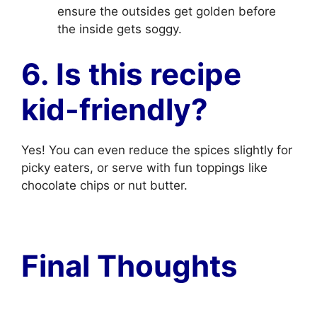
ensure the outsides get golden before
the inside gets soggy.
6. Is this recipe
kid-friendly?
Yes! You can even reduce the spices slightly for
picky eaters, or serve with fun toppings like
chocolate chips or nut butter.
Final Thoughts