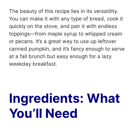
The beauty of this recipe lies in its versatility.
You can make it with any type of bread, cook it
quickly on the stove, and pair it with endless
toppings—from maple syrup to whipped cream
or pecans. It’s a great way to use up leftover
canned pumpkin, and it’s fancy enough to serve
at a fall brunch but easy enough for a lazy
weekday breakfast.
Ingredients: What
You’ll Need