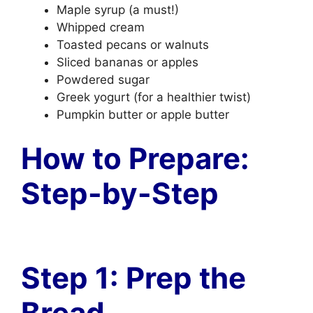
Maple syrup (a must!)
Whipped cream
Toasted pecans or walnuts
Sliced bananas or apples
Powdered sugar
Greek yogurt (for a healthier twist)
Pumpkin butter or apple butter
How to Prepare:
Step-by-Step
Step 1: Prep the
Bread