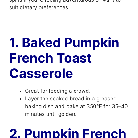
suit dietary preferences.
1. Baked Pumpkin
French Toast
Casserole
Great for feeding a crowd.
Layer the soaked bread in a greased
baking dish and bake at 350°F for 35–40
minutes until golden.
2. Pumpkin French