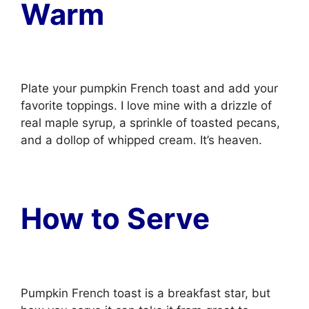
Warm
Plate your pumpkin French toast and add your
favorite toppings. I love mine with a drizzle of
real maple syrup, a sprinkle of toasted pecans,
and a dollop of whipped cream. It’s heaven.
How to Serve
Pumpkin French toast is a breakfast star, but