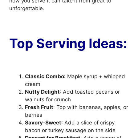
how you serve it can take it from great to
unforgettable.
Top Serving Ideas:
Classic Combo
: Maple syrup + whipped
cream
Nutty Delight
: Add toasted pecans or
walnuts for crunch
Fresh Fruit
: Top with bananas, apples, or
berries
Savory-Sweet
: Add a slice of crispy
bacon or turkey sausage on the side