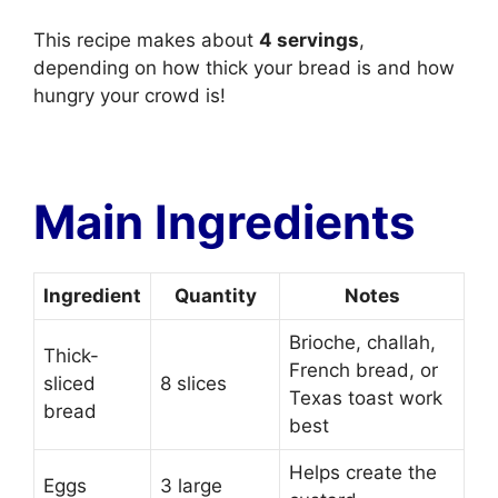
This recipe makes about
4 servings
,
depending on how thick your bread is and how
hungry your crowd is!
Main Ingredients
Ingredient
Quantity
Notes
Brioche, challah,
Thick-
French bread, or
sliced
8 slices
Texas toast work
bread
best
Helps create the
Eggs
3 large