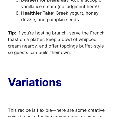
Dessert for Breakfast
: Add a scoop of
vanilla ice cream (no judgment here!)
Healthier Take
: Greek yogurt, honey
drizzle, and pumpkin seeds
Tip:
If you’re hosting brunch, serve the French
toast on a platter, keep a bowl of whipped
cream nearby, and offer toppings buffet-style
so guests can build their own.
Variations
This recipe is flexible—here are some creative
spins if you’re feeling adventurous or want to