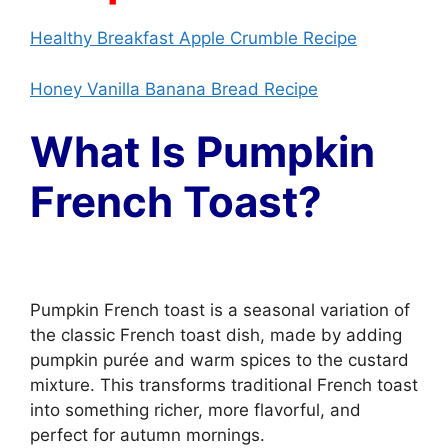
Healthy Breakfast Apple Crumble Recipe
Honey Vanilla Banana Bread Recipe
What Is Pumpkin
French Toast?
Pumpkin French toast is a seasonal variation of
the classic French toast dish, made by adding
pumpkin purée and warm spices to the custard
mixture. This transforms traditional French toast
into something richer, more flavorful, and
perfect for autumn mornings.