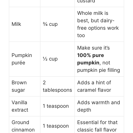
custard
Whole milk is
best, but dairy-
Milk
¾ cup
free options work
too
Make sure it’s
Pumpkin
100% pure
½ cup
purée
pumpkin
, not
pumpkin pie filling
Brown
2
Adds a hint of
sugar
tablespoons
caramel flavor
Vanilla
Adds warmth and
1 teaspoon
extract
depth
Ground
Essential for that
1 teaspoon
cinnamon
classic fall flavor