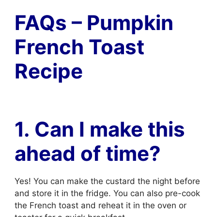
FAQs – Pumpkin
French Toast
Recipe
1. Can I make this
ahead of time?
Yes! You can make the custard the night before
and store it in the fridge. You can also pre-cook
the French toast and reheat it in the oven or