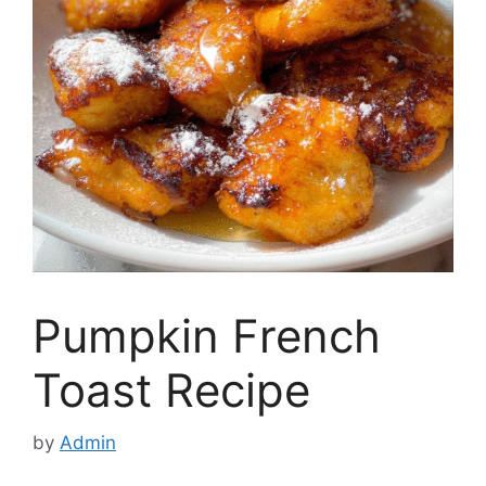
Pumpkin French
Toast Recipe
by
Admin