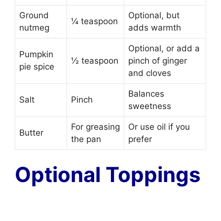
Ground
Optional, but
¼ teaspoon
nutmeg
adds warmth
Optional, or add a
Pumpkin
½ teaspoon
pinch of ginger
pie spice
and cloves
Balances
Salt
Pinch
sweetness
For greasing
Or use oil if you
Butter
the pan
prefer
Optional Toppings