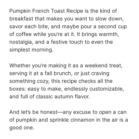
Pumpkin French Toast Recipe is the kind of
breakfast that makes you want to slow down,
savor each bite, and maybe pour a second cup
of coffee while you’re at it. It brings warmth,
nostalgia, and a festive touch to even the
simplest morning.
Whether you’re making it as a weekend treat,
serving it at a fall brunch, or just craving
something cozy, this recipe checks all the
boxes: easy to make, endlessly customizable,
and full of classic autumn flavor.
And let’s be honest—any excuse to open a can
of pumpkin and sprinkle cinnamon in the air is a
good one.