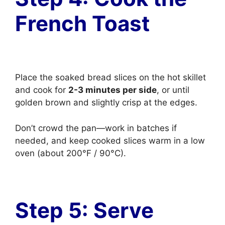
French Toast
Place the soaked bread slices on the hot skillet
and cook for
2-3 minutes per side
, or until
golden brown and slightly crisp at the edges.
Don’t crowd the pan—work in batches if
needed, and keep cooked slices warm in a low
oven (about 200°F / 90°C).
Step 5: Serve