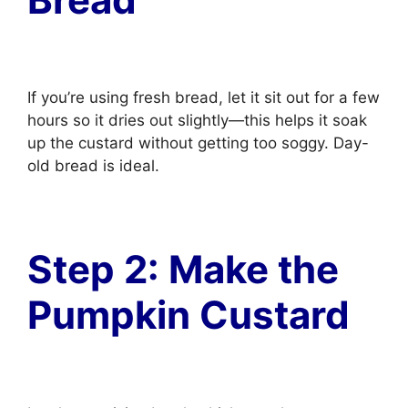
If you’re using fresh bread, let it sit out for a few
hours so it dries out slightly—this helps it soak
up the custard without getting too soggy. Day-
old bread is ideal.
Step 2: Make the
Pumpkin Custard