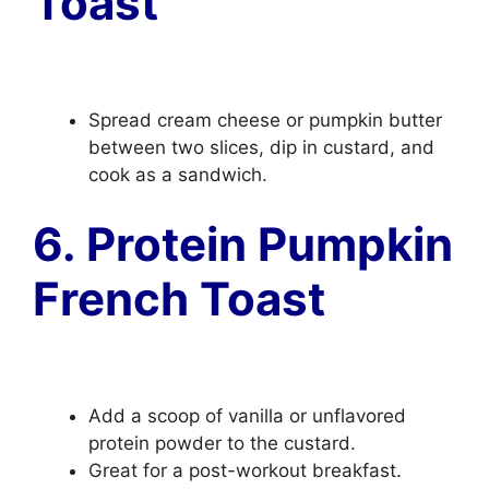
Toast
Spread cream cheese or pumpkin butter
between two slices, dip in custard, and
cook as a sandwich.
6. Protein Pumpkin
French Toast
Add a scoop of vanilla or unflavored
protein powder to the custard.
Great for a post-workout breakfast.