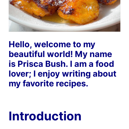
Hello, welcome to my
beautiful world! My name
is Prisca Bush. I am a food
lover; I enjoy writing about
my favorite recipes.
Introduction