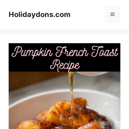
Skip
to
Holidaydons.com
Menu
content