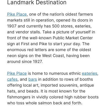
Landmark Destination
Pike Place
, one of the nation’s oldest farmers
markets still in operation, opened its doors in
1907 and currently has 500 stores, eateries,
and vendor stalls. Take a picture of yourself in
front of the well-known Public Market Center
sign at First and Pike to start your day. The
enormous red letters are some of the oldest
neon signs on the West Coast, having been
around since 1927.
Pike Place
is home to numerous ethnic
eateries
,
cafes
, and
bars
in addition to rows of booths
offering local art, imported souvenirs, antique
hats, and beads. It is most known for the
fishmongers in vividly colored high rubber boots
who toss whole salmon back and forth.