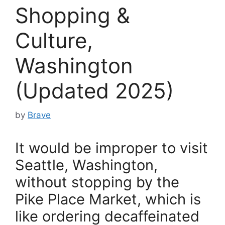
Shopping &
Culture,
Washington
(Updated 2025)
by
Brave
It would be improper to visit
Seattle, Washington,
without stopping by the
Pike Place Market, which is
like ordering decaffeinated