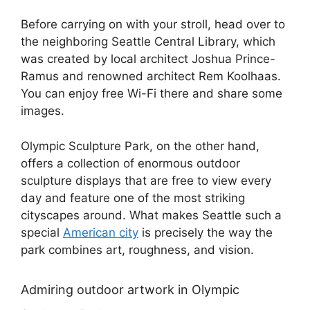
Before carrying on with your stroll, head over to
the neighboring Seattle Central Library, which
was created by local architect Joshua Prince-
Ramus and renowned architect Rem Koolhaas.
You can enjoy free Wi-Fi there and share some
images.
Olympic Sculpture Park, on the other hand,
offers a collection of enormous outdoor
sculpture displays that are free to view every
day and feature one of the most striking
cityscapes around. What makes Seattle such a
special
American city
is precisely the way the
park combines art, roughness, and vision.
Admiring outdoor artwork in Olympic