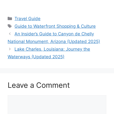
Categories
Travel Guide
Tags
Guide to Waterfront Shopping & Culture
An Insider’s Guide to Canyon de Chelly
National Monument, Arizona (Updated 2025)
Lake Charles, Louisiana: Journey the
Waterways (Updated 2025)
Leave a Comment
Comment