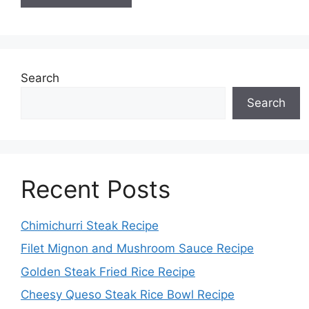
Search
Search
Recent Posts
Chimichurri Steak Recipe
Filet Mignon and Mushroom Sauce Recipe
Golden Steak Fried Rice Recipe
Cheesy Queso Steak Rice Bowl Recipe