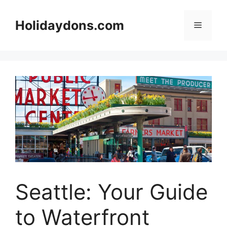
Skip
to
Holidaydons.com
Menu
content
Seattle: Your Guide
to Waterfront