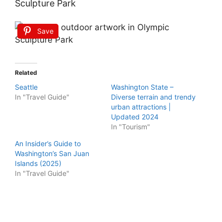
Sculpture Park
Save
Related
Seattle
Washington State –
In "Travel Guide"
Diverse terrain and trendy
urban attractions |
Updated 2024
In "Tourism"
An Insider’s Guide to
Washington’s San Juan
Islands (2025)
In "Travel Guide"