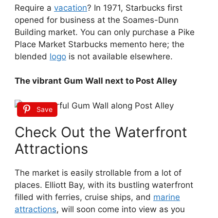
Require a
vacation
? In 1971, Starbucks first
opened for business at the Soames-Dunn
Building market. You can only purchase a Pike
Place Market Starbucks memento here; the
blended
logo
is not available elsewhere.
The vibrant Gum Wall next to Post Alley
Save
Check Out the Waterfront
Attractions
The market is easily strollable from a lot of
places. Elliott Bay, with its bustling waterfront
filled with ferries, cruise ships, and
marine
attractions
, will soon come into view as you