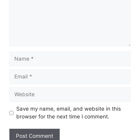
Name
Email
Website
Save my name, email, and website in this
browser for the next time I comment.