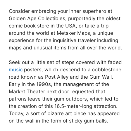
Consider embracing your inner superhero at
Golden Age Collectibles, purportedly the oldest
comic book store in the USA, or take a trip
around the world at Metsker Maps, a unique
experience for the inquisitive traveler including
maps and unusual items from all over the world.
Seek out a little set of steps covered with faded
music
posters, which descend to a cobblestone
road known as Post Alley and the Gum Wall.
Early in the 1990s, the management of the
Market Theater next door requested that
patrons leave their gum outdoors, which led to
the creation of this 16.5-meter-long attraction.
Today, a sort of bizarre art piece has appeared
on the wall in the form of sticky gum balls.