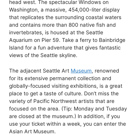
head west. The spectacular Windows on
Washington, a massive, 454,000-liter display
that replicates the surrounding coastal waters
and contains more than 800 native fish and
invertebrates, is housed at the Seattle
Aquarium on Pier 59. Take a ferry to Bainbridge
Island for a fun adventure that gives fantastic
views of the Seattle skyline.
The adjacent Seattle Art
Museum
, renowned
for its extensive permanent collection and
globally-focused visiting exhibitions, is a great
place to get a taste of culture. Don’t miss the
variety of Pacific Northwest artists that are
focused on the area. (Tip: Monday and Tuesday
are closed at the museum.) In addition, if you
use your ticket within a week, you can enter the
Asian Art Museum.