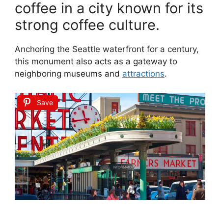
coffee in a city known for its
strong coffee culture.
Anchoring the Seattle waterfront for a century,
this monument also acts as a gateway to
neighboring museums and
attractions
.
Save