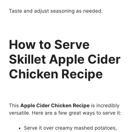
Taste and adjust seasoning as needed.
How to Serve
Skillet Apple Cider
Chicken Recipe
This
Apple Cider Chicken Recipe
is incredibly
versatile. Here are a few great ways to serve it:
Serve it over creamy mashed potatoes,