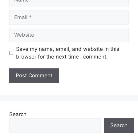
Email
Website
Save my name, email, and website in this
browser for the next time I comment.
Search
Search