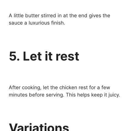
A little butter stirred in at the end gives the
sauce a luxurious finish.
5. Let it rest
After cooking, let the chicken rest for a few
minutes before serving. This helps keep it juicy.
Variations