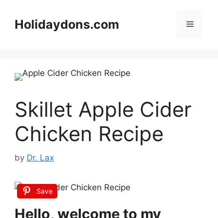
Skip
to
Holidaydons.com
Menu
content
Skillet Apple Cider
Chicken Recipe
by
Dr. Lax
Save
Hello, welcome to my