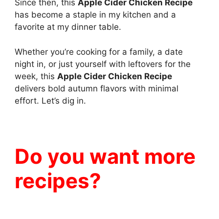
Since then, this
Apple Cider Chicken Recipe
has become a staple in my kitchen and a
favorite at my dinner table.
Whether you’re cooking for a family, a date
night in, or just yourself with leftovers for the
week, this
Apple Cider Chicken Recipe
delivers bold autumn flavors with minimal
effort. Let’s dig in.
Do you want more
recipes?