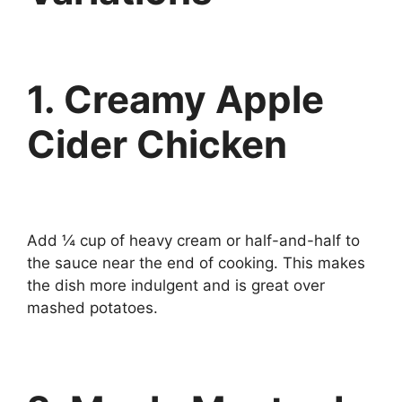
1. Creamy Apple
Cider Chicken
Add ¼ cup of heavy cream or half-and-half to
the sauce near the end of cooking. This makes
the dish more indulgent and is great over
mashed potatoes.