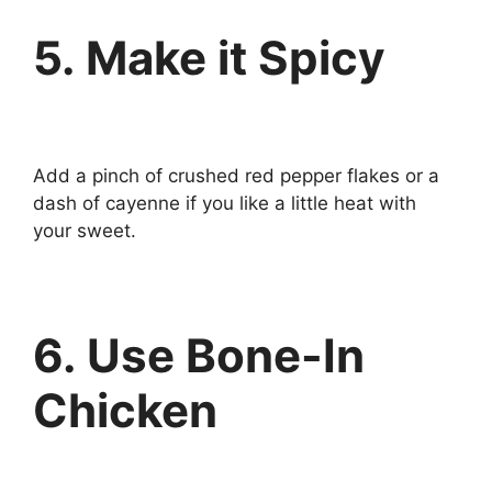
5. Make it Spicy
Add a pinch of crushed red pepper flakes or a
dash of cayenne if you like a little heat with
your sweet.
6. Use Bone-In
Chicken