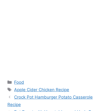
Categories
Food
Tags
Apple Cider Chicken Recipe
Crock Pot Hamburger Potato Casserole
Recipe