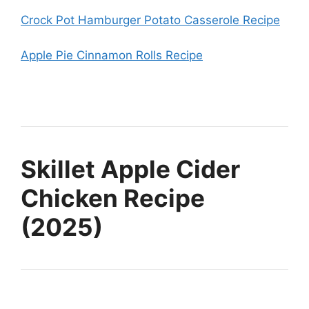
Crock Pot Hamburger Potato Casserole Recipe
Apple Pie Cinnamon Rolls Recipe
Skillet Apple Cider
Chicken Recipe
(2025)