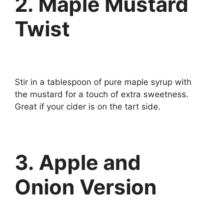
2. Maple Mustard
Twist
Stir in a tablespoon of pure maple syrup with
the mustard for a touch of extra sweetness.
Great if your cider is on the tart side.
3. Apple and
Onion Version