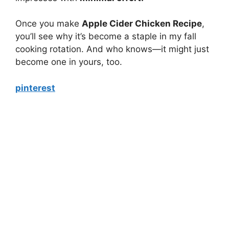
Once you make
Apple Cider Chicken Recipe
,
you’ll see why it’s become a staple in my fall
cooking rotation. And who knows—it might just
become one in yours, too.
pinterest