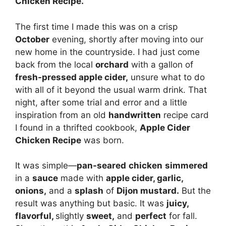
Chicken Recipe.
The first time I made this was on a crisp
October
evening, shortly after moving into our
new home in the countryside. I had just come
back from the local
orchard
with a gallon of
fresh-pressed apple cider,
unsure what to do
with all of it beyond the usual warm drink. That
night, after some trial and error and a little
inspiration from an old
handwritten
recipe card
I found in a thrifted cookbook,
Apple Cider
Chicken Recipe
was born.
It was simple—
pan-seared
chicken
simmered
in a
sauce
made with
apple cider, garlic,
onions,
and a
splash
of
Dijon mustard.
But the
result was anything but basic. It was
juicy,
flavorful,
slightly
sweet,
and
perfect
for fall.