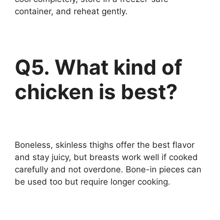
container, and reheat gently.
Q5. What kind of
chicken is best?
Boneless, skinless thighs offer the best flavor
and stay juicy, but breasts work well if cooked
carefully and not overdone. Bone-in pieces can
be used too but require longer cooking.