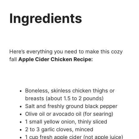
Ingredients
Here’s everything you need to make this cozy
fall
Apple Cider Chicken Recipe:
Boneless, skinless chicken thighs or
breasts (about 1.5 to 2 pounds)
Salt and freshly ground black pepper
Olive oil or avocado oil (for searing)
1 small yellow onion, thinly sliced
2 to 3 garlic cloves, minced
1 cup fresh apple cider (not apple juice)