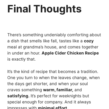
Final Thoughts
There’s something undeniably comforting about
a dish that smells like fall, tastes like a
cozy
meal at grandma’s house, and comes together
in under an hour.
Apple Cider Chicken Recipe
is exactly that.
It’s the kind of recipe that becomes a tradition.
One you turn to when the leaves change, when
the days get shorter, and when your soul
craves something
warm, familiar,
and
satisfying.
It’s perfect for weeknights but
special enough for company. And it always
impresses with
minimal effort.