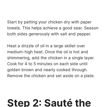
Start by patting your chicken dry with paper
towels. This helps achieve a good sear. Season
both sides generously with salt and pepper.
Heat a drizzle of oil in a large skillet over
medium-high heat. Once the oil is hot and
shimmering, add the chicken in a single layer.
Cook for 4 to 5 minutes on each side until
golden brown and nearly cooked through.
Remove the chicken and set aside on a plate.
Step 2: Sauté the