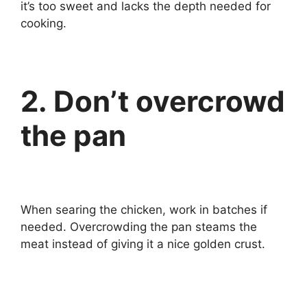
it’s too sweet and lacks the depth needed for
cooking.
2. Don’t overcrowd
the pan
When searing the chicken, work in batches if
needed. Overcrowding the pan steams the
meat instead of giving it a nice golden crust.