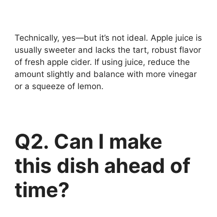
Technically, yes—but it’s not ideal. Apple juice is
usually sweeter and lacks the tart, robust flavor
of fresh apple cider. If using juice, reduce the
amount slightly and balance with more vinegar
or a squeeze of lemon.
Q2. Can I make
this dish ahead of
time?