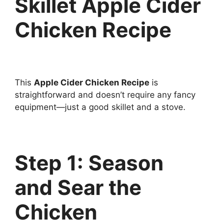
Skillet Apple Cider
Chicken Recipe
This
Apple Cider Chicken Recipe
is
straightforward and doesn’t require any fancy
equipment—just a good skillet and a stove.
Step 1: Season
and Sear the
Chicken