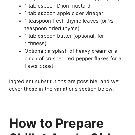
1 tablespoon Dijon mustard
1 tablespoon apple cider vinegar
1 teaspoon fresh thyme leaves (or ½
teaspoon dried thyme)
1 tablespoon butter (optional, for
richness)
Optional: a splash of heavy cream or a
pinch of crushed red pepper flakes for a
flavor boost
Ingredient substitutions are possible, and we’ll
cover those in the variations section below.
How to Prepare