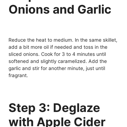
Onions and Garlic
Reduce the heat to medium. In the same skillet,
add a bit more oil if needed and toss in the
sliced onions. Cook for 3 to 4 minutes until
softened and slightly caramelized. Add the
garlic and stir for another minute, just until
fragrant.
Step 3: Deglaze
with Apple Cider