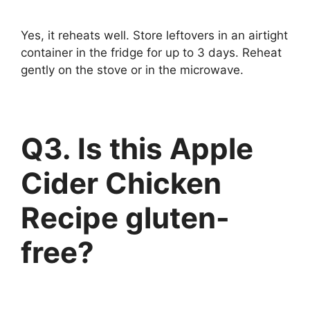
Yes, it reheats well. Store leftovers in an airtight
container in the fridge for up to 3 days. Reheat
gently on the stove or in the microwave.
Q3. Is this Apple
Cider Chicken
Recipe gluten-
free?