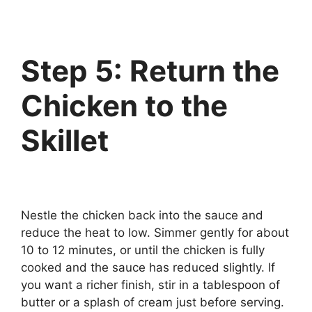
Step 5: Return the
Chicken to the
Skillet
Nestle the chicken back into the sauce and
reduce the heat to low. Simmer gently for about
10 to 12 minutes, or until the chicken is fully
cooked and the sauce has reduced slightly. If
you want a richer finish, stir in a tablespoon of
butter or a splash of cream just before serving.