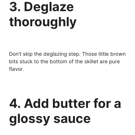
3. Deglaze
thoroughly
Don’t skip the deglazing step. Those little brown
bits stuck to the bottom of the skillet are pure
flavor.
4. Add butter for a
glossy sauce