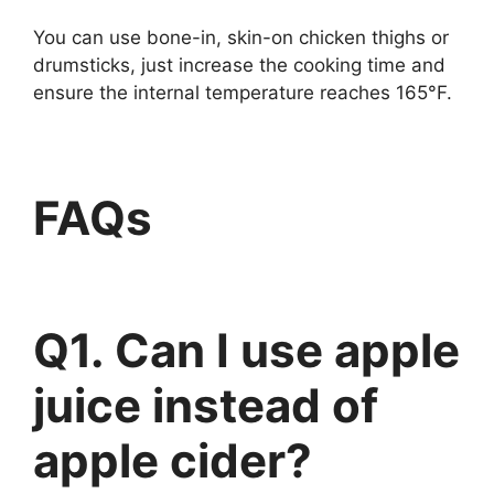
You can use bone-in, skin-on chicken thighs or
drumsticks, just increase the cooking time and
ensure the internal temperature reaches 165°F.
FAQs
Q1. Can I use apple
juice instead of
apple cider?