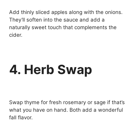
Add thinly sliced apples along with the onions.
They’ll soften into the sauce and add a
naturally sweet touch that complements the
cider.
4. Herb Swap
Swap thyme for fresh rosemary or sage if that’s
what you have on hand. Both add a wonderful
fall flavor.