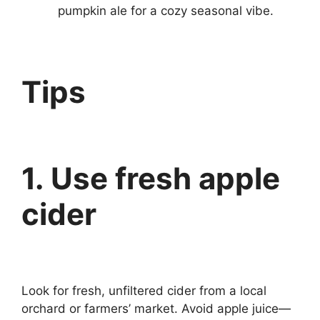
pumpkin ale for a cozy seasonal vibe.
Tips
1. Use fresh apple
cider
Look for fresh, unfiltered cider from a local
orchard or farmers’ market. Avoid apple juice—