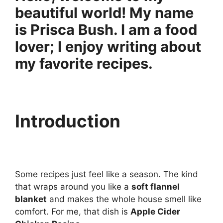
beautiful world! My name
is Prisca Bush. I am a food
lover; I enjoy writing about
my favorite recipes.
Introduction
Some recipes just feel like a season. The kind
that wraps around you like a
soft flannel
blanket
and makes the whole house smell like
comfort. For me, that dish is
Apple Cider