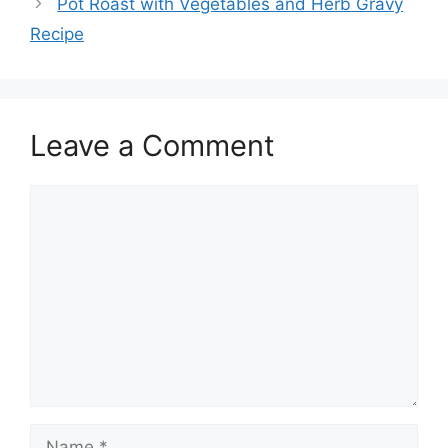
Pot Roast with Vegetables and Herb Gravy
Recipe
Leave a Comment
Comment
Name