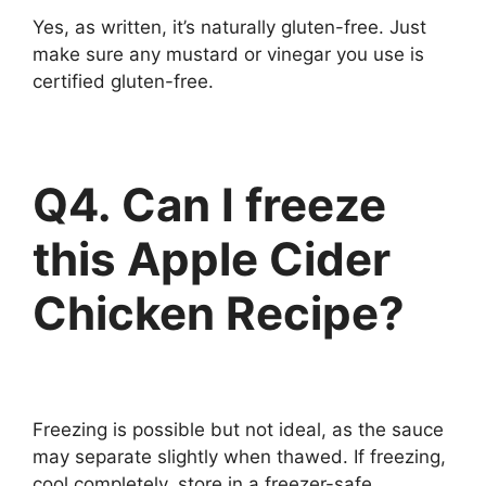
Yes, as written, it’s naturally gluten-free. Just
make sure any mustard or vinegar you use is
certified gluten-free.
Q4. Can I freeze
this
Apple Cider
Chicken Recipe?
Freezing is possible but not ideal, as the sauce
may separate slightly when thawed. If freezing,
cool completely, store in a freezer-safe