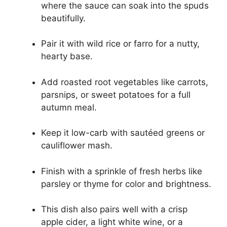
where the sauce can soak into the spuds
beautifully.
Pair it with wild rice or farro for a nutty,
hearty base.
Add roasted root vegetables like carrots,
parsnips, or sweet potatoes for a full
autumn meal.
Keep it low-carb with sautéed greens or
cauliflower mash.
Finish with a sprinkle of fresh herbs like
parsley or thyme for color and brightness.
This dish also pairs well with a crisp
apple cider, a light white wine, or a