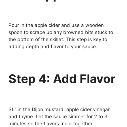
Pour in the apple cider and use a wooden
spoon to scrape up any browned bits stuck to
the bottom of the skillet. This step is key to
adding depth and flavor to your sauce.
Step 4: Add Flavor
Stir in the Dijon mustard, apple cider vinegar,
and thyme. Let the sauce simmer for 2 to 3
minutes so the flavors meld together.