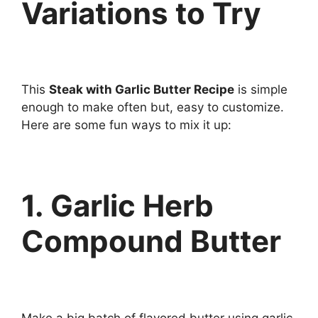
Variations to Try
This
Steak with Garlic Butter Recipe
is simple
enough to make often but, easy to customize.
Here are some fun ways to mix it up:
1. Garlic Herb
Compound Butter
Make a big batch of flavored butter using garlic,