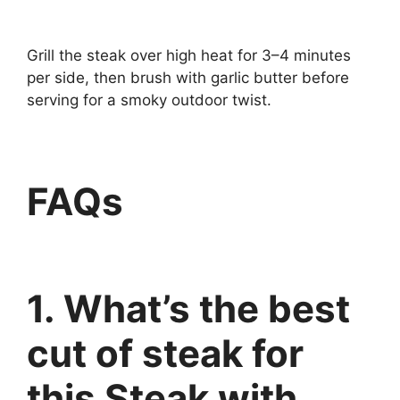
Grill the steak over high heat for 3–4 minutes
per side, then brush with garlic butter before
serving for a smoky outdoor twist.
FAQs
1. What’s the best
cut of steak for
this Steak with