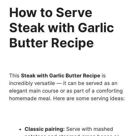
How to Serve
Steak with Garlic
Butter Recipe
This
Steak with Garlic Butter Recipe
is
incredibly versatile — it can be served as an
elegant main course or as part of a comforting
homemade meal. Here are some serving ideas:
Classic pairing:
Serve with mashed