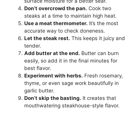
surface moisture for a better sear.
Don’t overcrowd the pan.
Cook two
steaks at a time to maintain high heat.
Use a meat thermometer.
It’s the most
accurate way to check doneness.
Let the steak rest.
This keeps it juicy and
tender.
Add butter at the end.
Butter can burn
easily, so add it in the final minutes for
best flavor.
Experiment with herbs.
Fresh rosemary,
thyme, or even sage work beautifully in
garlic butter.
Don’t skip the basting.
It creates that
mouthwatering steakhouse-style flavor.