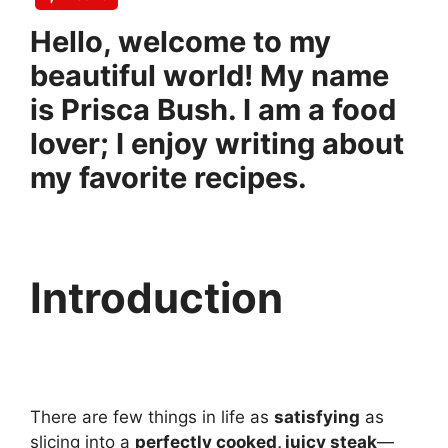
Hello, welcome to my
beautiful world! My name
is Prisca Bush. I am a food
lover; I enjoy writing about
my favorite recipes.
Introduction
There are few things in life as
satisfying
as
slicing into a
perfectly cooked, juicy steak
—