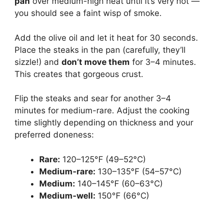
pan
over medium-high heat until it’s very hot —
you should see a faint wisp of smoke.
Add the olive oil and let it heat for 30 seconds.
Place the steaks in the pan (carefully, they’ll
sizzle!) and
don’t move them
for 3–4 minutes.
This creates that gorgeous crust.
Flip the steaks and sear for another 3–4
minutes for medium-rare. Adjust the cooking
time slightly depending on thickness and your
preferred doneness:
Rare:
120–125°F (49–52°C)
Medium-rare:
130–135°F (54–57°C)
Medium:
140–145°F (60–63°C)
Medium-well:
150°F (66°C)