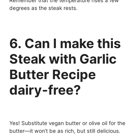
Remember that the temperature rises a few
degrees as the steak rests.
6. Can I make this
Steak with Garlic
Butter Recipe
dairy-free?
Yes! Substitute vegan butter or olive oil for the
butter—it won’t be as rich, but still delicious.