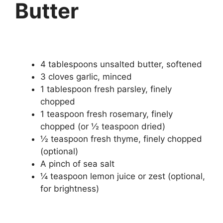
Butter
4 tablespoons unsalted butter, softened
3 cloves garlic, minced
1 tablespoon fresh parsley, finely
chopped
1 teaspoon fresh rosemary, finely
chopped (or ½ teaspoon dried)
½ teaspoon fresh thyme, finely chopped
(optional)
A pinch of sea salt
¼ teaspoon lemon juice or zest (optional,
for brightness)