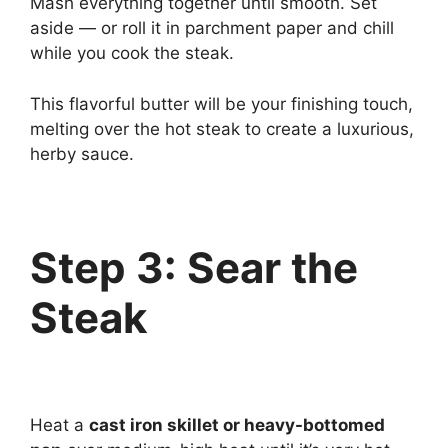
Mash everything together until smooth. Set
aside — or roll it in parchment paper and chill
while you cook the steak.
This flavorful butter will be your finishing touch,
melting over the hot steak to create a luxurious,
herby sauce.
Step 3: Sear the
Steak
Heat a
cast iron skillet or heavy-bottomed