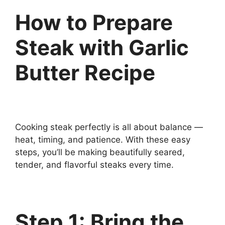
How to Prepare
Steak with Garlic
Butter Recipe
Cooking steak perfectly is all about balance —
heat, timing, and patience. With these easy
steps, you’ll be making beautifully seared,
tender, and flavorful steaks every time.
Step 1: Bring the