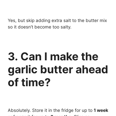
Yes, but skip adding extra salt to the butter mix
so it doesn’t become too salty.
3. Can I make the
garlic butter ahead
of time?
Absolutely. Store it in the fridge for up to
1 week