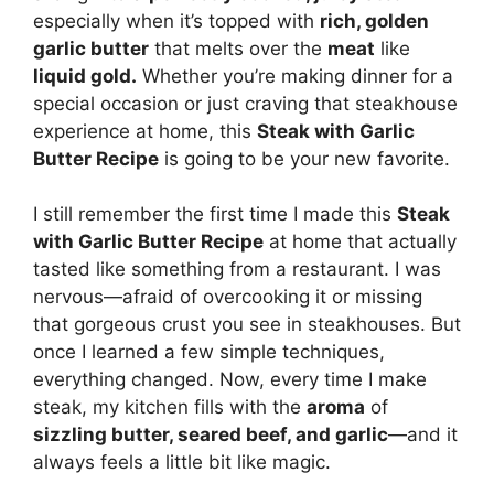
especially when it’s topped with
rich, golden
garlic butter
that melts over the
meat
like
liquid gold.
Whether you’re making dinner for a
special occasion or just craving that steakhouse
experience at home, this
Steak with Garlic
Butter Recipe
is going to be your new favorite.
I still remember the first time I made this
Steak
with Garlic Butter Recipe
at home that actually
tasted like something from a restaurant. I was
nervous—afraid of overcooking it or missing
that gorgeous crust you see in steakhouses. But
once I learned a few simple techniques,
everything changed. Now, every time I make
steak, my kitchen fills with the
aroma
of
sizzling butter, seared beef, and garlic
—and it
always feels a little bit like magic.