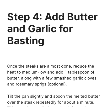
Step 4: Add Butter
and Garlic for
Basting
Once the steaks are almost done, reduce the
heat to medium-low and add 1 tablespoon of
butter, along with a few smashed garlic cloves
and rosemary sprigs (optional).
Tilt the pan slightly and spoon the melted butter
over the steak repeatedly for about a minute.