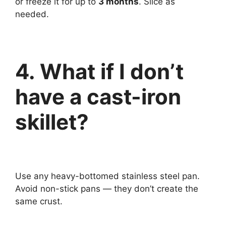
or freeze it for up to
3 months
. Slice as
needed.
4. What if I don’t
have a cast-iron
skillet?
Use any heavy-bottomed stainless steel pan.
Avoid non-stick pans — they don’t create the
same crust.