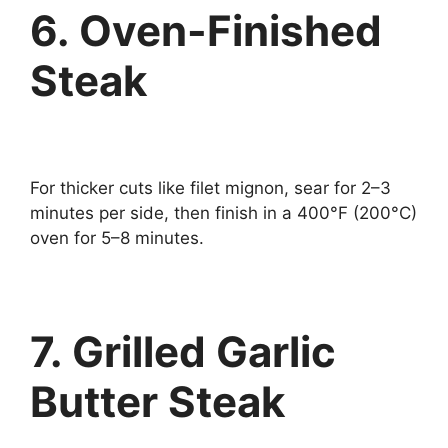
6. Oven-Finished
Steak
For thicker cuts like filet mignon, sear for 2–3
minutes per side, then finish in a 400°F (200°C)
oven for 5–8 minutes.
7. Grilled Garlic
Butter Steak