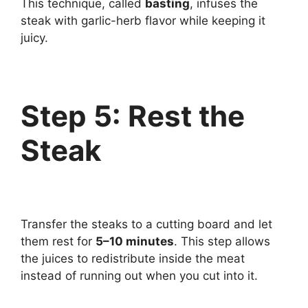
This technique, called
basting
, infuses the
steak with garlic-herb flavor while keeping it
juicy.
Step 5: Rest the
Steak
Transfer the steaks to a cutting board and let
them rest for
5–10 minutes
. This step allows
the juices to redistribute inside the meat
instead of running out when you cut into it.