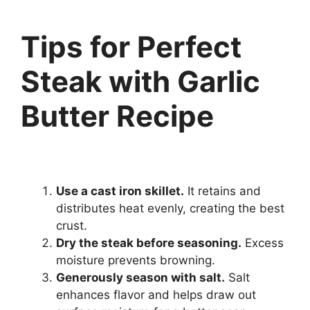
Tips for Perfect
Steak with Garlic
Butter Recipe
Use a cast iron skillet.
It retains and
distributes heat evenly, creating the best
crust.
Dry the steak before seasoning.
Excess
moisture prevents browning.
Generously season with salt.
Salt
enhances flavor and helps draw out