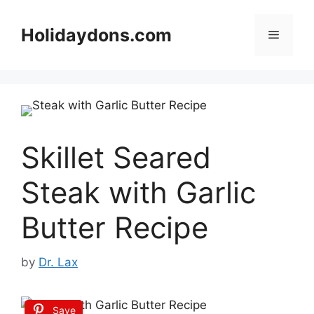
Skip
to
Holidaydons.com
Menu
content
Skillet Seared
Steak with Garlic
Butter Recipe
by
Dr. Lax
Save