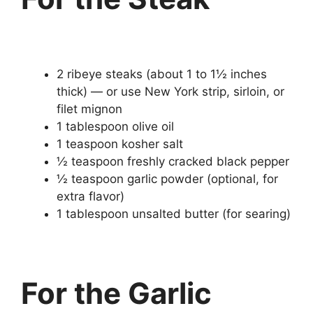
2 ribeye steaks (about 1 to 1½ inches
thick) — or use New York strip, sirloin, or
filet mignon
1 tablespoon olive oil
1 teaspoon kosher salt
½ teaspoon freshly cracked black pepper
½ teaspoon garlic powder (optional, for
extra flavor)
1 tablespoon unsalted butter (for searing)
For the Garlic