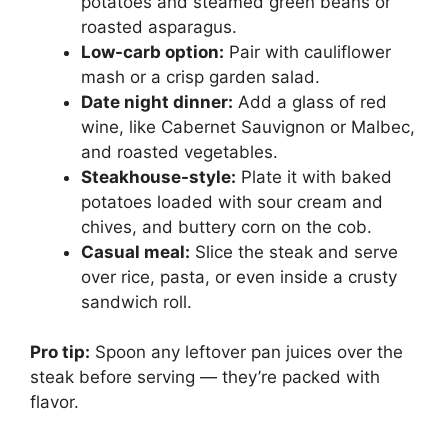
potatoes and steamed green beans or
roasted asparagus.
Low-carb option:
Pair with cauliflower
mash or a crisp garden salad.
Date night dinner:
Add a glass of red
wine, like Cabernet Sauvignon or Malbec,
and roasted vegetables.
Steakhouse-style:
Plate it with baked
potatoes loaded with sour cream and
chives, and buttery corn on the cob.
Casual meal:
Slice the steak and serve
over rice, pasta, or even inside a crusty
sandwich roll.
Pro tip:
Spoon any leftover pan juices over the
steak before serving — they’re packed with
flavor.