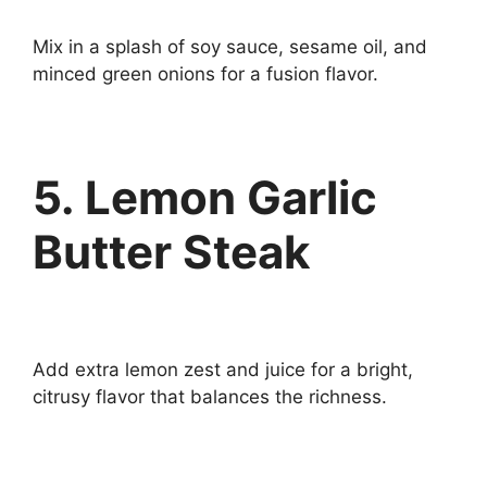
Mix in a splash of soy sauce, sesame oil, and
minced green onions for a fusion flavor.
5. Lemon Garlic
Butter Steak
Add extra lemon zest and juice for a bright,
citrusy flavor that balances the richness.