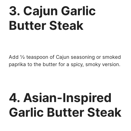
3. Cajun Garlic
Butter Steak
Add ½ teaspoon of Cajun seasoning or smoked
paprika to the butter for a spicy, smoky version.
4. Asian-Inspired
Garlic Butter Steak