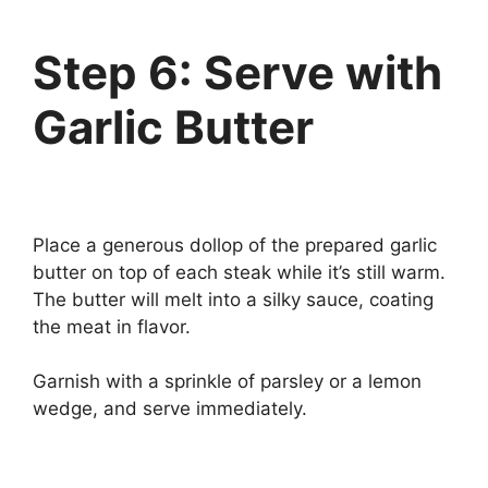
Step 6: Serve with
Garlic Butter
Place a generous dollop of the prepared garlic
butter on top of each steak while it’s still warm.
The butter will melt into a silky sauce, coating
the meat in flavor.
Garnish with a sprinkle of parsley or a lemon
wedge, and serve immediately.