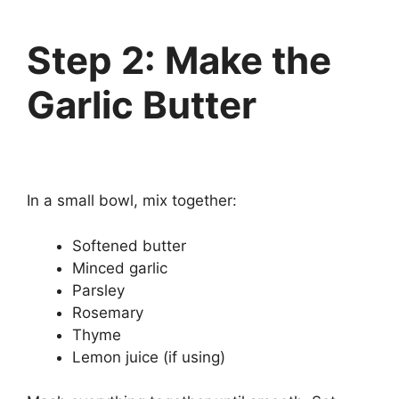
Step 2: Make the
Garlic Butter
In a small bowl, mix together:
Softened butter
Minced garlic
Parsley
Rosemary
Thyme
Lemon juice (if using)