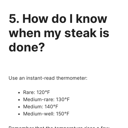
5. How do I know
when my steak is
done?
Use an instant-read thermometer:
Rare: 120°F
Medium-rare: 130°F
Medium: 140°F
Medium-well: 150°F