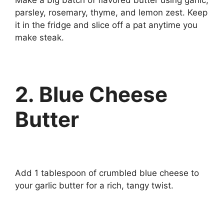
parsley, rosemary, thyme, and lemon zest. Keep
it in the fridge and slice off a pat anytime you
make steak.
2. Blue Cheese
Butter
Add 1 tablespoon of crumbled blue cheese to
your garlic butter for a rich, tangy twist.