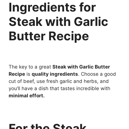
Ingredients for
Steak with Garlic
Butter Recipe
The key to a great
Steak with Garlic Butter
Recipe
is
quality ingredients
. Choose a good
cut of beef, use fresh garlic and herbs, and
you’ll have a dish that tastes incredible with
minimal effort.
For the Steak