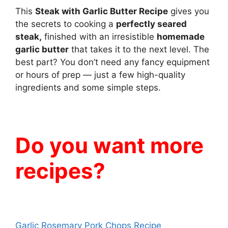
This
Steak with Garlic Butter Recipe
gives you
the secrets to cooking a
perfectly seared
steak,
finished with an irresistible
homemade
garlic butter
that takes it to the next level. The
best part? You don’t need any fancy equipment
or hours of prep — just a few high-quality
ingredients and some simple steps.
Do you want more
recipes?
Garlic Rosemary Pork Chops Recipe