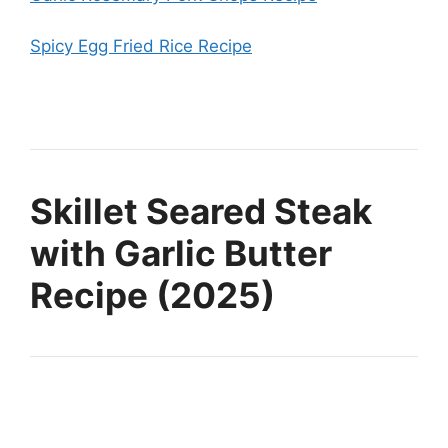
Spicy Egg Fried Rice Recipe
Skillet Seared Steak
with Garlic Butter
Recipe (2025)