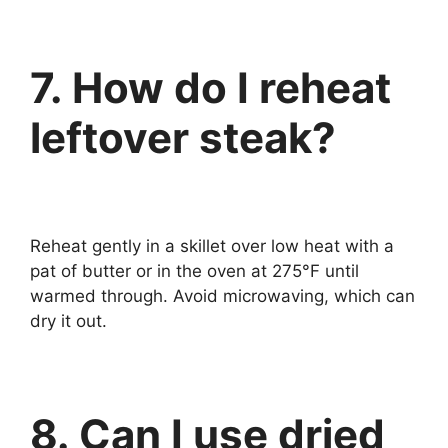
7. How do I reheat
leftover steak?
Reheat gently in a skillet over low heat with a
pat of butter or in the oven at 275°F until
warmed through. Avoid microwaving, which can
dry it out.
8. Can I use dried