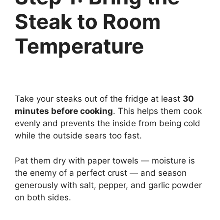
Steak to Room
Temperature
Take your steaks out of the fridge at least
30
minutes before cooking
. This helps them cook
evenly and prevents the inside from being cold
while the outside sears too fast.
Pat them dry with paper towels — moisture is
the enemy of a perfect crust — and season
generously with salt, pepper, and garlic powder
on both sides.