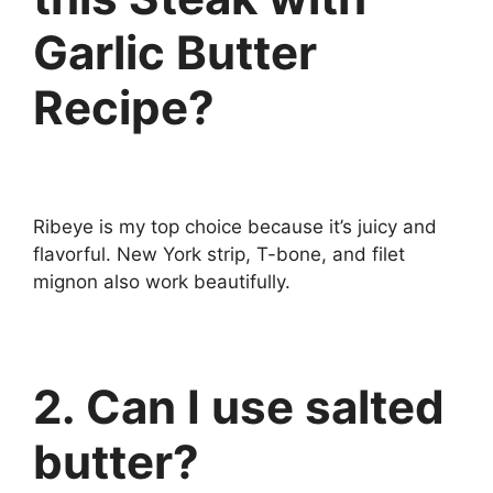
Garlic Butter
Recipe?
Ribeye is my top choice because it’s juicy and
flavorful. New York strip, T-bone, and filet
mignon also work beautifully.
2. Can I use salted
butter?