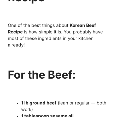
One of the best things about
Korean Beef
Recipe
is how simple it is. You probably have
most of these ingredients in your kitchen
already!
For the Beef:
1 lb ground beef
(lean or regular — both
work)
1 tablespoon sesame oil