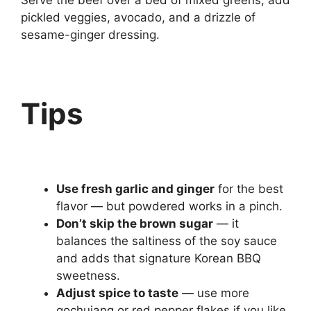
Serve the beef over a bed of mixed greens, add
pickled veggies, avocado, and a drizzle of
sesame-ginger dressing.
Tips
Use fresh garlic and ginger
for the best
flavor — but powdered works in a pinch.
Don’t skip the brown sugar
— it
balances the saltiness of the soy sauce
and adds that signature Korean BBQ
sweetness.
Adjust spice to taste
— use more
gochujang or red pepper flakes if you like