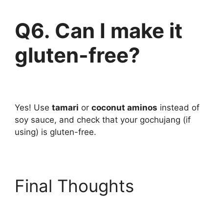
Q6. Can I make it
gluten-free?
Yes! Use
tamari
or
coconut aminos
instead of
soy sauce, and check that your gochujang (if
using) is gluten-free.
Final Thoughts