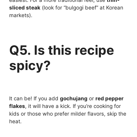
easiest. For a more traditional feel, use
thin-
sliced steak
(look for “bulgogi beef” at Korean
markets).
Q5. Is this recipe
spicy?
It can be! If you add
gochujang
or
red pepper
flakes
, it will have a kick. If you’re cooking for
kids or those who prefer milder flavors, skip the
heat.