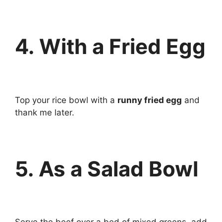
4. With a Fried Egg
Top your rice bowl with a
runny fried egg
and
thank me later.
5. As a Salad Bowl