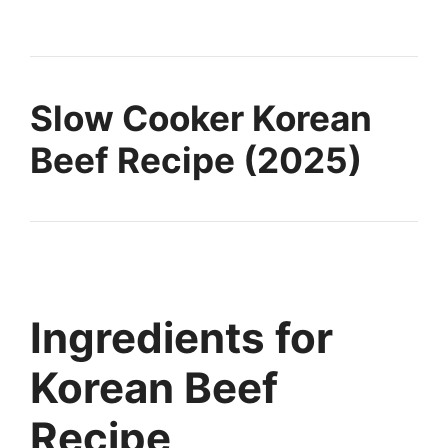
Slow Cooker Korean
Beef Recipe (2025)
Ingredients for
Korean Beef
Recipe