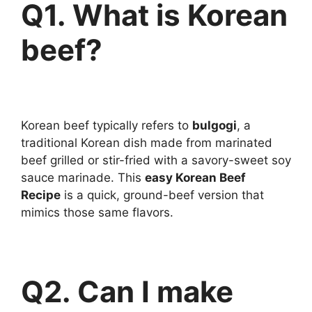
Q1. What is Korean
beef?
Korean beef typically refers to
bulgogi
, a
traditional Korean dish made from marinated
beef grilled or stir-fried with a savory-sweet soy
sauce marinade. This
easy Korean Beef
Recipe
is a quick, ground-beef version that
mimics those same flavors.
Q2. Can I make