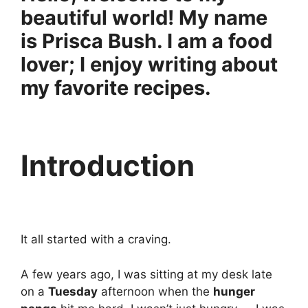
beautiful world! My name
is Prisca Bush. I am a food
lover; I enjoy writing about
my favorite recipes.
Introduction
It all started with a craving.
A few years ago, I was sitting at my desk late
on a
Tuesday
afternoon when the
hunger