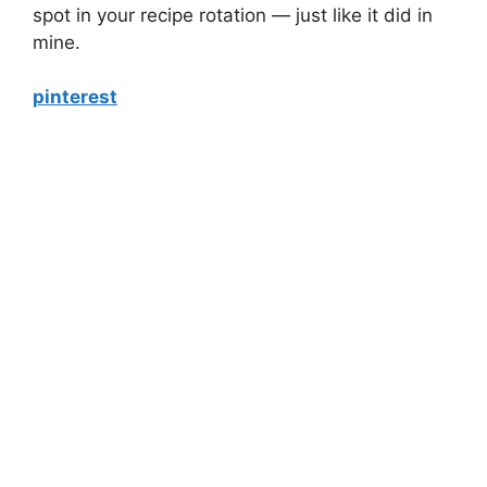
spot in your recipe rotation — just like it did in
mine.
pinterest