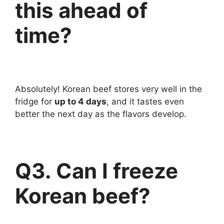
this ahead of
time?
Absolutely! Korean beef stores very well in the
fridge for
up to 4 days
, and it tastes even
better the next day as the flavors develop.
Q3. Can I freeze
Korean beef?