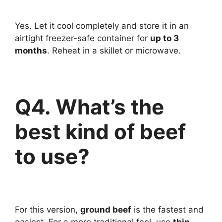
Yes. Let it cool completely and store it in an
airtight freezer-safe container for
up to 3
months
. Reheat in a skillet or microwave.
Q4. What’s the
best kind of beef
to use?
For this version,
ground beef
is the fastest and