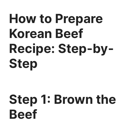
How to Prepare
Korean Beef
Recipe: Step-by-
Step
Step 1: Brown the
Beef