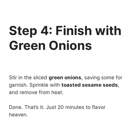
Step 4: Finish with
Green Onions
Stir in the sliced
green onions
, saving some for
garnish. Sprinkle with
toasted sesame seeds
,
and remove from heat.
Done. That’s it. Just 20 minutes to flavor
heaven.