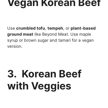
Vegan Korean Beef
Use
crumbled tofu
,
tempeh
, or
plant-based
ground meat
like Beyond Meat. Use maple
syrup or brown sugar and tamari for a vegan
version.
3. Korean Beef
with Veggies