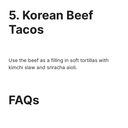
5. Korean Beef
Tacos
Use the beef as a filling in soft tortillas with
kimchi slaw and sriracha aioli.
FAQs