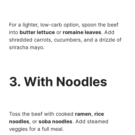
For a lighter, low-carb option, spoon the beef
into
butter lettuce
or
romaine leaves
. Add
shredded carrots, cucumbers, and a drizzle of
sriracha mayo.
3. With Noodles
Toss the beef with cooked
ramen
,
rice
noodles
, or
soba noodles
. Add steamed
veggies for a full meal.