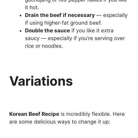
it hot.
Drain the beef if necessary
— especially
if using higher-fat ground beef.
Double the sauce
if you like it extra
saucy — especially if you’re serving over
rice or noodles.
Variations
Korean Beef Recipe
is incredibly flexible. Here
are some delicious ways to change it up: