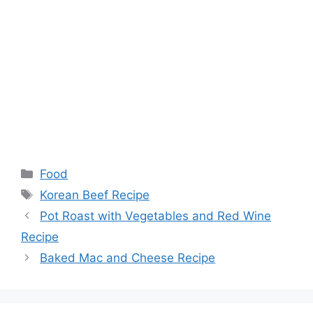
Categories
Food
Tags
Korean Beef Recipe
Pot Roast with Vegetables and Red Wine
Recipe
Baked Mac and Cheese Recipe