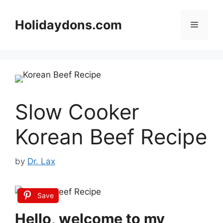
Skip
to
Holidaydons.com
Menu
content
Slow Cooker
Korean Beef Recipe
by
Dr. Lax
Save
Hello, welcome to my