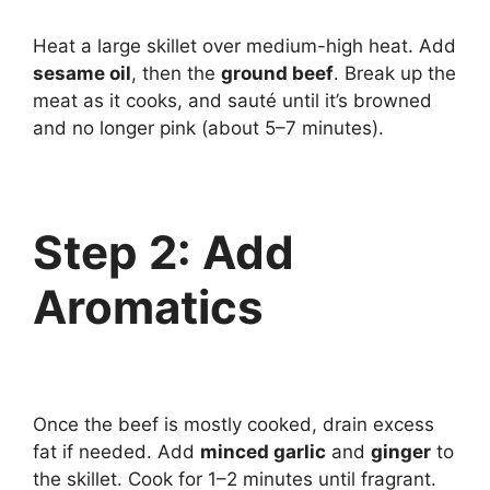
Heat a large skillet over medium-high heat. Add
sesame oil
, then the
ground beef
. Break up the
meat as it cooks, and sauté until it’s browned
and no longer pink (about 5–7 minutes).
Step 2: Add
Aromatics
Once the beef is mostly cooked, drain excess
fat if needed. Add
minced garlic
and
ginger
to
the skillet. Cook for 1–2 minutes until fragrant.