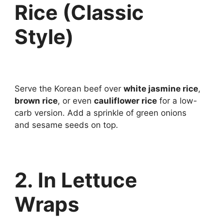
Rice (Classic
Style)
Serve the Korean beef over
white jasmine rice
,
brown rice
, or even
cauliflower rice
for a low-
carb version. Add a sprinkle of green onions
and sesame seeds on top.
2. In Lettuce
Wraps