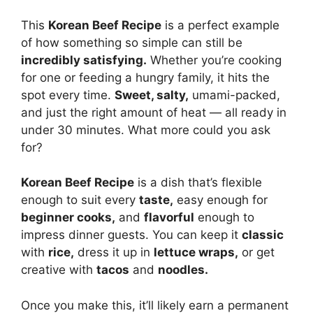
This
Korean Beef Recipe
is a perfect example
of how something so simple can still be
incredibly satisfying.
Whether you’re cooking
for one or feeding a hungry family, it hits the
spot every time.
Sweet, salty,
umami-packed,
and just the right amount of heat — all ready in
under 30 minutes. What more could you ask
for?
Korean Beef Recipe
is a dish that’s flexible
enough to suit every
taste,
easy enough for
beginner cooks,
and
flavorful
enough to
impress dinner guests. You can keep it
classic
with
rice,
dress it up in
lettuce wraps,
or get
creative with
tacos
and
noodles.
Once you make this, it’ll likely earn a permanent