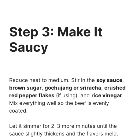
Step 3: Make It
Saucy
Reduce heat to medium. Stir in the
soy sauce
,
brown sugar
,
gochujang or sriracha
,
crushed
red pepper flakes
(if using), and
rice vinegar
.
Mix everything well so the beef is evenly
coated.
Let it simmer for 2–3 more minutes until the
sauce slightly thickens and the flavors meld.