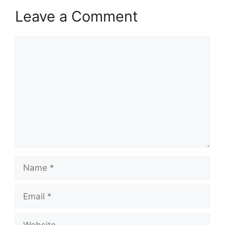
Leave a Comment
Comment
Name
Email
Website