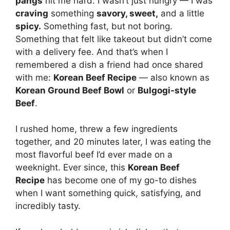
pangs
hit me hard. I wasn’t just hungry — I was
craving
something
savory, sweet,
and a little
spicy.
Something fast, but not boring.
Something that felt like takeout but didn’t come
with a delivery fee. And that’s when I
remembered a dish a friend had once shared
with me:
Korean Beef Recipe
— also known as
Korean Ground Beef Bowl
or
Bulgogi-style
Beef
.
I rushed home, threw a few ingredients
together, and 20 minutes later, I was eating the
most flavorful beef I’d ever made on a
weeknight. Ever since, this
Korean Beef
Recipe
has become one of my go-to dishes
when I want something quick, satisfying, and
incredibly tasty.