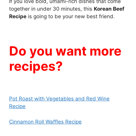
If you love bold, umami-rich dishes that come
together in under 30 minutes, this
Korean Beef
Recipe
is going to be your new best friend.
Do you want more
recipes?
Pot Roast with Vegetables and Red Wine
Recipe
Cinnamon Roll Waffles Recipe