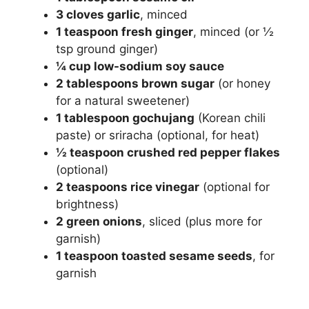
3 cloves garlic
, minced
1 teaspoon fresh ginger
, minced (or ½
tsp ground ginger)
¼ cup low-sodium soy sauce
2 tablespoons brown sugar
(or honey
for a natural sweetener)
1 tablespoon gochujang
(Korean chili
paste) or sriracha (optional, for heat)
½ teaspoon crushed red pepper flakes
(optional)
2 teaspoons rice vinegar
(optional for
brightness)
2 green onions
, sliced (plus more for
garnish)
1 teaspoon toasted sesame seeds
, for
garnish