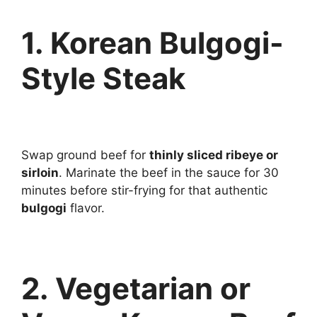
1. Korean Bulgogi-
Style Steak
Swap ground beef for
thinly sliced ribeye or
sirloin
. Marinate the beef in the sauce for 30
minutes before stir-frying for that authentic
bulgogi
flavor.
2. Vegetarian or