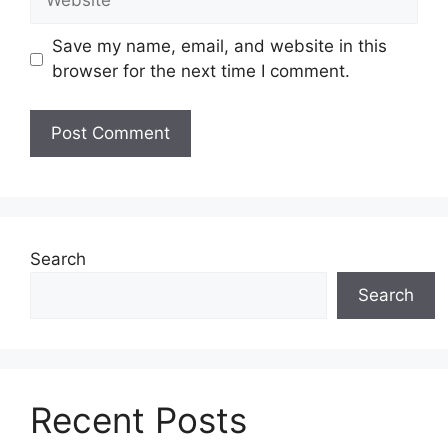
Save my name, email, and website in this
browser for the next time I comment.
Search
Search
Recent Posts