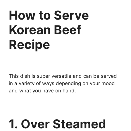
How to Serve
Korean Beef
Recipe
This dish is super versatile and can be served
in a variety of ways depending on your mood
and what you have on hand.
1. Over Steamed