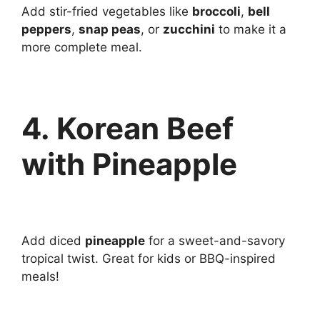
Add stir-fried vegetables like
broccoli
,
bell
peppers
,
snap peas
, or
zucchini
to make it a
more complete meal.
4. Korean Beef
with Pineapple
Add diced
pineapple
for a sweet-and-savory
tropical twist. Great for kids or BBQ-inspired
meals!