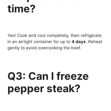
time?
Yes! Cook and cool completely, then refrigerate
in an airtight container for up to
4 days
. Reheat
gently to avoid overcooking the beef.
Q3: Can I freeze
pepper steak?