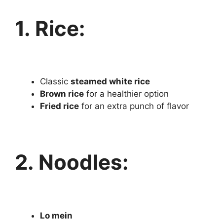
1. Rice:
Classic
steamed white rice
Brown rice
for a healthier option
Fried rice
for an extra punch of flavor
2. Noodles:
Lo mein