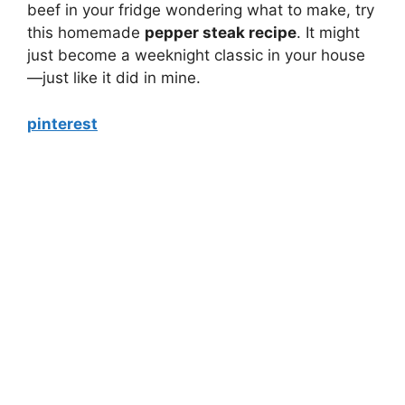
beef in your fridge wondering what to make, try
this homemade
pepper steak recipe
. It might
just become a weeknight classic in your house
—just like it did in mine.
pinterest