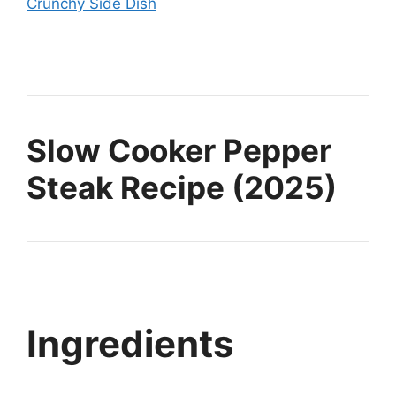
Crunchy Side Dish
Slow Cooker Pepper
Steak Recipe (2025)
Ingredients