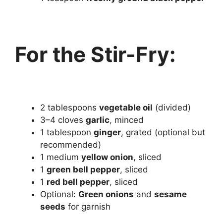
For the Stir-Fry:
2 tablespoons
vegetable oil
(divided)
3–4 cloves
garlic
, minced
1 tablespoon
ginger
, grated (optional but
recommended)
1 medium
yellow onion
, sliced
1
green bell pepper
, sliced
1
red bell pepper
, sliced
Optional:
Green onions
and
sesame
seeds
for garnish