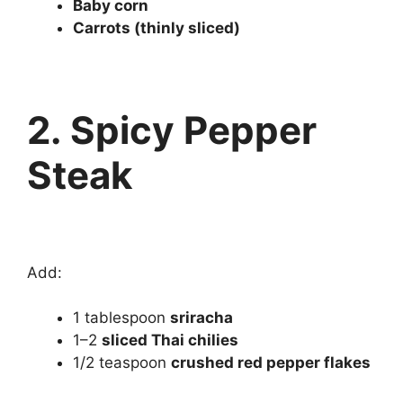
Baby corn
Carrots (thinly sliced)
2. Spicy Pepper
Steak
Add:
1 tablespoon
sriracha
1–2
sliced Thai chilies
1/2 teaspoon
crushed red pepper flakes