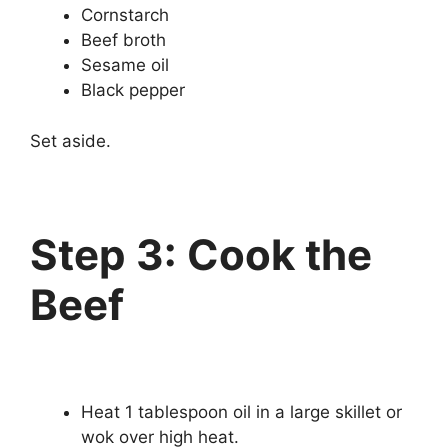
Cornstarch
Beef broth
Sesame oil
Black pepper
Set aside.
Step 3: Cook the
Beef
Heat 1 tablespoon oil in a large skillet or
wok over high heat.