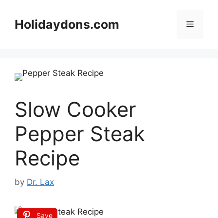
Skip
to
Holidaydons.com
Menu
content
Slow Cooker
Pepper Steak
Recipe
by
Dr. Lax
Save