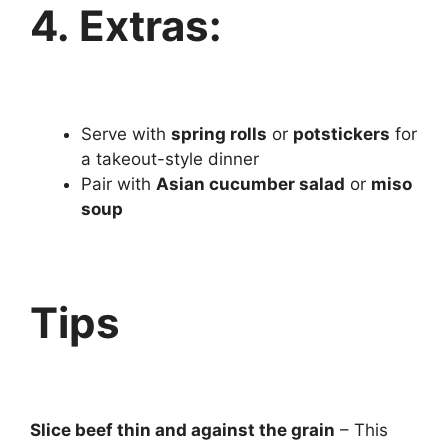
4. Extras:
Serve with
spring rolls
or
potstickers
for
a takeout-style dinner
Pair with
Asian cucumber salad
or
miso
soup
Tips
Slice beef thin and against the grain
– This