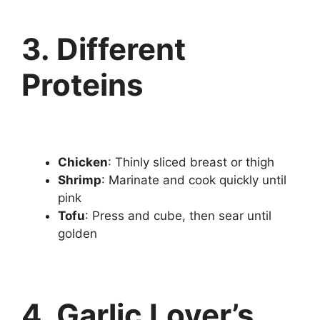
3. Different
Proteins
Chicken
: Thinly sliced breast or thigh
Shrimp
: Marinate and cook quickly until
pink
Tofu
: Press and cube, then sear until
golden
4. Garlic Lover’s