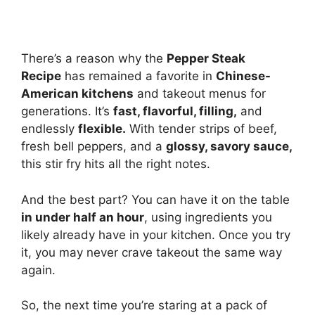
There’s a reason why the
Pepper Steak
Recipe
has remained a favorite in
Chinese-
American kitchens
and takeout menus for
generations. It’s
fast, flavorful, filling,
and
endlessly
flexible.
With tender strips of beef,
fresh bell peppers, and a
glossy, savory sauce,
this stir fry hits all the right notes.
And the best part? You can have it on the table
in under half an hour
, using ingredients you
likely already have in your kitchen. Once you try
it, you may never crave takeout the same way
again.
So, the next time you’re staring at a pack of