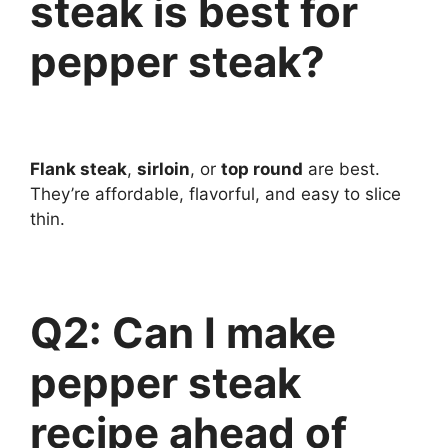
steak is best for
pepper steak?
Flank steak
,
sirloin
, or
top round
are best.
They’re affordable, flavorful, and easy to slice
thin.
Q2: Can I make
pepper steak
recipe ahead of