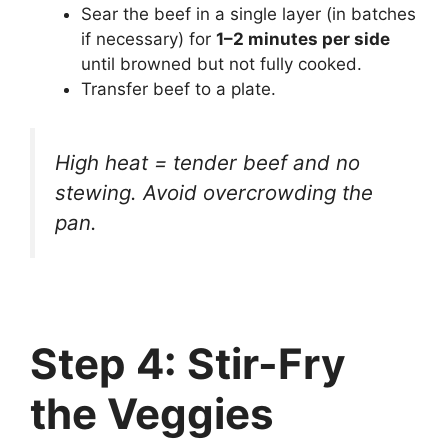
Sear the beef in a single layer (in batches
if necessary) for
1–2 minutes per side
until browned but not fully cooked.
Transfer beef to a plate.
High heat = tender beef and no
stewing. Avoid overcrowding the
pan.
Step 4: Stir-Fry
the Veggies