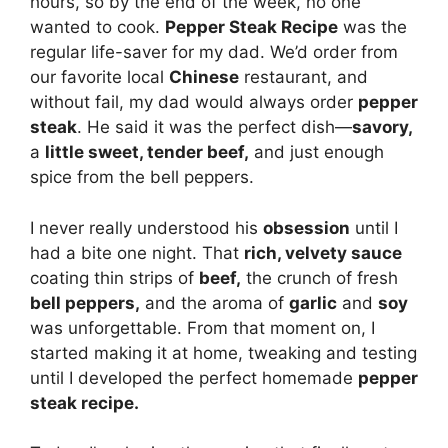
hours, so by the end of the week, no one
wanted to cook.
Pepper Steak Recipe
was the
regular life-saver for my dad. We’d order from
our favorite local
Chinese
restaurant, and
without fail, my dad would always order
pepper
steak
. He said it was the perfect dish—
savory,
a
little sweet, tender beef,
and just enough
spice from the bell peppers.
I never really understood his
obsession
until I
had a bite one night. That
rich, velvety sauce
coating thin strips of
beef,
the crunch of fresh
bell peppers,
and the aroma of
garlic
and
soy
was unforgettable. From that moment on, I
started making it at home, tweaking and testing
until I developed the perfect homemade
pepper
steak recipe.