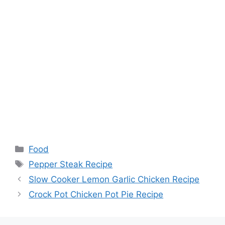
Categories
Food
Tags
Pepper Steak Recipe
Slow Cooker Lemon Garlic Chicken Recipe
Crock Pot Chicken Pot Pie Recipe