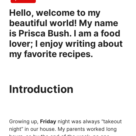
Hello, welcome to my
beautiful world! My name
is Prisca Bush. I am a food
lover; I enjoy writing about
my favorite recipes.
Introduction
Growing up,
Friday
night was always “takeout
night” in our house. My parents worked long