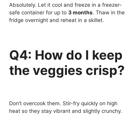
Absolutely. Let it cool and freeze in a freezer-
safe container for up to
3 months
. Thaw in the
fridge overnight and reheat in a skillet.
Q4: How do I keep
the veggies crisp?
Don’t overcook them. Stir-fry quickly on high
heat so they stay vibrant and slightly crunchy.