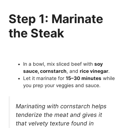
Step 1: Marinate
the Steak
In a bowl, mix sliced beef with
soy
sauce, cornstarch
, and
rice vinegar
.
Let it marinate for
15–30 minutes
while
you prep your veggies and sauce.
Marinating with cornstarch helps
tenderize the meat and gives it
that velvety texture found in