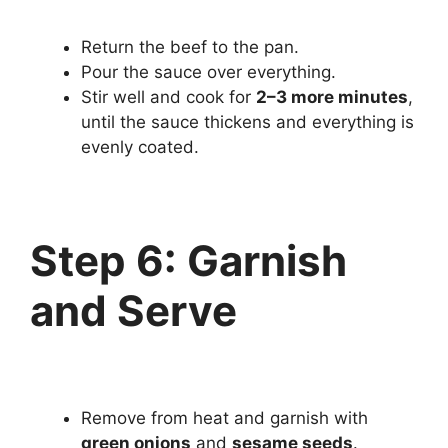
Return the beef to the pan.
Pour the sauce over everything.
Stir well and cook for
2–3 more minutes
,
until the sauce thickens and everything is
evenly coated.
Step 6: Garnish
and Serve
Remove from heat and garnish with
green onions
and
sesame seeds
.