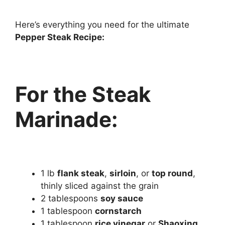
Here’s everything you need for the ultimate
Pepper Steak Recipe:
For the Steak
Marinade:
1 lb
flank steak
,
sirloin
, or
top round
,
thinly sliced against the grain
2 tablespoons
soy sauce
1 tablespoon
cornstarch
1 tablespoon
rice vinegar
or
Shaoxing