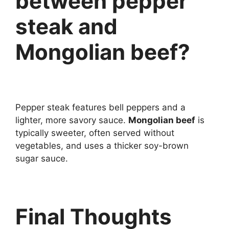
between pepper
steak and
Mongolian beef?
Pepper steak features bell peppers and a
lighter, more savory sauce.
Mongolian beef
is
typically sweeter, often served without
vegetables, and uses a thicker soy-brown
sugar sauce.
Final Thoughts