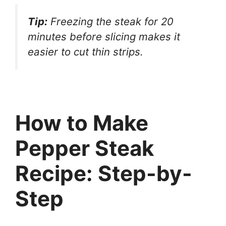
Tip:
Freezing the steak for 20
minutes before slicing makes it
easier to cut thin strips.
How to Make
Pepper Steak
Recipe: Step-by-
Step