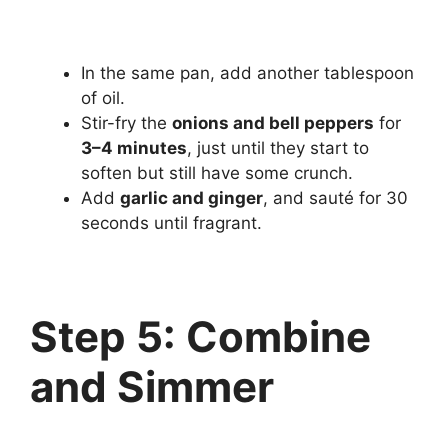
In the same pan, add another tablespoon
of oil.
Stir-fry the
onions and bell peppers
for
3–4 minutes
, just until they start to
soften but still have some crunch.
Add
garlic and ginger
, and sauté for 30
seconds until fragrant.
Step 5: Combine
and Simmer