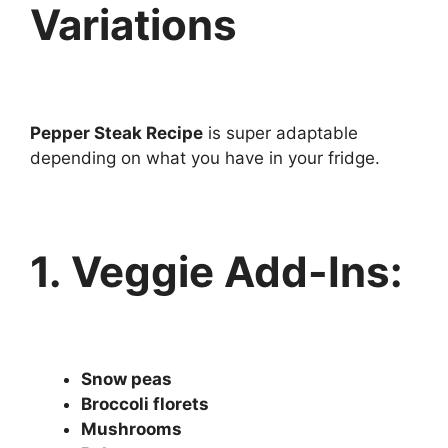
Variations
Pepper Steak Recipe
is super adaptable
depending on what you have in your fridge.
1. Veggie Add-Ins:
Snow peas
Broccoli florets
Mushrooms