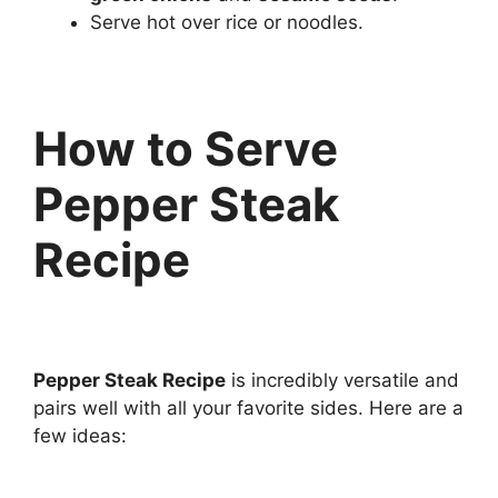
Serve hot over rice or noodles.
How to Serve
Pepper Steak
Recipe
Pepper Steak Recipe
is incredibly versatile and
pairs well with all your favorite sides. Here are a
few ideas: