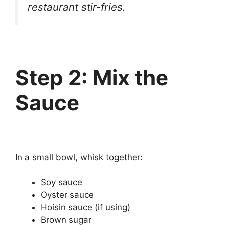
restaurant stir-fries.
Step 2: Mix the
Sauce
In a small bowl, whisk together:
Soy sauce
Oyster sauce
Hoisin sauce (if using)
Brown sugar