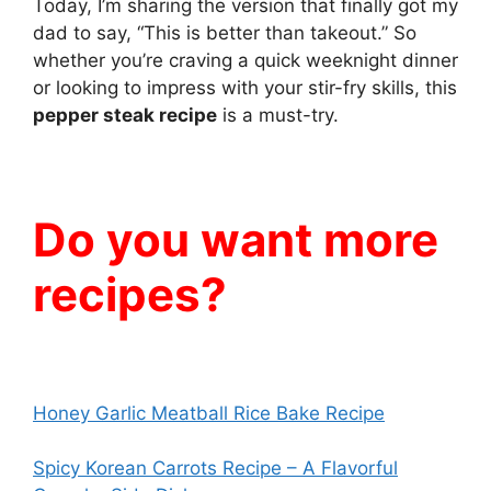
Today, I’m sharing the version that finally got my
dad to say, “This is better than takeout.” So
whether you’re craving a quick weeknight dinner
or looking to impress with your stir-fry skills, this
pepper steak recipe
is a must-try.
Do you want more
recipes?
Honey Garlic Meatball Rice Bake Recipe
Spicy Korean Carrots Recipe – A Flavorful