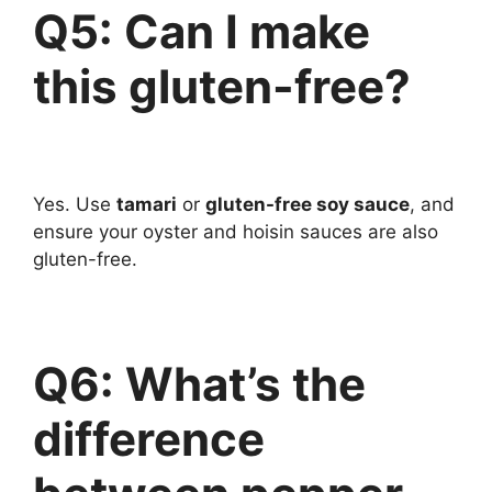
Q5: Can I make
this gluten-free?
Yes. Use
tamari
or
gluten-free soy sauce
, and
ensure your oyster and hoisin sauces are also
gluten-free.
Q6: What’s the
difference