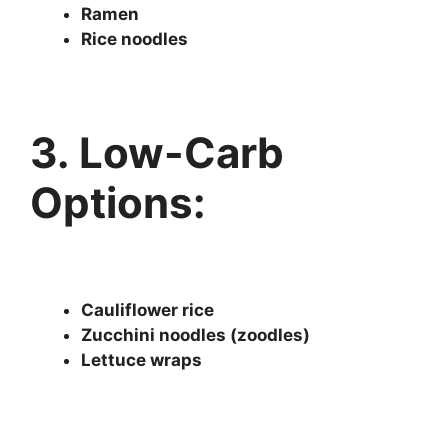
Ramen
Rice noodles
3. Low-Carb
Options:
Cauliflower rice
Zucchini noodles (zoodles)
Lettuce wraps