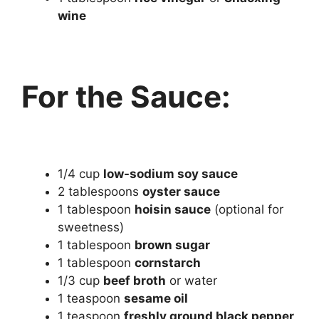
wine
For the Sauce:
1/4 cup
low-sodium soy sauce
2 tablespoons
oyster sauce
1 tablespoon
hoisin sauce
(optional for
sweetness)
1 tablespoon
brown sugar
1 tablespoon
cornstarch
1/3 cup
beef broth
or water
1 teaspoon
sesame oil
1 teaspoon
freshly ground black pepper