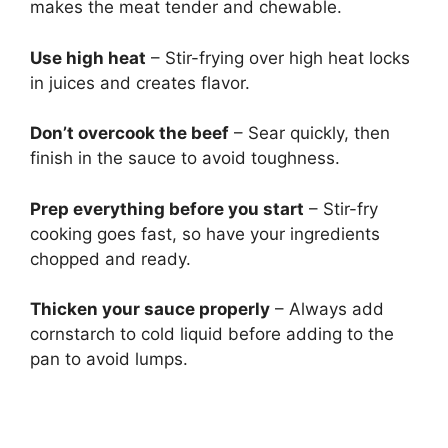
makes the meat tender and chewable.
Use high heat
– Stir-frying over high heat locks
in juices and creates flavor.
Don’t overcook the beef
– Sear quickly, then
finish in the sauce to avoid toughness.
Prep everything before you start
– Stir-fry
cooking goes fast, so have your ingredients
chopped and ready.
Thicken your sauce properly
– Always add
cornstarch to cold liquid before adding to the
pan to avoid lumps.