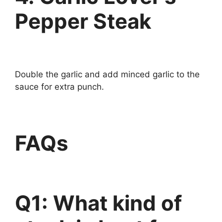
Pepper Steak
Double the garlic and add minced garlic to the
sauce for extra punch.
FAQs
Q1: What kind of