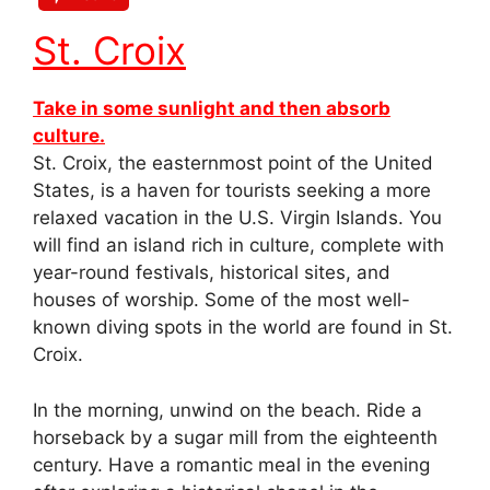
St. Croix
Take in some sunlight and then absorb
culture.
St. Croix, the easternmost point of the United
States, is a haven for tourists seeking a more
relaxed vacation in the U.S. Virgin Islands. You
will find an island rich in culture, complete with
year-round festivals, historical sites, and
houses of worship. Some of the most well-
known diving spots in the world are found in St.
Croix.
In the morning, unwind on the beach. Ride a
horseback by a sugar mill from the eighteenth
century. Have a romantic meal in the evening