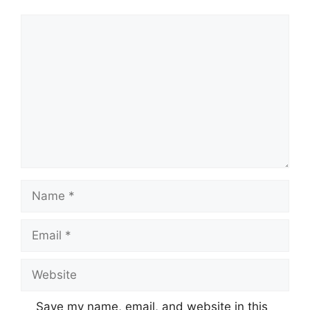
Comment
Name
Email
Website
Save my name, email, and website in this