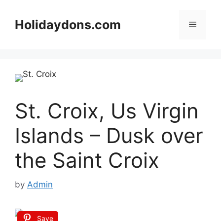
Skip
to
Holidaydons.com
Menu
content
St. Croix, Us Virgin
Islands – Dusk over
the Saint Croix
by
Admin
Save