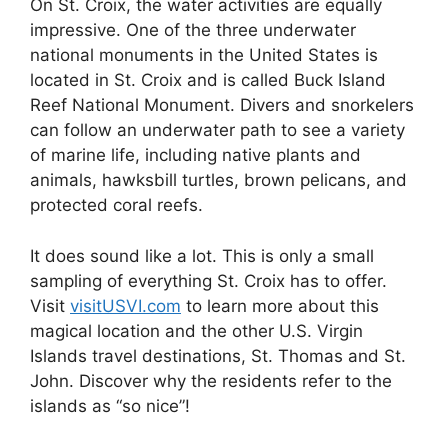
On St. Croix, the water activities are equally
impressive. One of the three underwater
national monuments in the United States is
located in St. Croix and is called Buck Island
Reef National Monument. Divers and snorkelers
can follow an underwater path to see a variety
of marine life, including native plants and
animals, hawksbill turtles, brown pelicans, and
protected coral reefs.
It does sound like a lot. This is only a small
sampling of everything St. Croix has to offer.
Visit
visitUSVI.com
to learn more about this
magical location and the other U.S. Virgin
Islands travel destinations, St. Thomas and St.
John. Discover why the residents refer to the
islands as “so nice”!