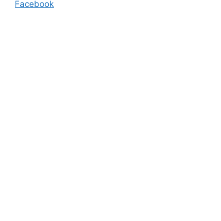
Facebook