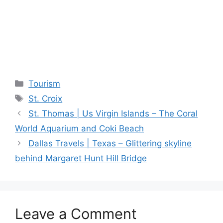
Categories
Tourism
Tags
St. Croix
St. Thomas | Us Virgin Islands – The Coral
World Aquarium and Coki Beach
Dallas Travels | Texas – Glittering skyline
behind Margaret Hunt Hill Bridge
Leave a Comment