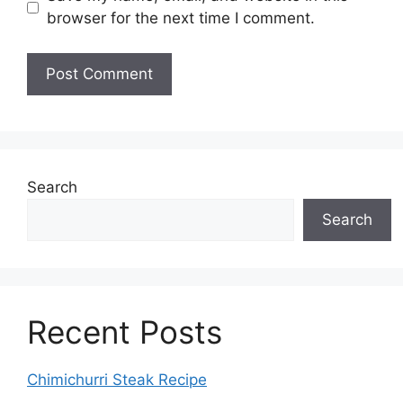
browser for the next time I comment.
Search
Search
Recent Posts
Chimichurri Steak Recipe