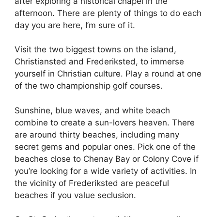
after exploring a historical chapel in the
afternoon. There are plenty of things to do each
day you are here, I’m sure of it.
Visit the two biggest towns on the island,
Christiansted and Frederiksted, to immerse
yourself in Christian culture. Play a round at one
of the two championship golf courses.
Sunshine, blue waves, and white beach
combine to create a sun-lovers heaven. There
are around thirty beaches, including many
secret gems and popular ones. Pick one of the
beaches close to Chenay Bay or Colony Cove if
you’re looking for a wide variety of activities. In
the vicinity of Frederiksted are peaceful
beaches if you value seclusion.