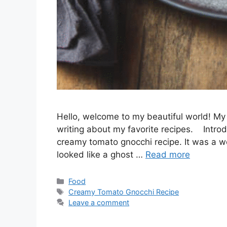
Hello, welcome to my beautiful world! My 
writing about my favorite recipes. Introd
creamy tomato gnocchi recipe. It was a we
looked like a ghost …
Read more
Categories
Food
Tags
Creamy Tomato Gnocchi Recipe
Leave a comment