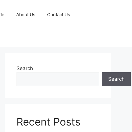
de
About Us
Contact Us
Search
Search
Recent Posts