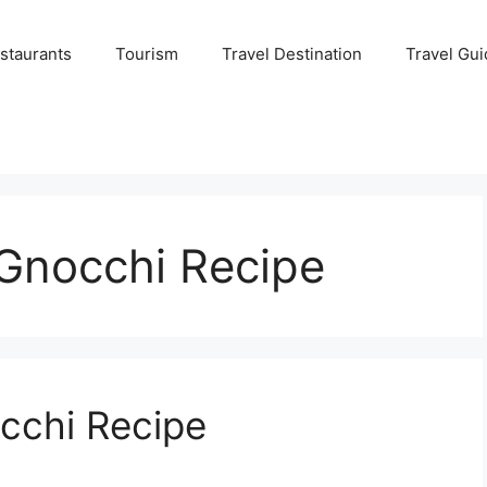
staurants
Tourism
Travel Destination
Travel Gui
Gnocchi Recipe
cchi Recipe