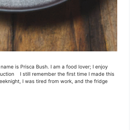
name is Prisca Bush. I am a food lover; I enjoy
uction I still remember the first time I made this
eknight, I was tired from work, and the fridge