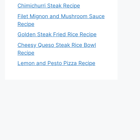
Chimichurri Steak Recipe
Filet Mignon and Mushroom Sauce
Recipe
Golden Steak Fried Rice Recipe
Cheesy Queso Steak Rice Bowl
Recipe
Lemon and Pesto Pizza Recipe