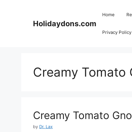
Skip
to
Home
Re
content
Holidaydons.com
Privacy Policy
Creamy Tomato 
Creamy Tomato Gno
by
Dr. Lax