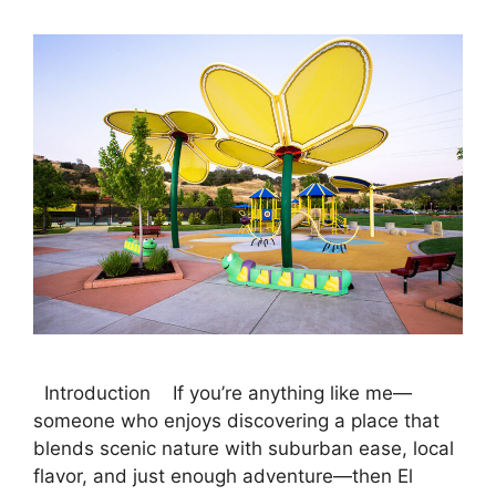
Introduction If you’re anything like me—
someone who enjoys discovering a place that
blends scenic nature with suburban ease, local
flavor, and just enough adventure—then El