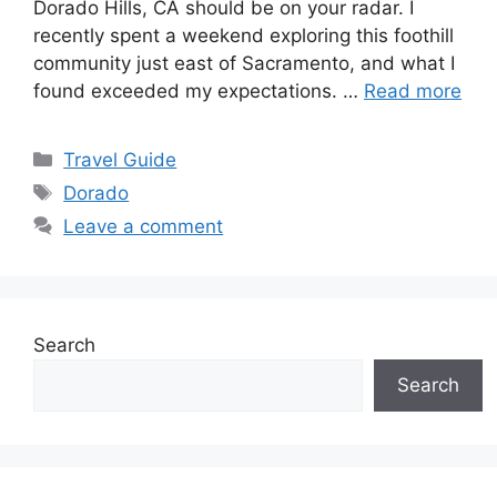
Dorado Hills, CA should be on your radar. I
recently spent a weekend exploring this foothill
community just east of Sacramento, and what I
found exceeded my expectations. …
Read more
Categories
Travel Guide
Tags
Dorado
Leave a comment
Search
Search