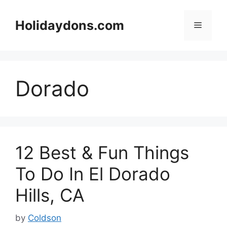
Skip
to
Holidaydons.com
Menu
content
Dorado
12 Best & Fun Things
To Do In El Dorado
Hills, CA
by
Coldson